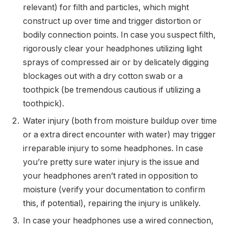
relevant) for filth and particles, which might
construct up over time and trigger distortion or
bodily connection points. In case you suspect filth,
rigorously clear your headphones utilizing light
sprays of compressed air or by delicately digging
blockages out with a dry cotton swab or a
toothpick (be tremendous cautious if utilizing a
toothpick).
Water injury (both from moisture buildup over time
or a extra direct encounter with water) may trigger
irreparable injury to some headphones. In case
you’re pretty sure water injury is the issue and
your headphones aren’t rated in opposition to
moisture (verify your documentation to confirm
this, if potential), repairing the injury is unlikely.
In case your headphones use a wired connection,