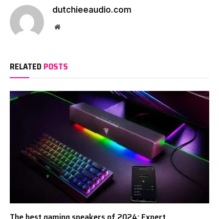
dutchieeaudio.com
Website
RELATED
POSTS
The best gaming speakers of 2024: Expert