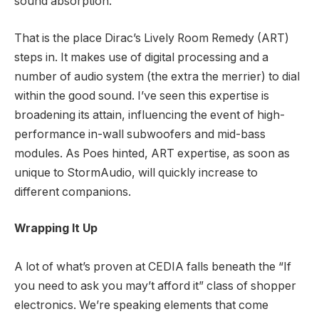
sound absorption.
That is the place Dirac’s Lively Room Remedy (ART)
steps in. It makes use of digital processing and a
number of audio system (the extra the merrier) to dial
within the good sound. I’ve seen this expertise is
broadening its attain, influencing the event of high-
performance in-wall subwoofers and mid-bass
modules. As Poes hinted, ART expertise, as soon as
unique to StormAudio, will quickly increase to
different companions.
Wrapping It Up
A lot of what’s proven at CEDIA falls beneath the “If
you need to ask you may’t afford it” class of shopper
electronics. We’re speaking elements that come