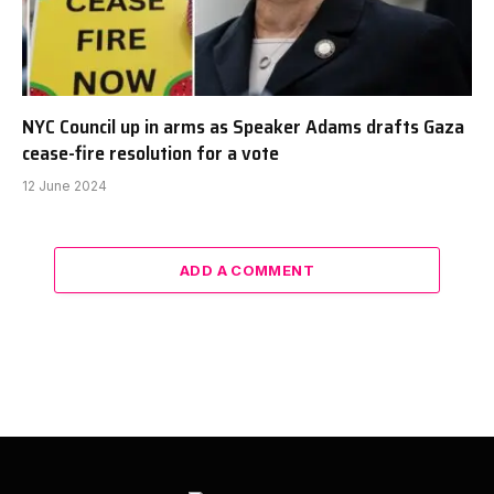
NYC Council up in arms as Speaker Adams drafts Gaza
cease-fire resolution for a vote
12 June 2024
ADD A COMMENT