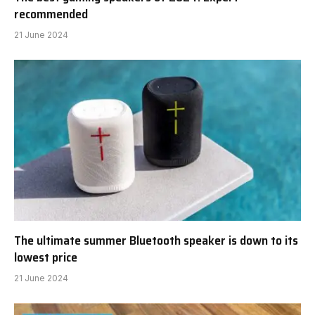
recommended
21 June 2024
The ultimate summer Bluetooth speaker is down to its
lowest price
21 June 2024