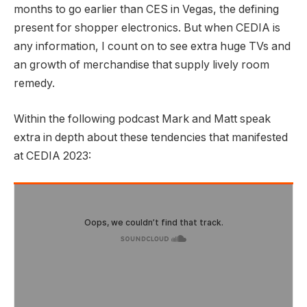
months to go earlier than CES in Vegas, the defining
present for shopper electronics. But when CEDIA is
any information, I count on to see extra huge TVs and
an growth of merchandise that supply lively room
remedy.
Within the following podcast Mark and Matt speak
extra in depth about these tendencies that manifested
at CEDIA 2023: