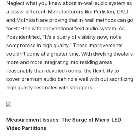
Neglect what you knew about in-wall audio system as
a lesser different. Manufacturers like Perlisten, DALI,
and McIntosh are proving that in-wall methods can go
toe-to-toe with conventional field audio system. As
Poes identified, “It’s a query of visibility now, not a
compromise in high quality.” These improvements
couldn’t come at a greater time. With dwelling theaters
more and more integrating into residing areas
reasonably than devoted rooms, the flexibility to
cover premium audio behind a wall with out sacrificing
high quality resonates with shoppers.
Measurement Issues: The Surge of Micro-LED
Video Partitions