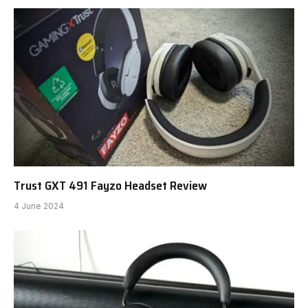
Trust GXT 491 Fayzo Headset Review
4 June 2024