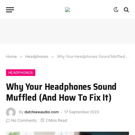
Home
»
Headphones
»
Why Your Headphones Sound Muffled (And How To Fix It)
HEADPHONES
Why Your Headphones Sound
Muffled (And How To Fix It)
By
dutchieeaudio.com
17 September 2023
No Comments
2 Mins Read