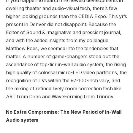
If you happen to search the newest developments in
dwelling theater and audio-visual tech, there’s few
higher looking grounds than the CEDIA Expo. This yr’s
present in Denver did not disappoint. Because the
Editor of Sound & Imaginative and prescient journal,
and with the added insights from my colleague
Matthew Poes, we seemed into the tendencies that
matter. A number of game-changers stood out: the
ascendance of top-tier in-wall audio system, the rising
high quality of colossal micro-LED video partitions, the
recognition of TVs within the 97-100-inch vary, and
the mixing of refined lively room correction tech like
ART from Dirac and WaveForming from Trinnov.
No Extra Compromise: The New Period of In-Wall
Audio system