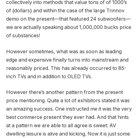
collectively into methods that value tons of of 1000’s
of {dollars} and within the case of the large Trinnov
demo on the present—that featured 24 subwoofers—
we are actually speaking about 1,000,000 bucks price
of substances!
However sometimes, what was as soon as leading
edge and expensive finally turns into mainstream and
reasonably priced. This has already occurred to 85-
inch TVs and in addition to OLED TVs.
However there’s another pattern from the present
price mentioning. Quite a lot of exhibitors stated it was
an amazing success. One instructed me it was the very
best commerce present they ever had. And that hints
at a pattern we are able to all agree is sweet: AV
dwelling leisure is alive and kicking. Now it is just some