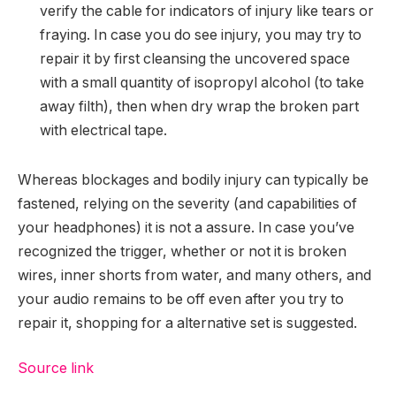
verify the cable for indicators of injury like tears or
fraying. In case you do see injury, you may try to
repair it by first cleansing the uncovered space
with a small quantity of isopropyl alcohol (to take
away filth), then when dry wrap the broken part
with electrical tape.
Whereas blockages and bodily injury can typically be
fastened, relying on the severity (and capabilities of
your headphones) it is not a assure. In case you’ve
recognized the trigger, whether or not it is broken
wires, inner shorts from water, and many others, and
your audio remains to be off even after you try to
repair it, shopping for a alternative set is suggested.
Source link