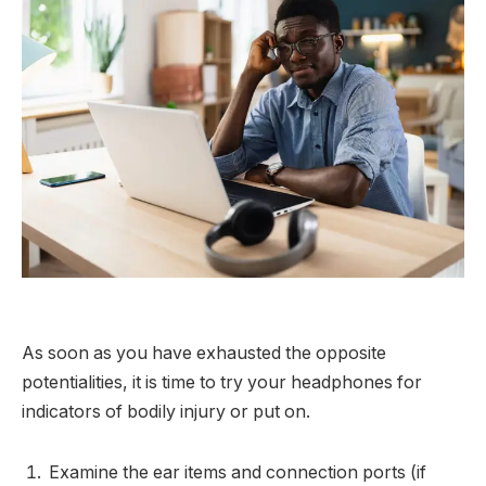
As soon as you have exhausted the opposite
potentialities, it is time to try your headphones for
indicators of bodily injury or put on.
Examine the ear items and connection ports (if