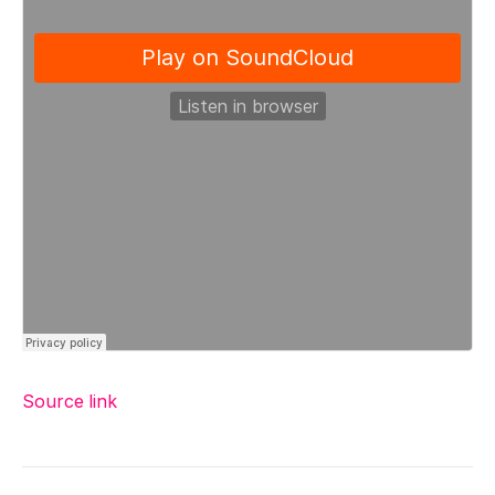
Source link