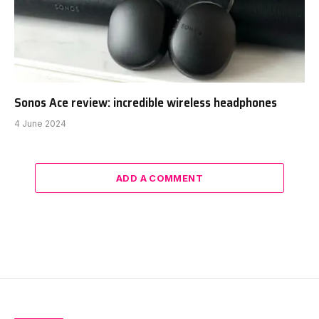
Sonos Ace review: incredible wireless headphones
4 June 2024
ADD A COMMENT