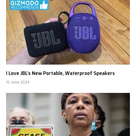
I Love JBL’s New Portable, Waterproof Speakers
12 June 2024