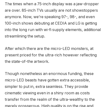
The times when a 75-inch display was a jaw-dropper
are over. 85-inch TVs usually are not showstoppers
anymore. Now, we’re speaking 97-, 98-, and even
100-inch shows debuting at CEDIA and LG is getting
into the long run with wi-fi supply elements, additional
streamlining the setup.
After which there are the micro-LED monsters, at
present priced for the ultra-rich however reflecting
the state-of-the artwork.
Though nonetheless an enormous funding, these
micro-LED beasts have gotten extra accessible,
simpler to put in, extra seamless. They provide
cinematic viewing even in a shiny room as costs
transfer from the realm of the ultra-wealthy to the
merely prosperous. High quality is on the rise and