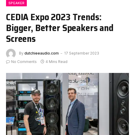
SPEAKER
CEDIA Expo 2023 Trends:
Bigger, Better Speakers and
Screens
By
dutchieeaudio.com
17 September 2023
No Comments
4 Mins Read