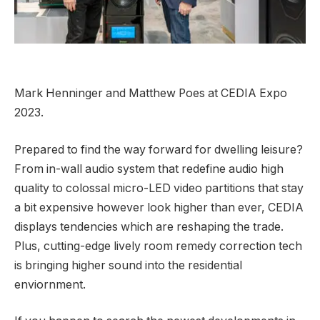
Mark Henninger and Matthew Poes at CEDIA Expo
2023.
Prepared to find the way forward for dwelling leisure?
From in-wall audio system that redefine audio high
quality to colossal micro-LED video partitions that stay
a bit expensive however look higher than ever, CEDIA
displays tendencies which are reshaping the trade.
Plus, cutting-edge lively room remedy correction tech
is bringing higher sound into the residential
enviornment.