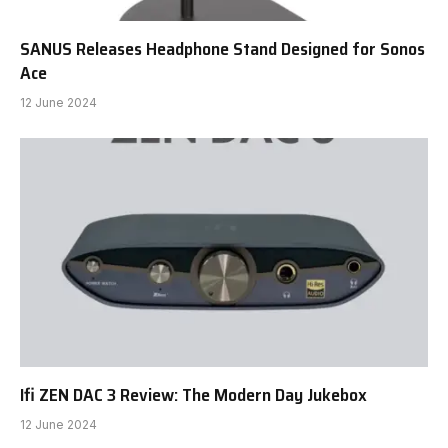
SANUS Releases Headphone Stand Designed for Sonos
Ace
12 June 2024
Ifi ZEN DAC 3 Review: The Modern Day Jukebox
12 June 2024