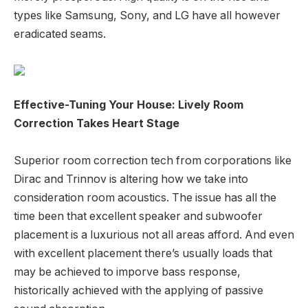
types like Samsung, Sony, and LG have all however
eradicated seams.
Effective-Tuning Your House: Lively Room
Correction Takes Heart Stage
Superior room correction tech from corporations like
Dirac and Trinnov is altering how we take into
consideration room acoustics. The issue has all the
time been that excellent speaker and subwoofer
placement is a luxurious not all areas afford. And even
with excellent placement there’s usually loads that
may be achieved to imporve bass response,
historically achieved with the applying of passive