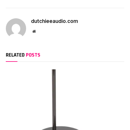
dutchieeaudio.com
Website
RELATED
POSTS