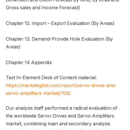
Gross sales and Income Forecast)
Chapter 12. Import – Export Evaluation (By Areas)
Chapter 13. Demand-Provide Hole Evaluation (By
Areas)
Chapter 14 Appendix
Test In-Element Desk of Content material:
https://marketsglob.com/report/servo-drives-and-
servo-amplifiers-market/709/
Our analysis staff performed a radical evaluation of
the worldwide Servo-Drives and Servo-Amplifiers
market, combining main and secondary analysis