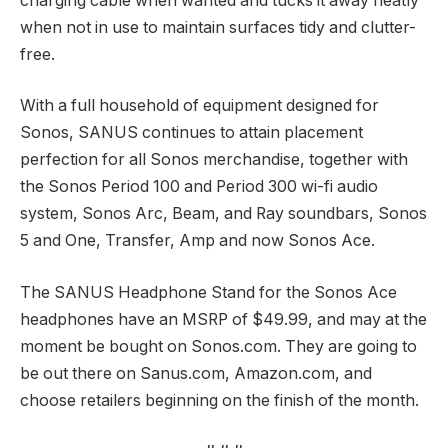
charging cable when wanted and tucks it away neatly
when not in use to maintain surfaces tidy and clutter-
free.
With a full household of equipment designed for
Sonos, SANUS continues to attain placement
perfection for all Sonos merchandise, together with
the Sonos Period 100 and Period 300 wi-fi audio
system, Sonos Arc, Beam, and Ray soundbars, Sonos
5 and One, Transfer, Amp and now Sonos Ace.
The SANUS Headphone Stand for the Sonos Ace
headphones have an MSRP of $49.99, and may at the
moment be bought on Sonos.com. They are going to
be out there on Sanus.com, Amazon.com, and
choose retailers beginning on the finish of the month.