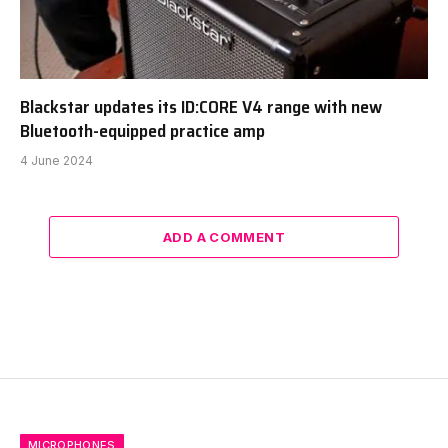
Blackstar updates its ID:CORE V4 range with new
Bluetooth-equipped practice amp
4 June 2024
ADD A COMMENT
MICROPHONES