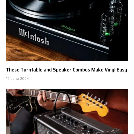
These Turntable and Speaker Combos Make Vinyl Easy
12 June 2024