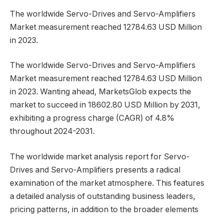
The worldwide Servo-Drives and Servo-Amplifiers
Market measurement reached 12784.63 USD Million
in 2023.
The worldwide Servo-Drives and Servo-Amplifiers
Market measurement reached 12784.63 USD Million
in 2023. Wanting ahead, MarketsGlob expects the
market to succeed in 18602.80 USD Million by 2031,
exhibiting a progress charge (CAGR) of 4.8%
throughout 2024-2031.
The worldwide market analysis report for Servo-
Drives and Servo-Amplifiers presents a radical
examination of the market atmosphere. This features
a detailed analysis of outstanding business leaders,
pricing patterns, in addition to the broader elements