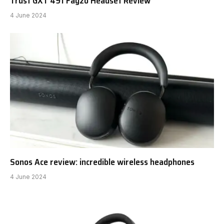
Trust GXT 491 Fayzo Headset Review
4 June 2024
Sonos Ace review: incredible wireless headphones
4 June 2024