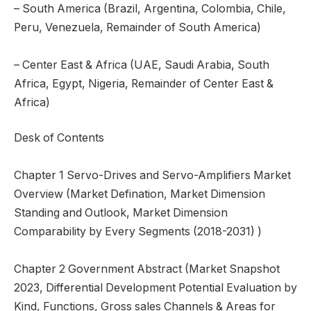
– South America (Brazil, Argentina, Colombia, Chile,
Peru, Venezuela, Remainder of South America)
– Center East & Africa (UAE, Saudi Arabia, South
Africa, Egypt, Nigeria, Remainder of Center East &
Africa)
Desk of Contents
Chapter 1 Servo-Drives and Servo-Amplifiers Market
Overview (Market Defination, Market Dimension
Standing and Outlook, Market Dimension
Comparability by Every Segments (2018-2031) )
Chapter 2 Government Abstract (Market Snapshot
2023, Differential Development Potential Evaluation by
Kind, Functions, Gross sales Channels & Areas for