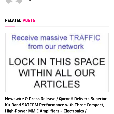
RELATED
POSTS
Newswire & Press Release / Qorvo® Delivers Superior
Ku-Band SATCOM Performance with Three Compact,
High-Power MMIC Amplifiers – Electronics /