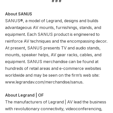
# # #
About SANUS
SANUS®, a model of Legrand, designs and builds
advantageous AV mounts, furnishings, stands, and
equipment. Each SANUS product is engineered to
reinforce AV techniques and the encompassing decor.
At present, SANUS presents TV and audio stands,
mounts, speaker helps, AV gear racks, cables, and
equipment. SANUS merchandise can be found at
hundreds of retail areas and e-commerce websites
worldwide and may be seen on the firm’s web site:
www.legrandav.com/merchandise/sanus.
About Legrand | OF
The manufacturers of Legrand | AV lead the business
with revolutionary connectivity, videoconferencing,