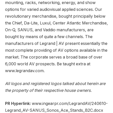
mounting, racks, networking, energy, and show
options for varied audiovisual applied sciences. Our
revolutionary merchandise, bought principally below
the Chief, Da-Lite, Luxul, Center Atlantic Merchandise,
On-Q, SANUS, and Vaddio manufacturers, are
bought by means of quite a few channels. The
manufacturers of Legrand | AV present essentially the
most complete providing of AV options available in the
market. The corporate serves a broad base of over
6,000 world AV prospects. Be taught extra at
www.legrandav.com.
All logos and registered logos talked about herein are
the property of their respective house owners.
PR Hyperlink:
www.ingearpr.com/LegrandAV/240610-
Legrand_AV-SANUS_Sonos_Ace_Stands_B2C.docx