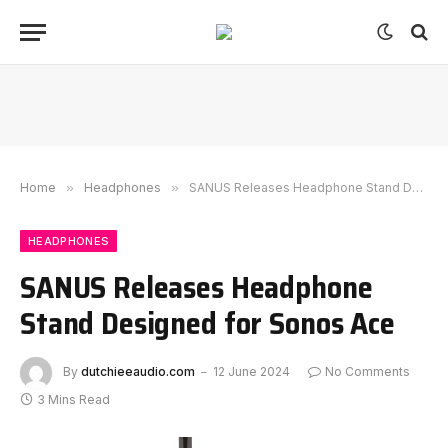
Home
»
Headphones
»
SANUS Releases Headphone Stand Designed for Sonos Ace
HEADPHONES
SANUS Releases Headphone
Stand Designed for Sonos Ace
By
dutchieeaudio.com
12 June 2024
No Comments
3 Mins Read