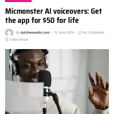
Micmonster AI voiceovers: Get
the app for $50 for life
By
dutchieeaudio.com
12 June 2024
No Comments
2 Mins Read