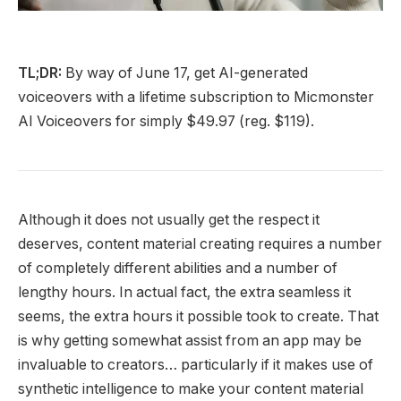
TL;DR:
By way of June 17, get AI-generated
voiceovers with a lifetime subscription to Micmonster
AI Voiceovers for simply $49.97 (reg. $119).
Although it does not usually get the respect it
deserves, content material creating requires a number
of completely different abilities and a number of
lengthy hours. In actual fact, the extra seamless it
seems, the extra hours it possible took to create. That
is why getting somewhat assist from an app may be
invaluable to creators… particularly if it makes use of
synthetic intelligence to make your content material