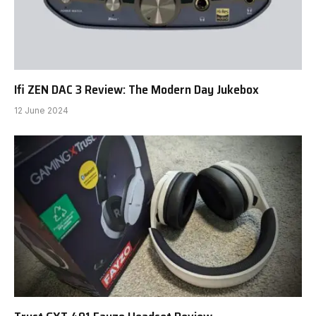
Ifi ZEN DAC 3 Review: The Modern Day Jukebox
12 June 2024