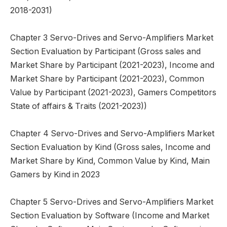
2018-2031)
Chapter 3 Servo-Drives and Servo-Amplifiers Market
Section Evaluation by Participant (Gross sales and
Market Share by Participant (2021-2023), Income and
Market Share by Participant (2021-2023), Common
Value by Participant (2021-2023), Gamers Competitors
State of affairs & Traits (2021-2023))
Chapter 4 Servo-Drives and Servo-Amplifiers Market
Section Evaluation by Kind (Gross sales, Income and
Market Share by Kind, Common Value by Kind, Main
Gamers by Kind in 2023
Chapter 5 Servo-Drives and Servo-Amplifiers Market
Section Evaluation by Software (Income and Market