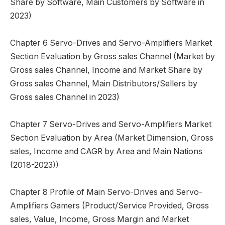
Share by Software, Main Customers by Software in
2023)
Chapter 6 Servo-Drives and Servo-Amplifiers Market
Section Evaluation by Gross sales Channel (Market by
Gross sales Channel, Income and Market Share by
Gross sales Channel, Main Distributors/Sellers by
Gross sales Channel in 2023)
Chapter 7 Servo-Drives and Servo-Amplifiers Market
Section Evaluation by Area (Market Dimension, Gross
sales, Income and CAGR by Area and Main Nations
(2018-2023))
Chapter 8 Profile of Main Servo-Drives and Servo-
Amplifiers Gamers (Product/Service Provided, Gross
sales, Value, Income, Gross Margin and Market