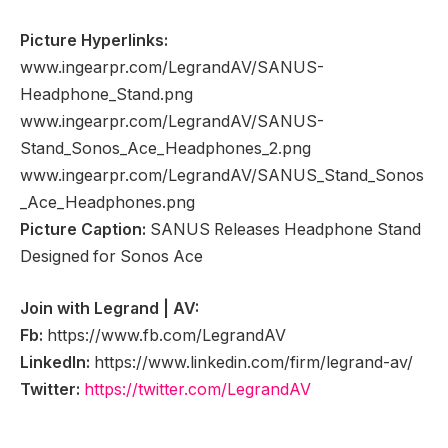
Picture Hyperlinks:
www.ingearpr.com/LegrandAV/SANUS-
Headphone_Stand.png
www.ingearpr.com/LegrandAV/SANUS-
Stand_Sonos_Ace_Headphones_2.png
www.ingearpr.com/LegrandAV/SANUS_Stand_Sonos
_Ace_Headphones.png
Picture Caption:
SANUS Releases Headphone Stand
Designed for Sonos Ace
Join with Legrand | AV:
Fb:
https://www.fb.com/LegrandAV
LinkedIn:
https://www.linkedin.com/firm/legrand-av/
Twitter:
https://twitter.com/LegrandAV