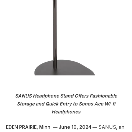
SANUS Headphone Stand Offers Fashionable
Storage and Quick Entry to Sonos Ace Wi-fi
Headphones
EDEN PRAIRIE, Minn. — June 10, 2024 —
SANUS, an