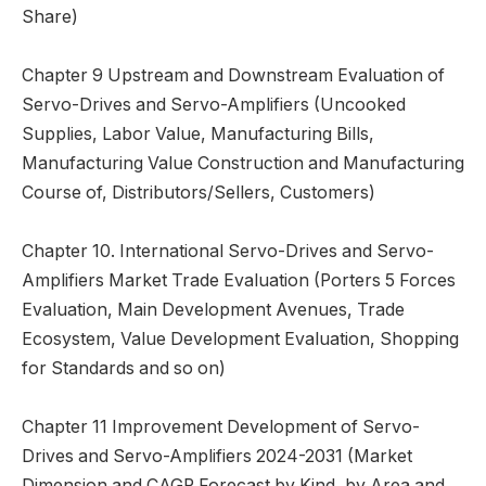
Share)
Chapter 9 Upstream and Downstream Evaluation of
Servo-Drives and Servo-Amplifiers (Uncooked
Supplies, Labor Value, Manufacturing Bills,
Manufacturing Value Construction and Manufacturing
Course of, Distributors/Sellers, Customers)
Chapter 10. International Servo-Drives and Servo-
Amplifiers Market Trade Evaluation (Porters 5 Forces
Evaluation, Main Development Avenues, Trade
Ecosystem, Value Development Evaluation, Shopping
for Standards and so on)
Chapter 11 Improvement Development of Servo-
Drives and Servo-Amplifiers 2024-2031 (Market
Dimension and CAGR Forecast by Kind, by Area and