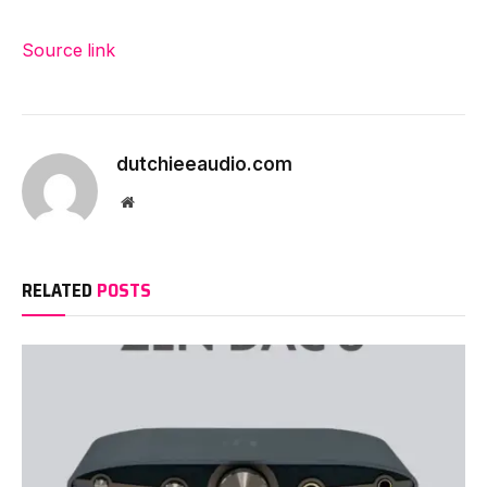
Source link
dutchieeaudio.com
Website
RELATED
POSTS