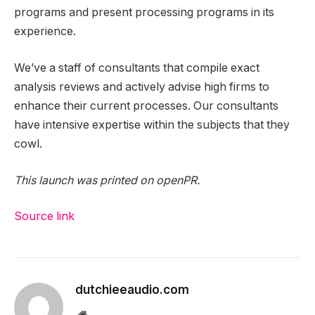
programs and present processing programs in its
experience.
We’ve a staff of consultants that compile exact
analysis reviews and actively advise high firms to
enhance their current processes. Our consultants
have intensive expertise within the subjects that they
cowl.
This launch was printed on openPR.
Source link
dutchieeaudio.com
Website