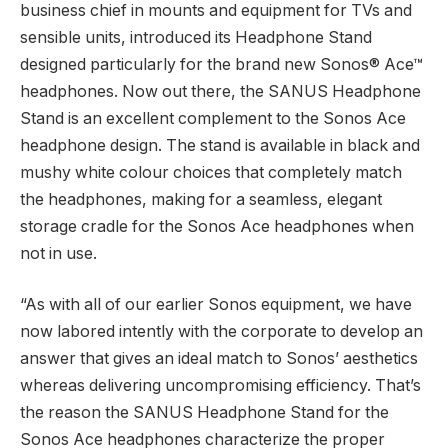
business chief in mounts and equipment for TVs and
sensible units, introduced its Headphone Stand
designed particularly for the brand new Sonos® Ace™
headphones. Now out there, the SANUS Headphone
Stand is an excellent complement to the Sonos Ace
headphone design. The stand is available in black and
mushy white colour choices that completely match
the headphones, making for a seamless, elegant
storage cradle for the Sonos Ace headphones when
not in use.
“As with all of our earlier Sonos equipment, we have
now labored intently with the corporate to develop an
answer that gives an ideal match to Sonos’ aesthetics
whereas delivering uncompromising efficiency. That’s
the reason the SANUS Headphone Stand for the
Sonos Ace headphones characterize the proper