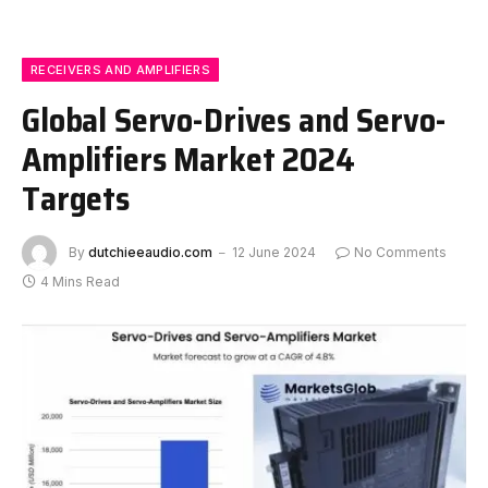
RECEIVERS AND AMPLIFIERS
Global Servo-Drives and Servo-
Amplifiers Market 2024
Targets
By
dutchieeaudio.com
12 June 2024
No Comments
4 Mins Read