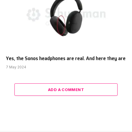
Yes, the Sonos headphones are real. And here they are
7 May 2024
ADD A COMMENT