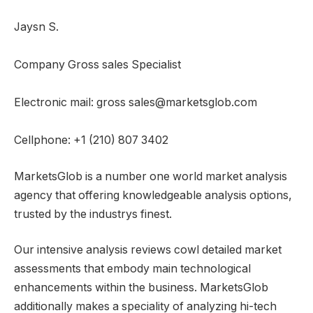
Jaysn S.
Company Gross sales Specialist
Electronic mail: gross sales@marketsglob.com
Cellphone: +1 (210) 807 3402
MarketsGlob is a number one world market analysis
agency that offering knowledgeable analysis options,
trusted by the industrys finest.
Our intensive analysis reviews cowl detailed market
assessments that embody main technological
enhancements within the business. MarketsGlob
additionally makes a speciality of analyzing hi-tech