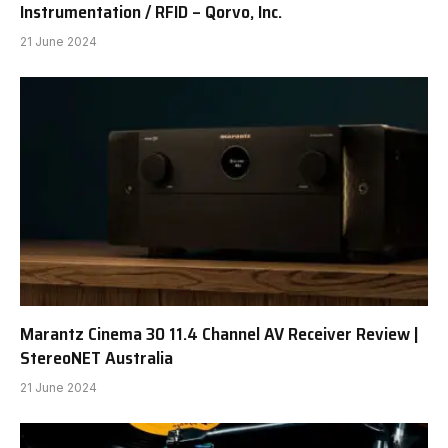
Instrumentation / RFID – Qorvo, Inc.
21 June 2024
Marantz Cinema 30 11.4 Channel AV Receiver Review |
StereoNET Australia
21 June 2024