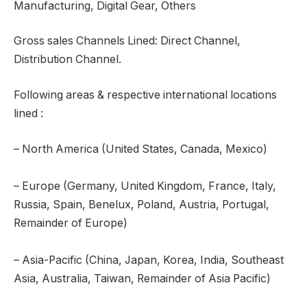
Manufacturing, Digital Gear, Others
Gross sales Channels Lined: Direct Channel,
Distribution Channel.
Following areas & respective international locations
lined :
– North America (United States, Canada, Mexico)
– Europe (Germany, United Kingdom, France, Italy,
Russia, Spain, Benelux, Poland, Austria, Portugal,
Remainder of Europe)
– Asia-Pacific (China, Japan, Korea, India, Southeast
Asia, Australia, Taiwan, Remainder of Asia Pacific)