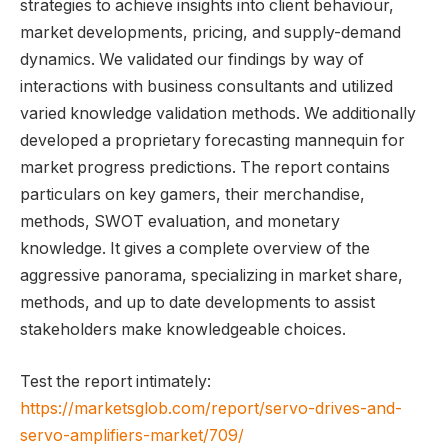
strategies to achieve insights into client behaviour,
market developments, pricing, and supply-demand
dynamics. We validated our findings by way of
interactions with business consultants and utilized
varied knowledge validation methods. We additionally
developed a proprietary forecasting mannequin for
market progress predictions. The report contains
particulars on key gamers, their merchandise,
methods, SWOT evaluation, and monetary
knowledge. It gives a complete overview of the
aggressive panorama, specializing in market share,
methods, and up to date developments to assist
stakeholders make knowledgeable choices.
Test the report intimately:
https://marketsglob.com/report/servo-drives-and-
servo-amplifiers-market/709/