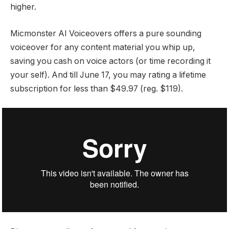
higher.
Micmonster AI Voiceovers offers a pure sounding
voiceover for any content material you whip up,
saving you cash on voice actors (or time recording it
your self). And till June 17, you may rating a lifetime
subscription for less than $49.97 (reg. $119).