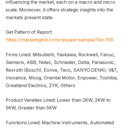
influencing the market, each on a macro and micro
scale. Moreover, it offers strategic insights into the
markets present state.
Get Pattern of Report:
https://marketsglob.com/request-sample/?id=709
Firms Lined: Mitsubishi, Yaskawa, Rockwell, Fanuc,
Siemens, ABB, Nidec, Schneider, Delta, Panasonic,
Rexroth (Bosch), Eorive, Teco, SANYO DENKI, V&T,
Inovance, Moog, Oriental Motor, Enpower, Toshiba,
Greatland Electrics, ZYK, Others
Product Varieties Lined: Lower than 2KW, 2KW to
5KW, Greater than 5KW
Functions Lined: Machine Instruments, Automated