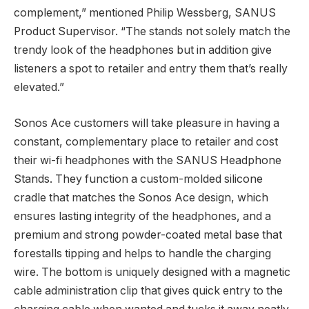
complement,” mentioned Philip Wessberg, SANUS
Product Supervisor. “The stands not solely match the
trendy look of the headphones but in addition give
listeners a spot to retailer and entry them that’s really
elevated.”
Sonos Ace customers will take pleasure in having a
constant, complementary place to retailer and cost
their wi-fi headphones with the SANUS Headphone
Stands. They function a custom-molded silicone
cradle that matches the Sonos Ace design, which
ensures lasting integrity of the headphones, and a
premium and strong powder-coated metal base that
forestalls tipping and helps to handle the charging
wire. The bottom is uniquely designed with a magnetic
cable administration clip that gives quick entry to the