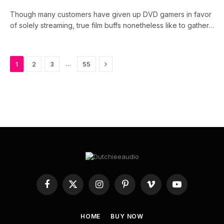
Though many customers have given up DVD gamers in favor
of solely streaming, true film buffs nonetheless like to gather…
Next
…
1
2
3
55
Facebook
X
Instagram
Pinterest
Vimeo
YouTube
(Twitter)
HOME
BUY NOW