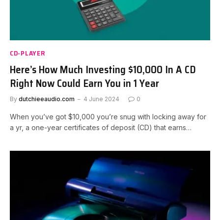
CD-PLAYER
Here’s How Much Investing $10,000 In A CD
Right Now Could Earn You in 1 Year
By
dutchieeaudio.com
4 June 2024
0
When you’ve got $10,000 you’re snug with locking away for
a yr, a one-year certificates of deposit (CD) that earns…