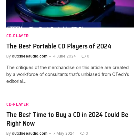
CD-PLAYER
The Best Portable CD Players of 2024
By
dutchieeaudio.com
4 June 2024
0
The critiques of the merchandise on this article are created
by a workforce of consultants that’s unbiased from CTech’s
editorial…
CD-PLAYER
The Best Time to Buy a CD in 2024 Could Be
Right Now
By
dutchieeaudio.com
7 May 2024
0