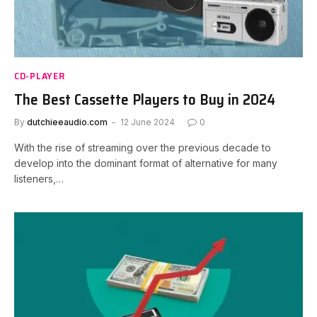
CD-PLAYER
The Best Cassette Players to Buy in 2024
By
dutchieeaudio.com
12 June 2024
0
With the rise of streaming over the previous decade to
develop into the dominant format of alternative for many
listeners,…