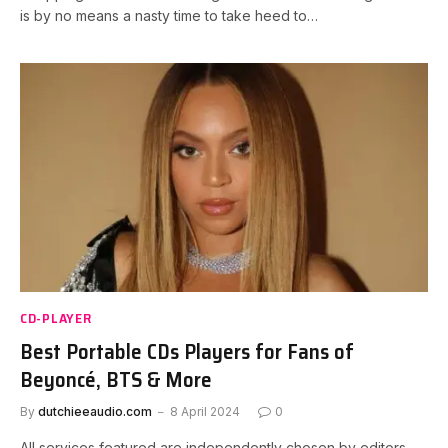
is by no means a nasty time to take heed to…
CD-PLAYER
Best Portable CDs Players for Fans of
Beyoncé, BTS & More
By
dutchieeaudio.com
8 April 2024
0
All services featured are independently chosen by editors.