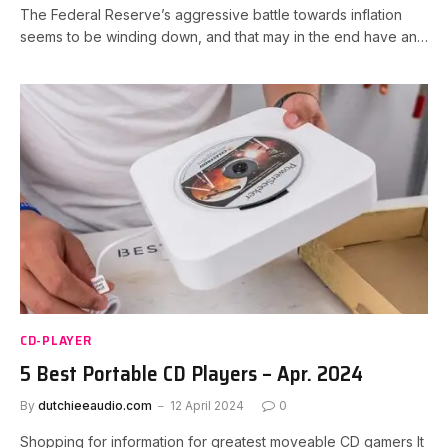
The Federal Reserve’s aggressive battle towards inflation
seems to be winding down, and that may in the end have an…
CD-PLAYER
5 Best Portable CD Players – Apr. 2024
By
dutchieeaudio.com
12 April 2024
0
Shopping for information for greatest moveable CD gamers It