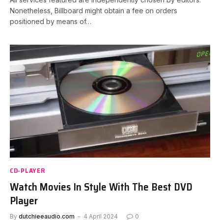
Nonetheless, Billboard might obtain a fee on orders
positioned by means of…
CD-PLAYER
Watch Movies In Style With The Best DVD
Player
By
dutchieeaudio.com
4 April 2024
0