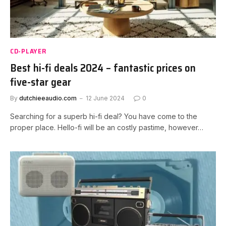
CD-PLAYER
Best hi-fi deals 2024 – fantastic prices on
five-star gear
By
dutchieeaudio.com
12 June 2024
0
Searching for a superb hi-fi deal? You have come to the
proper place. Hello-fi will be an costly pastime, however…