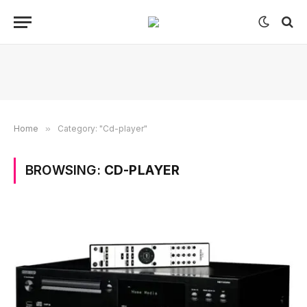
Home
»
Category: "Cd-player"
BROWSING:
CD-PLAYER