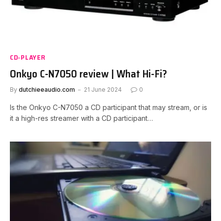
CD-PLAYER
Onkyo C-N7050 review | What Hi-Fi?
By
dutchieeaudio.com
21 June 2024
0
Is the Onkyo C-N7050 a CD participant that may stream, or is
it a high-res streamer with a CD participant…