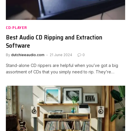
CD-PLAYER
Best Audio CD Ripping and Extraction
Software
By
dutchieeaudio.com
21 June 2024
0
Stand-alone CD rippers are helpful when you’ve got a big
assortment of CDs that you simply need to rip. They’re…