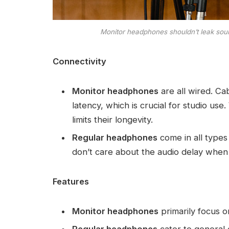
Monitor headphones shouldn’t leak soun
Connectivity
Monitor headphones
are all wired. Ca
latency, which is crucial for studio us
limits their longevity.
Regular headphones
come in all type
don’t care about the audio delay when 
Features
Monitor headphones
primarily focus o