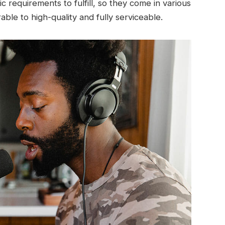
c requirements to fulfill, so they come in various
ble to high-quality and fully serviceable.