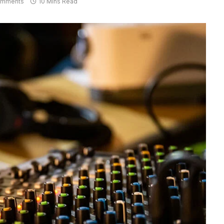
omments
10 Mins Read