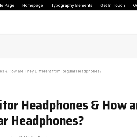
le Page
Homepage
Typography Elements
Get In Touch
O
es & How are They Different from Regular Headphones?
itor Headphones & How a
lar Headphones?