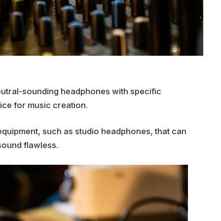
eutral-sounding headphones with specific
ice for music creation.
o equipment, such as studio headphones, that can
sound flawless.