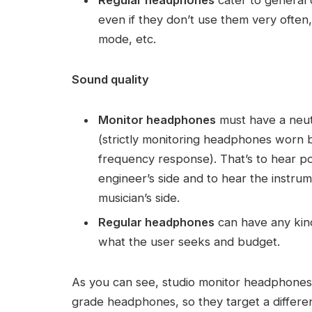
Regular headphones
cater to general 
even if they don’t use them very often,
mode, etc.
Sound quality
Monitor headphones
must have a neut
(strictly monitoring headphones worn b
frequency response). That’s to hear po
engineer’s side and to hear the instru
musician’s side.
Regular headphones
can have any kind
what the user seeks and budget.
As you can see, studio monitor headphones
grade headphones, so they target a differ