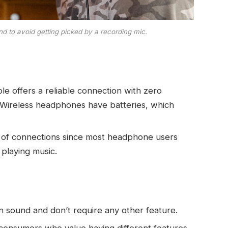
d to avoid getting picked by a recording mic.
ble offers a reliable connection with zero
e. Wireless headphones have batteries, which
s of connections since most headphone users
playing music.
n sound and don’t require any other feature.