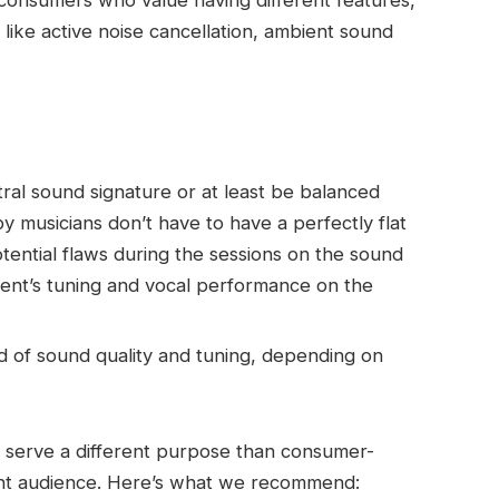
consumers who value having different features,
 like active noise cancellation, ambient sound
ral sound signature or at least be balanced
y musicians don’t have to have a perfectly flat
tential flaws during the sessions on the sound
ment’s tuning and vocal performance on the
 of sound quality and tuning, depending on
 serve a different purpose than consumer-
ent audience. Here’s what we recommend: