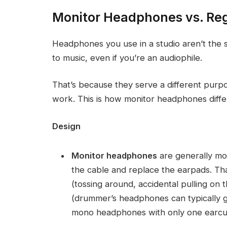
Monitor Headphones vs. Re
Headphones you use in a studio aren’t the s
to music, even if you’re an audiophile.
That’s because they serve a different purpo
work. This is how monitor headphones diff
Design
Monitor headphones
are generally mor
the cable and replace the earpads. Tha
(tossing around, accidental pulling on 
(drummer’s headphones can typically g
mono headphones with only one earcup