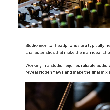
Studio monitor headphones are typically n
characteristics that make them an ideal cho
Working in a studio requires reliable audi
reveal hidden flaws and make the final mix 