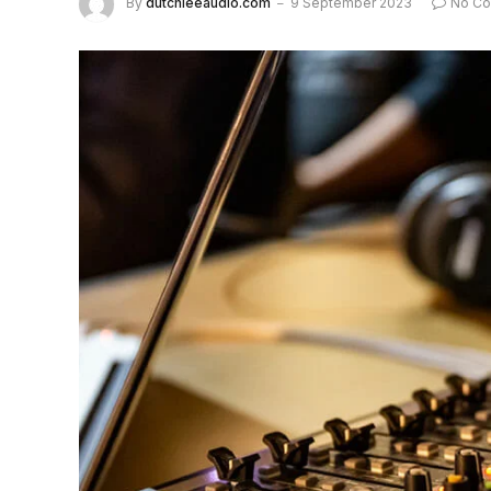
By
dutchieeaudio.com
9 September 2023
No C