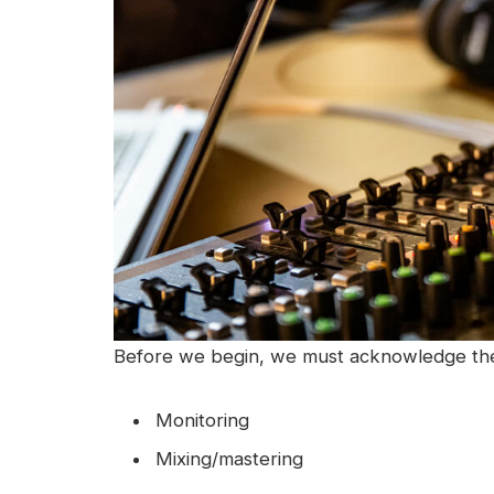
Before we begin, we must acknowledge ther
Monitoring
Mixing/mastering