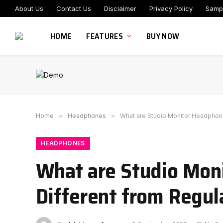
About Us
Contact Us
Disclaimer
Privacy Policy
Samp
HOME
FEATURES
BUY NOW
Home
»
Headphones
»
What are Studio Monitor Headphon
HEADPHONES
What are Studio Mon
Different from Regu