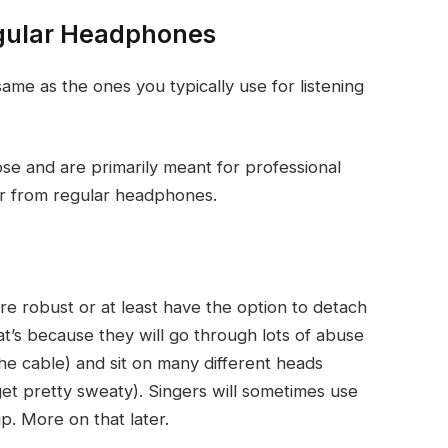
gular Headphones
ame as the ones you typically use for listening
se and are primarily meant for professional
er from regular headphones.
e robust or at least have the option to detach
t’s because they will go through lots of abuse
the cable) and sit on many different heads
et pretty sweaty). Singers will sometimes use
. More on that later.