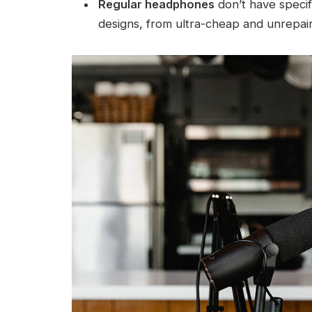
Regular headphones
don’t have specifi
designs, from ultra-cheap and unrepaira