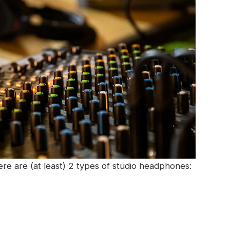
e are (at least) 2 types of studio headphones: