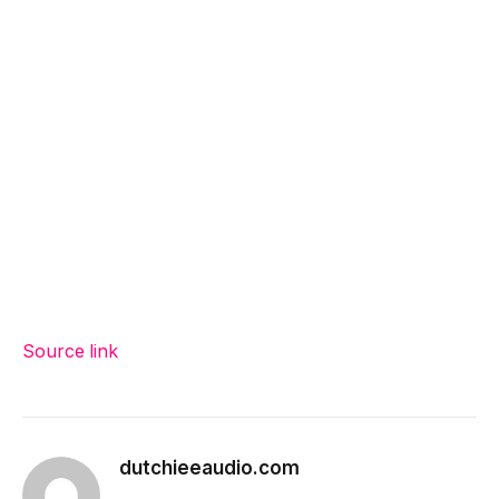
Source link
dutchieeaudio.com