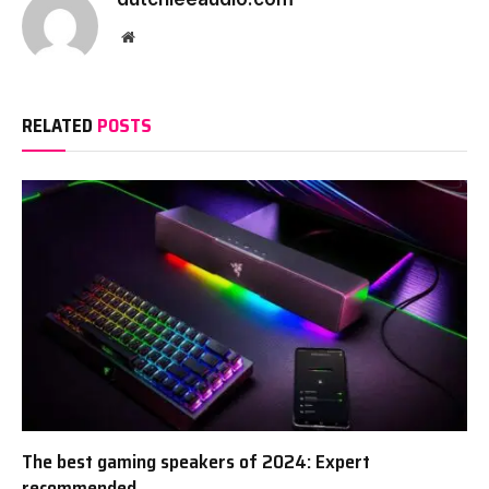
Website
RELATED
POSTS
The best gaming speakers of 2024: Expert
recommended