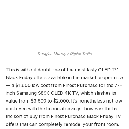
Douglas Murray / Digital Traits
This is without doubt one of the most tasty OLED TV
Black Friday offers available in the market proper now
— a $1,600 low cost from Finest Purchase for the 77-
inch Samsung S89C OLED 4K TV, which slashes its
value from $3,600 to $2,000. It’s nonetheless not low
cost even with the financial savings, however that is
the sort of buy from Finest Purchase Black Friday TV
offers that can completely remodel your front room.