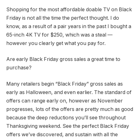
Shopping for the most affordable doable TV on Black
Friday is not all the time the perfect thought. I do
know, as a result of a pair years in the past I bought a
65-inch 4K TV for $250, which was a steal —
however you clearly get what you pay for.
Are early Black Friday gross sales a great time to
purchase?
Many retailers begin “Black Friday” gross sales as
early as Halloween, and even earlier. The standard of
offers can range early on, however as November
progresses, lots of the offers are pretty much as good
because the deep reductions you’ll see throughout
Thanksgiving weekend. See the perfect Black Friday
offers we’ve discovered, and sustain with all the