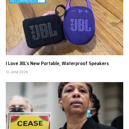
I Love JBL’s New Portable, Waterproof Speakers
12 June 2024