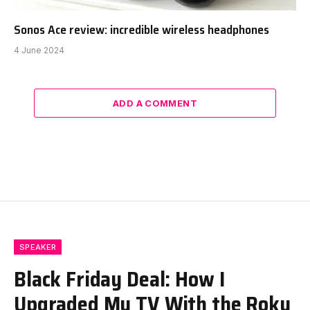
Sonos Ace review: incredible wireless headphones
4 June 2024
ADD A COMMENT
SPEAKER
Black Friday Deal: How I
Upgraded My TV With the Roku