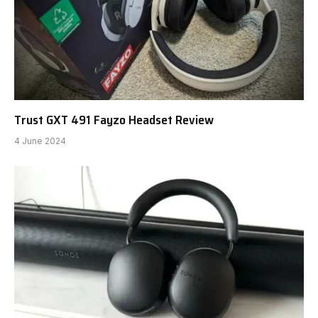
Trust GXT 491 Fayzo Headset Review
4 June 2024