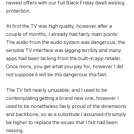
newest offers with our full Black Friday dwell weblog
protection.
At first the TV was high quality, however after a
couple of months, I already had fairly main points:
The audio from the audio system was dangerous, the
sensible TV interface was lagging terribly and many
apps had been lacking from the built-in app retailer.
Once more, you get what you pay for, however I did
not suppose it will be
this
dangerous
this
fast.
The TV felt nearly unusable, and I used to be
contemplating getting a brand new one, however I
used to be nonetheless fairly proud of the dimensions
and backbone, so as a substitute I assumed it’d simply
be higher to replace the issues that I felt had been
missing.