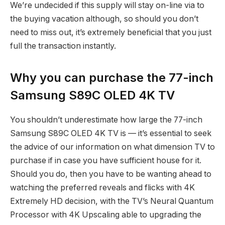
We’re undecided if this supply will stay on-line via to
the buying vacation although, so should you don’t
need to miss out, it’s extremely beneficial that you just
full the transaction instantly.
Why you can purchase the 77-inch
Samsung S89C OLED 4K TV
You shouldn’t underestimate how large the 77-inch
Samsung S89C OLED 4K TV is — it’s essential to seek
the advice of our information on what dimension TV to
purchase if in case you have sufficient house for it.
Should you do, then you have to be wanting ahead to
watching the preferred reveals and flicks with 4K
Extremely HD decision, with the TV’s Neural Quantum
Processor with 4K Upscaling able to upgrading the