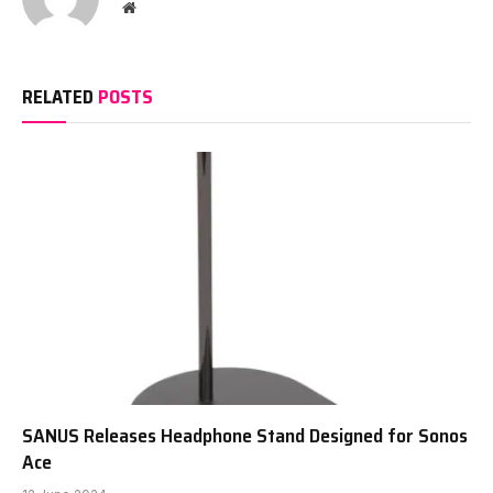
Website
RELATED
POSTS
SANUS Releases Headphone Stand Designed for Sonos
Ace