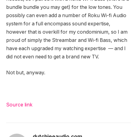
bundle bundle
you may get) for the low tones. You
possibly can even add a number of Roku Wi-fi Audio
system for a full encompass sound expertise,
however that is overkill for my condominium, so I am
proud of simply the Streambar and Wi-fi Bass, which
have each upgraded my watching expertise — and I
did not even need to get a brand new TV.
Not but, anyway.
Source link
dutchieeaudio.com