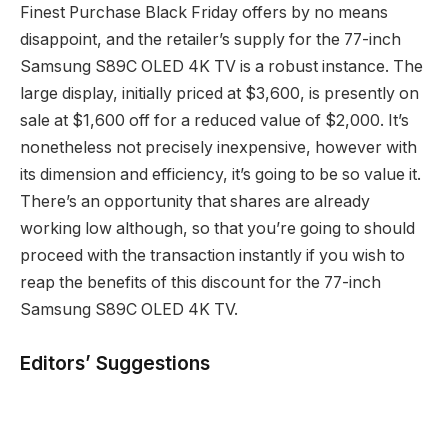
Finest Purchase Black Friday offers by no means
disappoint, and the retailer’s supply for the 77-inch
Samsung S89C OLED 4K TV is a robust instance. The
large display, initially priced at $3,600, is presently on
sale at $1,600 off for a reduced value of $2,000. It’s
nonetheless not precisely inexpensive, however with
its dimension and efficiency, it’s going to be so value it.
There’s an opportunity that shares are already
working low although, so that you’re going to should
proceed with the transaction instantly if you wish to
reap the benefits of this discount for the 77-inch
Samsung S89C OLED 4K TV.
Editors’ Suggestions