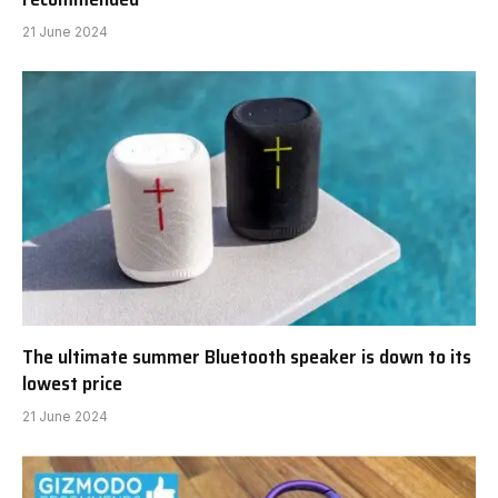
21 June 2024
The ultimate summer Bluetooth speaker is down to its
lowest price
21 June 2024