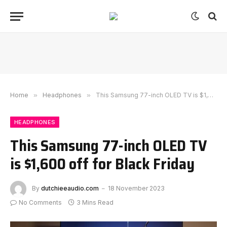
Home
»
Headphones
»
This Samsung 77-inch OLED TV is $1,600 off for Black Friday
HEADPHONES
This Samsung 77-inch OLED TV
is $1,600 off for Black Friday
By
dutchieeaudio.com
18 November 2023
No Comments
3 Mins Read