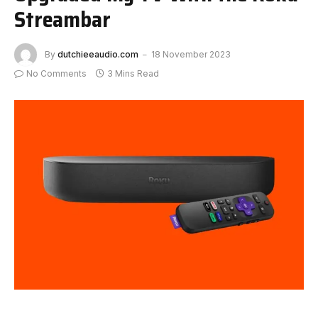
Streambar
By
dutchieeaudio.com
18 November 2023
No Comments
3 Mins Read