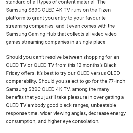
standard of all types of content material. The
Samsung S89C OLED 4K TV runs on the Tizen
platform to grant you entry to your favourite
streaming companies, and it even comes with the
Samsung Gaming Hub that collects all video video
games streaming companies in a single place.
Should you can’t resolve between shopping for an
OLED TV or QLED TV from this 12 months’s Black
Friday offers, it’s best to try our OLED versus QLED
comparability. Should you select to go for the 77-inch
Samsung S89C OLED 4K TV, among the many
benefits that you just’ll take pleasure in over getting a
QLED TV embody good black ranges, unbeatable
response time, wider viewing angles, decrease energy
consumption, and higher eye consolation.