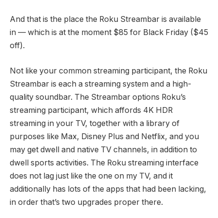
And that is the place the Roku Streambar is available
in — which is at the moment
$85 for Black Friday
($45
off).
Not like your common streaming participant, the Roku
Streambar is each a streaming system and a high-
quality soundbar. The Streambar options Roku’s
streaming participant, which affords 4K HDR
streaming in your TV, together with a library of
purposes like Max, Disney Plus and Netflix, and you
may get dwell and native TV channels, in addition to
dwell sports activities. The Roku streaming interface
does not lag just like the one on my TV, and it
additionally has lots of the apps that had been lacking,
in order that’s two upgrades proper there.