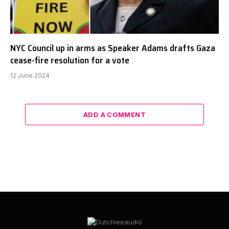
NYC Council up in arms as Speaker Adams drafts Gaza
cease-fire resolution for a vote
12 June 2024
ADD A COMMENT