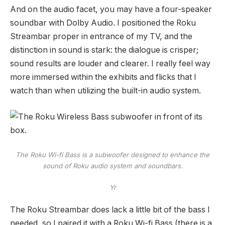
And on the audio facet, you may have a four-speaker
soundbar with Dolby Audio. I positioned the Roku
Streambar proper in entrance of my TV, and the
distinction in sound is stark: the dialogue is crisper;
sound results are louder and clearer. I really feel way
more immersed within the exhibits and flicks that I
watch than when utilizing the built-in audio system.
The Roku Wi-fi Bass is a subwoofer designed to enhance the
sound of Roku audio system and soundbars.
Yr
The Roku Streambar does lack a little bit of the bass I
needed, so I paired it with a Roku Wi-fi Bass (there is a