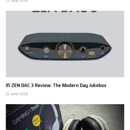
12 June 2024
Ifi ZEN DAC 3 Review: The Modern Day Jukebox
12 June 2024