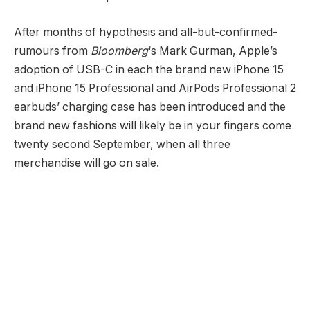
After months of hypothesis and all-but-confirmed-
rumours from
Bloomberg
‘s Mark Gurman, Apple’s
adoption of USB-C in each the brand new iPhone 15
and iPhone 15 Professional and AirPods Professional 2
earbuds’ charging case has been introduced and the
brand new fashions will likely be in your fingers come
twenty second September, when all three
merchandise will go on sale.