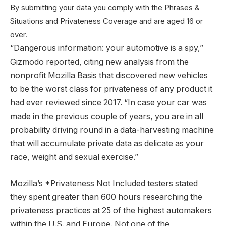
By submitting your data you comply with the Phrases &
Situations and Privateness Coverage and are aged 16 or
over.
“Dangerous information: your automotive is a spy,”
Gizmodo reported, citing new analysis from the
nonprofit Mozilla Basis that discovered new vehicles
to be the worst class for privateness of any product it
had ever reviewed since 2017. “In case your car was
made in the previous couple of years, you are in all
probability driving round in a data-harvesting machine
that will accumulate private data as delicate as your
race, weight and sexual exercise.”
Mozilla’s *Privateness Not Included testers stated
they spent greater than 600 hours researching the
privateness practices at 25 of the highest automakers
within the U.S. and Europe. Not one of the