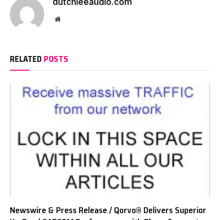
dutchieeaudio.com
Website
RELATED
POSTS
Newswire & Press Release / Qorvo® Delivers Superior