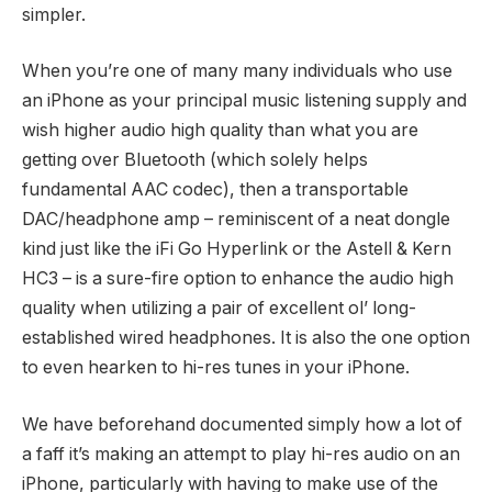
simpler.
When you’re one of many many individuals who use
an iPhone as your principal music listening supply and
wish higher audio high quality than what you are
getting over Bluetooth (which solely helps
fundamental AAC codec), then a transportable
DAC/headphone amp – reminiscent of a neat dongle
kind just like the iFi Go Hyperlink or the Astell & Kern
HC3 – is a sure-fire option to enhance the audio high
quality when utilizing a pair of excellent ol’ long-
established wired headphones. It is also the one option
to even hearken to hi-res tunes in your iPhone.
We have beforehand documented simply how a lot of
a faff it’s making an attempt to play hi-res audio on an
iPhone, particularly with having to make use of the