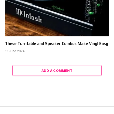
These Turntable and Speaker Combos Make Vinyl Easy
12 June 2024
ADD A COMMENT