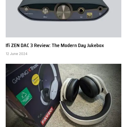
Ifi ZEN DAC 3 Review: The Modern Day Jukebox
12 June 2024