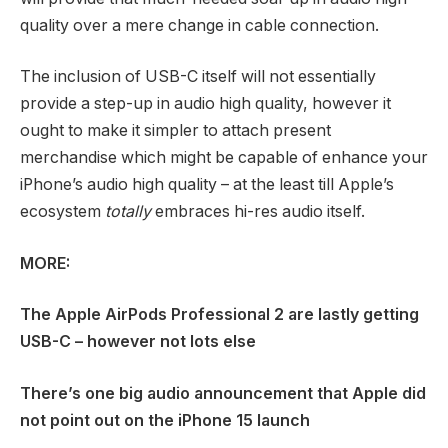
quality over a mere change in cable connection.
The inclusion of USB-C itself will not essentially
provide a step-up in audio high quality, however it
ought to make it simpler to attach present
merchandise which might be capable of enhance your
iPhone’s audio high quality – at the least till Apple’s
ecosystem
totally
embraces hi-res audio itself.
MORE:
The Apple AirPods Professional 2 are lastly getting
USB-C – however not lots else
There’s one big audio announcement that Apple did
not point out on the iPhone 15 launch