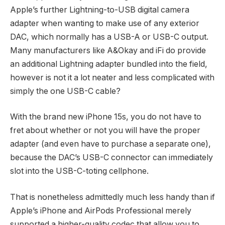
Apple’s further Lightning-to-USB digital camera
adapter when wanting to make use of any exterior
DAC, which normally has a USB-A or USB-C output.
Many manufacturers like A&Okay and iFi do provide
an additional Lightning adapter bundled into the field,
however is not it a lot neater and less complicated with
simply the one USB-C cable?
With the brand new iPhone 15s, you do not have to
fret about whether or not you will have the proper
adapter (and even have to purchase a separate one),
because the DAC’s USB-C connector can immediately
slot into the USB-C-toting cellphone.
That is nonetheless admittedly much less handy than if
Apple’s iPhone and AirPods Professional merely
supported a higher-quality codec that allow you to