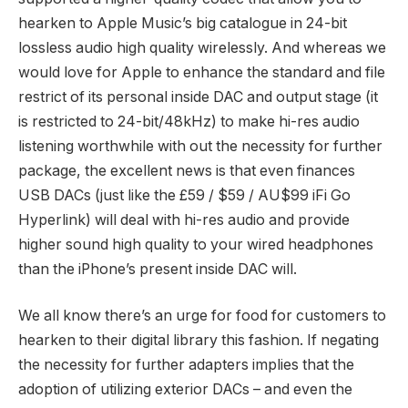
hearken to Apple Music’s big catalogue in 24-bit
lossless audio high quality wirelessly. And whereas we
would love for Apple to enhance the standard and file
restrict of its personal inside DAC and output stage (it
is restricted to 24-bit/48kHz) to make hi-res audio
listening worthwhile with out the necessity for further
package, the excellent news is that even finances
USB DACs (just like the £59 / $59 / AU$99 iFi Go
Hyperlink) will deal with hi-res audio and provide
higher sound high quality to your wired headphones
than the iPhone’s present inside DAC will.
We all know there’s an urge for food for customers to
hearken to their digital library this fashion. If negating
the necessity for further adapters implies that the
adoption of utilizing exterior DACs – and even the