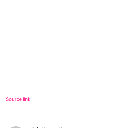
Source link