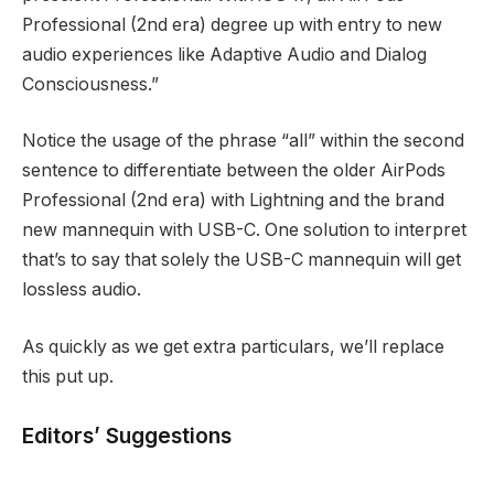
Professional (2nd era) degree up with entry to new
audio experiences like Adaptive Audio and Dialog
Consciousness.”
Notice the usage of the phrase “all” within the second
sentence to differentiate between the older AirPods
Professional (2nd era) with Lightning and the brand
new mannequin with USB-C. One solution to interpret
that’s to say that solely the USB-C mannequin will get
lossless audio.
As quickly as we get extra particulars, we’ll replace
this put up.
Editors’ Suggestions