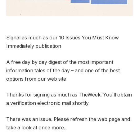
Signal as much as our 10 Issues You Must Know
Immediately publication
A free day by day digest of the most important
information tales of the day – and one of the best
options from our web site
Thanks for signing as much as TheWeek. You’ll obtain
a verification electronic mail shortly.
There was an issue. Please refresh the web page and
take a look at once more.