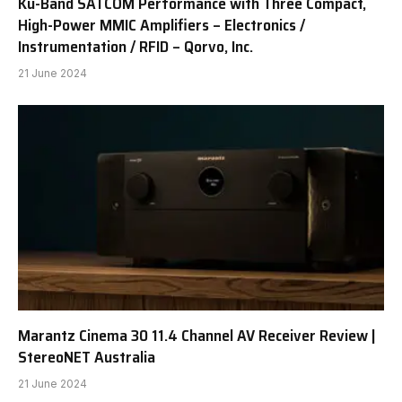
Ku-Band SATCOM Performance with Three Compact,
High-Power MMIC Amplifiers – Electronics /
Instrumentation / RFID – Qorvo, Inc.
21 June 2024
Marantz Cinema 30 11.4 Channel AV Receiver Review |
StereoNET Australia
21 June 2024