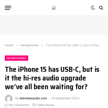
Home
»
Headphones
»
The iPhone 15 has USB-C, but is it the hi-res audio upgrade we’ve all been waiting for?
HEADPHONES
The iPhone 15 has USB-C, but is
it the hi-res audio upgrade
we’ve all been waiting for?
By
dutchieeaudio.com
13 September 2023
No Comments
5 Mins Read