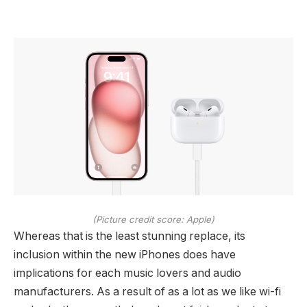
(Picture credit score: Apple)
Whereas that is the least stunning replace, its
inclusion within the new iPhones does have
implications for each music lovers and audio
manufacturers. As a result of as a lot as we like wi-fi