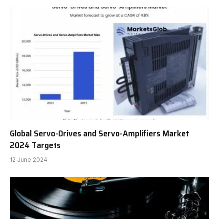
Global Servo-Drives and Servo-Amplifiers Market
2024 Targets
12 June 2024