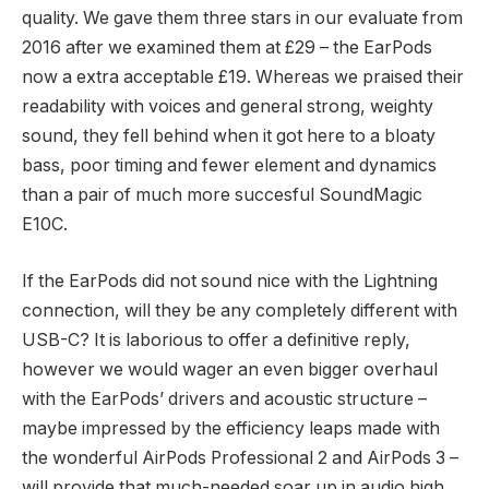
quality. We gave them three stars in our evaluate from
2016 after we examined them at £29 – the EarPods
now a extra acceptable £19. Whereas we praised their
readability with voices and general strong, weighty
sound, they fell behind when it got here to a bloaty
bass, poor timing and fewer element and dynamics
than a pair of much more succesful SoundMagic
E10C.
If the EarPods did not sound nice with the Lightning
connection, will they be any completely different with
USB-C? It is laborious to offer a definitive reply,
however we would wager an even bigger overhaul
with the EarPods’ drivers and acoustic structure –
maybe impressed by the efficiency leaps made with
the wonderful AirPods Professional 2 and AirPods 3 –
will provide that much-needed soar up in audio high