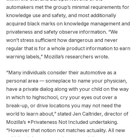
automakers met the group’s minimal requirements for
knowledge use and safety, and most additionally
acquired black marks on knowledge management and
privateness and safety observe information. “We
won’t stress sufficient how dangerous and never
regular that is for a whole product information to earn
warning labels,” Mozilla’s researchers wrote.
“Many individuals consider their automotive as a
personal area — someplace to name your physician,
have a private dialog along with your child on the way
in which to highschool, cry your eyes out over a
break-up, or drive locations you may not need the
world to learn about,” stated Jen Caltrider, director of
Mozilla’s *Privateness Not Included undertaking.
“However that notion not matches actuality. All new