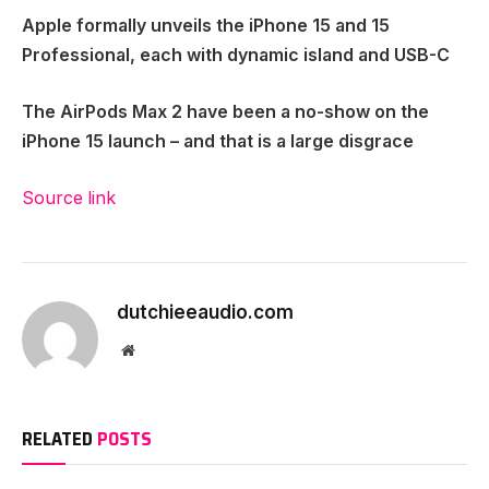
Apple formally unveils the iPhone 15 and 15
Professional, each with dynamic island and USB-C
The AirPods Max 2 have been a no-show on the
iPhone 15 launch – and that is a large disgrace
Source link
dutchieeaudio.com
Website
RELATED
POSTS