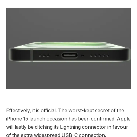
Effectively, it is official. The worst-kept secret of the
iPhone 15 launch occasion has been confirmed: Apple
will lastly be ditching its Lightning connector in favour
of the extra widespread USB-C connection.