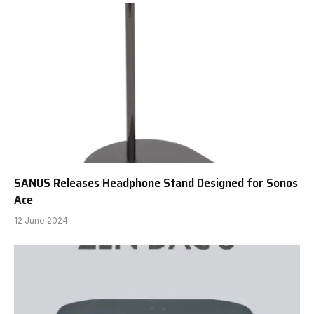
SANUS Releases Headphone Stand Designed for Sonos
Ace
12 June 2024