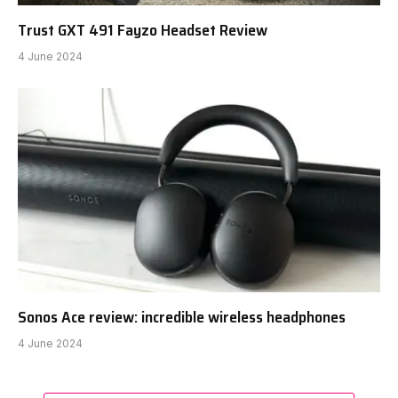
Trust GXT 491 Fayzo Headset Review
4 June 2024
Sonos Ace review: incredible wireless headphones
4 June 2024