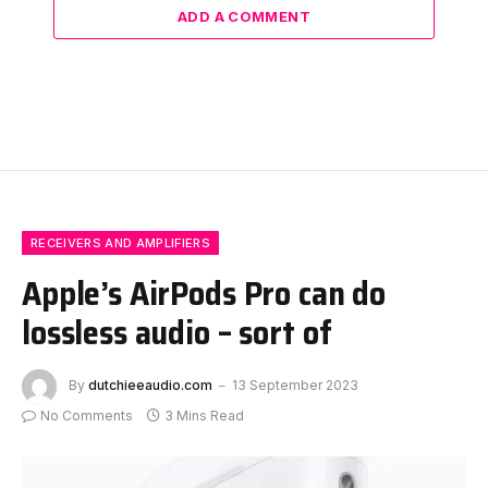
ADD A COMMENT
RECEIVERS AND AMPLIFIERS
Apple’s AirPods Pro can do
lossless audio – sort of
By
dutchieeaudio.com
13 September 2023
No Comments
3 Mins Read