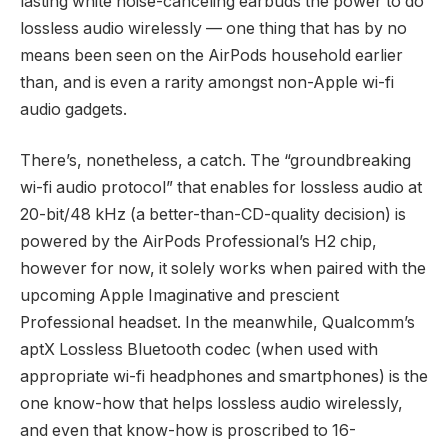
lasting white noise-canceling earbuds the power to do
lossless audio wirelessly — one thing that has by no
means been seen on the AirPods household earlier
than, and is even a rarity amongst non-Apple wi-fi
audio gadgets.
There’s, nonetheless, a catch. The “groundbreaking
wi-fi audio protocol” that enables for lossless audio at
20-bit/48 kHz (a better-than-CD-quality decision) is
powered by the AirPods Professional’s H2 chip,
however for now, it solely works when paired with the
upcoming Apple Imaginative and prescient
Professional headset. In the meanwhile, Qualcomm’s
aptX Lossless Bluetooth codec (when used with
appropriate wi-fi headphones and smartphones) is the
one know-how that helps lossless audio wirelessly,
and even that know-how is proscribed to 16-