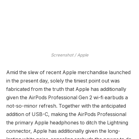
Screenshot / Apple
Amid the slew of recent Apple merchandise launched
in the present day, solely the tiniest point out was
fabricated from the truth that Apple has additionally
given the AirPods Professional Gen 2 wi-fi earbuds a
not-so-minor refresh. Together with the anticipated
addition of USB-C, making the AirPods Professional
the primary Apple headphones to ditch the Lightning
connector, Apple has additionally given the long-