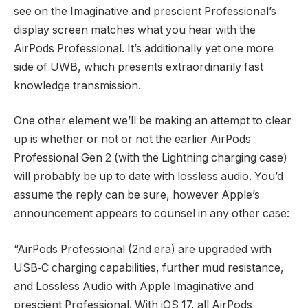
see on the Imaginative and prescient Professional’s
display screen matches what you hear with the
AirPods Professional. It’s additionally yet one more
side of UWB, which presents extraordinarily fast
knowledge transmission.
One other element we’ll be making an attempt to clear
up is whether or not or not the earlier AirPods
Professional Gen 2 (with the Lightning charging case)
will probably be up to date with lossless audio. You’d
assume the reply can be sure, however Apple’s
announcement appears to counsel in any other case:
“AirPods Professional (2nd era) are upgraded with
USB‑C charging capabilities, further mud resistance,
and Lossless Audio with Apple Imaginative and
prescient Professional. With iOS 17, all AirPods