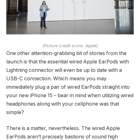
(Picture credit score: Apple)
One other attention-grabbing bit of stories from the
launch is that the essential wired Apple EarPods with
Lightning connector will even be up to date with a
USB-C connection. Which means you may
immediately plug a pair of wired EarPods straight into
your new iPhone 15 – bear in mind when utilizing wired
headphones along with your cellphone was that
simple?
There is a matter, nevertheless. The wired Apple
EarPods aren’t precisely bastions of sound high