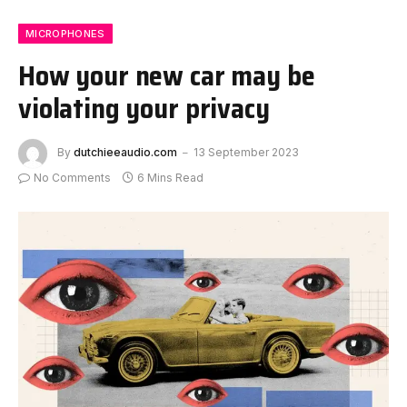
MICROPHONES
How your new car may be
violating your privacy
By
dutchieeaudio.com
13 September 2023
No Comments
6 Mins Read