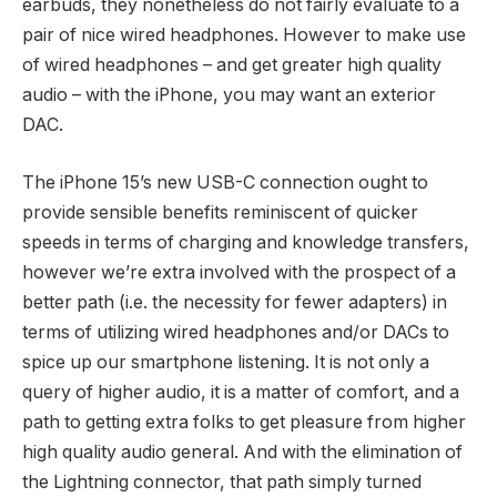
earbuds, they nonetheless do not fairly evaluate to a
pair of nice wired headphones. However to make use
of wired headphones – and get greater high quality
audio – with the iPhone, you may want an exterior
DAC.
The iPhone 15’s new USB-C connection ought to
provide sensible benefits reminiscent of quicker
speeds in terms of charging and knowledge transfers,
however we’re extra involved with the prospect of a
better path (i.e. the necessity for fewer adapters) in
terms of utilizing wired headphones and/or DACs to
spice up our smartphone listening. It is not only a
query of higher audio, it is a matter of comfort, and a
path to getting extra folks to get pleasure from higher
high quality audio general. And with the elimination of
the Lightning connector, that path simply turned