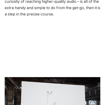
curiosity of reaching higher-quality audio – is all of the
extra handy and simple to do from the get-go, then it is
a step in the precise course.