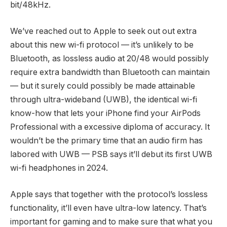
bit/48kHz.
We’ve reached out to Apple to seek out out extra
about this new wi-fi protocol — it’s unlikely to be
Bluetooth, as lossless audio at 20/48 would possibly
require extra bandwidth than Bluetooth can maintain
— but it surely could possibly be made attainable
through ultra-wideband (UWB), the identical wi-fi
know-how that lets your iPhone find your AirPods
Professional with a excessive diploma of accuracy. It
wouldn’t be the primary time that an audio firm has
labored with UWB — PSB says it’ll debut its first UWB
wi-fi headphones in 2024.
Apple says that together with the protocol’s lossless
functionality, it’ll even have ultra-low latency. That’s
important for gaming and to make sure that what you