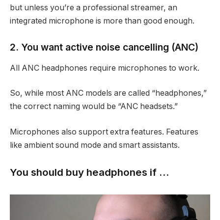
but unless you’re a professional streamer, an
integrated microphone is more than good enough.
2. You want active noise cancelling (ANC)
All ANC headphones require microphones to work.
So, while most ANC models are called “headphones,”
the correct naming would be “ANC headsets.”
Microphones also support extra features. Features
like ambient sound mode and smart assistants.
You should buy headphones if …