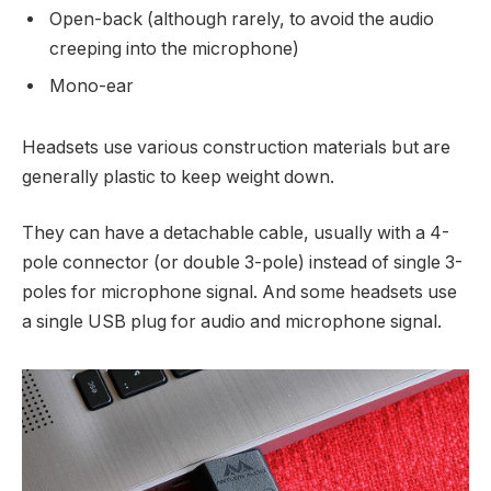
Open-back (although rarely, to avoid the audio
creeping into the microphone)
Mono-ear
Headsets use various construction materials but are
generally plastic to keep weight down.
They can have a detachable cable, usually with a 4-
pole connector (or double 3-pole) instead of single 3-
poles for microphone signal. And some headsets use
a single USB plug for audio and microphone signal.