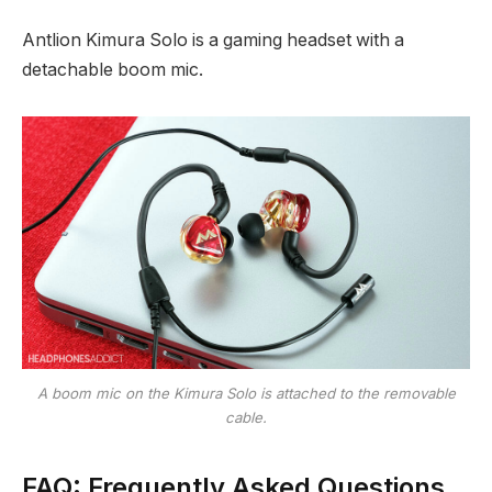
Antlion Kimura Solo is a gaming headset with a
detachable boom mic.
A boom mic on the Kimura Solo is attached to the removable
cable.
FAQ: Frequently Asked Questions