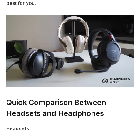
best for you.
Quick Comparison Between
Headsets and Headphones
Headsets