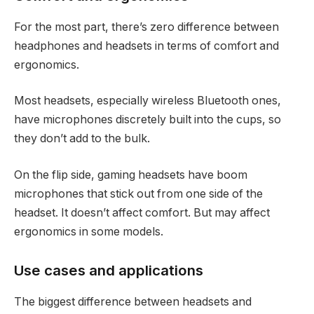
For the most part, there’s zero difference between
headphones and headsets in terms of comfort and
ergonomics.
Most headsets, especially wireless Bluetooth ones,
have microphones discretely built into the cups, so
they don’t add to the bulk.
On the flip side, gaming headsets have boom
microphones that stick out from one side of the
headset. It doesn’t affect comfort. But may affect
ergonomics in some models.
Use cases and applications
The biggest difference between headsets and