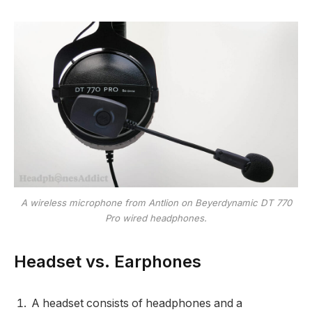
A wireless microphone from Antlion on Beyerdynamic DT 770
Pro wired headphones.
Headset vs. Earphones
A headset consists of headphones and a