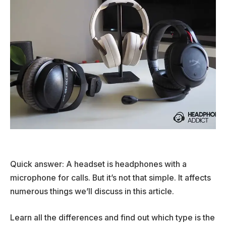
Quick answer: A headset is headphones with a
microphone for calls. But it’s not that simple. It affects
numerous things we’ll discuss in this article.
Learn all the differences and find out which type is the