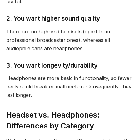
useful.
2. You want higher sound quality
There are no high-end headsets (apart from
professional broadcaster ones), whereas all
audiophile cans are headphones.
3. You want longevity/durability
Headphones are more basic in functionality, so fewer
parts could break or malfunction. Consequently, they
last longer.
Headset vs. Headphones:
Differences by Category