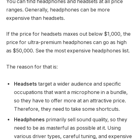
You can find headphones and headsets at all price
ranges. Generally, headphones can be more
expensive than headsets.
If the price for headsets maxes out below $1,000, the
price for ultra-premium headphones can go as high
as $50,000. See the most expensive headphones list.
The reason for that is:
Headsets
target a wider audience and specific
occupations that want a microphone in a bundle,
so they have to offer more at an attractive price.
Therefore, they need to take some shortcuts.
Headphones
primarily sell sound quality, so they
need to be as masterful as possible at it. Using
various driver types, careful tuning, and expensive