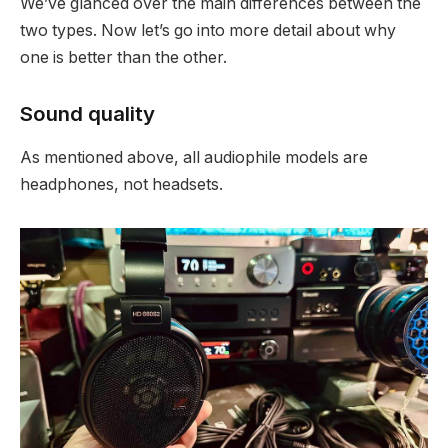
We’ve glanced over the main differences between the
two types. Now let’s go into more detail about why
one is better than the other.
Sound quality
As mentioned above, all audiophile models are
headphones, not headsets.