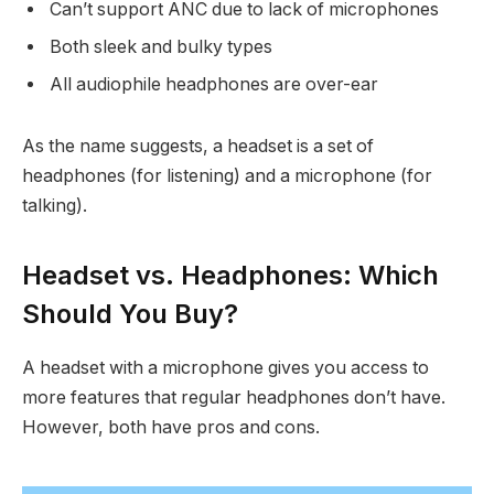
Can’t support ANC due to lack of microphones
Both sleek and bulky types
All audiophile headphones are over-ear
As the name suggests, a headset is a set of
headphones (for listening) and a microphone (for
talking).
Headset vs. Headphones: Which
Should You Buy?
A headset with a microphone gives you access to
more features that regular headphones don’t have.
However, both have pros and cons.