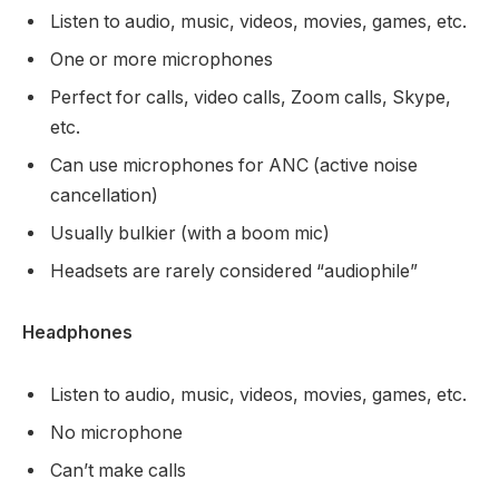
Listen to audio, music, videos, movies, games, etc.
One or more microphones
Perfect for calls, video calls, Zoom calls, Skype,
etc.
Can use microphones for ANC (active noise
cancellation)
Usually bulkier (with a boom mic)
Headsets are rarely considered “audiophile”
Headphones
Listen to audio, music, videos, movies, games, etc.
No microphone
Can’t make calls