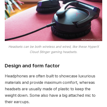
Headsets can be both wireless and wired, like these HyperX
Cloud Stinger gaming headsets.
Design and form factor
Headphones are often built to showcase luxurious
materials and provide maximum comfort, whereas
headsets are usually made of plastic to keep the
weight down. Some also have a big attached mic to
their earcups.