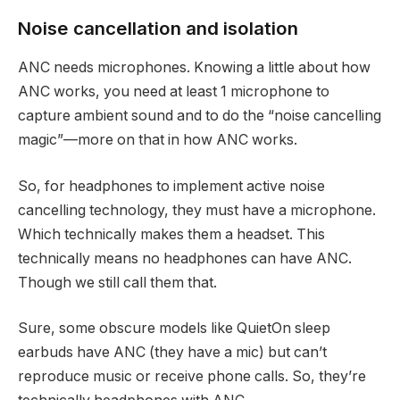
Noise cancellation and isolation
ANC needs microphones. Knowing a little about how
ANC works, you need at least 1 microphone to
capture ambient sound and to do the “noise cancelling
magic”—more on that in how ANC works.
So, for headphones to implement active noise
cancelling technology, they must have a microphone.
Which technically makes them a headset. This
technically means no headphones can have ANC.
Though we still call them that.
Sure, some obscure models like QuietOn sleep
earbuds have ANC (they have a mic) but can’t
reproduce music or receive phone calls. So, they’re