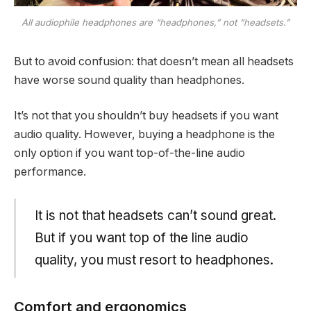
All audiophile headphones are “headphones,” not “headsets.”
But to avoid confusion: that doesn’t mean all headsets
have worse sound quality than headphones.
It’s not that you shouldn’t buy headsets if you want
audio quality. However, buying a headphone is the
only option if you want top-of-the-line audio
performance.
It is not that headsets can’t sound great.
But if you want top of the line audio
quality, you must resort to headphones.
Comfort and ergonomics