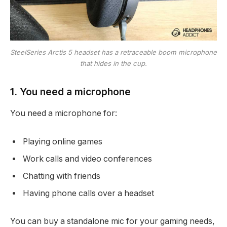
SteelSeries Arctis 5 headset has a retraceable boom microphone
that hides in the cup.
1. You need a microphone
You need a microphone for:
Playing online games
Work calls and video conferences
Chatting with friends
Having phone calls over a headset
You can buy a standalone mic for your gaming needs,