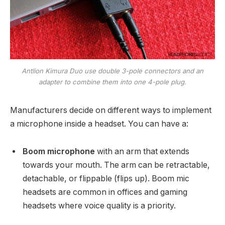
Antlion Kimura Duo use double 3-pole connectors and an
adapter to combine them into one 4-pole plug.
Manufacturers decide on different ways to implement
a microphone inside a headset. You can have a:
Boom microphone
with an arm that extends
towards your mouth. The arm can be retractable,
detachable, or flippable (flips up). Boom mic
headsets are common in offices and gaming
headsets where voice quality is a priority.