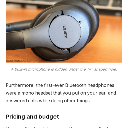
A built-in microphone is hidden under the “+” shaped hole.
Furthermore, the first-ever Bluetooth headphones
were a mono headset that you put on your ear, and
answered calls while doing other things.
Pricing and budget