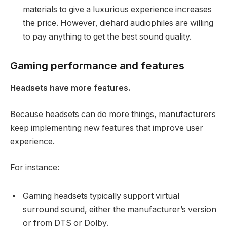
materials to give a luxurious experience increases
the price. However, diehard audiophiles are willing
to pay anything to get the best sound quality.
Gaming performance and features
Headsets have more features.
Because headsets can do more things, manufacturers
keep implementing new features that improve user
experience.
For instance:
Gaming headsets typically support virtual
surround sound, either the manufacturer’s version
or from DTS or Dolby.