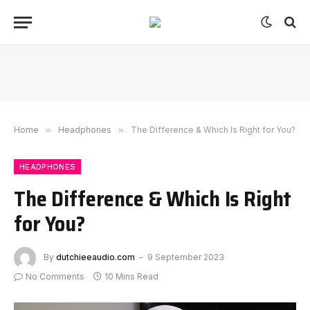
Home
»
Headphones
»
The Difference & Which Is Right for You?
HEADPHONES
The Difference & Which Is Right
for You?
By
dutchieeaudio.com
9 September 2023
No Comments
10 Mins Read