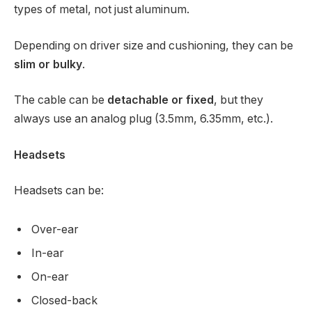
types of metal, not just aluminum.
Depending on driver size and cushioning, they can be
slim or bulky
.
The cable can be
detachable or fixed
, but they
always use an analog plug (3.5mm, 6.35mm, etc.).
Headsets
Headsets can be:
Over-ear
In-ear
On-ear
Closed-back