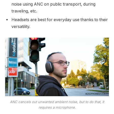
noise using ANC on public transport, during
traveling, etc.
Headsets are best for everyday use thanks to their
versatility.
ANC cancels out unwanted ambient noise, but to do that, it
requires a microphone.