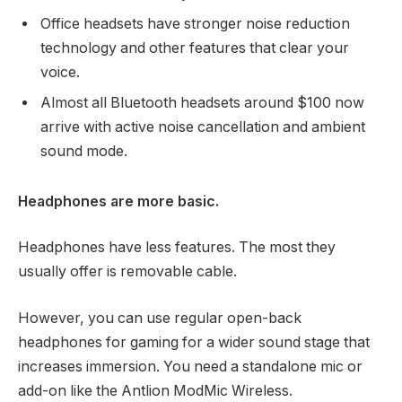
Office headsets have stronger noise reduction
technology and other features that clear your
voice.
Almost all Bluetooth headsets around $100 now
arrive with active noise cancellation and ambient
sound mode.
Headphones are more basic.
Headphones have less features. The most they
usually offer is removable cable.
However, you can use regular open-back
headphones for gaming for a wider sound stage that
increases immersion. You need a standalone mic or
add-on like the Antlion ModMic Wireless.