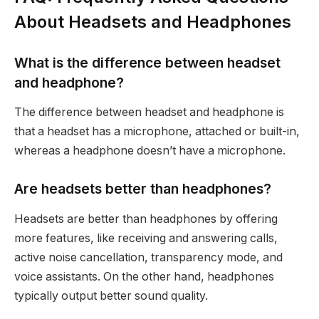
About Headsets and Headphones
What is the difference between headset
and headphone?
The difference between headset and headphone is
that a headset has a microphone, attached or built-in,
whereas a headphone doesn’t have a microphone.
Are headsets better than headphones?
Headsets are better than headphones by offering
more features, like receiving and answering calls,
active noise cancellation, transparency mode, and
voice assistants. On the other hand, headphones
typically output better sound quality.