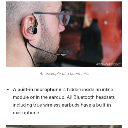
An example of a boom mic.
A built-in microphone
is hidden inside an inline
module or in the earcup. All Bluetooth headsets
including true wireless earbuds have a built-in
microphone.