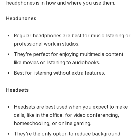
headphones is in how and where you use them.
Headphones
Regular headphones are best for music listening or
professional work in studios.
They’re perfect for enjoying multimedia content
like movies or listening to audiobooks.
Best for listening without extra features.
Headsets
Headsets are best used when you expect to make
calls, like in the office, for video conferencing,
homeschooling, or online gaming.
They’re the only option to reduce background