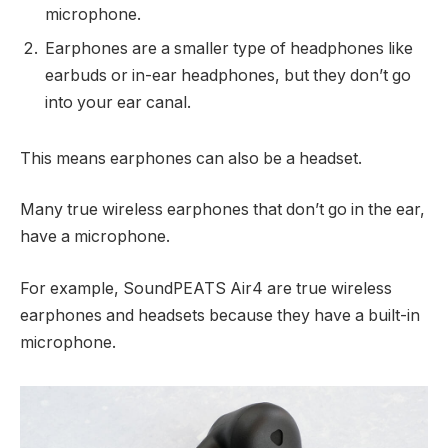
microphone.
Earphones are a smaller type of headphones like
earbuds or in-ear headphones, but they don’t go
into your ear canal.
This means earphones can also be a headset.
Many true wireless earphones that don’t go in the ear,
have a microphone.
For example, SoundPEATS Air4 are true wireless
earphones and headsets because they have a built-in
microphone.