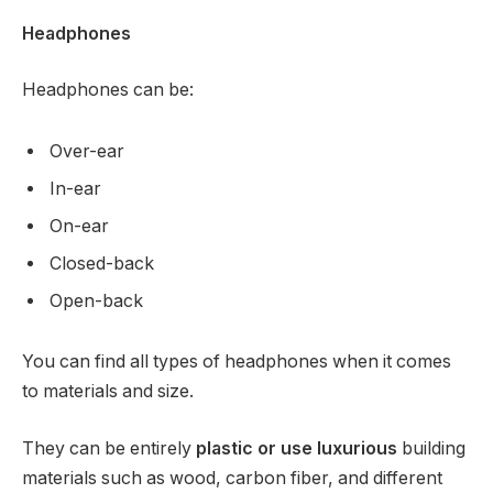
Headphones
Headphones can be:
Over-ear
In-ear
On-ear
Closed-back
Open-back
You can find all types of headphones when it comes
to materials and size.
They can be entirely
plastic or use luxurious
building
materials such as wood, carbon fiber, and different