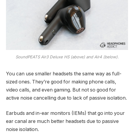
SoundPEATS Air3 Deluxe HS (above) and Air4 (below).
You can use smaller headsets the same way as full-
sized ones. They’re good for making phone calls,
video calls, and even gaming. But not so good for
active noise cancelling due to lack of passive isolation.
Earbuds and in-ear monitors (IEMs) that go into your
ear canal are much better headsets due to passive
noise isolation.