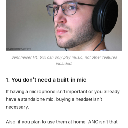
Sennheiser HD 6xx can only play music, not other features
included.
1. You don’t need a built-in mic
If having a microphone isn’t important or you already
have a standalone mic, buying a headset isn’t
necessary.
Also, if you plan to use them at home, ANC isn’t that