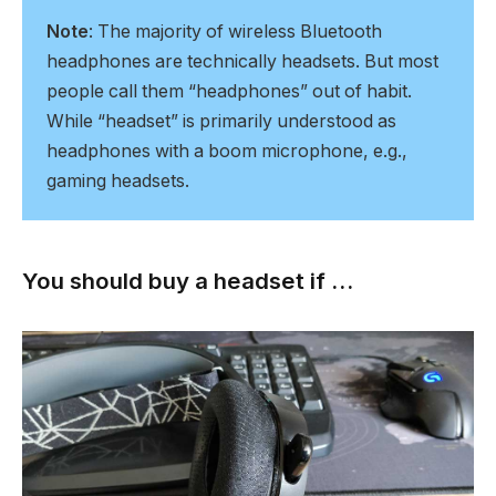
Note
: The majority of wireless Bluetooth
headphones are technically headsets. But most
people call them “headphones” out of habit.
While “headset” is primarily understood as
headphones with a boom microphone, e.g.,
gaming headsets.
You should buy a headset if …