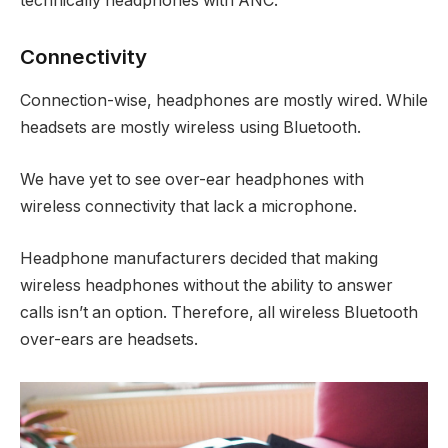
technically headphones with ANC.
Connectivity
Connection-wise, headphones are mostly wired. While
headsets are mostly wireless using Bluetooth.
We have yet to see over-ear headphones with
wireless connectivity that lack a microphone.
Headphone manufacturers decided that making
wireless headphones without the ability to answer
calls isn’t an option. Therefore, all wireless Bluetooth
over-ears are headsets.