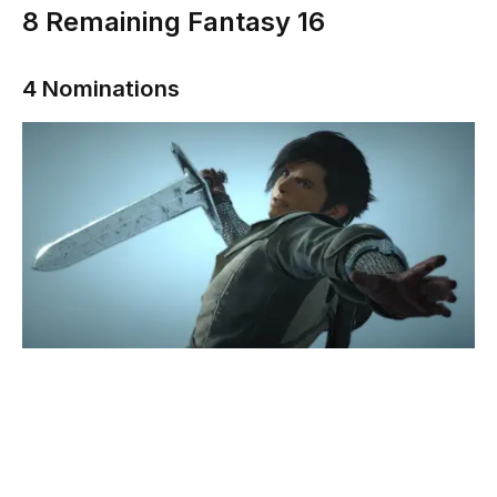
8
Remaining Fantasy 16
4 Nominations