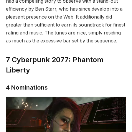
had a compelling story to observe with a stand-out
efficiency by Ben Starr, who has since develop into a
pleasant presence on the Web. It additionally did
greater than sufficient to earn its soundtrack for finest
rating and music. The tunes are nice, simply residing
as much as the excessive bar set by the sequence.
7
Cyberpunk 2077: Phantom
Liberty
4 Nominations