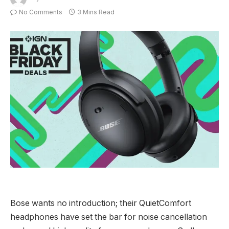
No Comments
3 Mins Read
Bose wants no introduction; their QuietComfort
headphones have set the bar for noise cancellation