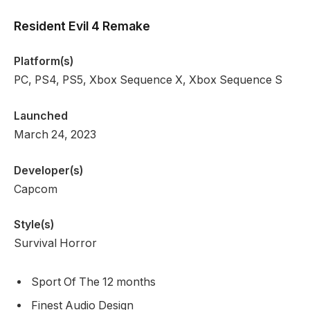
Resident Evil 4 Remake
Platform(s)
PC, PS4, PS5, Xbox Sequence X, Xbox Sequence S
Launched
March 24, 2023
Developer(s)
Capcom
Style(s)
Survival Horror
Sport Of The 12 months
Finest Audio Design