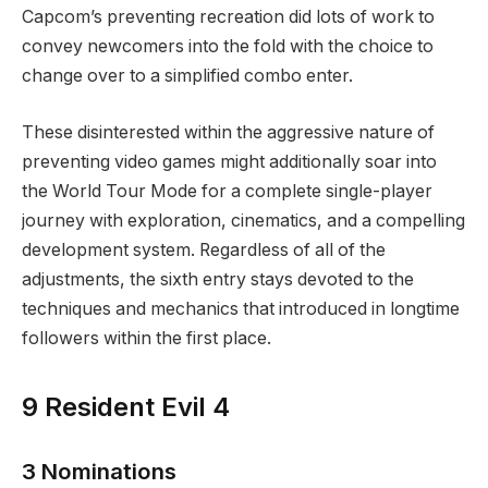
Capcom’s preventing recreation did lots of work to
convey newcomers into the fold with the choice to
change over to a simplified combo enter.
These disinterested within the aggressive nature of
preventing video games might additionally soar into
the World Tour Mode for a complete single-player
journey with exploration, cinematics, and a compelling
development system. Regardless of all of the
adjustments, the sixth entry stays devoted to the
techniques and mechanics that introduced in longtime
followers within the first place.
9
Resident Evil 4
3 Nominations