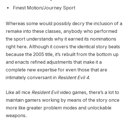
Finest Motion/Journey Sport
Whereas some would possibly decry the inclusion of a
remake into these classes, anybody who performed
the sport understands why it earned its nominations
right here. Although it covers the identical story beats
because the 2005 title, it’s rebuilt from the bottom up
and enacts refined adjustments that make it a
complete new expertise for even those that are
intimately conversant in
Resident Evil 4
.
Like all nice
Resident Evil
video games, there’s a lot to
maintain gamers working by means of the story once
more like greater problem modes and unlockable
weapons.