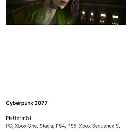
Cyberpunk 2077
Platform(s)
PC, Xbox One, Stadia, PS4, PS5, Xbox Sequence S,