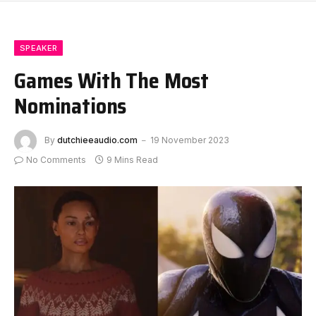
SPEAKER
Games With The Most
Nominations
By
dutchieeaudio.com
19 November 2023
No Comments
9 Mins Read