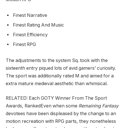
Finest Narrative
Finest Rating And Music
Finest Efficiency
Finest RPG
The adjustments to the system Sq. took with the
sixteenth entry piqued lots of avid gamers’ curiosity.
The sport was additionally rated M and aimed for a
extra mature medieval aesthetic than whimsical.
RELATED: Each GOTY Winner From The Sport
Awards, Ranked
Even when some
Remaining Fantasy
devotees have been displeased by the change to an
motion recreation with RPG parts, they nonetheless