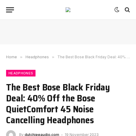
Home
»
Headphones
»
The Best Bose Black Friday Deal: 40% Off the Bose QuietComfort 45 Noise Cancelling Headphones
HEADPHONES
The Best Bose Black Friday
Deal: 40% Off the Bose
QuietComfort 45 Noise
Cancelling Headphones
By
dutchieeaudio.com
19 November 2023