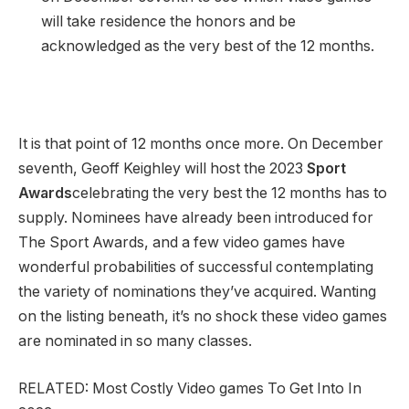
will take residence the honors and be
acknowledged as the very best of the 12 months.
It is that point of 12 months once more. On December
seventh, Geoff Keighley will host the 2023
Sport
Awards
celebrating the very best the 12 months has to
supply. Nominees have already been introduced for
The Sport Awards, and a few video games have
wonderful probabilities of successful contemplating
the variety of nominations they’ve acquired. Wanting
on the listing beneath, it’s no shock these video games
are nominated in so many classes.
RELATED: Most Costly Video games To Get Into In