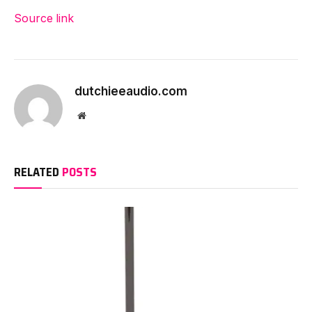
Source link
dutchieeaudio.com
Website
RELATED
POSTS