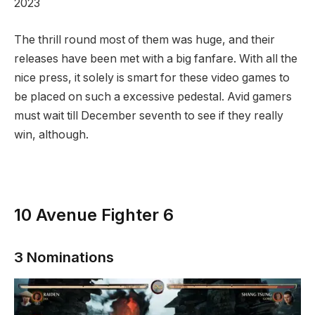
2023
The thrill round most of them was huge, and their
releases have been met with a big fanfare. With all the
nice press, it solely is smart for these video games to
be placed on such a excessive pedestal. Avid gamers
must wait till December seventh to see if they really
win, although.
10
Avenue Fighter 6
3 Nominations