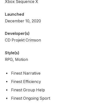
Xbox Sequence X
Launched
December 10, 2020
Developer(s)
CD Projekt Crimson
Style(s)
RPG, Motion
Finest Narrative
Finest Efficiency
Finest Group Help
Finest Ongoing Sport