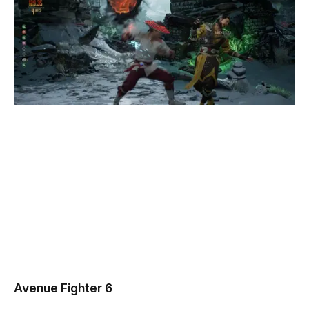
Avenue Fighter 6