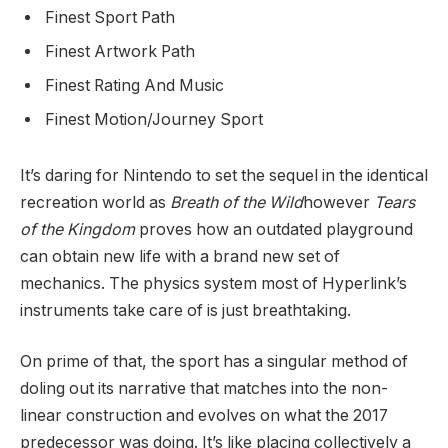
Finest Sport Path
Finest Artwork Path
Finest Rating And Music
Finest Motion/Journey Sport
It’s daring for Nintendo to set the sequel in the identical
recreation world as
Breath of the Wild
however
Tears
of the Kingdom
proves how an outdated playground
can obtain new life with a brand new set of
mechanics. The physics system most of Hyperlink’s
instruments take care of is just breathtaking.
On prime of that, the sport has a singular method of
doling out its narrative that matches into the non-
linear construction and evolves on what the 2017
predecessor was doing. It’s like placing collectively a