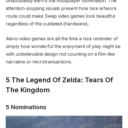
undoubtedly earn it the multiplayer nomination. The
attention-popping visuals present how nice artwork
route could make Swap video games look beautiful
regardless of the outdated {hardware}.
Mario
video games are all the time a nice reminder of
simply how wonderful the enjoyment of play might be
with unbelievable design not counting on a film-like
narrative or microtransactions.
5
The Legend Of Zelda: Tears Of
The Kingdom
5 Nominations