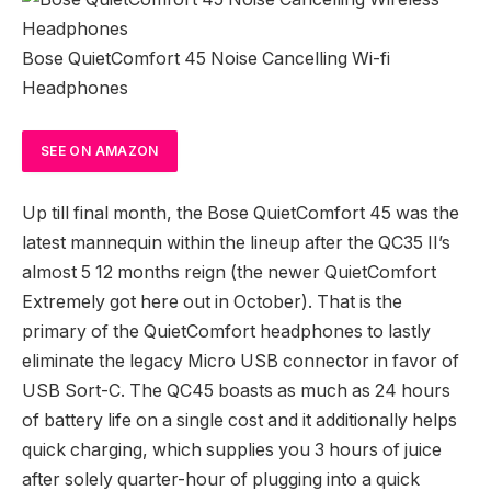
Bose QuietComfort 45 Noise Cancelling Wi-fi
Headphones
SEE
ON AMAZON
Up till final month, the Bose QuietComfort 45 was the
latest mannequin within the lineup after the QC35 II’s
almost 5 12 months reign (the newer QuietComfort
Extremely got here out in October). That is the
primary of the QuietComfort headphones to lastly
eliminate the legacy Micro USB connector in favor of
USB Sort-C. The QC45 boasts as much as 24 hours
of battery life on a single cost and it additionally helps
quick charging, which supplies you 3 hours of juice
after solely quarter-hour of plugging into a quick