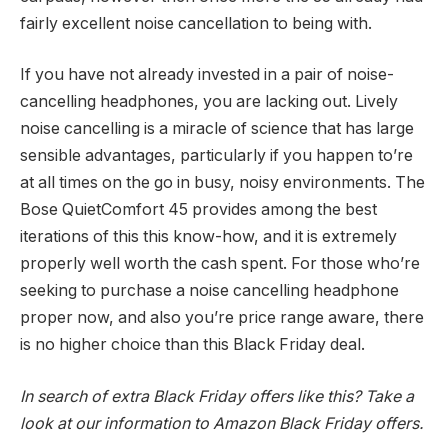
fairly excellent noise cancellation to being with.
If you have not already invested in a pair of noise-
cancelling headphones, you are lacking out. Lively
noise cancelling is a miracle of science that has large
sensible advantages, particularly if you happen to’re
at all times on the go in busy, noisy environments. The
Bose QuietComfort 45 provides among the best
iterations of this this know-how, and it is extremely
properly well worth the cash spent. For those who’re
seeking to purchase a noise cancelling headphone
proper now, and also you’re price range aware, there
is no higher choice than this Black Friday deal.
In search of extra
Black Friday offers
like this? Take a
look at our information to
Amazon Black Friday offers
.