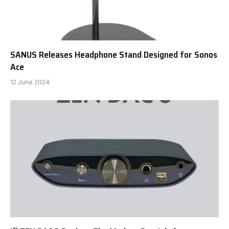
SANUS Releases Headphone Stand Designed for Sonos
Ace
12 June 2024