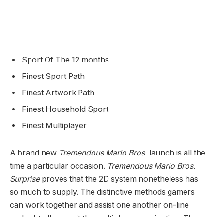
Sport Of The 12 months
Finest Sport Path
Finest Artwork Path
Finest Household Sport
Finest Multiplayer
A brand new
Tremendous Mario Bros.
launch is all the
time a particular occasion.
Tremendous Mario Bros.
Surprise
proves that the 2D system nonetheless has
so much to supply. The distinctive methods gamers
can work together and assist one another on-line