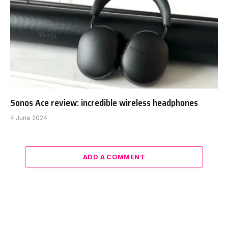
Sonos Ace review: incredible wireless headphones
4 June 2024
ADD A COMMENT