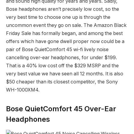
and sound high quality for years and years. Sadly,
Bose headphones aren’t precisely low cost, so the
very best time to choose one up is through the
uncommon event they go on sale. The Amazon Black
Friday Sale has formally began, and among the best
offers which have gone dwell proper now could be a
pair of Bose QuietComfort 45 wi-fi lively noise
cancelling over-ear headphones, for under $199.
That is a 40% low cost off the $329 MSRP and the
very best value we have seen all 12 months. It is also
$50 cheaper than its closest competitor, the Sony
WH-1000XM4.
Bose QuietComfort 45 Over-Ear
Headphones