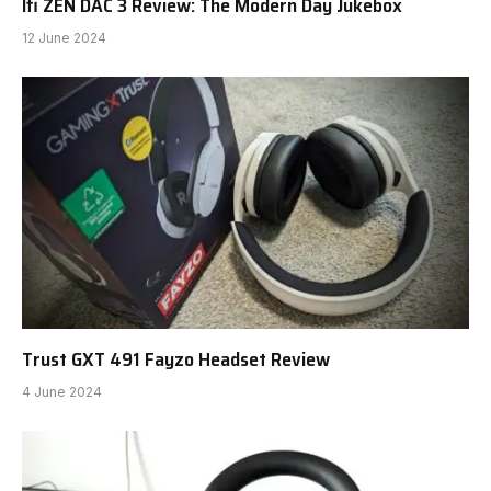
Ifi ZEN DAC 3 Review: The Modern Day Jukebox
12 June 2024
Trust GXT 491 Fayzo Headset Review
4 June 2024