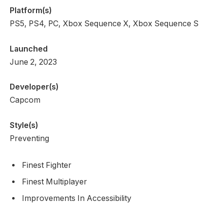
Platform(s)
PS5, PS4, PC, Xbox Sequence X, Xbox Sequence S
Launched
June 2, 2023
Developer(s)
Capcom
Style(s)
Preventing
Finest Fighter
Finest Multiplayer
Improvements In Accessibility