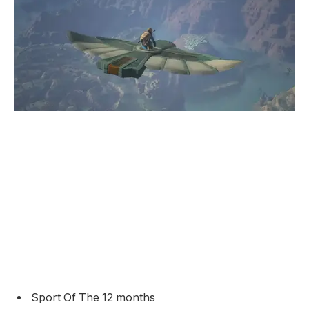
Sport Of The 12 months