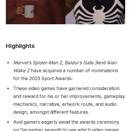
Highlights
Marvel’s Spider-Man 2
,
Baldur’s Gate 3
and
Alan
Wake 2
have acquired a number of nominations
for the 2023 Sport Awards.
These video games have garnered consideration
and reward for his or her improvements, gameplay
mechanics, narrative, artwork route, and audio
design, amongst different features.
Avid gamers eagerly await the awards ceremony
on December seventh to see which video games