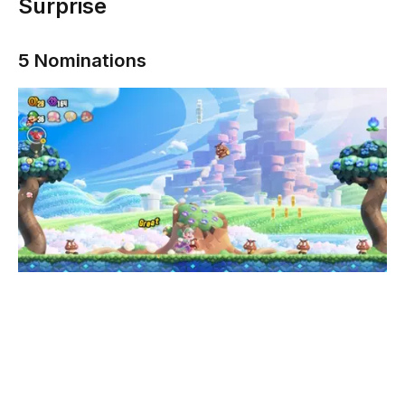
Surprise
5 Nominations