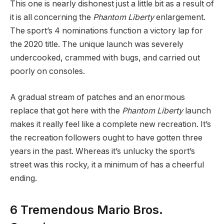
This one is nearly dishonest just a little bit as a result of
it is all concerning the
Phantom Liberty
enlargement.
The sport’s 4 nominations function a victory lap for
the 2020 title. The unique launch was severely
undercooked, crammed with bugs, and carried out
poorly on consoles.
A gradual stream of patches and an enormous
replace that got here with the
Phantom Liberty
launch
makes it really feel like a complete new recreation. It’s
the recreation followers ought to have gotten three
years in the past. Whereas it’s unlucky the sport’s
street was this rocky, it a minimum of has a cheerful
ending.
6
Tremendous Mario Bros.