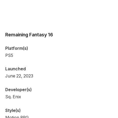
Remaining Fantasy 16
Platform(s)
PS5
Launched
June 22, 2023
Developer(s)
Sq. Enix
Style(s)
Motion RPG