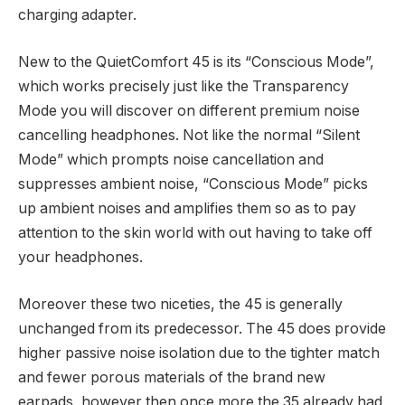
charging adapter.
New to the QuietComfort 45 is its “Conscious Mode”,
which works precisely just like the Transparency
Mode you will discover on different premium noise
cancelling headphones. Not like the normal “Silent
Mode” which prompts noise cancellation and
suppresses ambient noise, “Conscious Mode” picks
up ambient noises and amplifies them so as to pay
attention to the skin world with out having to take off
your headphones.
Moreover these two niceties, the 45 is generally
unchanged from its predecessor. The 45 does provide
higher passive noise isolation due to the tighter match
and fewer porous materials of the brand new
earpads, however then once more the 35 already had