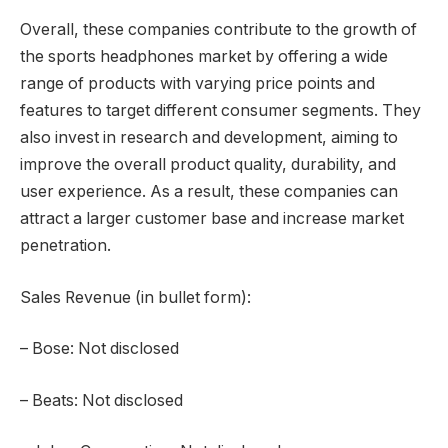
Overall, these companies contribute to the growth of
the sports headphones market by offering a wide
range of products with varying price points and
features to target different consumer segments. They
also invest in research and development, aiming to
improve the overall product quality, durability, and
user experience. As a result, these companies can
attract a larger customer base and increase market
penetration.
Sales Revenue (in bullet form):
– Bose: Not disclosed
– Beats: Not disclosed