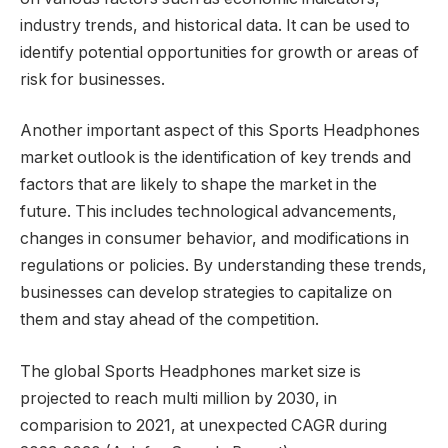
industry trends, and historical data. It can be used to
identify potential opportunities for growth or areas of
risk for businesses.
Another important aspect of this Sports Headphones
market outlook is the identification of key trends and
factors that are likely to shape the market in the
future. This includes technological advancements,
changes in consumer behavior, and modifications in
regulations or policies. By understanding these trends,
businesses can develop strategies to capitalize on
them and stay ahead of the competition.
The global Sports Headphones market size is
projected to reach multi million by 2030, in
comparision to 2021, at unexpected CAGR during