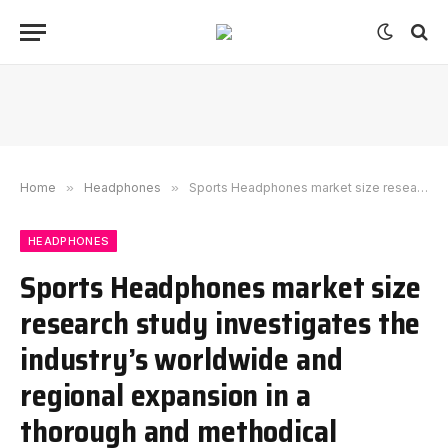
Home
»
Headphones
»
Sports Headphones market size research study investigates the industry’s worldwide and regional expansion in a thorough and methodical approach with a CAGR 10.6% from 2023-2030
HEADPHONES
Sports Headphones market size
research study investigates the
industry’s worldwide and
regional expansion in a
thorough and methodical