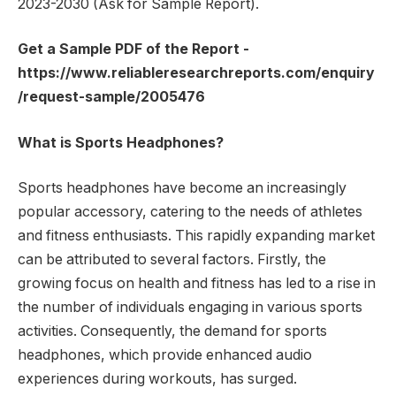
2023-2030 (Ask for Sample Report).
Get a Sample PDF of the Report -
https://www.reliableresearchreports.com/enquiry
/request-sample/2005476
What is Sports Headphones?
Sports headphones have become an increasingly
popular accessory, catering to the needs of athletes
and fitness enthusiasts. This rapidly expanding market
can be attributed to several factors. Firstly, the
growing focus on health and fitness has led to a rise in
the number of individuals engaging in various sports
activities. Consequently, the demand for sports
headphones, which provide enhanced audio
experiences during workouts, has surged.