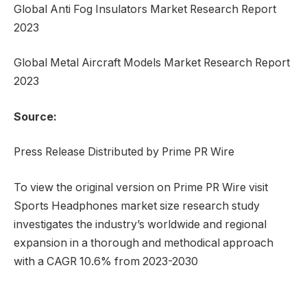
Global Anti Fog Insulators Market Research Report
2023
Global Metal Aircraft Models Market Research Report
2023
Source:
Press Release Distributed by Prime PR Wire
To view the original version on Prime PR Wire visit
Sports Headphones market size research study
investigates the industry’s worldwide and regional
expansion in a thorough and methodical approach
with a CAGR 10.6% from 2023-2030