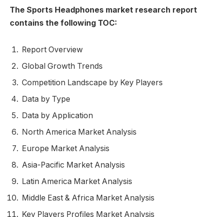
The Sports Headphones market research report
contains the following TOC:
Report Overview
Global Growth Trends
Competition Landscape by Key Players
Data by Type
Data by Application
North America Market Analysis
Europe Market Analysis
Asia-Pacific Market Analysis
Latin America Market Analysis
Middle East & Africa Market Analysis
Key Players Profiles Market Analysis