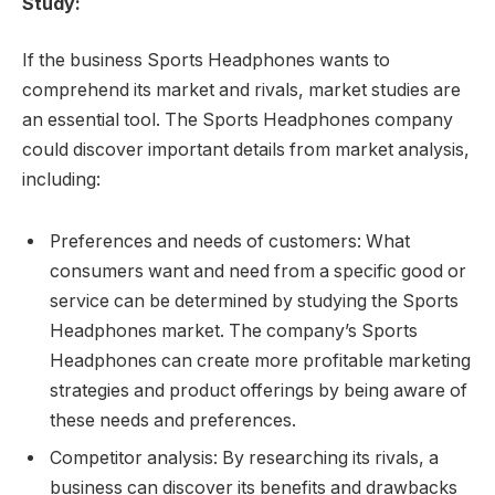
Study:
If the business Sports Headphones wants to
comprehend its market and rivals, market studies are
an essential tool. The Sports Headphones company
could discover important details from market analysis,
including:
Preferences and needs of customers: What
consumers want and need from a specific good or
service can be determined by studying the Sports
Headphones market. The company’s Sports
Headphones can create more profitable marketing
strategies and product offerings by being aware of
these needs and preferences.
Competitor analysis: By researching its rivals, a
business can discover its benefits and drawbacks