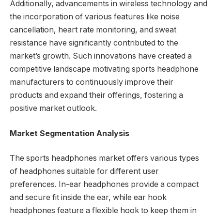
Additionally, advancements in wireless technology and
the incorporation of various features like noise
cancellation, heart rate monitoring, and sweat
resistance have significantly contributed to the
market’s growth. Such innovations have created a
competitive landscape motivating sports headphone
manufacturers to continuously improve their
products and expand their offerings, fostering a
positive market outlook.
Market Segmentation Analysis
The sports headphones market offers various types
of headphones suitable for different user
preferences. In-ear headphones provide a compact
and secure fit inside the ear, while ear hook
headphones feature a flexible hook to keep them in