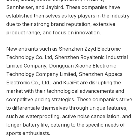
Sennheiser, and Jaybird. These companies have
established themselves as key players in the industry
due to their strong brand reputation, extensive
product range, and focus on innovation.
New entrants such as Shenzhen Zzyd Electronic
Technology Co. Ltd, Shenzhen Royaltenic Industrial
Limited Company, Dongguan Xiaohe Electronic
Technology Company Limited, Shenzhen Appacs
Electronic Co., Ltd., and KuaiFit are disrupting the
market with their technological advancements and
competitive pricing strategies. These companies strive
to differentiate themselves through unique features,
such as waterproofing, active noise cancellation, and
longer battery life, catering to the specific needs of
sports enthusiasts.