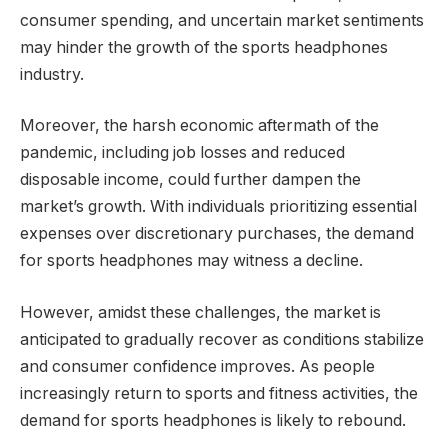
consumer spending, and uncertain market sentiments
may hinder the growth of the sports headphones
industry.
Moreover, the harsh economic aftermath of the
pandemic, including job losses and reduced
disposable income, could further dampen the
market’s growth. With individuals prioritizing essential
expenses over discretionary purchases, the demand
for sports headphones may witness a decline.
However, amidst these challenges, the market is
anticipated to gradually recover as conditions stabilize
and consumer confidence improves. As people
increasingly return to sports and fitness activities, the
demand for sports headphones is likely to rebound.