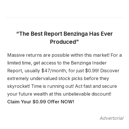
“The Best Report Benzinga Has Ever
Produced”
Massive returns are possible within this market! For a
limited time, get access to the Benzinga Insider
Report, usually $47/month, for just $0.99! Discover
extremely undervalued stock picks before they
skyrocket! Time is running out! Act fast and secure
your future wealth at this unbelievable discount!
Claim Your $0.99 Offer NOW!
Advertorial