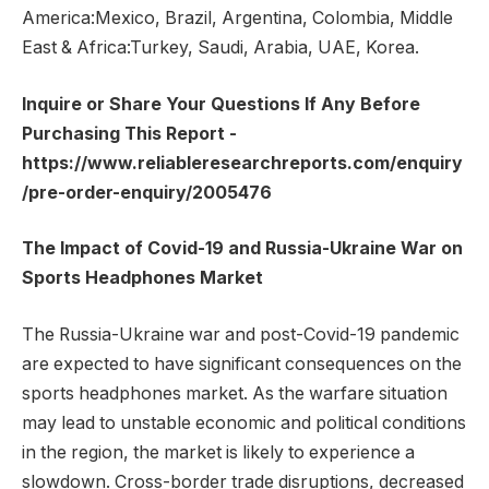
America:Mexico, Brazil, Argentina, Colombia, Middle
East & Africa:Turkey, Saudi, Arabia, UAE, Korea.
Inquire or Share Your Questions If Any Before
Purchasing This Report -
https://www.reliableresearchreports.com/enquiry
/pre-order-enquiry/2005476
The Impact of Covid-19 and Russia-Ukraine War on
Sports Headphones Market
The Russia-Ukraine war and post-Covid-19 pandemic
are expected to have significant consequences on the
sports headphones market. As the warfare situation
may lead to unstable economic and political conditions
in the region, the market is likely to experience a
slowdown. Cross-border trade disruptions, decreased