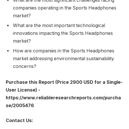
What are the most significant challenges facing
companies operating in the Sports Headphones
market?
What are the most important technological
innovations impacting the Sports Headphones
market?
How are companies in the Sports Headphones
market addressing environmental sustainability
concerns?
Purchase this Report (Price 2900 USD for a Single-
User License) -
https://www.reliableresearchreports.com/purcha
se/2005476
Contact Us: