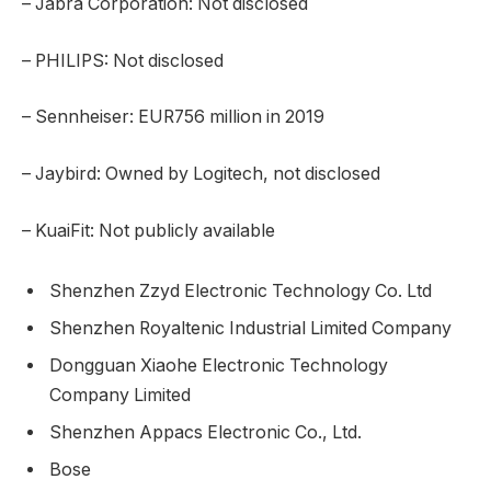
– Jabra Corporation: Not disclosed
– PHILIPS: Not disclosed
– Sennheiser: EUR756 million in 2019
– Jaybird: Owned by Logitech, not disclosed
– KuaiFit: Not publicly available
Shenzhen Zzyd Electronic Technology Co. Ltd
Shenzhen Royaltenic Industrial Limited Company
Dongguan Xiaohe Electronic Technology
Company Limited
Shenzhen Appacs Electronic Co., Ltd.
Bose