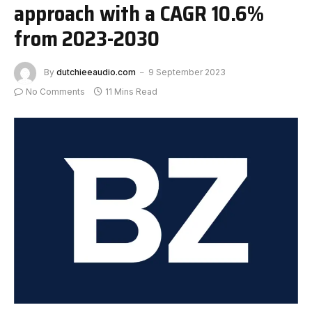
approach with a CAGR 10.6%
from 2023-2030
By
dutchieeaudio.com
9 September 2023
No Comments
11 Mins Read