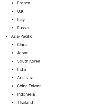
France
U.K.
Italy
Russia
Asia-Pacific:
China
Japan
South Korea
India
Australia
China Taiwan
Indonesia
Thailand