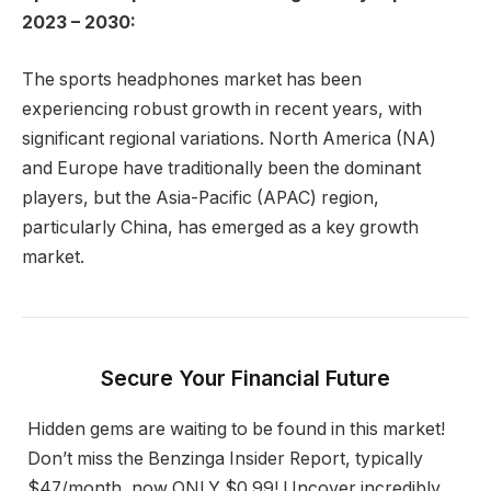
2023 – 2030:
The sports headphones market has been
experiencing robust growth in recent years, with
significant regional variations. North America (NA)
and Europe have traditionally been the dominant
players, but the Asia-Pacific (APAC) region,
particularly China, has emerged as a key growth
market.
Secure Your Financial Future
Hidden gems are waiting to be found in this market!
Don’t miss the Benzinga Insider Report, typically
$47/month, now ONLY $0.99! Uncover incredibly