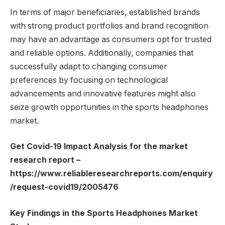
In terms of major beneficiaries, established brands
with strong product portfolios and brand recognition
may have an advantage as consumers opt for trusted
and reliable options. Additionally, companies that
successfully adapt to changing consumer
preferences by focusing on technological
advancements and innovative features might also
seize growth opportunities in the sports headphones
market.
Get Covid-19 Impact Analysis for the market
research report –
https://www.reliableresearchreports.com/enquiry
/request-covid19/2005476
Key Findings in the Sports Headphones Market