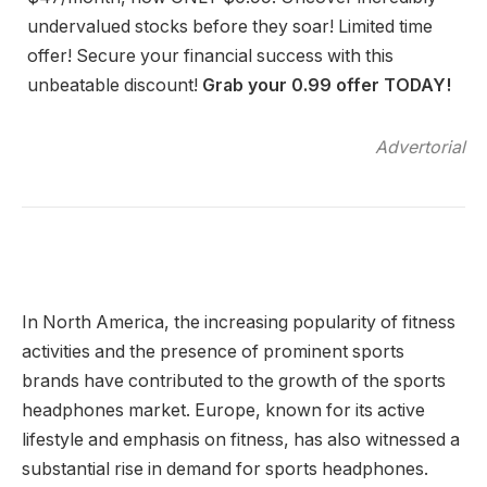
undervalued stocks before they soar! Limited time
offer! Secure your financial success with this
unbeatable discount!
Grab your 0.99 offer TODAY!
Advertorial
In North America, the increasing popularity of fitness
activities and the presence of prominent sports
brands have contributed to the growth of the sports
headphones market. Europe, known for its active
lifestyle and emphasis on fitness, has also witnessed a
substantial rise in demand for sports headphones.