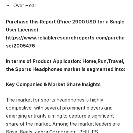
Over – ear
Purchase this Report (Price 2900 USD for a Single-
User License) -
https://www.reliableresearchreports.com/purcha
se/2005476
In terms of Product Application: Home,Run,Travel,
the Sports Headphones market is segmented into:
Key Companies & Market Share Insights
The market for sports headphones is highly
competitive, with several prominent players and
emerging entrants aiming to capture a significant
share of the market. Among the market leaders are
Bose, Beats, Jabra Corporation, PHILIPS,