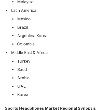
Malaysia
Latin America:
Mexico
Brazil
Argentina Korea
Colombia
Middle East & Africa:
Turkey
Saudi
Arabia
UAE
Korea
Sports Headphones Market Regional Synopsis