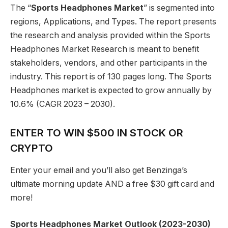
The “
Sports Headphones Market
” is segmented into
regions, Applications, and Types. The report presents
the research and analysis provided within the Sports
Headphones Market Research is meant to benefit
stakeholders, vendors, and other participants in the
industry. This report is of 130 pages long. The Sports
Headphones market is expected to grow annually by
10.6% (CAGR 2023 – 2030).
ENTER TO WIN $500 IN STOCK OR
CRYPTO
Enter your email and you’ll also get Benzinga’s
ultimate morning update AND a free $30 gift card and
more!
Sports Headphones Market Outlook (2023-2030)