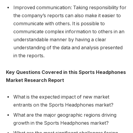
Improved communication: Taking responsibility for
the company’s reports can also make it easier to
communicate with others. It is possible to
communicate complex information to others in an
understandable manner by having a clear
understanding of the data and analysis presented
in the reports.
Key Questions Covered in this Sports Headphones
Market Research Report
What is the expected impact of new market
entrants on the Sports Headphones market?
What are the major geographic regions driving
growth in the Sports Headphones market?