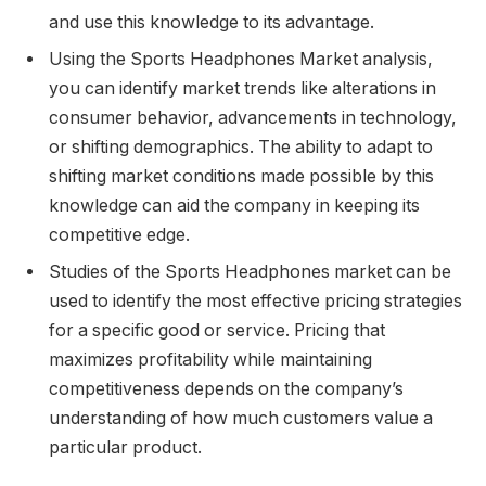
and use this knowledge to its advantage.
Using the Sports Headphones Market analysis,
you can identify market trends like alterations in
consumer behavior, advancements in technology,
or shifting demographics. The ability to adapt to
shifting market conditions made possible by this
knowledge can aid the company in keeping its
competitive edge.
Studies of the Sports Headphones market can be
used to identify the most effective pricing strategies
for a specific good or service. Pricing that
maximizes profitability while maintaining
competitiveness depends on the company’s
understanding of how much customers value a
particular product.