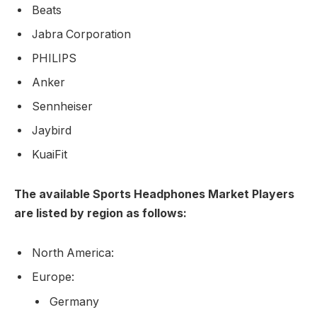
Beats
Jabra Corporation
PHILIPS
Anker
Sennheiser
Jaybird
KuaiFit
The available Sports Headphones Market Players
are listed by region as follows:
North America:
Europe:
Germany