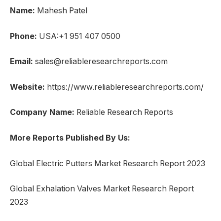
Name:
Mahesh Patel
Phone:
USA:+1 951 407 0500
Email:
sales@reliableresearchreports.com
Website:
https://www.reliableresearchreports.com/
Company Name:
Reliable Research Reports
More Reports Published By Us:
Global Electric Putters Market Research Report 2023
Global Exhalation Valves Market Research Report
2023