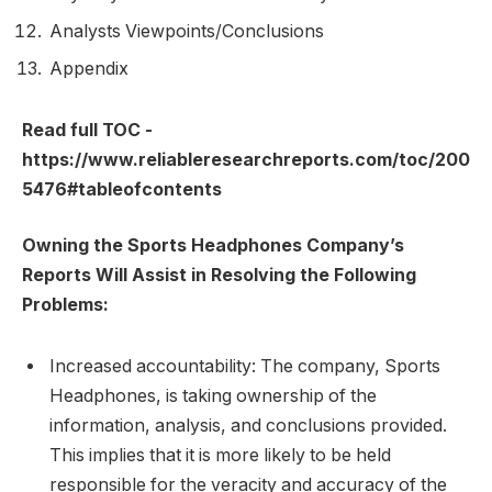
Analysts Viewpoints/Conclusions
Appendix
Read full TOC -
https://www.reliableresearchreports.com/toc/200
5476#tableofcontents
Owning the Sports Headphones Company’s
Reports Will Assist in Resolving the Following
Problems:
Increased accountability: The company, Sports
Headphones, is taking ownership of the
information, analysis, and conclusions provided.
This implies that it is more likely to be held
responsible for the veracity and accuracy of the