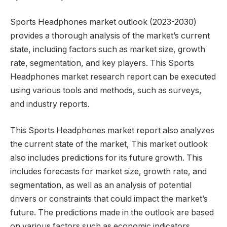
Sports Headphones market outlook (2023-2030)
provides a thorough analysis of the market’s current
state, including factors such as market size, growth
rate, segmentation, and key players. This Sports
Headphones market research report can be executed
using various tools and methods, such as surveys,
and industry reports.
This Sports Headphones market report also analyzes
the current state of the market, This market outlook
also includes predictions for its future growth. This
includes forecasts for market size, growth rate, and
segmentation, as well as an analysis of potential
drivers or constraints that could impact the market’s
future. The predictions made in the outlook are based
on various factors such as economic indicators,