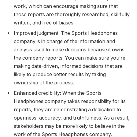
work, which can encourage making sure that
those reports are thoroughly researched, skillfully
written, and free of biases.
Improved judgment: The Sports Headphones
company is in charge of the information and
analysis used to make decisions because it owns
the company reports. You can make sure you’re
making data-driven, informed decisions that are
likely to produce better results by taking
ownership of the process.
Enhanced credibility: When the Sports
Headphones company takes responsibility for its
reports, they are demonstrating a dedication to
openness, accuracy, and truthfulness. As a result,
stakeholders may be more likely to believe in the
work of the Sports Headphones company.