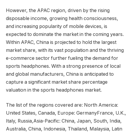
However, the APAC region, driven by the rising
disposable income, growing health consciousness,
and increasing popularity of mobile devices, is
expected to dominate the market in the coming years.
Within APAC, China is projected to hold the largest
market share, with its vast population and the thriving
e-commerce sector further fueling the demand for
sports headphones. With a strong presence of local
and global manufacturers, China is anticipated to
capture a significant market share percentage
valuation in the sports headphones market.
The list of the regions covered are: North America:
United States, Canada, Europe: GermanyFrance, U.K.,
Italy, Russia,Asia-Pacific: China, Japan, South, India,
Australia, China, Indonesia, Thailand, Malaysia, Latin