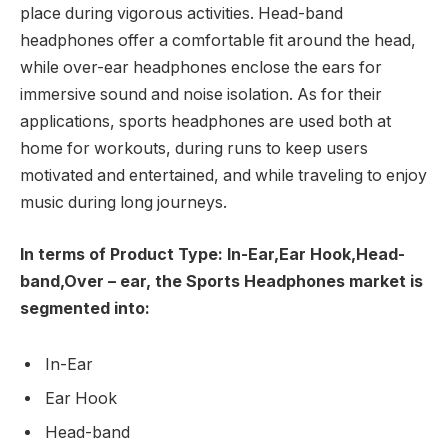
place during vigorous activities. Head-band
headphones offer a comfortable fit around the head,
while over-ear headphones enclose the ears for
immersive sound and noise isolation. As for their
applications, sports headphones are used both at
home for workouts, during runs to keep users
motivated and entertained, and while traveling to enjoy
music during long journeys.
In terms of Product Type: In-Ear,Ear Hook,Head-
band,Over – ear, the Sports Headphones market is
segmented into:
In-Ear
Ear Hook
Head-band