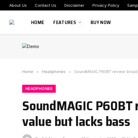
About Us
Contact Us
Disclaimer
Privacy Policy
Samp
HOME
FEATURES
BUY NOW
Home
»
Headphones
»
SoundMAGIC P60BT review: broad f
HEADPHONES
SoundMAGIC P60BT re
value but lacks bass