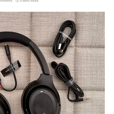
omments
9 Mins Read