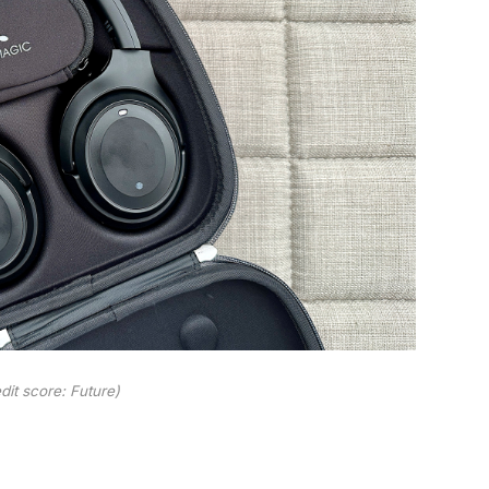
dit score: Future)