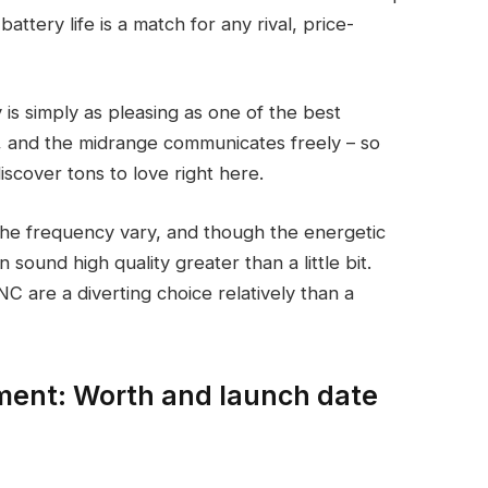
battery life is a match for any rival, price-
is simply as pleasing as one of the best
 and the midrange communicates freely – so
iscover tons to love right here.
 the frequency vary, and though the energetic
on sound high quality greater than a little bit.
C are a diverting choice relatively than a
ent: Worth and launch date