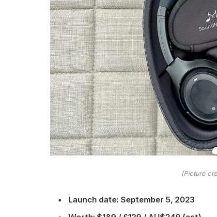
(Picture cre
Launch date: September 5, 2023
Worth: $189 / £129 / AU$249 (est)