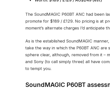
The SoundMAGIC P60BT ANC had been laun
promote for $189 / £129. No pricing is at pr
moment’s alternate charges I’d anticipate 
As is the established SoundMAGIC manner, t
take the way in which the P60BT ANC are sp
sphere clear, although, removed from it – 
and Sony (to call simply three) all have c
to tempt you.
SoundMAGIC P60BT assessm