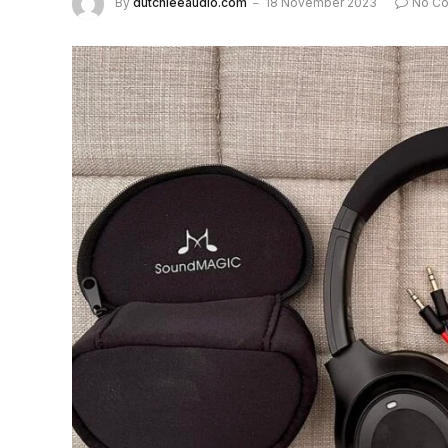
By
dutchieeaudio.com
18 November 2023
No C