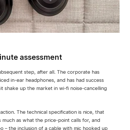
nute assessment
equent step, after all. The corporate has
priced in-ear headphones, and has had success
it shake up the market in wi-fi noise-cancelling
ction. The technical specification is nice, that
s much as what the price-point calls for, and
o – the inclusion of a cable with mic hooked up