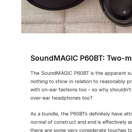
SoundMAGIC P60BT: Two-mi
The SoundMAGIC P60BT is the apparent subs
nothing to show in relation to reasonably 
with on-ear fashions too – so why shouldn’t 
over-ear headphones too?
As a bundle, the P60BTs definitely have attra
normal of construct and end is effectively a
there are some very considerate touches to