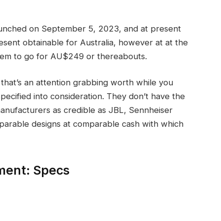
ched on September 5, 2023, and at present
esent obtainable for Australia, however at at the
them to go for AU$249 or thereabouts.
hat’s an attention grabbing worth while you
ecified into consideration. They don’t have the
manufacturers as credible as JBL, Sennheiser
omparable designs at comparable cash with which
ent: Specs