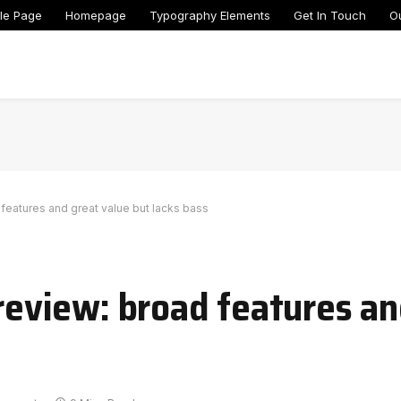
le Page
Homepage
Typography Elements
Get In Touch
O
eatures and great value but lacks bass
view: broad features an