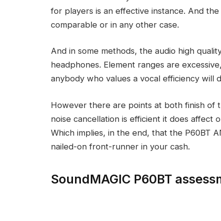
for players is an effective instance. And the 
comparable or in any other case.
And in some methods, the audio high quality 
headphones. Element ranges are excessive,
anybody who values a vocal efficiency will d
However there are points at both finish of
noise cancellation is efficient it does affect 
Which implies, in the end, that the P60BT AN
nailed-on front-runner in your cash.
SoundMAGIC P60BT assessm