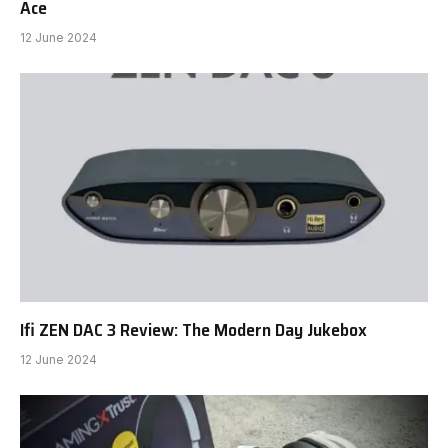
Ace
12 June 2024
Ifi ZEN DAC 3 Review: The Modern Day Jukebox
12 June 2024