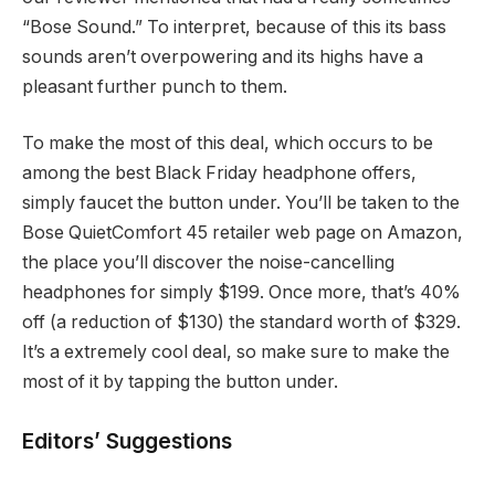
“Bose Sound.” To interpret, because of this its bass
sounds aren’t overpowering and its highs have a
pleasant further punch to them.
To make the most of this deal, which occurs to be
among the best Black Friday headphone offers,
simply faucet the button under. You’ll be taken to the
Bose QuietComfort 45 retailer web page on Amazon,
the place you’ll discover the noise-cancelling
headphones for simply $199. Once more, that’s 40%
off (a reduction of $130) the standard worth of $329.
It’s a extremely cool deal, so make sure to make the
most of it by tapping the button under.
Editors’ Suggestions