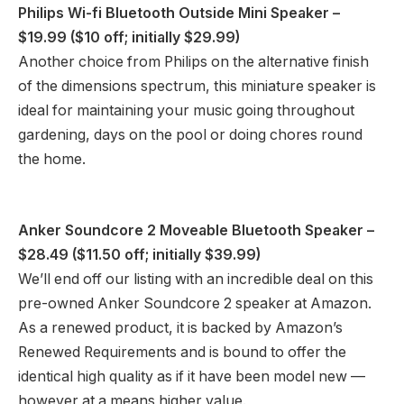
Philips Wi-fi Bluetooth Outside Mini Speaker
–
$19.99 ($10 off; initially $29.99)
Another choice from Philips on the alternative finish
of the dimensions spectrum, this miniature speaker is
ideal for maintaining your music going throughout
gardening, days on the pool or doing chores round
the home.
Anker Soundcore 2 Moveable Bluetooth Speaker
–
$28.49 ($11.50 off; initially $39.99)
We’ll end off our listing with an incredible deal on this
pre-owned Anker Soundcore 2 speaker at Amazon.
As a renewed product, it is backed by Amazon’s
Renewed Requirements and is bound to offer the
identical high quality as if it have been model new —
however at a means higher value.