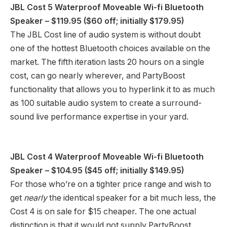
JBL Cost 5 Waterproof Moveable Wi-fi Bluetooth
Speaker
– $119.95 ($60 off; initially $179.95)
The JBL Cost line of audio system is without doubt
one of the hottest Bluetooth choices available on the
market. The fifth iteration lasts 20 hours on a single
cost, can go nearly wherever, and PartyBoost
functionality that allows you to hyperlink it to as much
as 100 suitable audio system to create a surround-
sound live performance expertise in your yard.
JBL Cost 4 Waterproof Moveable Wi-fi Bluetooth
Speaker
– $104.95 ($45 off; initially $149.95)
For those who’re on a tighter price range and wish to
get
nearly
the identical speaker for a bit much less, the
Cost 4 is on sale for $15 cheaper. The one actual
distinction is that it would not supply PartyBoost