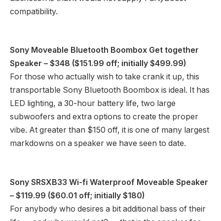
compatibility.
Sony Moveable Bluetooth Boombox Get together
Speaker
– $348 ($151.99 off; initially $499.99)
For those who actually wish to take crank it up, this
transportable Sony Bluetooth Boombox is ideal. It has
LED lighting, a 30-hour battery life, two large
subwoofers and extra options to create the proper
vibe. At greater than $150 off, it is one of many largest
markdowns on a speaker we have seen to date.
Sony SRSXB33 Wi-fi Waterproof Moveable Speaker
– $119.99 ($60.01 off; initially $180)
For anybody who desires a bit additional bass of their