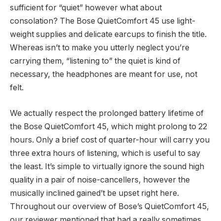
sufficient for “quiet” however what about
consolation? The Bose QuietComfort 45 use light-
weight supplies and delicate earcups to finish the title.
Whereas isn’t to make you utterly neglect you’re
carrying them, “listening to” the quiet is kind of
necessary, the headphones are meant for use, not
felt.
We actually respect the prolonged battery lifetime of
the Bose QuietComfort 45, which might prolong to 22
hours. Only a brief cost of quarter-hour will carry you
three extra hours of listening, which is useful to say
the least. It’s simple to virtually ignore the sound high
quality in a pair of noise-cancellers, however the
musically inclined gained’t be upset right here.
Throughout our overview of Bose’s QuietComfort 45,
our reviewer mentioned that had a really sometimes