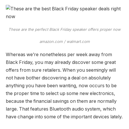
These are the perfect Black Friday speaker offers proper now
amazon.com / walmart.com
Whereas we’re nonetheless per week away from
Black Friday, you may already discover some great
offers from sure retailers. When you seemingly will
not have bother discovering a deal on absolutely
anything you have been wanting, now occurs to be
the proper time to select up some new electronics,
because the financial savings on them are normally
large. That features Bluetooth audio system, which
have change into some of the important devices lately.