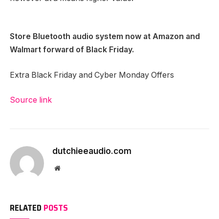
Store Bluetooth audio system now at
Amazon
and
Walmart
forward of Black Friday.
Extra Black Friday and Cyber Monday Offers
Source link
dutchieeaudio.com
Website
RELATED
POSTS