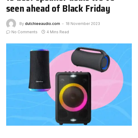
seen ahead of Black Friday
By
dutchieeaudio.com
18 November 2023
No Comments
4 Mins Read