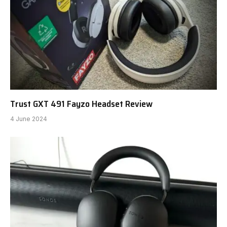
Trust GXT 491 Fayzo Headset Review
4 June 2024