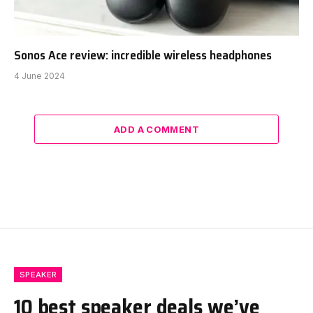
Sonos Ace review: incredible wireless headphones
4 June 2024
ADD A COMMENT
SPEAKER
10 best speaker deals we’ve