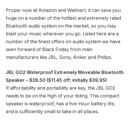
Proper now at Amazon and Walmart, it can save you
huge on a number of the hottest and extremely rated
Bluetooth audio system on the market, so you may
blast your music wherever you go. Listed here are a
number of the finest offers on audio system we have
seen forward of Black Friday from main
manufacturers like JBL, Sony, Anker and Philips.
JBL GO2 Waterproof Extremely Moveable Bluetooth
Speaker
– $28.50 ($11.45 off; initially $39.95)
If affordability and portability are key, the JBL GO2
needs to be on the high of your listing. This compact
speaker is waterproof, has a five-hour battery life,
and is sufficiently small to take in all places.