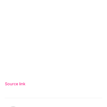
Source link