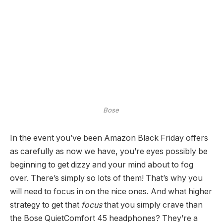
Bose
In the event you’ve been Amazon Black Friday offers
as carefully as now we have, you’re eyes possibly be
beginning to get dizzy and your mind about to fog
over. There’s simply so lots of them! That’s why you
will need to focus in on the nice ones. And what higher
strategy to get that
focus
that you simply crave than
the Bose QuietComfort 45 headphones? They’re a