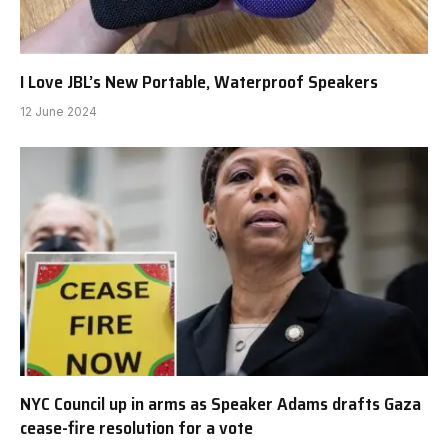
I Love JBL’s New Portable, Waterproof Speakers
12 June 2024
NYC Council up in arms as Speaker Adams drafts Gaza
cease-fire resolution for a vote