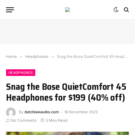
Home
»
Headphones
»
Snag the Bose QuietComfort 45 Headphones for $199 (40% off)
HEADPHONES
Snag the Bose QuietComfort 45
Headphones for $199 (40% off)
By
dutchieeaudio.com
18 November 2023
No Comments
3 Mins Read