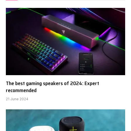
The best gaming speakers of 2024: Expert
recommended
21 June 2024