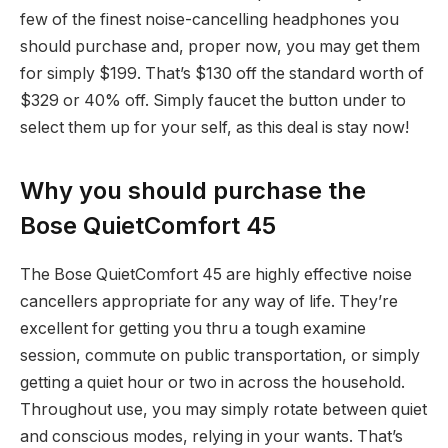
few of the finest noise-cancelling headphones you
should purchase and, proper now, you may get them
for simply $199. That’s $130 off the standard worth of
$329 or 40% off. Simply faucet the button under to
select them up for your self, as this deal is stay now!
Why you should purchase the
Bose QuietComfort 45
The Bose QuietComfort 45 are highly effective noise
cancellers appropriate for any way of life. They’re
excellent for getting you thru a tough examine
session, commute on public transportation, or simply
getting a quiet hour or two in across the household.
Throughout use, you may simply rotate between quiet
and conscious modes, relying in your wants. That’s