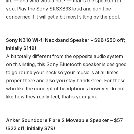
life — and who would not? — that is the speaker for
you. Play the Sony SRSXB33 loud and don’t be
concerned if it will get a bit moist sitting by the pool.
Sony NB10 Wi-fi Neckband Speaker
– $98 ($50 off;
initially $148)
A bit totally different from the opposite audio system
on this listing, this Sony Bluetooth speaker is designed
to go round your neck so your music is at all times
proper there and also you stay hands-free. For those
who like the concept of headphones however do not
like how they really feel, that is your jam.
Anker Soundcore Flare 2 Moveable Speaker
– $57
($22 off; initially $79)