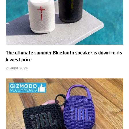
The ultimate summer Bluetooth speaker is down to its
lowest price
21 June 2024