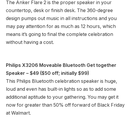
The Anker Flare 2 is the proper speaker in your
countertop, desk or finish desk. The 360-degree
design pumps out music in all instructions and you
may pay attention for as much as 12 hours, which
means it’s going to final the complete celebration
without having a cost.
Philips X3206 Moveable Bluetooth Get together
Speaker
– $49 ($50 off; initially $99)
This Philips Bluetooth celebration speaker is huge,
loud and even has built-in lights so as to add some
additional aptitude to your gathering. You may get it
now for greater than 50% off forward of Black Friday
at Walmart.