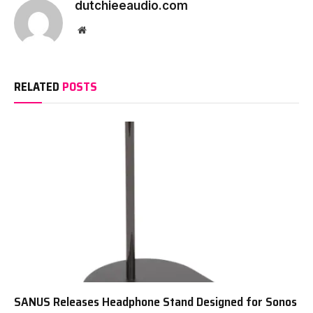
dutchieeaudio.com
Website
RELATED
POSTS
SANUS Releases Headphone Stand Designed for Sonos