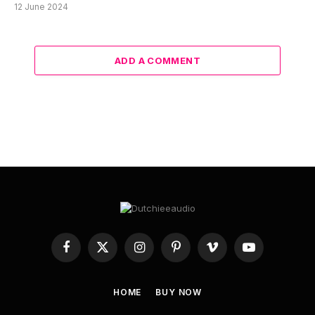
12 June 2024
ADD A COMMENT
Facebook
X
Instagram
Pinterest
Vimeo
YouTube
(Twitter)
HOME
BUY NOW