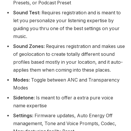
Presets, or Podcast Preset
Sound Test:
Requires registration and is meant to
let you personalize your listening expertise by
guiding you thru one of the best settings on your
music.
Sound Zones:
Requires registration and makes use
of geolocation to create totally different sound
profiles based mostly in your location, and it auto-
applies them when coming into these places.
Modes:
Toggle between ANC and Transparency
Modes
Sidetone:
Is meant to offer a extra pure voice
name expertise
Settings:
Firmware updates, Auto Energy Off
management, Tone and Voice Prompts, Codec,