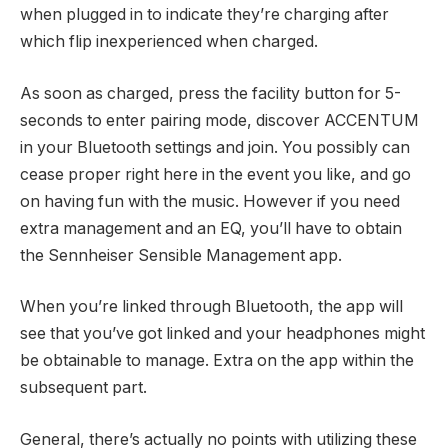
when plugged in to indicate they’re charging after
which flip inexperienced when charged.
As soon as charged, press the facility button for 5-
seconds to enter pairing mode, discover ACCENTUM
in your Bluetooth settings and join. You possibly can
cease proper right here in the event you like, and go
on having fun with the music. However if you need
extra management and an EQ, you’ll have to obtain
the Sennheiser Sensible Management app.
When you’re linked through Bluetooth, the app will
see that you’ve got linked and your headphones might
be obtainable to manage. Extra on the app within the
subsequent part.
General, there’s actually no points with utilizing these