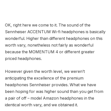
OK, right here we come to it. The sound of the
Sennheiser ACCENTUM Wi-fi headphones is basically
wonderful. Higher than different headphones on this
worth vary, nonetheless not fairly as wonderful
because the MOMENTUM 4 or different greater
priced headphones.
However given the worth level, we weren’t
anticipating the excellence of the premium
headphones Sennheiser provides. What we have
been hoping for was higher sound than you get from
a pair of off – model Amazon headphones in the
identical worth vary, and we obtained it.