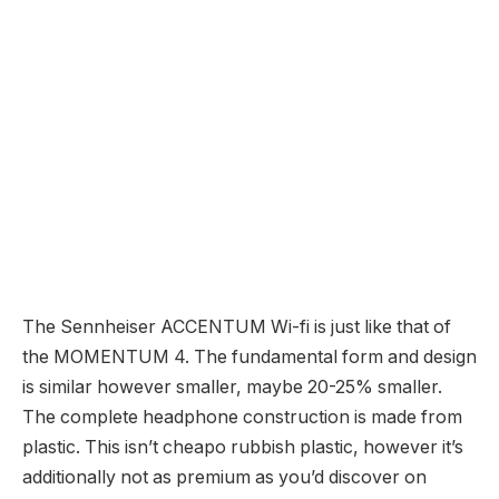
The Sennheiser ACCENTUM Wi-fi is just like that of
the MOMENTUM 4. The fundamental form and design
is similar however smaller, maybe 20-25% smaller.
The complete headphone construction is made from
plastic. This isn’t cheapo rubbish plastic, however it’s
additionally not as premium as you’d discover on