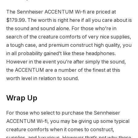
The Sennheiser ACCENTUM Wi-fi are priced at
$179.99. The worth is right here if all you care about is
the sound and sound alone. For those who’re in
search of the creature comforts of very nice supplies,
a tough case, and premium construct high quality, you
in all probability gained’t like these headphones.
However in the event you’re after simply the sound,
the ACCENTUM are a number of the finest at this
worth level in relation to sound.
Wrap Up
For those who select to purchase the Sennheiser
ACCENTUM Wi-fi, you may be giving up some typical
creature comforts when it comes to construct,
supplies, and luxurious. However that’s not why these