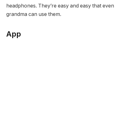
headphones. They’re easy and easy that even
grandma can use them.
App