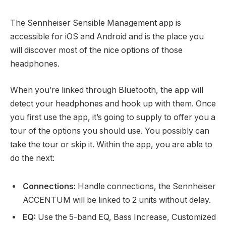
The Sennheiser Sensible Management app is
accessible for iOS and Android and is the place you
will discover most of the nice options of those
headphones.
When you’re linked through Bluetooth, the app will
detect your headphones and hook up with them. Once
you first use the app, it’s going to supply to offer you a
tour of the options you should use. You possibly can
take the tour or skip it. Within the app, you are able to
do the next:
Connections:
Handle connections, the Sennheiser
ACCENTUM will be linked to 2 units without delay.
EQ:
Use the 5-band EQ, Bass Increase, Customized