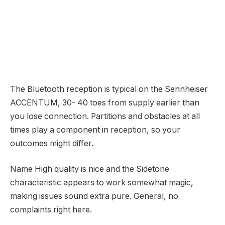
The Bluetooth reception is typical on the Sennheiser
ACCENTUM, 30- 40 toes from supply earlier than
you lose connection. Partitions and obstacles at all
times play a component in reception, so your
outcomes might differ.
Name High quality is nice and the Sidetone
characteristic appears to work somewhat magic,
making issues sound extra pure. General, no
complaints right here.