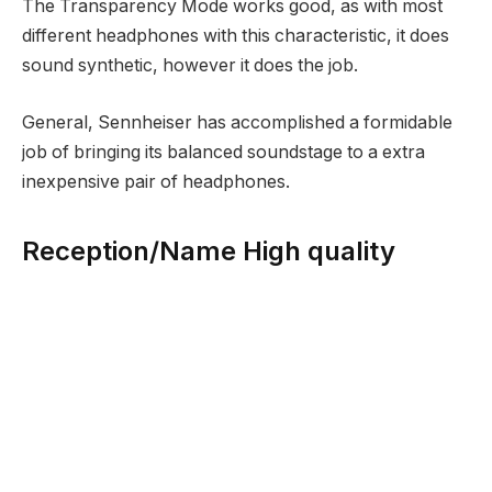
The Transparency Mode works good, as with most
different headphones with this characteristic, it does
sound synthetic, however it does the job.
General, Sennheiser has accomplished a formidable
job of bringing its balanced soundstage to a extra
inexpensive pair of headphones.
Reception/Name High quality