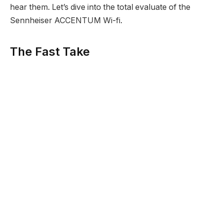
hear them. Let’s dive into the total evaluate of the
Sennheiser ACCENTUM Wi-fi.
The Fast Take