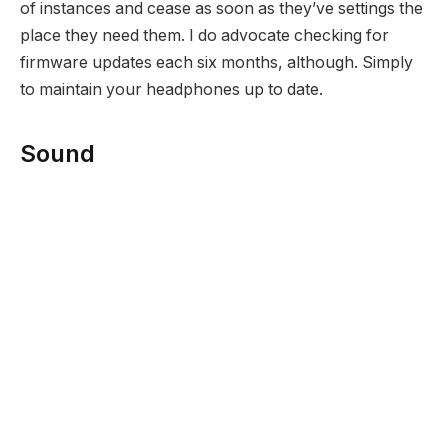
of instances and cease as soon as they’ve settings the
place they need them. I do advocate checking for
firmware updates each six months, although. Simply
to maintain your headphones up to date.
Sound