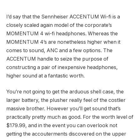
I’d say that the Sennheiser ACCENTUM Wi-fi is a
closely scaled again model of the corporate’s
MOMENTUM 4 wi-fi headphones. Whereas the
MOMENTUM 4’s are nonetheless higher when it
comes to sound, ANC and a few options. The
ACCENTUM handle to seize the purpose of
constructing a pair of inexpensive headphones,
higher sound at a fantastic worth.
You’re not going to get the arduous shell case, the
larger battery, the plusher really feel of the costlier
massive brother. However you’ll get sound that’s
practically pretty much as good. For the worth level of
$179.99, and in the event you can overlook not
getting the accouterments discovered on the upper