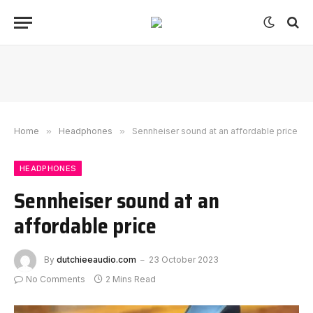
Home
»
Headphones
»
Sennheiser sound at an affordable price
HEADPHONES
Sennheiser sound at an
affordable price
By
dutchieeaudio.com
23 October 2023
No Comments
2 Mins Read