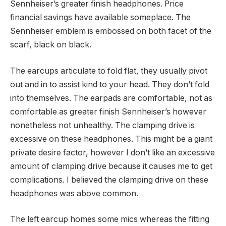
Sennheiser’s greater finish headphones. Price
financial savings have available someplace. The
Sennheiser emblem is embossed on both facet of the
scarf, black on black.
The earcups articulate to fold flat, they usually pivot
out and in to assist kind to your head. They don’t fold
into themselves. The earpads are comfortable, not as
comfortable as greater finish Sennheiser’s however
nonetheless not unhealthy. The clamping drive is
excessive on these headphones. This might be a giant
private desire factor, however I don’t like an excessive
amount of clamping drive because it causes me to get
complications. I believed the clamping drive on these
headphones was above common.
The left earcup homes some mics whereas the fitting