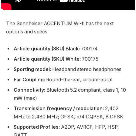
The Sennheiser ACCENTUM Wi-fi has the next
options and specs:
Article quantity (SKU) Black:
700174
Article quantity (SKU) White:
700175
Sporting model:
Headband stereo headphones
Ear Coupling:
Round-the-ear, circum-aural
Connectivity:
Bluetooth 5.2 compliant, class 1, 10
mW (max)
Transmission frequency / modulation:
2,402
MHz to 2,480 MHz; GFSK, π/4 DQPSK, 8 DPSK
Supported Profiles:
A2DP, AVRCP, HFP, HSP,
GATT