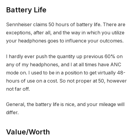
Battery Life
Sennheiser claims 50 hours of battery life. There are
exceptions, after all, and the way in which you utilize
your headphones goes to influence your outcomes.
I hardly ever push the quantity up previous 60% on
any of my headphones, and I at all times have ANC
mode on. I used to be in a position to get virtually 48-
hours of use on a cost. So not proper at 50, however
not far off.
General, the battery life is nice, and your mileage will
differ.
Value/Worth