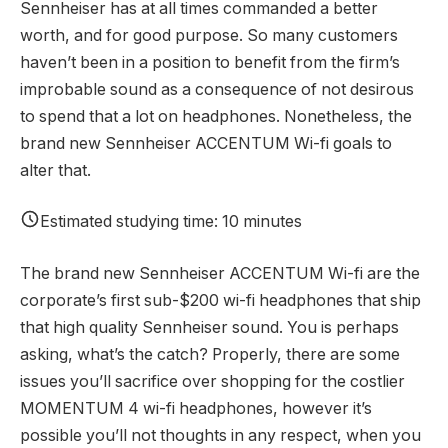
Sennheiser has at all times commanded a better
worth, and for good purpose. So many customers
haven’t been in a position to benefit from the firm’s
improbable sound as a consequence of not desirous
to spend that a lot on headphones. Nonetheless, the
brand new Sennheiser ACCENTUM Wi-fi goals to
alter that.
Estimated studying time: 10 minutes
The brand new Sennheiser ACCENTUM Wi-fi are the
corporate’s first sub-$200 wi-fi headphones that ship
that high quality Sennheiser sound. You is perhaps
asking, what’s the catch? Properly, there are some
issues you’ll sacrifice over shopping for the costlier
MOMENTUM 4 wi-fi headphones, however it’s
possible you’ll not thoughts in any respect, when you