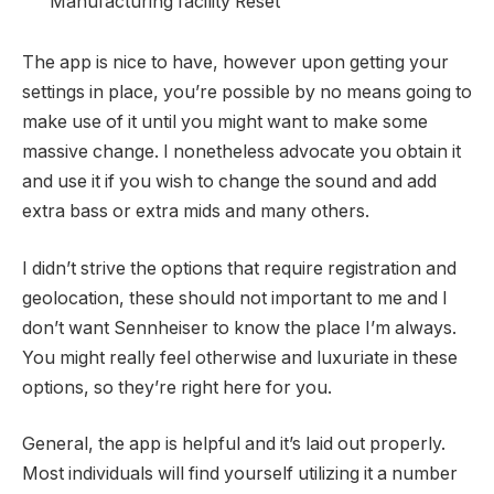
Manufacturing facility Reset
The app is nice to have, however upon getting your
settings in place, you’re possible by no means going to
make use of it until you might want to make some
massive change. I nonetheless advocate you obtain it
and use it if you wish to change the sound and add
extra bass or extra mids and many others.
I didn’t strive the options that require registration and
geolocation, these should not important to me and I
don’t want Sennheiser to know the place I’m always.
You might really feel otherwise and luxuriate in these
options, so they’re right here for you.
General, the app is helpful and it’s laid out properly.
Most individuals will find yourself utilizing it a number