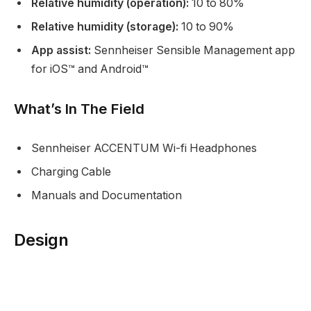
Relative humidity (operation):
10 to 80%
Relative humidity (storage):
10 to 90%
App assist:
Sennheiser Sensible Management app
for iOS™ and Android™
What’s In The Field
Sennheiser ACCENTUM Wi-fi Headphones
Charging Cable
Manuals and Documentation
Design