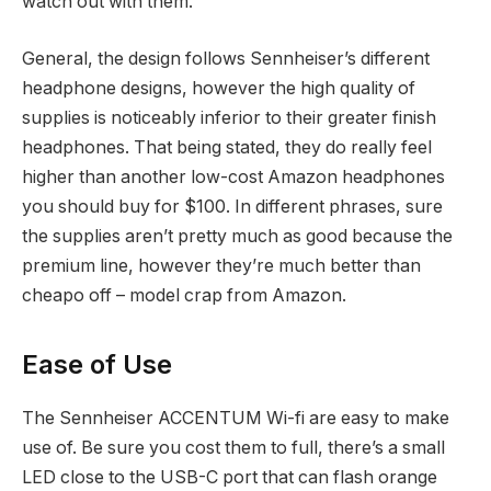
watch out with them.
General, the design follows Sennheiser’s different
headphone designs, however the high quality of
supplies is noticeably inferior to their greater finish
headphones. That being stated, they do really feel
higher than another low-cost Amazon headphones
you should buy for $100. In different phrases, sure
the supplies aren’t pretty much as good because the
premium line, however they’re much better than
cheapo off – model crap from Amazon.
Ease of Use
The Sennheiser ACCENTUM Wi-fi are easy to make
use of. Be sure you cost them to full, there’s a small
LED close to the USB-C port that can flash orange