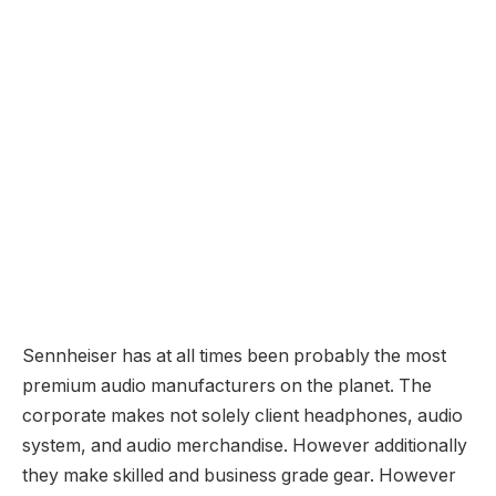
Sennheiser has at all times been probably the most
premium audio manufacturers on the planet. The
corporate makes not solely client headphones, audio
system, and audio merchandise. However additionally
they make skilled and business grade gear. However