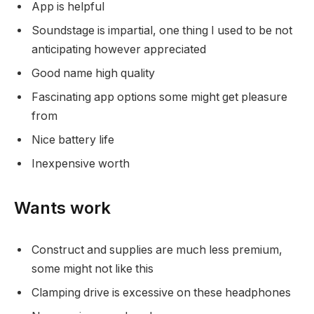
App is helpful
Soundstage is impartial, one thing I used to be not
anticipating however appreciated
Good name high quality
Fascinating app options some might get pleasure
from
Nice battery life
Inexpensive worth
Wants work
Construct and supplies are much less premium,
some might not like this
Clamping drive is excessive on these headphones