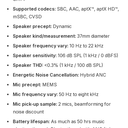
Supported codecs:
SBC, AAC, aptX™, aptX HD™,
mSBC, CVSD
Speaker precept:
Dynamic
Speaker kind/measurement:
37mm diameter
Speaker frequency vary:
10 Hz to 22 kHz
Speaker sensitivity:
106 dB SPL (1 kHz / 0 dBFS)
Speaker THD:
<0.3% (1 kHz / 100 dB SPL)
Energetic Noise Cancellation:
Hybrid ANC
Mic precept:
MEMS
Mic frequency vary:
50 Hz to eight kHz
Mic pick-up sample:
2 mics, beamforming for
noise discount
Battery lifespan:
As much as 50 hrs music