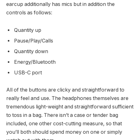
earcup additionally has mics but in addition the
controls as follows:
Quantity up
Pause/Play/Calls
Quantity down
Energy/Bluetooth
USB-C port
All of the buttons are clicky and straightforward to
really feel and use. The headphones themselves are
tremendous light-weight and straightforward sufficient
to toss in a bag. There isn’t a case or tender bag
included, one other cost-cutting measure, so that
you’ll both should spend money on one or simply