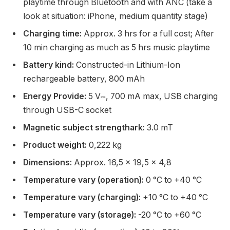
playtime through Bluetooth and with ANC (take a
look at situation: iPhone, medium quantity stage)
Charging time:
Approx. 3 hrs for a full cost; After
10 min charging as much as 5 hrs music playtime
Battery kind:
Constructed-in Lithium-Ion
rechargeable battery, 800 mAh
Energy Provide:
5 V⎓, 700 mA max, USB charging
through USB-C socket
Magnetic subject strengthark:
3.0 mT
Product weight:
0,222 kg
Dimensions:
Approx. 16,5 x 19,5 x 4,8
Temperature vary (operation):
0 °C to +40 °C
Temperature vary (charging):
+10 °C to +40 °C
Temperature vary (storage):
-20 °C to +60 °C