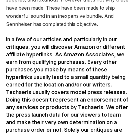
have been made. These have been made to ship
wonderful sound in an inexpensive bundle. And
Sennheiser has completed this objective.
In a few of our articles and particularly in our
critiques, you will discover Amazon or different
affiliate hyperlinks. As Amazon Associates, we
earn from qualifying purchases. Every other
purchases you make by means of these
hyperlinks usually lead to a small quantity being
earned for the location and/or our writers.
Techaeris usually covers model press releases.
Doing this doesn’t represent an endorsement of
any services or products by Techaeris. We offer
the press launch data for our viewers to learn
and make their very own determination on a
purchase order or not. Solely our critiques are