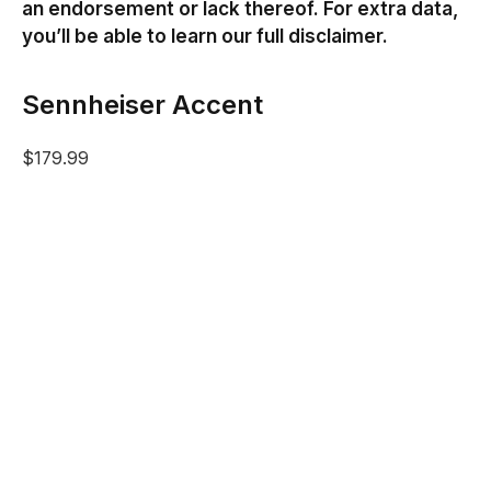
an endorsement or lack thereof. For extra data,
you’ll be able to learn our full disclaimer.
Sennheiser Accent
$179.99