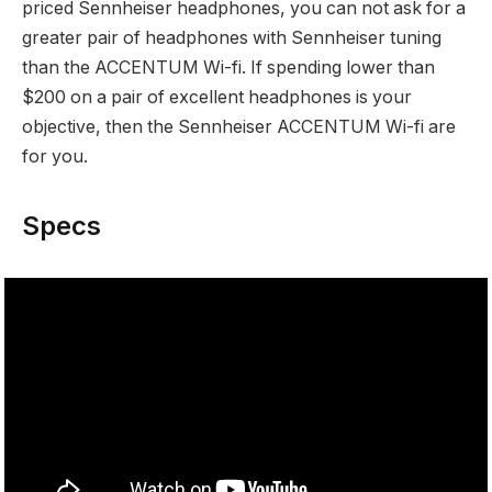
priced Sennheiser headphones, you can not ask for a
greater pair of headphones with Sennheiser tuning
than the ACCENTUM Wi-fi. If spending lower than
$200 on a pair of excellent headphones is your
objective, then the Sennheiser ACCENTUM Wi-fi are
for you.
Specs