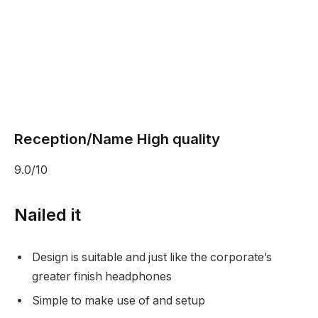
Reception/Name High quality
9.0/10
Nailed it
Design is suitable and just like the corporate’s
greater finish headphones
Simple to make use of and setup