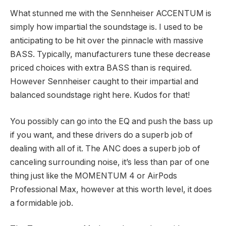
What stunned me with the Sennheiser ACCENTUM is
simply how impartial the soundstage is. I used to be
anticipating to be hit over the pinnacle with massive
BASS. Typically, manufacturers tune these decrease
priced choices with extra BASS than is required.
However Sennheiser caught to their impartial and
balanced soundstage right here. Kudos for that!
You possibly can go into the EQ and push the bass up
if you want, and these drivers do a superb job of
dealing with all of it. The ANC does a superb job of
canceling surrounding noise, it’s less than par of one
thing just like the MOMENTUM 4 or AirPods
Professional Max, however at this worth level, it does
a formidable job.