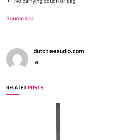
No carrying pouch or bag
Source link
dutchieeaudio.com
Website
RELATED
POSTS