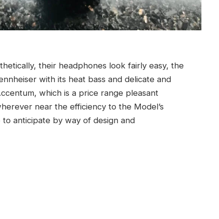
etically, their headphones look fairly easy, the
ennheiser with its heat bass and delicate and
 Accentum, which is a price range pleasant
erever near the efficiency to the Model’s
to anticipate by way of design and