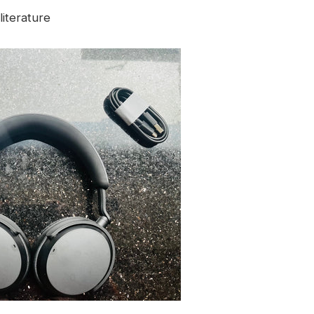
iterature