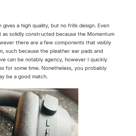
ves a high quality, but no frills design. Even
t as solidly constructed because the Momentum
However there are a few components that visibly
, such because the pleather ear pads and
ive can be notably agency, however I quickly
nes for some time. Nonetheless, you probably
ay be a good match.