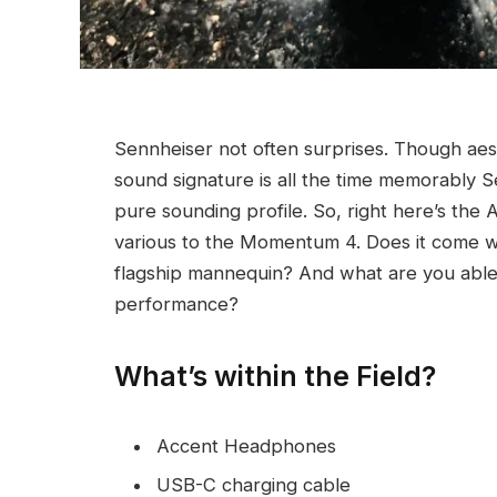
Sennheiser not often surprises. Though aesth
sound signature is all the time memorably S
pure sounding profile. So, right here’s the
various to the Momentum 4. Does it come wh
flagship mannequin? And what are you able 
performance?
What’s within the Field?
Accent Headphones
USB-C charging cable