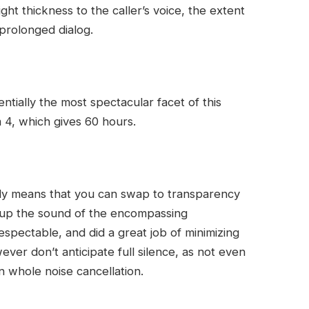
ght thickness to the caller’s voice, the extent
prolonged dialog.
ntially the most spectacular facet of this
 4, which gives 60 hours.
lly means that you can swap to transparency
up the sound of the encompassing
spectable, and did a great job of minimizing
er don’t anticipate full silence, as not even
 whole noise cancellation.