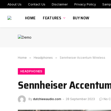
About Us
Contact Us
Disclaimer
Privacy Policy
Samp
HOME
FEATURES
BUY NOW
Home
»
Headphones
»
Sennheiser Accentum Wireless
HEADPHONES
Sennheiser Accentum
By
dutchieeaudio.com
28 September 2023
No 