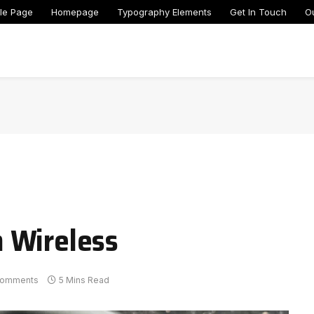
le Page
Homepage
Typography Elements
Get In Touch
O
 Wireless
Comments
5 Mins Read