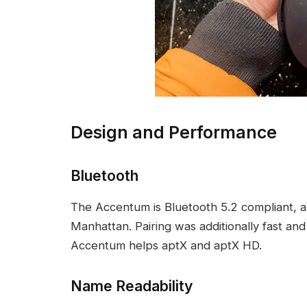
Design and Performance
Bluetooth
The Accentum is Bluetooth 5.2 compliant, a
Manhattan. Pairing was additionally fast and
Accentum helps aptX and aptX HD.
Name Readability