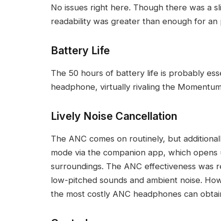
No issues right here. Though there was a sli
readability was greater than enough for an 
Battery Life
The 50 hours of battery life is probably esse
headphone, virtually rivaling the Momentum
Lively Noise Cancellation
The ANC comes on routinely, but additiona
mode via the companion app, which opens 
surroundings. The ANC effectiveness was re
low-pitched sounds and ambient noise. Howev
the most costly ANC headphones can obtain