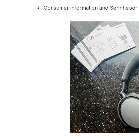
Consumer information and Sennheiser l