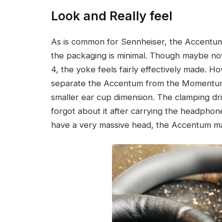
Look and Really feel
As is common for Sennheiser, the Accentum gi
the packaging is minimal. Though maybe no
4, the yoke feels fairly effectively made. 
separate the Accentum from the Momentum
smaller ear cup dimension. The clamping dr
forgot about it after carrying the headpho
have a very massive head, the Accentum m