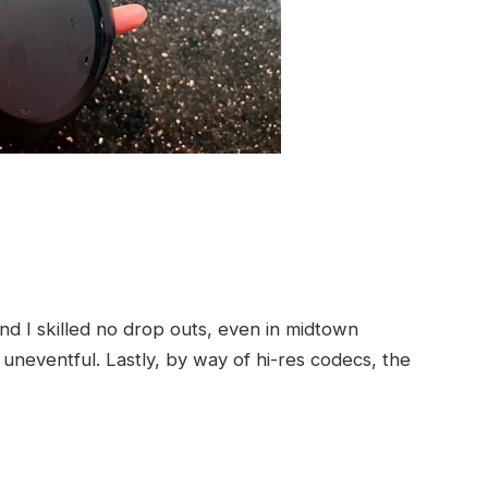
nd I skilled no drop outs, even in midtown
 uneventful. Lastly, by way of hi-res codecs, the