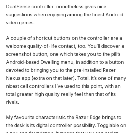
DualSense controller, nonetheless gives nice
suggestions when enjoying among the finest Android
video games.
A couple of shortcut buttons on the controller are a
welcome quality-of-life contact, too. You’ll discover a
screenshot button, one which takes you to the pill’s
Android-based Dwelling menu, in addition to a button
devoted to bringing you to the pre-installed Razer
Nexus app (extra on that later). Total, it’s one of many
nicest cell controllers I’ve used to this point, with an
total greater high quality really feel than that of its
rivals.
My favourite characteristic the Razer Edge brings to
the desk is its digital controller possibility. Togglable on