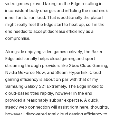
video games proved taxing on the Edge resulting in
inconsistent body charges and inflicting the machine’s
inner fan to run loud. That is additionally the place I
might really feel the Edge start to heat up, so I in the
end needed to accept decrease efficiency as a
compromise.
Alongside enjoying video games natively, the Razer
Edge additionally helps cloud gaming and sport
streaming through providers like Xbox Cloud Gaming,
Nvidia GeForce Now, and Steam Hyperlink. Cloud
gaming efficiency is about on par with that of my
Samsung Galaxy S21 Extremely. The Edge linked to
cloud-based titles rapidly, however in the end
provided a reasonably subpar expertise. A quick,
steady web connection will assist right here, thoughts,
however I discovered total cloud gaming efficiency to