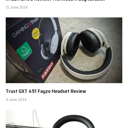
12 June 2024
Trust GXT 491 Fayzo Headset Review
4 June 2024