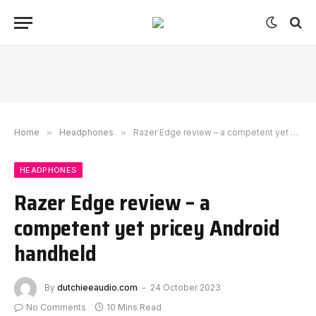
Home
»
Headphones
»
Razer Edge review – a competent yet pricey Android handheld
HEADPHONES
Razer Edge review – a
competent yet pricey Android
handheld
By
dutchieeaudio.com
24 October 2023
No Comments
10 Mins Read