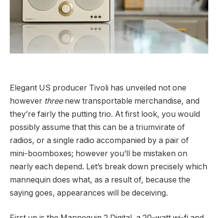
Elegant US producer Tivoli has unveiled not one
however
three
new transportable merchandise, and
they’re fairly the putting trio. At first look, you would
possibly assume that this can be a triumvirate of
radios, or a single radio accompanied by a pair of
mini-boomboxes; however you’ll be mistaken on
nearly each depend. Let’s break down precisely which
mannequin does what, as a result of, because the
saying goes, appearances will be deceiving.
First up is the Mannequin 2 Digital, a 20-watt wi-fi and