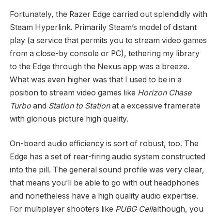
Fortunately, the Razer Edge carried out splendidly with
Steam Hyperlink. Primarily Steam’s model of distant
play (a service that permits you to stream video games
from a close-by console or PC), tethering my library
to the Edge through the Nexus app was a breeze.
What was even higher was that I used to be in a
position to stream video games like
Horizon Chase
Turbo
and
Station to Station
at a excessive framerate
with glorious picture high quality.
On-board audio efficiency is sort of robust, too. The
Edge has a set of rear-firing audio system constructed
into the pill. The general sound profile was very clear,
that means you’ll be able to go with out headphones
and nonetheless have a high quality audio expertise.
For multiplayer shooters like
PUBG Cell
although, you