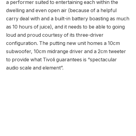
a performer suited to entertaining each within the
dwelling and even open air (because of a helpful
carry deal with and a built-in battery boasting as much
as 10 hours of juice), and it needs to be able to going
loud and proud courtesy of its three-driver
configuration. The putting new unit homes a 10cm
subwoofer, 10cm midrange driver and a 2cm tweeter
to provide what Tivoli guarantees is “spectacular
audio scale and element”.