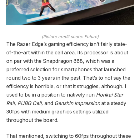
(Picture credit score: Future)
The Razer Edge’s gaming efficiency isn’t fairly state-
of-the-art within the cell area. Its processor is about
on par with the Snapdragon 888, which was a
preferred selection for smartphones that launched
round two to 3 years in the past. That’s to not say the
efficiency is horrible, or that it struggles, although. I
used to be in a position to natively run
Honkai Star
Rail, PUBG Cell,
and
Genshin Impression
at a steady
30fps with medium graphics settings utilized
throughout the board.
That mentioned, switching to 60fps throughout these