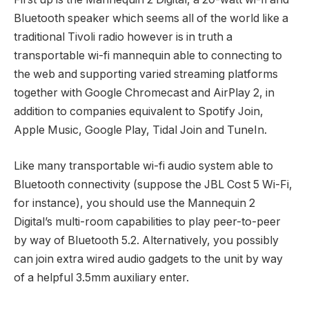
Bluetooth speaker which seems all of the world like a
traditional Tivoli radio however is in truth a
transportable wi-fi mannequin able to connecting to
the web and supporting varied streaming platforms
together with Google Chromecast and AirPlay 2, in
addition to companies equivalent to Spotify Join,
Apple Music, Google Play, Tidal Join and TuneIn.
Like many transportable wi-fi audio system able to
Bluetooth connectivity (suppose the JBL Cost 5 Wi-Fi,
for instance), you should use the Mannequin 2
Digital’s multi-room capabilities to play peer-to-peer
by way of Bluetooth 5.2. Alternatively, you possibly
can join extra wired audio gadgets to the unit by way
of a helpful 3.5mm auxiliary enter.