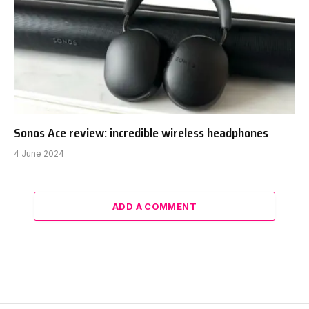
Sonos Ace review: incredible wireless headphones
4 June 2024
ADD A COMMENT