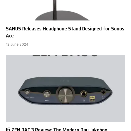
SANUS Releases Headphone Stand Designed for Sonos
Ace
12 June 2024
Ifi ZEN DAC 3 Review: The Modern Day Jukebox