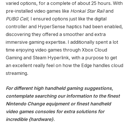
varied options, for a complete of about 25 hours. With
pre-installed video games like
Honkai Star Rail
and
PUBG Cell,
I ensured options just like the digital
controller and HyperSense haptics had been enabled,
discovering they offered a smoother and extra
immersive gaming expertise. I additionally spent a lot
time enjoying video games through Xbox Cloud
Gaming and Steam Hyperlink, with a purpose to get
an excellent really feel on how the Edge handles cloud
streaming.
For different high handheld gaming suggestions,
contemplate searching our information to the
finest
Nintendo Change equipment
or
finest handheld
video games consoles
for extra solutions for
incredible {hardware}.