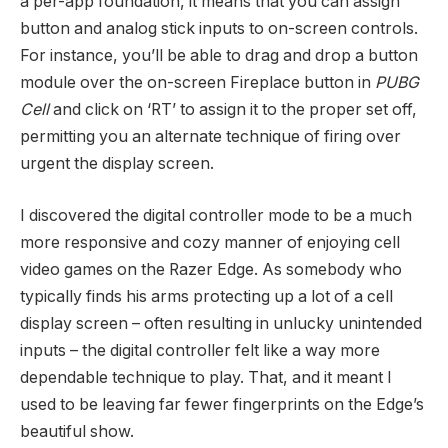
a per-app foundation, it means that you can assign
button and analog stick inputs to on-screen controls.
For instance, you’ll be able to drag and drop a button
module over the on-screen Fireplace button in
PUBG
Cell
and click on ‘RT’ to assign it to the proper set off,
permitting you an alternate technique of firing over
urgent the display screen.
I discovered the digital controller mode to be a much
more responsive and cozy manner of enjoying cell
video games on the Razer Edge. As somebody who
typically finds his arms protecting up a lot of a cell
display screen – often resulting in unlucky unintended
inputs – the digital controller felt like a way more
dependable technique to play. That, and it meant I
used to be leaving far fewer fingerprints on the Edge’s
beautiful show.