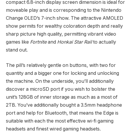
compact 6.8-inch display screen dimension is ideal for
moveable play and is corresponding to the Nintendo
Change OLED’s 7-inch show. The attractive AMOLED
show permits for wealthy coloration depth and really
sharp picture high quality, permitting vibrant video
games like
Fortnite
and
Honkai Star Rail
to actually
stand out.
The pill’s relatively gentle on buttons, with two for
quantity and a bigger one for locking and unlocking
the machine. On the underside, you’ll additionally
discover a microSD port if you wish to bolster the
unit’s 128GB of inner storage as much as a most of
2TB. You’ve additionally bought a 3.5mm headphone
port and help for Bluetooth, that means the Edge is
suitable with each the most effective wi-fi gaming
headsets and finest wired gaming headsets.