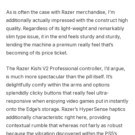
As is often the case with Razer merchandise, I’m
additionally actually impressed with the construct high
quality. Regardless of its light-weight and remarkably
slim type issue, it in the end feels sturdy and sturdy,
lending the machine a premium really feel that’s
becoming of its price ticket.
The Razer Kishi V2 Professional controller, I’d argue,
is much more spectacular than the pill itself. It’s
delightfully comfy within the arms and options
splendidly clicky buttons that really feel ultra-
responsive when enjoying video games put in instantly
onto the Edge’s storage. Razer’s HyperSense haptics
additionally characteristic right here, providing
contextual rumble that whereas not fairly as robust
because the vibration discovered within the PS5’s