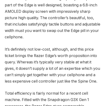
part of the Edge is well designed, boasting a 6.8-inch
AMOLED display screen with impressively sharp
picture high quality. The controller’s beautiful, too,
that includes satisfyingly tactile buttons and adjustable
width must you want to swap out the Edge pill in your
cellphone.
It’s definitely not low-cost, although, and this price
ticket brings the Razer Edge’s worth proposition into
query. Whereas it’s typically very stable at what it
gives, it doesn’t supply a lot of an expertise which you
can’t simply get together with your cellphone and a
less expensive cell controller just like the Spine One.
Total efficiency is fairly normal for a recent cell
machine. Fitted with the Snapdragon G3X Gen 1