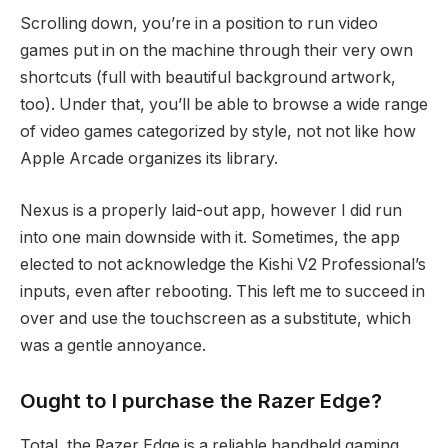
Scrolling down, you’re in a position to run video
games put in on the machine through their very own
shortcuts (full with beautiful background artwork,
too). Under that, you’ll be able to browse a wide range
of video games categorized by style, not not like how
Apple Arcade organizes its library.
Nexus is a properly laid-out app, however I did run
into one main downside with it. Sometimes, the app
elected to not acknowledge the Kishi V2 Professional’s
inputs, even after rebooting. This left me to succeed in
over and use the touchscreen as a substitute, which
was a gentle annoyance.
Ought to I purchase the Razer Edge?
Total, the Razer Edge is a reliable handheld gaming