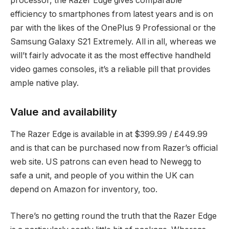
processor, the Razer Edge gives comparable
efficiency to smartphones from latest years and is on
par with the likes of the OnePlus 9 Professional or the
Samsung Galaxy S21 Extremely. All in all, whereas we
will’t fairly advocate it as the most effective handheld
video games consoles, it’s a reliable pill that provides
ample native play.
Value and availability
The Razer Edge is available in at $399.99 / £449.99
and is that can be purchased now from Razer’s official
web site. US patrons can even head to Newegg to
safe a unit, and people of you within the UK can
depend on Amazon for inventory, too.
There’s no getting round the truth that the Razer Edge