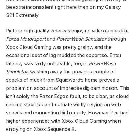
be extra inconsistent right here than on my Galaxy
S21 Extremely.
Picture high quality whereas enjoying video games like
Forza Motorsport
and
PowerWash Simulator
through
Xbox Cloud Gaming was pretty grainy, and the
occasional spot of lag muddied the expertise. Enter
latency was fairly noticeable, too; in
PowerWash
Simulator,
washing away the previous couple of
specks of muck from Squidward’s home proved a
problem on account of imprecise digicam motion. This
isn’t solely the Razer Edge’s fault, to be clear, as cloud
gaming stability can fluctuate wildly relying on web
speeds and connection high quality. However I’ve had
higher experiences with Xbox Cloud Gaming when
enjoying on Xbox Sequence X.