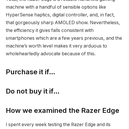
machine with a handful of sensible options like
HyperSense haptics, digital controller, and, in fact,
that gorgeously sharp AMOLED show. Nevertheless,
the efficiency it gives falls consistent with
smartphones which are a few years previous, and the
machine’s worth level makes it very arduous to
wholeheartedly advocate because of this.
Purchase it if…
Do not buy it if…
How we examined the Razer Edge
I spent every week testing the Razer Edge and its