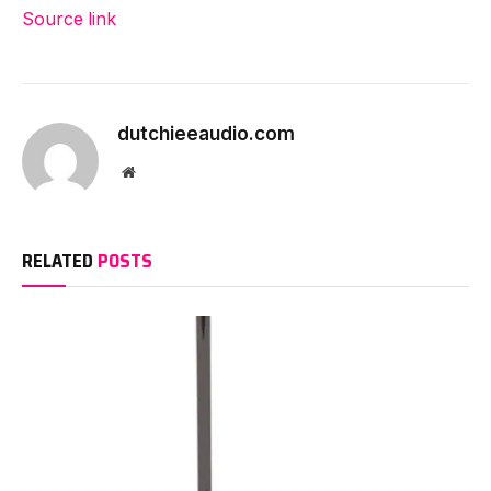
Source link
dutchieeaudio.com
Website
RELATED
POSTS