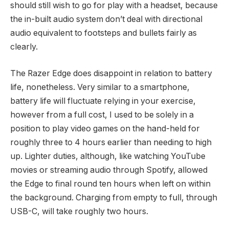
should still wish to go for play with a headset, because
the in-built audio system don’t deal with directional
audio equivalent to footsteps and bullets fairly as
clearly.
The Razer Edge does disappoint in relation to battery
life, nonetheless. Very similar to a smartphone,
battery life will fluctuate relying in your exercise,
however from a full cost, I used to be solely in a
position to play video games on the hand-held for
roughly three to 4 hours earlier than needing to high
up. Lighter duties, although, like watching YouTube
movies or streaming audio through Spotify, allowed
the Edge to final round ten hours when left on within
the background. Charging from empty to full, through
USB-C, will take roughly two hours.