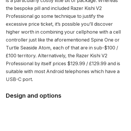
is a particularly costly little bit of package. Whereas
the bespoke pill and included Razer Kishi V2
Professional go some technique to justify the
excessive price ticket, it’s possible you’ll discover
higher worth in combining your cellphone with a cell
controller just like the aforementioned Spine One or
Turtle Seaside Atom, each of that are in sub-$100 /
£100 territory. Alternatively, the Razer Kishi V2
Professional by itself prices $129.99 / £129.99 and is
suitable with most Android telephones which have a
USB-C port.
Design and options