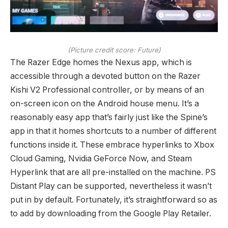
(Picture credit score: Future)
The Razer Edge homes the Nexus app, which is
accessible through a devoted button on the Razer
Kishi V2 Professional controller, or by means of an
on-screen icon on the Android house menu. It’s a
reasonably easy app that’s fairly just like the Spine’s
app in that it homes shortcuts to a number of different
functions inside it. These embrace hyperlinks to Xbox
Cloud Gaming, Nvidia GeForce Now, and Steam
Hyperlink that are all pre-installed on the machine. PS
Distant Play can be supported, nevertheless it wasn’t
put in by default. Fortunately, it’s straightforward so as
to add by downloading from the Google Play Retailer.