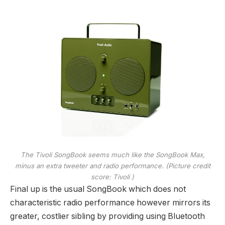
The Tivoli SongBook seems much like the SongBook Max,
minus an extra tweeter and radio performance.
(Picture credit
score: Tivoli )
Final up is the usual SongBook which does not
characteristic radio performance however mirrors its
greater, costlier sibling by providing using Bluetooth