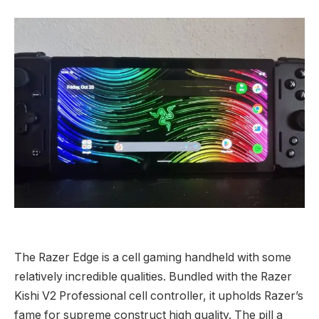
The Razer Edge is a cell gaming handheld with some
relatively incredible qualities. Bundled with the Razer
Kishi V2 Professional cell controller, it upholds Razer’s
fame for supreme construct high quality. The pill a