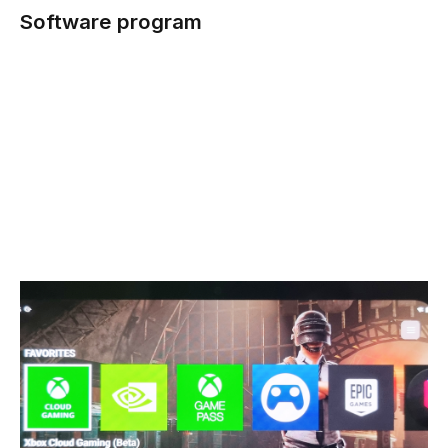
Software program