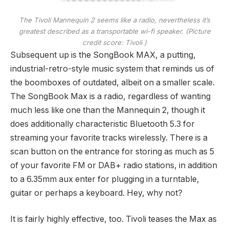
The Tivoli Mannequin 2 seems like a radio, nevertheless it’s
greatest described as a transportable wi-fi speaker.
(Picture
credit score: Tivoli )
Subsequent up is the SongBook MAX, a putting,
industrial-retro-style music system that reminds us of
the boomboxes of outdated, albeit on a smaller scale.
The SongBook Max is a radio, regardless of wanting
much less like one than the Mannequin 2, though it
does additionally characteristic Bluetooth 5.3 for
streaming your favorite tracks wirelessly. There is a
scan button on the entrance for storing as much as 5
of your favorite FM or DAB+ radio stations, in addition
to a 6.35mm aux enter for plugging in a turntable,
guitar or perhaps a keyboard. Hey, why not?
It is fairly highly effective, too. Tivoli teases the Max as