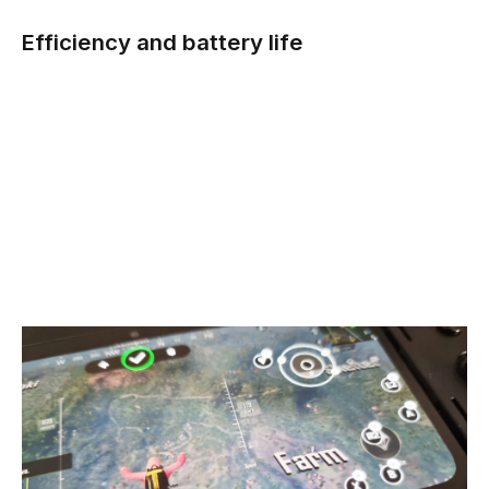
Efficiency and battery life