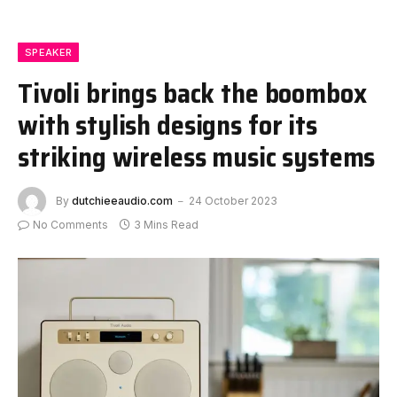
SPEAKER
Tivoli brings back the boombox
with stylish designs for its
striking wireless music systems
By
dutchieeaudio.com
24 October 2023
No Comments
3 Mins Read