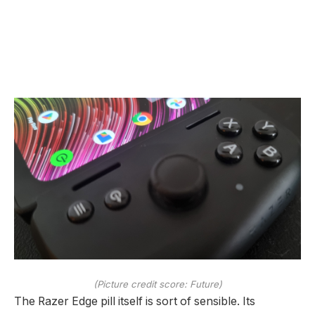
(Picture credit score: Future)
The Razer Edge pill itself is sort of sensible. Its