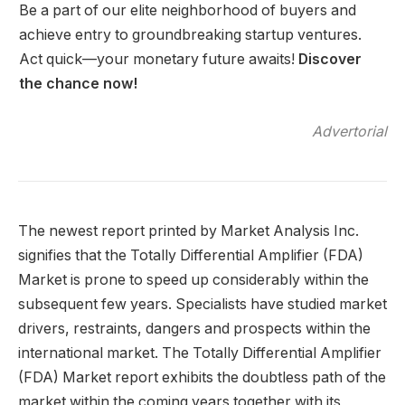
Be a part of our elite neighborhood of buyers and
achieve entry to groundbreaking startup ventures.
Act quick—your monetary future awaits!
Discover
the chance now!
Advertorial
The newest report printed by Market Analysis Inc.
signifies that the Totally Differential Amplifier (FDA)
Market is prone to speed up considerably within the
subsequent few years. Specialists have studied market
drivers, restraints, dangers and prospects within the
international market. The Totally Differential Amplifier
(FDA) Market report exhibits the doubtless path of the
market within the coming years together with its