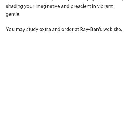
shading your imaginative and prescient in vibrant
gentle.
You may study extra and order at Ray-Ban’s web site.