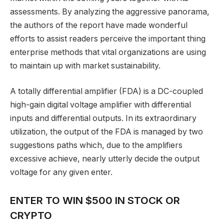
assessments. By analyzing the aggressive panorama,
the authors of the report have made wonderful
efforts to assist readers perceive the important thing
enterprise methods that vital organizations are using
to maintain up with market sustainability.
A totally differential amplifier (FDA) is a DC-coupled
high-gain digital voltage amplifier with differential
inputs and differential outputs. In its extraordinary
utilization, the output of the FDA is managed by two
suggestions paths which, due to the amplifiers
excessive achieve, nearly utterly decide the output
voltage for any given enter.
ENTER TO WIN $500 IN STOCK OR
CRYPTO