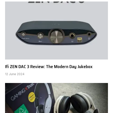
Ifi ZEN DAC 3 Review: The Modern Day Jukebox
12 June 2024