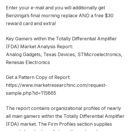
Enter your e-mail and you will additionally get
Benzinga’s final morning replace AND a free $30
reward card and extra!
Key Gamers within the Totally Differential Amplifier
(FDA) Market Analysis Report:
Analog Gadgets, Texas Devices, STMicroelectronics,
Renesas Electronics
Get a Pattern Copy of Report:
https://www.marketresearchinc.com/request-
sample.php?id=115865
The report contains organizational profiles of nearly
all main gamers within the Totally Differential Amplifier
(FDA) market. The Firm Profiles section supplies