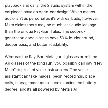
playback and calls, the 2 audio system within the
earpieces have an open-ear design. Which means
audio isn’t as personal as it’s with earbuds, however
Meta claims there may be much less audio leakage
than the unique Ray-Ban Tales. The second-
generation good glasses have 50% louder sound,
deeper bass, and better readability.
Whereas the Ray-Ban Meta good glasses aren’t the
AR glasses of the long run, you possibly can say “Hey
Meta” to present voice instructions. The voice
assistant can take images, begin recordings, place
calls, management music, and examine the battery
degree, and it’s all powered by Meta’s AI.