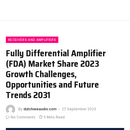
RECEIVERS AND AMPLIFIERS
Fully Differential Amplifier
(FDA) Market Share 2023
Growth Challenges,
Opportunities and Future
Trends 2031
By
dutchieeaudio.com
27 September 2023
No Comments
5 Mins Read