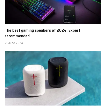
The best gaming speakers of 2024: Expert
recommended
21 June 2024