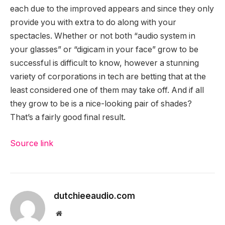
each due to the improved appears and since they only
provide you with extra to do along with your
spectacles. Whether or not both “audio system in
your glasses” or “digicam in your face” grow to be
successful is difficult to know, however a stunning
variety of corporations in tech are betting that at the
least considered one of them may take off. And if all
they grow to be is a nice-looking pair of shades?
That’s a fairly good final result.
Source link
dutchieeaudio.com
Website