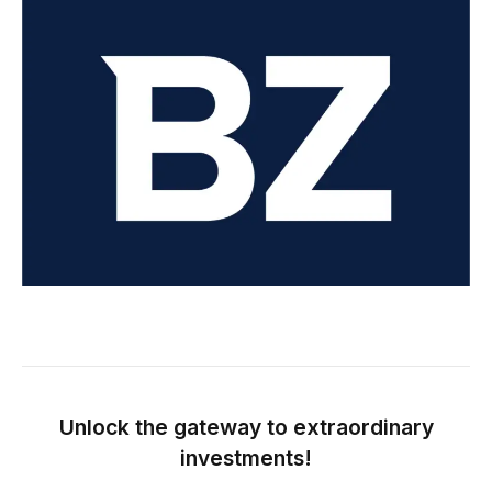
Unlock the gateway to extraordinary
investments!