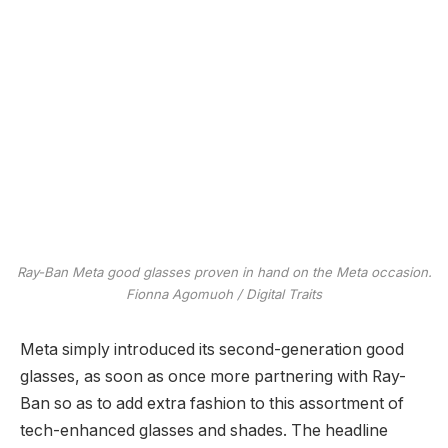
Ray-Ban Meta good glasses proven in hand on the Meta occasion.
Fionna Agomuoh / Digital Traits
Meta simply introduced its second-generation good
glasses, as soon as once more partnering with Ray-
Ban so as to add extra fashion to this assortment of
tech-enhanced glasses and shades. The headline