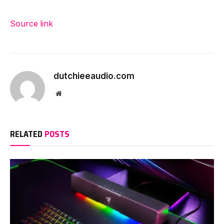
Source link
dutchieeaudio.com
Website
RELATED
POSTS