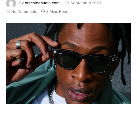
By
dutchieeaudio.com
27 September 2023
No Comments
3 Mins Read