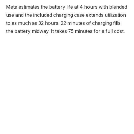
Meta estimates the battery life at 4 hours with blended
use and the included charging case extends utilization
to as much as 32 hours. 22 minutes of charging fills
the battery midway. It takes 75 minutes for a full cost.