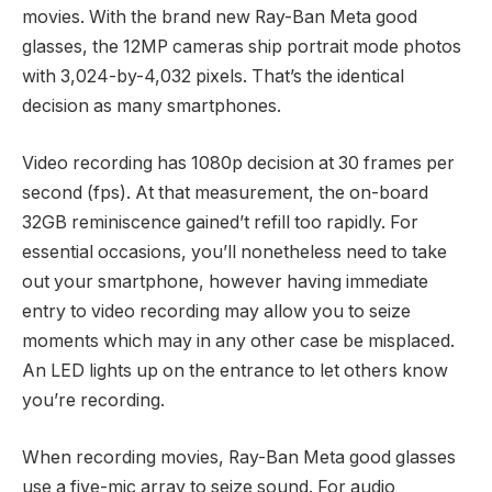
movies. With the brand new Ray-Ban Meta good
glasses, the 12MP cameras ship portrait mode photos
with 3,024-by-4,032 pixels. That’s the identical
decision as many smartphones.
Video recording has 1080p decision at 30 frames per
second (fps). At that measurement, the on-board
32GB reminiscence gained’t refill too rapidly. For
essential occasions, you’ll nonetheless need to take
out your smartphone, however having immediate
entry to video recording may allow you to seize
moments which may in any other case be misplaced.
An LED lights up on the entrance to let others know
you’re recording.
When recording movies, Ray-Ban Meta good glasses
use a five-mic array to seize sound. For audio