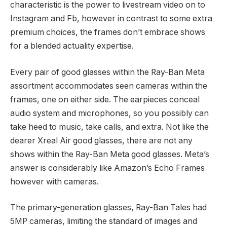
characteristic is the power to livestream video on to
Instagram and Fb, however in contrast to some extra
premium choices, the frames don’t embrace shows
for a blended actuality expertise.
Every pair of good glasses within the Ray-Ban Meta
assortment accommodates seen cameras within the
frames, one on either side. The earpieces conceal
audio system and microphones, so you possibly can
take heed to music, take calls, and extra. Not like the
dearer Xreal Air good glasses, there are not any
shows within the Ray-Ban Meta good glasses. Meta’s
answer is considerably like Amazon’s Echo Frames
however with cameras.
The primary-generation glasses, Ray-Ban Tales had
5MP cameras, limiting the standard of images and