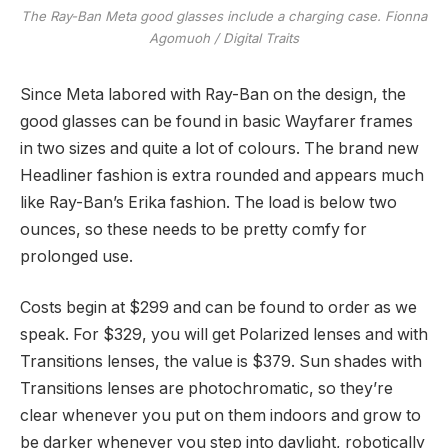
The Ray-Ban Meta good glasses include a charging case.
Fionna
Agomuoh / Digital Traits
Since Meta labored with Ray-Ban on the design, the
good glasses can be found in basic Wayfarer frames
in two sizes and quite a lot of colours. The brand new
Headliner fashion is extra rounded and appears much
like Ray-Ban’s Erika fashion. The load is below two
ounces, so these needs to be pretty comfy for
prolonged use.
Costs begin at $299 and can be found to order as we
speak. For $329, you will get Polarized lenses and with
Transitions lenses, the value is $379. Sun shades with
Transitions lenses are photochromatic, so they’re
clear whenever you put on them indoors and grow to
be darker whenever you step into daylight, robotically