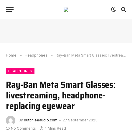
Home
»
Headphones
»
Ray-Ban Meta Smart Glasses: livestreaming, headphone-replacing eyewear
HEADPHONES
Ray-Ban Meta Smart Glasses:
livestreaming, headphone-
replacing eyewear
By
dutchieeaudio.com
27 September 2023
No Comments
4 Mins Read