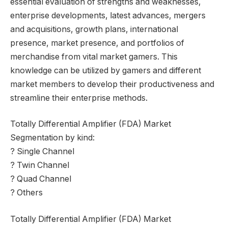
essential evaluation of strengths and weaknesses,
enterprise developments, latest advances, mergers
and acquisitions, growth plans, international
presence, market presence, and portfolios of
merchandise from vital market gamers. This
knowledge can be utilized by gamers and different
market members to develop their productiveness and
streamline their enterprise methods.
Totally Differential Amplifier (FDA) Market
Segmentation by kind:
? Single Channel
? Twin Channel
? Quad Channel
? Others
Totally Differential Amplifier (FDA) Market