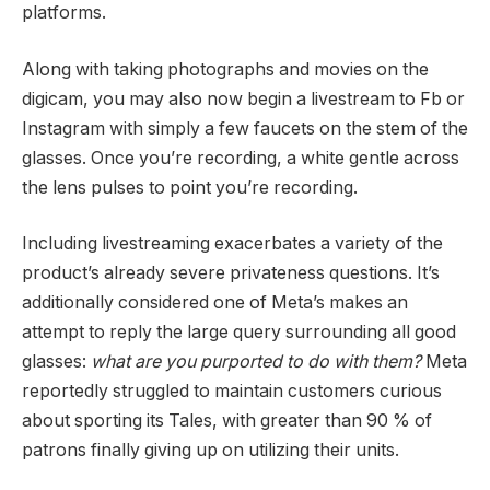
platforms.
Along with taking photographs and movies on the
digicam, you may also now begin a livestream to Fb or
Instagram with simply a few faucets on the stem of the
glasses. Once you’re recording, a white gentle across
the lens pulses to point you’re recording.
Including livestreaming exacerbates a variety of the
product’s already severe privateness questions. It’s
additionally considered one of Meta’s makes an
attempt to reply the large query surrounding all good
glasses:
what are you purported to do with them?
Meta
reportedly struggled to maintain customers curious
about sporting its Tales, with greater than 90 % of
patrons finally giving up on utilizing their units.