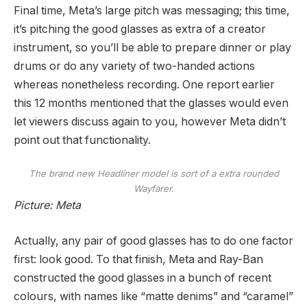
Final time, Meta’s large pitch was messaging; this time,
it’s pitching the good glasses as extra of a creator
instrument, so you’ll be able to prepare dinner or play
drums or do any variety of two-handed actions
whereas nonetheless recording. One report earlier
this 12 months mentioned that the glasses would even
let viewers discuss again to you, however Meta didn’t
point out that functionality.
The brand new Headliner model is sort of a extra rounded
Wayfarer.
Picture: Meta
Actually, any pair of good glasses has to do one factor
first: look good. To that finish, Meta and Ray-Ban
constructed the good glasses in a bunch of recent
colours, with names like “matte denims” and “caramel”