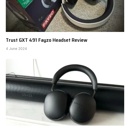
Trust GXT 491 Fayzo Headset Review
4 June 2024