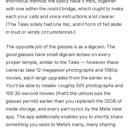
enormous method: the specs have 5 mics, together
with one within the nostril bridge, which ought to make
each your calls and voice instructions a lot clearer.
(The Tales solely had one mic, and it form of fell aside
in loud or windy circumstances.)
The opposite job of the glasses is as a digicam. The
good glasses have small digicam lenses on every
proper temple, similar to the Tales — however these
cameras take 12-megapixel photographs and 1080p
movies, each large upgrades from the earlier era.
You’ll be able to retailer roughly 500 photographs and
100 30-second movies (that’s the utmost size the
glasses permit) earlier than you replenish the 32GB of
inside storage, and every part syncs by the Meta View
app. The app additionally enables you to shortly share
something you seize to Meta’s many, many sharing