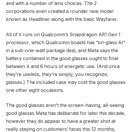
and with a number of lens choices. The 2
corporations even created a rounder new model
known as Headliner along with the basic Wayfarer.
All of it runs on Qualcomm’s Snapdragon AR1 Gen 1
processor, which Qualcomm boasts has “on-glass AI”
in a sub-one-watt package deal, and Meta says the
battery contained in the good glasses ought to final
between 4 and 6 hours of energetic use. (And once
they’re useless, they’re simply, you recognize,
glasses.) The included case may cost the good glasses
one other eight occasions.
The good glasses aren’t the screen-having, all-seeing
good glasses Meta has deliberate for later this decade,
however they do appear to have a greater shot at
really staying on customers’ faces this 12 months,