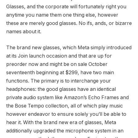
Glasses, and the corporate will fortunately right you
anytime you name them one thing else, however
these are merely good glasses. No ifs, ands, or bizarre
names about it.
The brand new glasses, which Meta simply introduced
at its Join launch occasion and that are up for
preorder now and might be on sale October
seventeenth beginning at $299, have two main
functions. The primary is to interchange your
headphones: the good glasses have an identical
private audio system like Amazon’s Echo Frames and
the Bose Tempo collection, all of which play music
however endeavor to ensure solely you’ll be able to
hear it. With the brand new era of glasses, Meta
additionally upgraded the microphone system in an