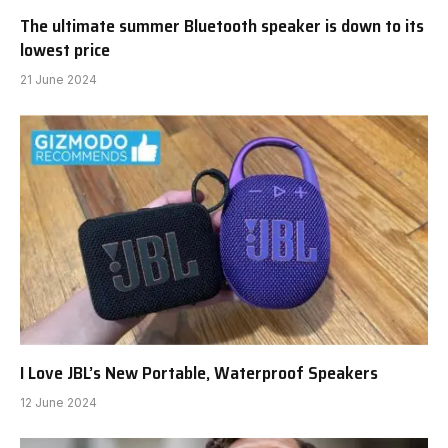
The ultimate summer Bluetooth speaker is down to its
lowest price
21 June 2024
I Love JBL’s New Portable, Waterproof Speakers
12 June 2024