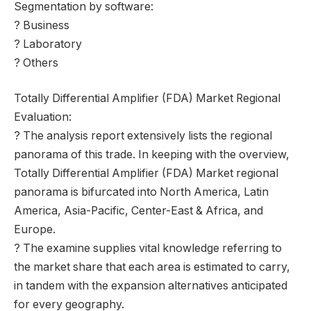
Segmentation by software:
? Business
? Laboratory
? Others
Totally Differential Amplifier (FDA) Market Regional
Evaluation:
? The analysis report extensively lists the regional
panorama of this trade. In keeping with the overview,
Totally Differential Amplifier (FDA) Market regional
panorama is bifurcated into North America, Latin
America, Asia-Pacific, Center-East & Africa, and
Europe.
? The examine supplies vital knowledge referring to
the market share that each area is estimated to carry,
in tandem with the expansion alternatives anticipated
for every geography.