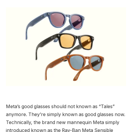
Meta’s good glasses should not known as “Tales”
anymore. They’re simply known as good glasses now.
Technically, the brand new mannequin Meta simply
introduced known as the Ray-Ban Meta Sensible