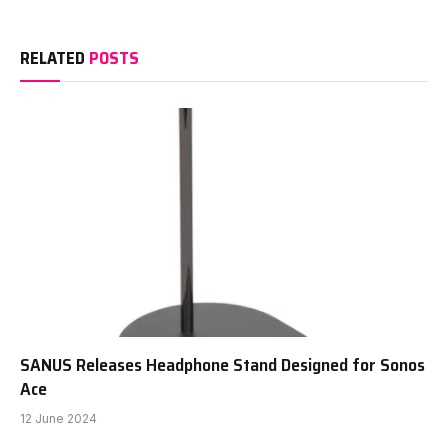
RELATED
POSTS
SANUS Releases Headphone Stand Designed for Sonos
Ace
12 June 2024