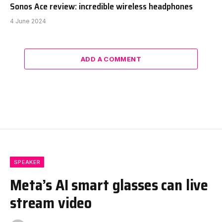
Sonos Ace review: incredible wireless headphones
4 June 2024
ADD A COMMENT
SPEAKER
Meta’s AI smart glasses can live
stream video