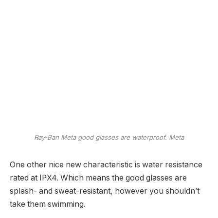
Ray-Ban Meta good glasses are waterproof.
Meta
One other nice new characteristic is water resistance
rated at IPX4. Which means the good glasses are
splash- and sweat-resistant, however you shouldn’t
take them swimming.