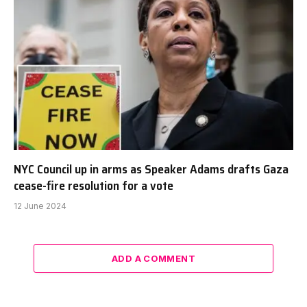
NYC Council up in arms as Speaker Adams drafts Gaza
cease-fire resolution for a vote
12 June 2024
ADD A COMMENT