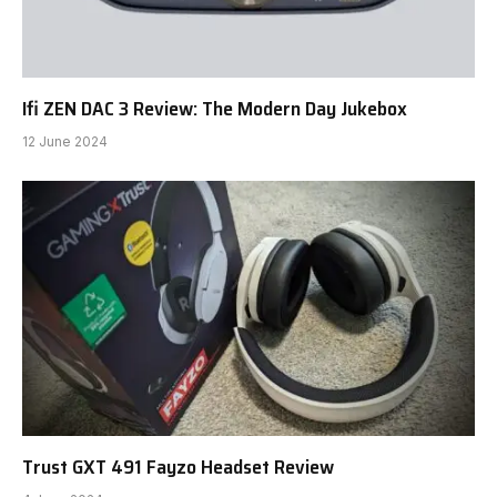
Ifi ZEN DAC 3 Review: The Modern Day Jukebox
12 June 2024
Trust GXT 491 Fayzo Headset Review