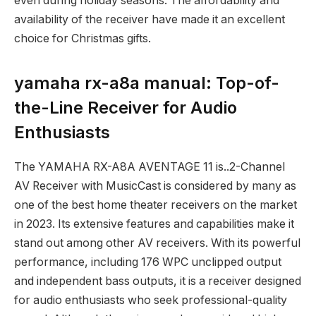
even during holiday seasons. The affordability and
availability of the receiver have made it an excellent
choice for Christmas gifts.
yamaha rx-a8a manual: Top-of-
the-Line Receiver for Audio
Enthusiasts
The YAMAHA RX-A8A AVENTAGE 11 is..2-Channel
AV Receiver with MusicCast is considered by many as
one of the best home theater receivers on the market
in 2023. Its extensive features and capabilities make it
stand out among other AV receivers. With its powerful
performance, including 176 WPC unclipped output
and independent bass outputs, it is a receiver designed
for audio enthusiasts who seek professional-quality