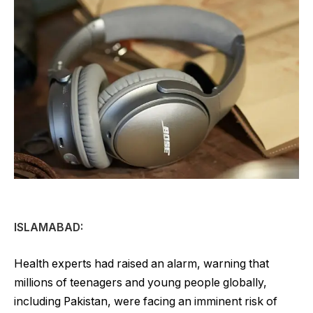
ISLAMABAD:
Health experts had raised an alarm, warning that
millions of teenagers and young people globally,
including Pakistan, were facing an imminent risk of