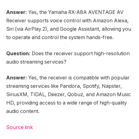
Answer:
Yes, the Yamaha RX-A8A AVENTAGE AV
Receiver supports voice control with Amazon Alexa,
Siri (via AirPlay 2), and Google Assistant, allowing you
to operate and control the system hands-free.
Question:
Does the receiver support high-resolution
audio streaming services?
Answer:
Yes, the receiver is compatible with popular
streaming services like Pandora, Spotify, Napster,
SiriusXM, TIDAL, Deezer, Qobuz, and Amazon Music
HD, providing access to a wide range of high-quality
audio content.
Source link