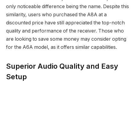
only noticeable difference being the name. Despite this
similarity, users who purchased the A8A at a
discounted price have still appreciated the top-notch
quality and performance of the receiver. Those who
are looking to save some money may consider opting
for the A6A model, as it offers similar capabilities.
Superior Audio Quality and Easy
Setup