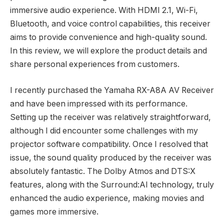
immersive audio experience. With HDMI 2.1, Wi-Fi,
Bluetooth, and voice control capabilities, this receiver
aims to provide convenience and high-quality sound.
In this review, we will explore the product details and
share personal experiences from customers.
I recently purchased the Yamaha RX-A8A AV Receiver
and have been impressed with its performance.
Setting up the receiver was relatively straightforward,
although I did encounter some challenges with my
projector software compatibility. Once I resolved that
issue, the sound quality produced by the receiver was
absolutely fantastic. The Dolby Atmos and DTS:X
features, along with the Surround:AI technology, truly
enhanced the audio experience, making movies and
games more immersive.