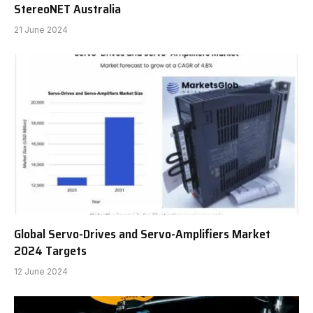
StereoNET Australia
21 June 2024
Global Servo-Drives and Servo-Amplifiers Market
2024 Targets
12 June 2024