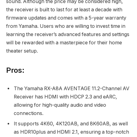
sound. Although the price may be considered high,
the receiver is built to last for at least a decade with
firmware updates and comes with a 5-year warranty
from Yamaha. Users who are willing to invest time in
learning the receiver’s advanced features and settings
will be rewarded with a masterpiece for their home
theater setup.
Pros:
The Yamaha RX-A8A AVENTAGE 11.2-Channel AV
Receiver has HDMI with HDCP 2.3 and eARC,
allowing for high-quality audio and video
connections.
It supports 4K60, 4K120AB, and 8K60AB, as well
as HDR10plus and HDMI 2.1, ensuring a top-notch