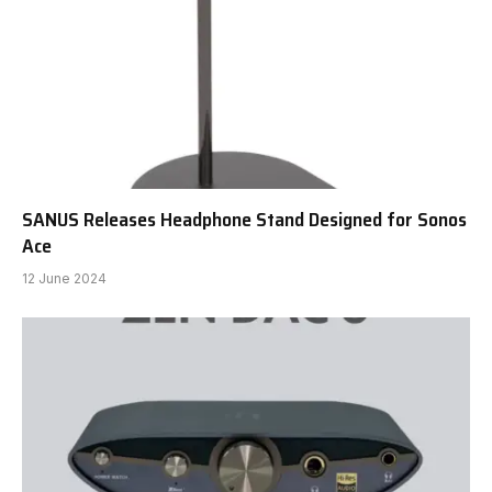
SANUS Releases Headphone Stand Designed for Sonos
Ace
12 June 2024