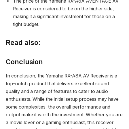
The price of the Yamaha RX-A8A AVENTAGE AV
Receiver is considered to be on the higher side,
making it a significant investment for those on a
tight budget.
Read also:
Conclusion
In conclusion, the Yamaha RX-A8A AV Receiver is a
top-notch product that delivers excellent sound
quality and a range of features to cater to audio
enthusiasts. While the initial setup process may have
some complexities, the overall performance and
output make it worth the investment. Whether you are
a movie lover or a gaming enthusiast, this receiver