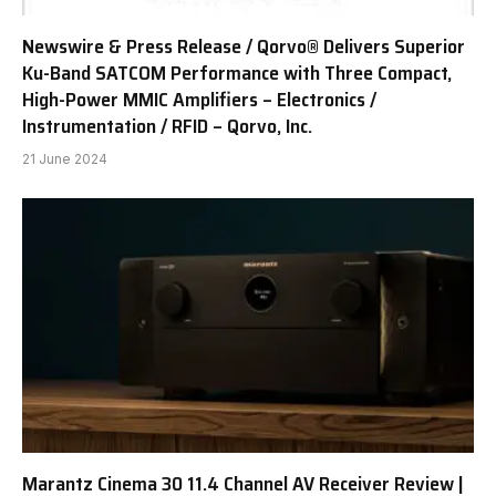
Newswire & Press Release / Qorvo® Delivers Superior
Ku-Band SATCOM Performance with Three Compact,
High-Power MMIC Amplifiers – Electronics /
Instrumentation / RFID – Qorvo, Inc.
21 June 2024
Marantz Cinema 30 11.4 Channel AV Receiver Review |