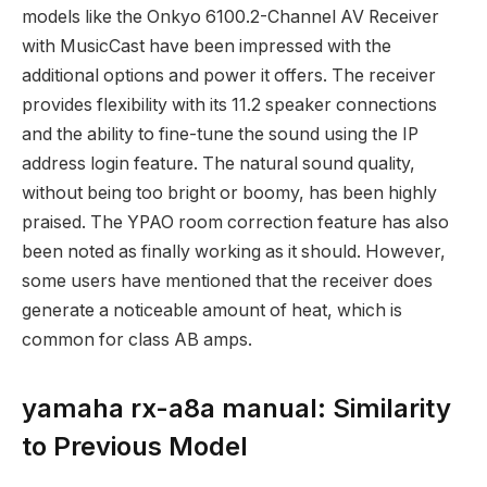
models like the Onkyo 6100.2-Channel AV Receiver
with MusicCast have been impressed with the
additional options and power it offers. The receiver
provides flexibility with its 11.2 speaker connections
and the ability to fine-tune the sound using the IP
address login feature. The natural sound quality,
without being too bright or boomy, has been highly
praised. The YPAO room correction feature has also
been noted as finally working as it should. However,
some users have mentioned that the receiver does
generate a noticeable amount of heat, which is
common for class AB amps.
yamaha rx-a8a manual: Similarity
to Previous Model