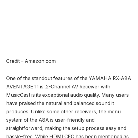
Credit – Amazon.com
One of the standout features of the YAMAHA RX-A8A
AVENTAGE 11 is..2-Channel AV Receiver with
MusicCast is its exceptional audio quality. Many users
have praised the natural and balanced sound it
produces. Unlike some other receivers, the menu
system of the A8A is user-friendly and
straightforward, making the setup process easy and
hassle-free. While HDMI CEC has been mentioned as