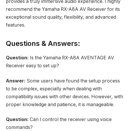
provides a truly immersive audio experience. I highly
recommend the Yamaha RX-A8A AV Receiver for its
exceptional sound quality, flexibility, and advanced
features.
Questions & Answers:
Question:
Is the Yamaha RX-A8A AVENTAGE AV
Receiver easy to set up?
Answer:
Some users have found the setup process
to be complex, especially when dealing with
compatibility issues with other devices. However, with
proper knowledge and patience, it is manageable.
Question:
Can I control the receiver using voice
commands?