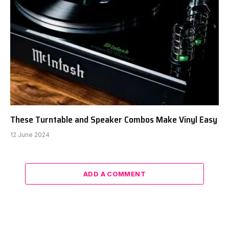
These Turntable and Speaker Combos Make Vinyl Easy
12 June 2024
ADD A COMMENT