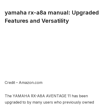
yamaha rx-a8a manual: Upgraded
Features and Versatility
Credit – Amazon.com
The YAMAHA RX-A8A AVENTAGE 11 has been
upgraded to by many users who previously owned