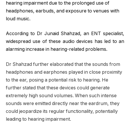
hearing impairment due to the prolonged use of
headphones, earbuds, and exposure to venues with
loud music.
According to Dr Junaid Shahzad, an ENT specialist,
widespread use of these audio devices has led to an
alarming increase in hearing-related problems.
Dr Shahzad further elaborated that the sounds from
headphones and earphones played in close proximity
to the ear, posing a potential risk to hearing. He
further stated that these devices could generate
extremely high sound volumes. When such intense
sounds were emitted directly near the eardrum, they
could jeopardize its regular functionality, potentially
leading to hearing impairment.