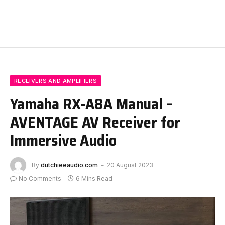
RECEIVERS AND AMPLIFIERS
Yamaha RX-A8A Manual –
AVENTAGE AV Receiver for
Immersive Audio
By
dutchieeaudio.com
20 August 2023
No Comments
6 Mins Read