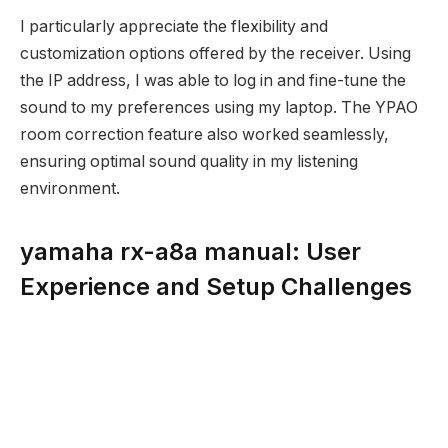
I particularly appreciate the flexibility and
customization options offered by the receiver. Using
the IP address, I was able to log in and fine-tune the
sound to my preferences using my laptop. The YPAO
room correction feature also worked seamlessly,
ensuring optimal sound quality in my listening
environment.
yamaha rx-a8a manual: User
Experience and Setup Challenges