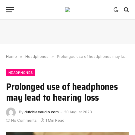
Home
»
Headphones
»
Prolonged use of headphones may lead to hearing loss
HEADPHONES
Prolonged use of headphones
may lead to hearing loss
By
dutchieeaudio.com
20 August 2023
No Comments
1 Min Read