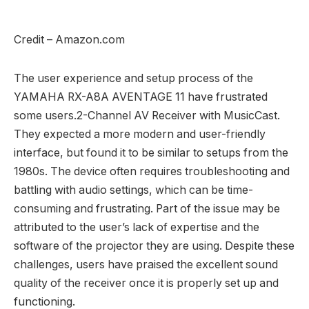
Credit – Amazon.com
The user experience and setup process of the
YAMAHA RX-A8A AVENTAGE 11 have frustrated
some users.2-Channel AV Receiver with MusicCast.
They expected a more modern and user-friendly
interface, but found it to be similar to setups from the
1980s. The device often requires troubleshooting and
battling with audio settings, which can be time-
consuming and frustrating. Part of the issue may be
attributed to the user’s lack of expertise and the
software of the projector they are using. Despite these
challenges, users have praised the excellent sound
quality of the receiver once it is properly set up and
functioning.