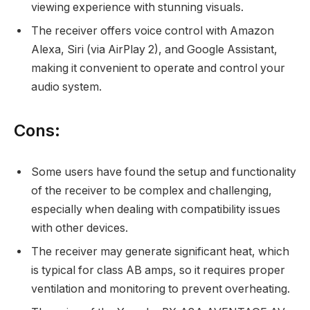
viewing experience with stunning visuals.
The receiver offers voice control with Amazon
Alexa, Siri (via AirPlay 2), and Google Assistant,
making it convenient to operate and control your
audio system.
Cons:
Some users have found the setup and functionality
of the receiver to be complex and challenging,
especially when dealing with compatibility issues
with other devices.
The receiver may generate significant heat, which
is typical for class AB amps, so it requires proper
ventilation and monitoring to prevent overheating.