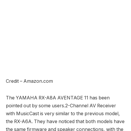
Credit – Amazon.com
The YAMAHA RX-A8A AVENTAGE 11 has been
pointed out by some users.2-Channel AV Receiver
with MusicCast is very similar to the previous model,
the RX-A6A. They have noticed that both models have
the same firmware and speaker connections, with the