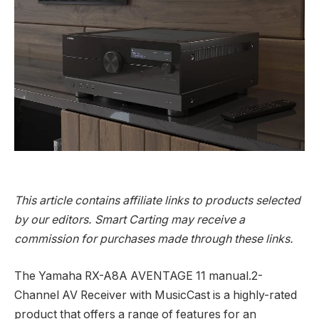
This article contains affiliate links to products selected
by our editors. Smart Carting may receive a
commission for purchases made through these links.
The Yamaha RX-A8A AVENTAGE 11 manual.2-
Channel AV Receiver with MusicCast is a highly-rated
product that offers a range of features for an