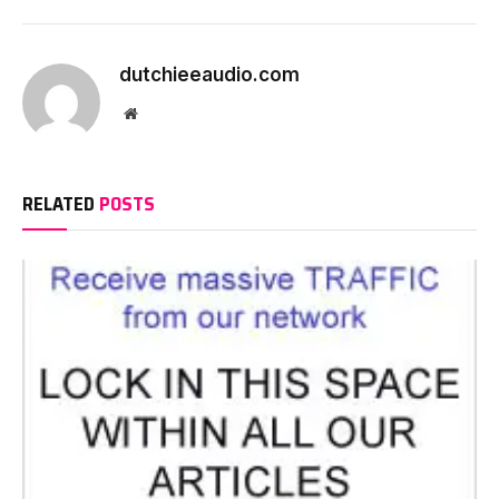
dutchieeaudio.com
Website
RELATED
POSTS