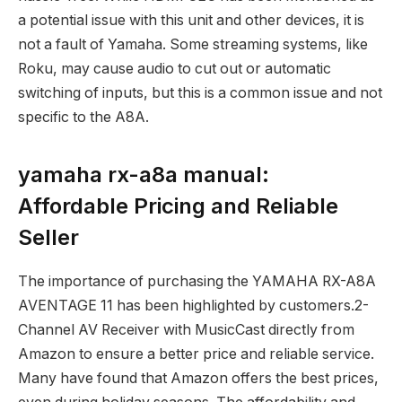
a potential issue with this unit and other devices, it is
not a fault of Yamaha. Some streaming systems, like
Roku, may cause audio to cut out or automatic
switching of inputs, but this is a common issue and not
specific to the A8A.
yamaha rx-a8a manual:
Affordable Pricing and Reliable
Seller
The importance of purchasing the YAMAHA RX-A8A
AVENTAGE 11 has been highlighted by customers.2-
Channel AV Receiver with MusicCast directly from
Amazon to ensure a better price and reliable service.
Many have found that Amazon offers the best prices,