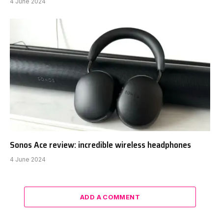
4 June 2024
Sonos Ace review: incredible wireless headphones
4 June 2024
ADD A COMMENT