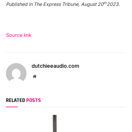
th
Published in The Express Tribune, August 20
2023.
Source link
dutchieeaudio.com
Website
RELATED
POSTS