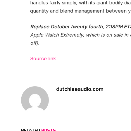
handles fairly simply, with its giant bodily
quantity and blend management between y
Replace October twenty fourth, 2:18PM ET
Apple Watch Extremely, which is on sale in c
off).
Source link
dutchieeaudio.com
RELATED
POSTS