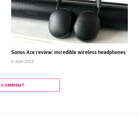
Sonos Ace review: incredible wireless headphones
4 June 2024
A COMMENT