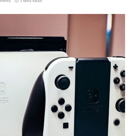
ments
3 Mins Read