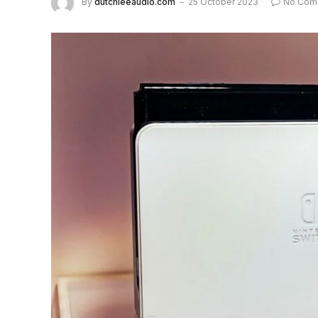
By
dutchieeaudio.com
25 October 2023
No Com