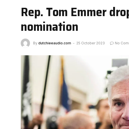
Rep. Tom Emmer drops
nomination
By
dutchieeaudio.com
25 October 2023
No Com