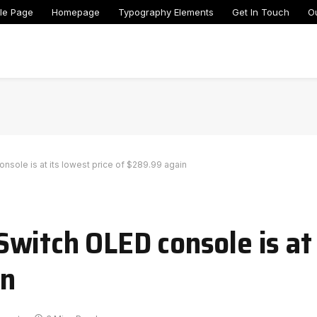
le Page
Homepage
Typography Elements
Get In Touch
O
sole is at its lowest price of $289.99 again
witch OLED console is at 
in