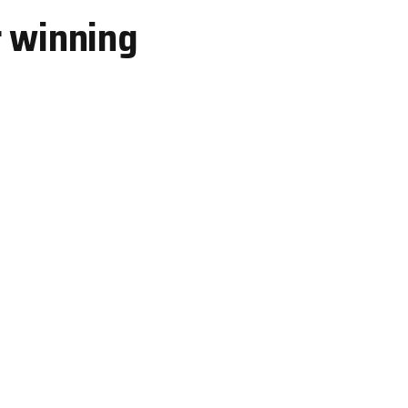
r winning