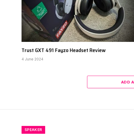
Trust GXT 491 Fayzo Headset Review
4 June 2024
ADD 
SPEAKER