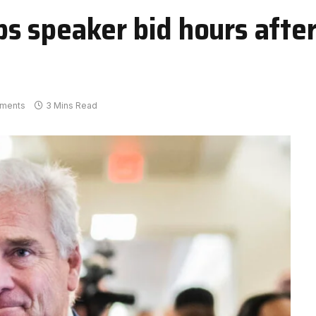
 speaker bid hours afte
ments
3 Mins Read