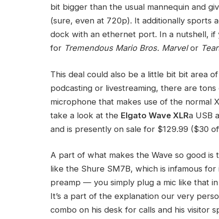
bit bigger than the usual mannequin and give
(sure, even at 720p). It additionally sports a
dock with an ethernet port. In a nutshell, 
for
Tremendous Mario Bros. Marvel
or
Tear
This deal could also be a little bit bit area 
podcasting or livestreaming, there are tons 
microphone that makes use of the normal XL
take a look at the
Elgato Wave XLR
a USB au
and is presently on sale for $129.99 ($30 o
A part of what makes the Wave so good is tha
like the Shure SM7B, which is infamous for i
preamp — you simply plug a mic like that in 
It’s a part of the explanation our very per
combo on his desk for calls and his visitor 