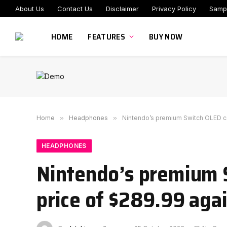
About Us
Contact Us
Disclaimer
Privacy Policy
Samp
HOME
FEATURES
BUY NOW
Home
»
Headphones
»
Nintendo’s premium Switch OLED con
HEADPHONES
Nintendo’s premium S
price of $289.99 aga