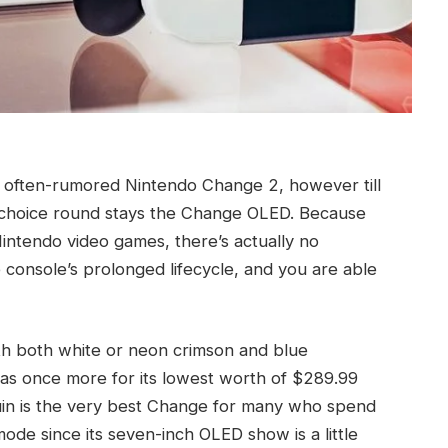
n often-rumored Nintendo Change 2, however till
 choice round stays the Change OLED. Because
intendo video games, there’s actually no
e console’s prolonged lifecycle, and you are able
h both white or neon crimson and blue
 as once more for its lowest worth of $289.99
in is the very best Change for many who spend
mode since its seven-inch OLED show is a little