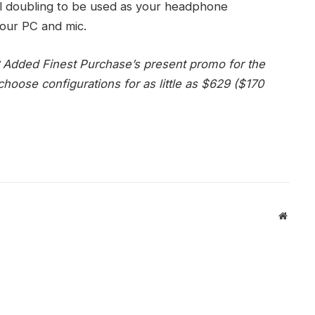
 dial doubling to be used as your headphone
our PC and mic.
:
Added Finest Purchase’s present promo for the
hoose configurations for as little as $629 ($170
Websit