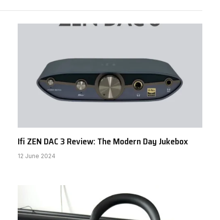
Ifi ZEN DAC 3 Review: The Modern Day Jukebox
12 June 2024