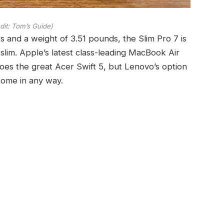
dit: Tom’s Guide)
s and a weight of 3.51 pounds, the Slim Pro 7 is
 slim. Apple’s latest class-leading MacBook Air
does the great Acer Swift 5, but Lenovo’s option
some in any way.