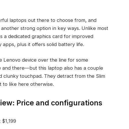
erful laptops out there to choose from, and
s another strong option in key ways. Unlike most
 has a dedicated graphics card for improved
s, plus it offers solid battery life.
e Lenovo device over the line for some
and there—but this laptop also has a couple
nd clunky touchpad. They detract from the Slim
ot to like here otherwise.
iew: Price and configurations
t $1,199