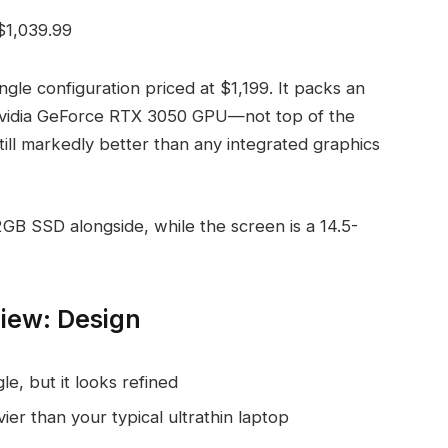
$1,039.99
gle configuration priced at $1,199. It packs an
vidia GeForce RTX 3050 GPU—not top of the
till markedly better than any integrated graphics
B SSD alongside, while the screen is a 14.5-
view: Design
le, but it looks refined
vier than your typical ultrathin laptop