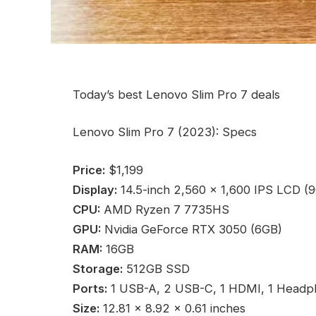
Today’s best Lenovo Slim Pro 7 deals
Lenovo Slim Pro 7 (2023): Specs
Price:
$1,199
Display:
14.5-inch 2,560 x 1,600 IPS LCD (
CPU:
AMD Ryzen 7 7735HS
GPU:
Nvidia GeForce RTX 3050 (6GB)
RAM:
16GB
Storage:
512GB SSD
Ports:
1 USB-A, 2 USB-C, 1 HDMI, 1 Headp
Size:
12.81 x 8.92 x 0.61 inches