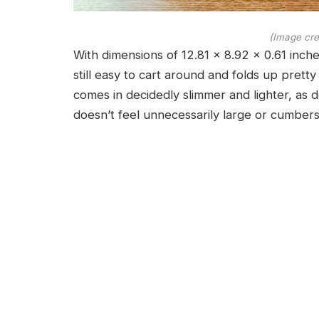
(Image cre
With dimensions of 12.81 x 8.92 x 0.61 inche
still easy to cart around and folds up pretty
comes in decidedly slimmer and lighter, as 
doesn’t feel unnecessarily large or cumber