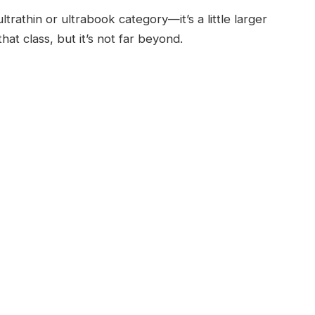
ltrathin or ultrabook category—it’s a little larger
hat class, but it’s not far beyond.