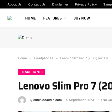
About Us
Contact Us
Disclaimer
Privacy Policy
Samp
HOME
FEATURES
BUY NOW
Home
»
Headphones
»
Lenovo Slim Pro 7 (2023) review
HEADPHONES
Lenovo Slim Pro 7 (2
By
dutchieeaudio.com
9 September 2023
No C