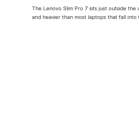
The Lenovo Slim Pro 7 sits just outside the u
and heavier than most laptops that fall into t