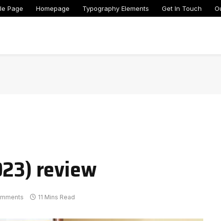
le Page
Homepage
Typography Elements
Get In Touch
O
023) review
omments
11 Mins Read