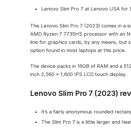
Lenovo Slim Pro 7 at Lenovo USA for 
The Lenovo Slim Pro 7 (2023) comes in a sin
AMD Ryzen 7 7735HS processor with an N
line for graphics cards, by any means, but s
option found in most laptops at this price.
The device packs in 16GB of RAM and a 512G
inch 2,560 x 1,600 IPS LCD touch display.
Lenovo Slim Pro 7 (2023) re
It’s a fairly anonymous rounded rectang
The Slim Pro 7 is a little larger and hea