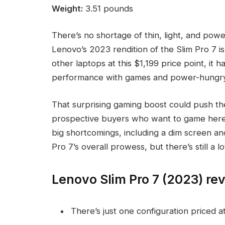
Weight:
3.51 pounds
There’s no shortage of thin, light, and pow
Lenovo’s 2023 rendition of the Slim Pro 7 i
other laptops at this $1,199 price point, it
performance with games and power-hungry app
That surprising gaming boost could push th
prospective buyers who want to game here 
big shortcomings, including a dim screen a
Pro 7’s overall prowess, but there’s still a l
Lenovo Slim Pro 7 (2023) rev
There’s just one configuration priced a