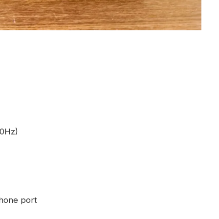
90Hz)
hone port