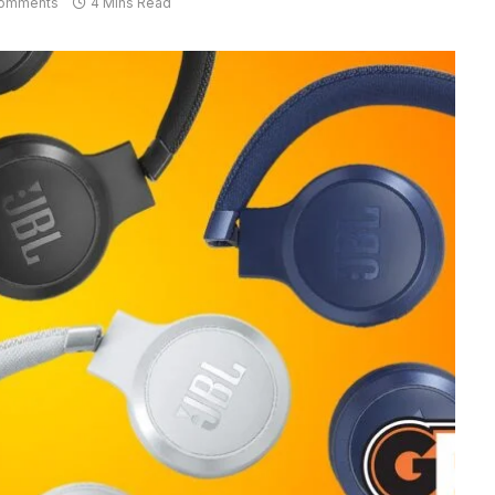
omments
4 Mins Read