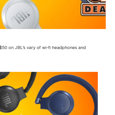
s $50 on JBL’s vary of wi-fi headphones and