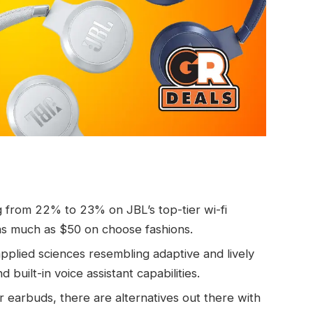
g from 22% to 23% on JBL’s top-tier wi-fi
s much as $50 on choose fashions.
pplied sciences resembling adaptive and lively
d built-in voice assistant capabilities.
 earbuds, there are alternatives out there with