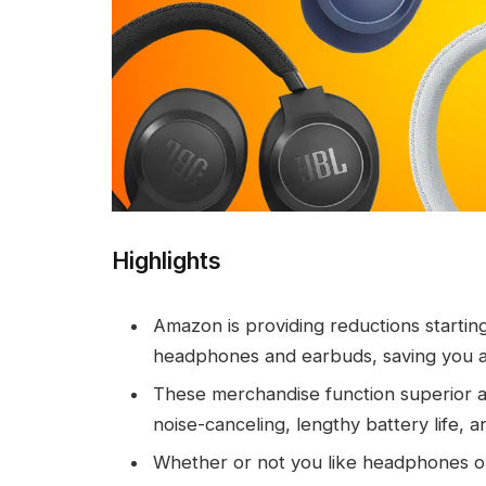
Highlights
Amazon is providing reductions startin
headphones and earbuds, saving you a
These merchandise function superior a
noise-canceling, lengthy battery life, an
Whether or not you like headphones or