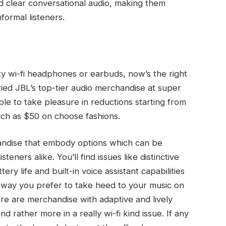
d clear conversational audio, making them
formal listeners.
ity wi-fi headphones or earbuds, now’s the right
ried JBL’s top-tier audio merchandise at super
able to take pleasure in reductions starting from
uch as $50 on choose fashions.
andise that embody options which can be
teners alike. You’ll find issues like distinctive
ery life and built-in voice assistant capabilities
 way you prefer to take heed to your music on
ere are merchandise with adaptive and lively
d rather more in a really wi-fi kind issue. If any