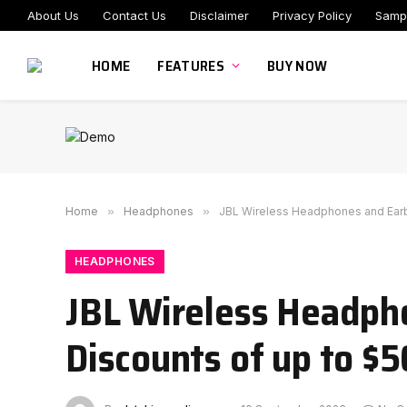
About Us
Contact Us
Disclaimer
Privacy Policy
Samp
HOME
FEATURES
BUY NOW
Home
»
Headphones
»
JBL Wireless Headphones and Earbu
HEADPHONES
JBL Wireless Headph
Discounts of up to $5