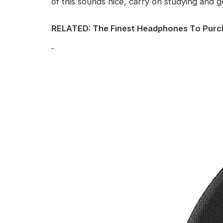
of this sounds nice, carry on studying and g
RELATED: The Finest Headphones To Purc