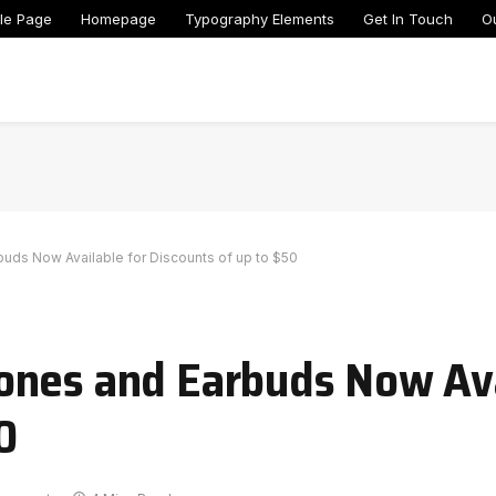
le Page
Homepage
Typography Elements
Get In Touch
O
ds Now Available for Discounts of up to $50
ones and Earbuds Now Ava
0