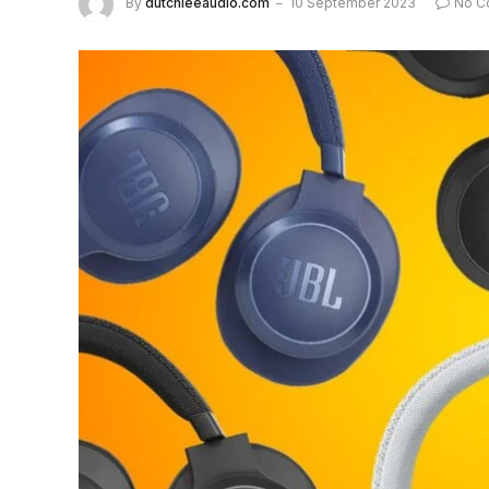
By
dutchieeaudio.com
10 September 2023
No C