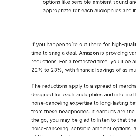
options like sensible ambient sound an
appropriate for each audiophiles and in
If you happen to’re out there for high-qual
time to snag a deal.
Amazon
is providing va
reductions. For a restricted time, you’ll be 
22% to 23%, with financial savings of as m
The reductions apply to a spread of merch
designed for each audiophiles and informal lis
noise-canceling expertise to long-lasting batt
from these headphones. If earbuds are the
the go, you may be glad to listen to that th
noise-canceling, sensible ambient options, an