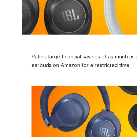
Rating large financial savings of as much a
earbuds on Amazon for a restricted time.