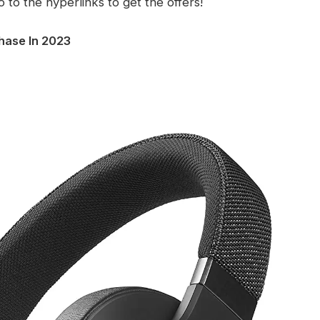
o to the hyperlinks to get the offers!
hase In 2023