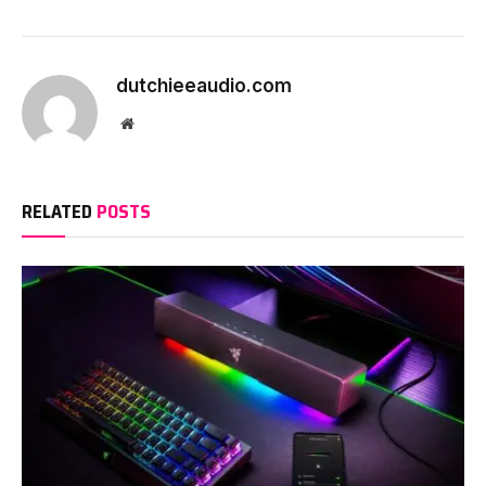
dutchieeaudio.com
Website
RELATED
POSTS