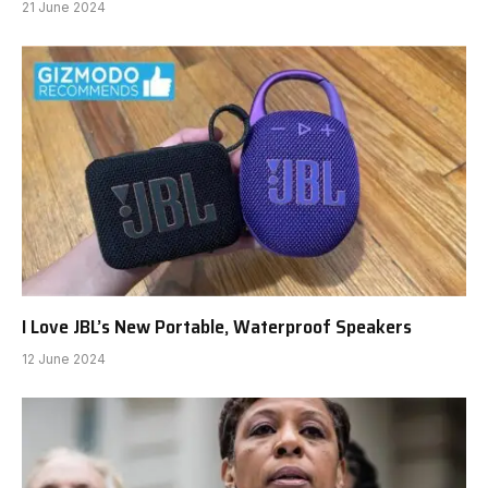
21 June 2024
I Love JBL’s New Portable, Waterproof Speakers
12 June 2024