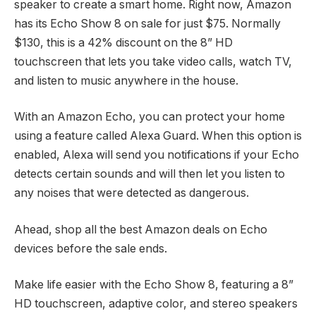
speaker to create a smart home. Right now, Amazon
has its Echo Show 8 on sale for just $75. Normally
$130, this is a 42% discount on the 8” HD
touchscreen that lets you take video calls, watch TV,
and listen to music anywhere in the house.
With an Amazon Echo, you can protect your home
using a feature called Alexa Guard. When this option is
enabled, Alexa will send you notifications if your Echo
detects certain sounds and will then let you listen to
any noises that were detected as dangerous.
Ahead, shop all the best Amazon deals on Echo
devices before the sale ends.
Make life easier with the Echo Show 8, featuring a 8”
HD touchscreen, adaptive color, and stereo speakers