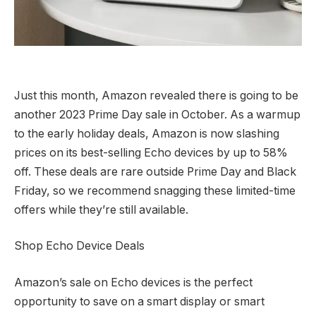
Just this month, Amazon revealed there is going to be
another 2023 Prime Day sale in October. As a warmup
to the early holiday deals, Amazon is now slashing
prices on its best-selling Echo devices by up to 58%
off. These deals are rare outside Prime Day and Black
Friday, so we recommend snagging these limited-time
offers while they’re still available.
Shop Echo Device Deals
Amazon’s sale on Echo devices is the perfect
opportunity to save on a smart display or smart