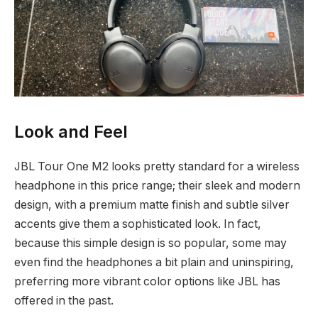
Look and Feel
JBL Tour One M2 looks pretty standard for a wireless
headphone in this price range; their sleek and modern
design, with a premium matte finish and subtle silver
accents give them a sophisticated look. In fact,
because this simple design is so popular, some may
even find the headphones a bit plain and uninspiring,
preferring more vibrant color options like JBL has
offered in the past.