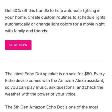
Get 50% off this bundle to help automate lighting in
your home. Create custom routines to schedule lights
automatically or change light colors for a movie night
with family and friends.
SHOP NOW
The latest Echo Dot speaker is on sale for $50. Every
Echo device comes with the Amazon Alexa assistant,
so you can play music, ask questions, and check the
weather with the power of your voice.
The 5th Gen Amazon Echo Dot is one of the most