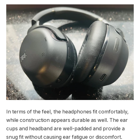
In terms of the feel, the headphones fit comfortably,
while construction appears durable as well. The ear
cups and headband are well-padded and provide a
snug fit without causing ear fatigue or discomfort.