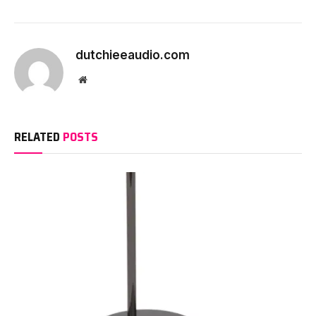
dutchieeaudio.com
Website
RELATED
POSTS