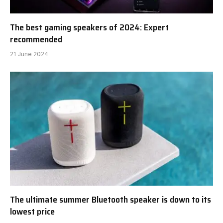
The best gaming speakers of 2024: Expert
recommended
21 June 2024
The ultimate summer Bluetooth speaker is down to its
lowest price