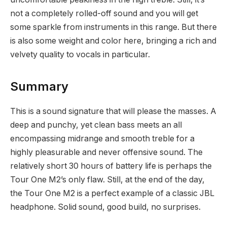
not a completely rolled-off sound and you will get
some sparkle from instruments in this range. But there
is also some weight and color here, bringing a rich and
velvety quality to vocals in particular.
Summary
This is a sound signature that will please the masses. A
deep and punchy, yet clean bass meets an all
encompassing midrange and smooth treble for a
highly pleasurable and never offensive sound. The
relatively short 30 hours of battery life is perhaps the
Tour One M2’s only flaw. Still, at the end of the day,
the Tour One M2 is a perfect example of a classic JBL
headphone. Solid sound, good build, no surprises.