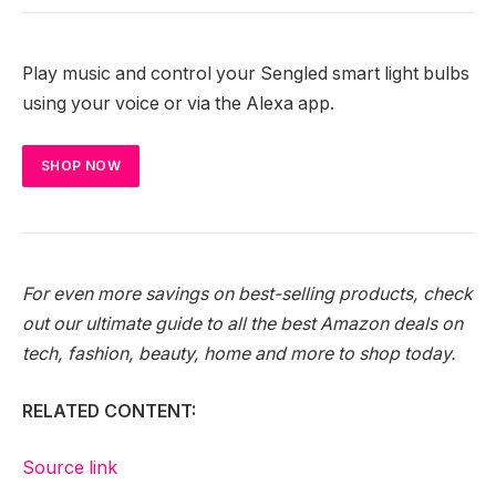
Play music and control your Sengled smart light bulbs
using your voice or via the Alexa app.
SHOP NOW
For even more savings on best-selling products, check
out our ultimate guide to all the
best Amazon deals
on
tech, fashion, beauty, home and more to shop today.
RELATED CONTENT:
Source link