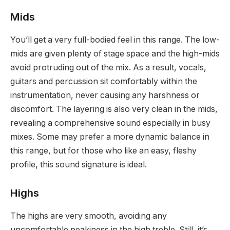
Mids
You’ll get a very full-bodied feel in this range. The low-
mids are given plenty of stage space and the high-mids
avoid protruding out of the mix. As a result, vocals,
guitars and percussion sit comfortably within the
instrumentation, never causing any harshness or
discomfort. The layering is also very clean in the mids,
revealing a comprehensive sound especially in busy
mixes. Some may prefer a more dynamic balance in
this range, but for those who like an easy, fleshy
profile, this sound signature is ideal.
Highs
The highs are very smooth, avoiding any
uncomfortable peakiness in the high treble. Still, it’s