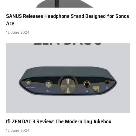
SANUS Releases Headphone Stand Designed for Sonos
Ace
12 June 2024
Ifi ZEN DAC 3 Review: The Modern Day Jukebox
12 June 2024