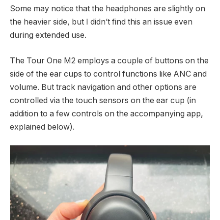
Some may notice that the headphones are slightly on
the heavier side, but I didn’t find this an issue even
during extended use.
The Tour One M2 employs a couple of buttons on the
side of the ear cups to control functions like ANC and
volume. But track navigation and other options are
controlled via the touch sensors on the ear cup (in
addition to a few controls on the accompanying app,
explained below).