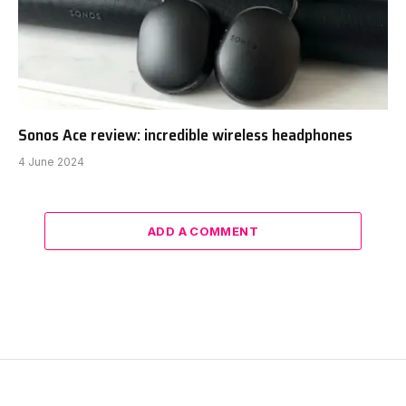
Sonos Ace review: incredible wireless headphones
4 June 2024
ADD A COMMENT