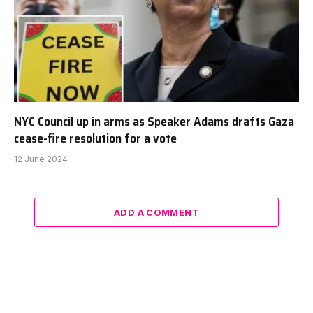
NYC Council up in arms as Speaker Adams drafts Gaza
cease-fire resolution for a vote
12 June 2024
ADD A COMMENT