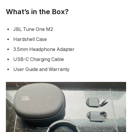
What’s in the Box?
JBL Tune One M2
Hardshell Case
3.5mm Headphone Adapter
USB-C Charging Cable
User Guide and Warranty