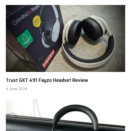
Trust GXT 491 Fayzo Headset Review
4 June 2024