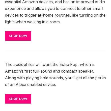
essential Amazon devices, and has an improved audio
experience and allows you to connect to other smart
devices to trigger at-home routines, like turning on the
lights when walking in a room.
SHOP NOW
The audiophiles will want the Echo Pop, which is
Amazon’s first full-sound and compact speaker.
Along with playing bold sounds, you’ll get all the perks
of an Alexa enabled device.
SHOP NOW