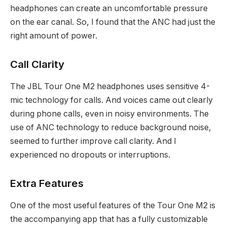
headphones can create an uncomfortable pressure
on the ear canal. So, I found that the ANC had just the
right amount of power.
Call Clarity
The JBL Tour One M2 headphones uses sensitive 4-
mic technology for calls. And voices came out clearly
during phone calls, even in noisy environments. The
use of ANC technology to reduce background noise,
seemed to further improve call clarity. And I
experienced no dropouts or interruptions.
Extra Features
One of the most useful features of the Tour One M2 is
the accompanying app that has a fully customizable