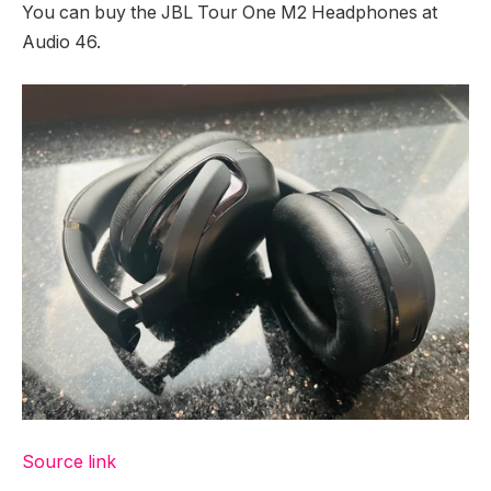
You can buy the JBL Tour One M2 Headphones at
Audio 46.
Source link