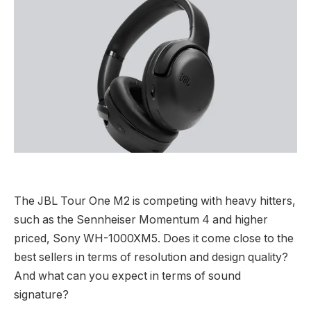
The JBL Tour One M2 is competing with heavy hitters,
such as the Sennheiser Momentum 4 and higher
priced, Sony WH-1000XM5. Does it come close to the
best sellers in terms of resolution and design quality?
And what can you expect in terms of sound
signature?