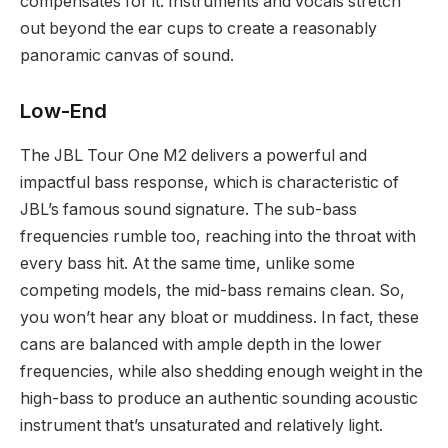
compensates for it. Instruments and vocals stretch
out beyond the ear cups to create a reasonably
panoramic canvas of sound.
Low-End
The JBL Tour One M2 delivers a powerful and
impactful bass response, which is characteristic of
JBL’s famous sound signature. The sub-bass
frequencies rumble too, reaching into the throat with
every bass hit. At the same time, unlike some
competing models, the mid-bass remains clean. So,
you won’t hear any bloat or muddiness. In fact, these
cans are balanced with ample depth in the lower
frequencies, while also shedding enough weight in the
high-bass to produce an authentic sounding acoustic
instrument that’s unsaturated and relatively light.