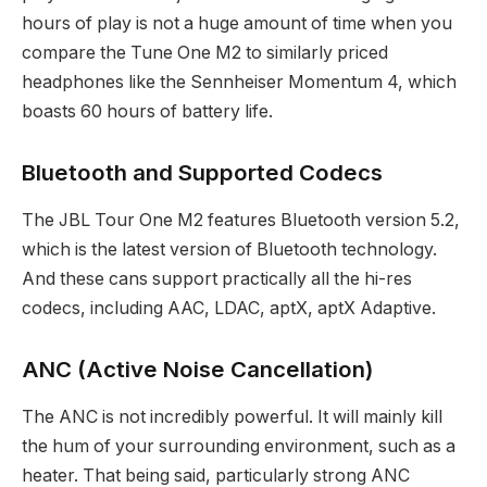
hours of play is not a huge amount of time when you
compare the Tune One M2 to similarly priced
headphones like the Sennheiser Momentum 4, which
boasts 60 hours of battery life.
Bluetooth and Supported Codecs
The JBL Tour One M2 features Bluetooth version 5.2,
which is the latest version of Bluetooth technology.
And these cans support practically all the hi-res
codecs, including AAC, LDAC, aptX, aptX Adaptive.
ANC (Active Noise Cancellation)
The ANC is not incredibly powerful. It will mainly kill
the hum of your surrounding environment, such as a
heater. That being said, particularly strong ANC