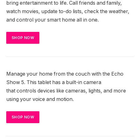
bring entertainment to life. Call friends and family,
watch movies, update to-do lists, check the weather,
and control your smart home all in one.
SHOP NOW
Manage your home from the couch with the Echo
Show 5. This tablet has a built-in camera
that controls devices like cameras, lights, and more
using your voice and motion.
SHOP NOW