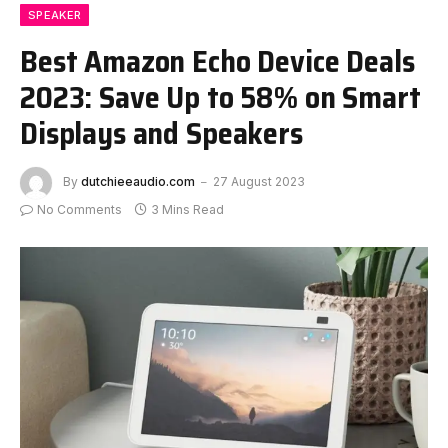
SPEAKER
Best Amazon Echo Device Deals
2023: Save Up to 58% on Smart
Displays and Speakers
By
dutchieeaudio.com
27 August 2023
No Comments
3 Mins Read