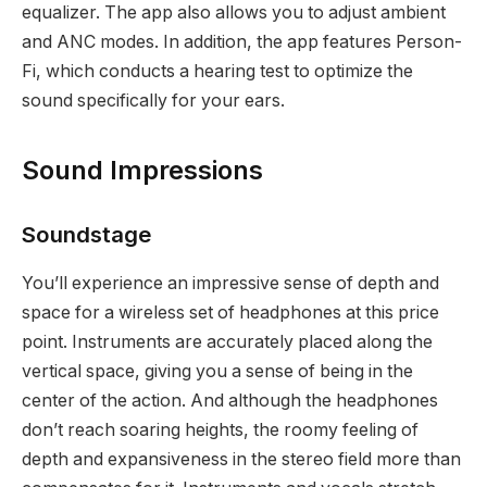
equalizer. The app also allows you to adjust ambient
and ANC modes. In addition, the app features Person-
Fi, which conducts a hearing test to optimize the
sound specifically for your ears.
Sound Impressions
Soundstage
You’ll experience an impressive sense of depth and
space for a wireless set of headphones at this price
point. Instruments are accurately placed along the
vertical space, giving you a sense of being in the
center of the action. And although the headphones
don’t reach soaring heights, the roomy feeling of
depth and expansiveness in the stereo field more than