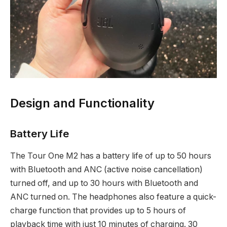
Design and Functionality
Battery Life
The Tour One M2 has a battery life of up to 50 hours
with Bluetooth and ANC (active noise cancellation)
turned off, and up to 30 hours with Bluetooth and
ANC turned on. The headphones also feature a quick-
charge function that provides up to 5 hours of
playback time with just 10 minutes of charging. 30