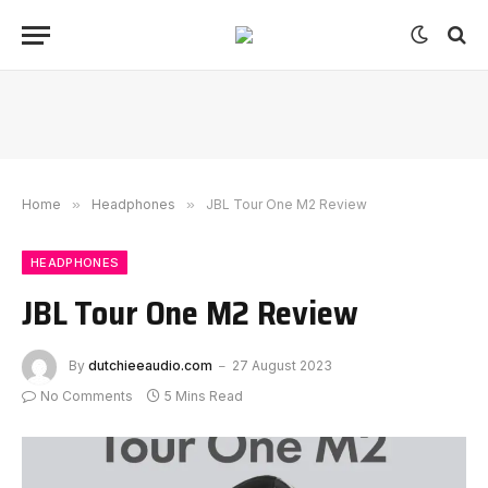
Home
»
Headphones
»
JBL Tour One M2 Review
HEADPHONES
JBL Tour One M2 Review
By
dutchieeaudio.com
27 August 2023
No Comments
5 Mins Read