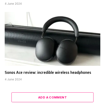
4 June 2024
Sonos Ace review: incredible wireless headphones
4 June 2024
ADD A COMMENT