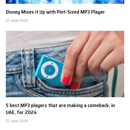
Disney Mixes it Up with Pint-Sized MP3 Player
21 June 2024
5 best MP3 players that are making a comeback, in
UAE, for 2024
21 June 2024