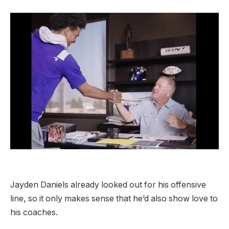
Jayden Daniels already looked out for his offensive
line, so it only makes sense that he’d also show love to
his coaches.