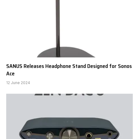
SANUS Releases Headphone Stand Designed for Sonos
Ace
12 June 2024