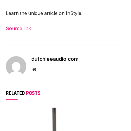
Learn the unique article on InStyle.
Source link
dutchieeaudio.com
Website
RELATED
POSTS