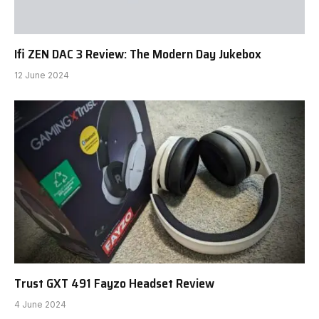
Ifi ZEN DAC 3 Review: The Modern Day Jukebox
12 June 2024
Trust GXT 491 Fayzo Headset Review
4 June 2024