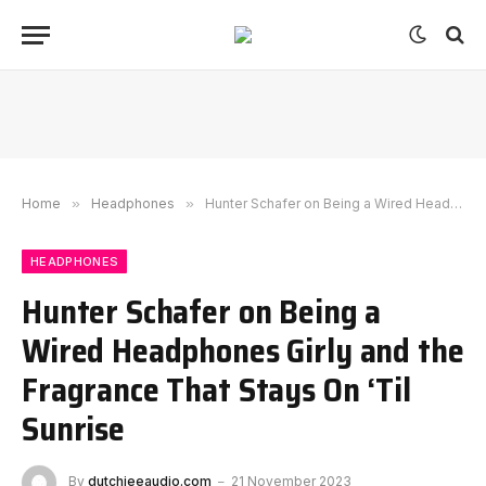
Home
»
Headphones
»
Hunter Schafer on Being a Wired Headphones Girly and the Fragrance That Stays On ‘Til Sunrise
HEADPHONES
Hunter Schafer on Being a
Wired Headphones Girly and the
Fragrance That Stays On ‘Til
Sunrise
By
dutchieeaudio.com
21 November 2023