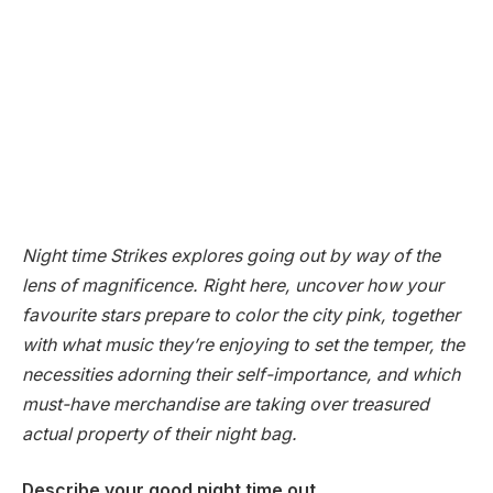
Night time Strikes explores going out by way of the
lens of magnificence. Right here, uncover how your
favourite stars prepare to color the city pink, together
with what music they’re enjoying to set the temper, the
necessities adorning their self-importance, and which
must-have merchandise are taking over treasured
actual property of their night bag.
Describe your good night time out.