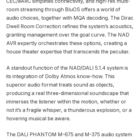
CEC/eARC simplifies connectivity, and high-res multi-
room streaming through BluOS offers a world of
audio choices, together with MQA decoding. The Dirac
Dwell Room Correction refines the system’s acoustics,
granting management over the goal curve. The NAD
AVR expertly orchestrates these options, creating a
house theater expertise that transcends the peculiar.
A standout function of the NAD/DALI 5.1.4 system is
its integration of Dolby Atmos know-how. This
superior audio format treats sound as objects,
producing a real three-dimensional soundscape that
immerses the listener within the motion, whether or
not it’s a fragile whisper, a thunderous explosion, or a
hovering musical be aware.
The DALI PHANTOM M-675 and M-375 audio system