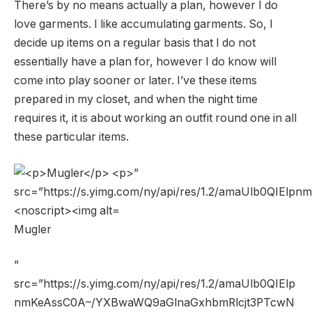
There’s by no means actually a plan, however I do
love garments. I like accumulating garments. So, I
decide up items on a regular basis that I do not
essentially have a plan for, however I do know will
come into play sooner or later. I’ve these items
prepared in my closet, and when the night time
requires it, it is about working an outfit round one in all
these particular items.
Mugler
”
src=”https://s.yimg.com/ny/api/res/1.2/amaUlb0QIElp
nmKeAssC0A–/YXBwaWQ9aGlnaGxhbmRlcjt3PTcwN