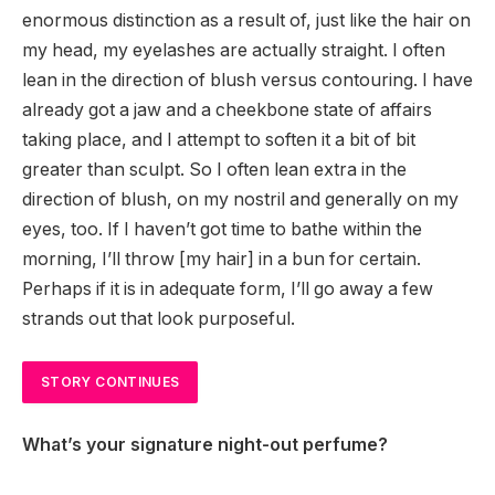
enormous distinction as a result of, just like the hair on
my head, my eyelashes are actually straight. I often
lean in the direction of blush versus contouring. I have
already got a jaw and a cheekbone state of affairs
taking place, and I attempt to soften it a bit of bit
greater than sculpt. So I often lean extra in the
direction of blush, on my nostril and generally on my
eyes, too. If I haven’t got time to bathe within the
morning, I’ll throw [my hair] in a bun for certain.
Perhaps if it is in adequate form, I’ll go away a few
strands out that look purposeful.
STORY CONTINUES
What’s your signature night-out perfume?