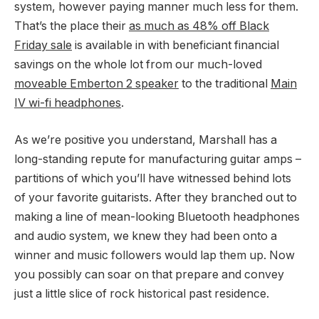
system, however paying manner much less for them.
That’s the place their
as much as 48% off Black
Friday sale
is available in with beneficiant financial
savings on the whole lot from our much-loved
moveable Emberton 2 speaker
to the traditional
Main
IV wi-fi headphones
.
As we’re positive you understand, Marshall has a
long-standing repute for manufacturing guitar amps –
partitions of which you’ll have witnessed behind lots
of your favorite guitarists. After they branched out to
making a line of mean-looking Bluetooth headphones
and audio system, we knew they had been onto a
winner and music followers would lap them up. Now
you possibly can soar on that prepare and convey
just a little slice of rock historical past residence.