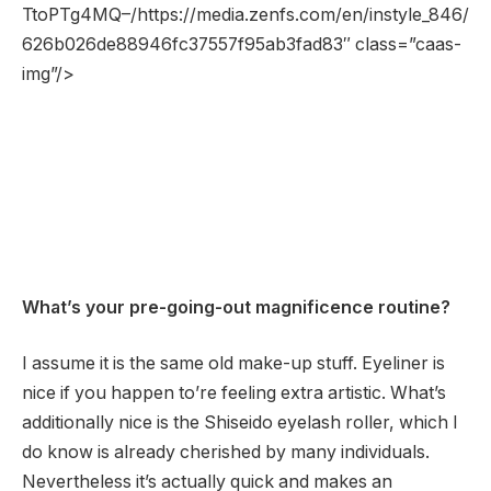
TtoPTg4MQ–/https://media.zenfs.com/en/instyle_846/
626b026de88946fc37557f95ab3fad83″ class=”caas-
img”/>
What’s your pre-going-out magnificence routine?
I assume it is the same old make-up stuff. Eyeliner is
nice if you happen to’re feeling extra artistic. What’s
additionally nice is the Shiseido eyelash roller, which I
do know is already cherished by many individuals.
Nevertheless it’s actually quick and makes an