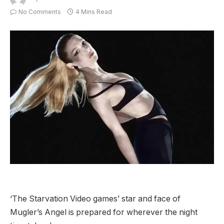
No Comments
4 Mins Read
‘The Starvation Video games’ star and face of
Mugler’s Angel is prepared for wherever the night