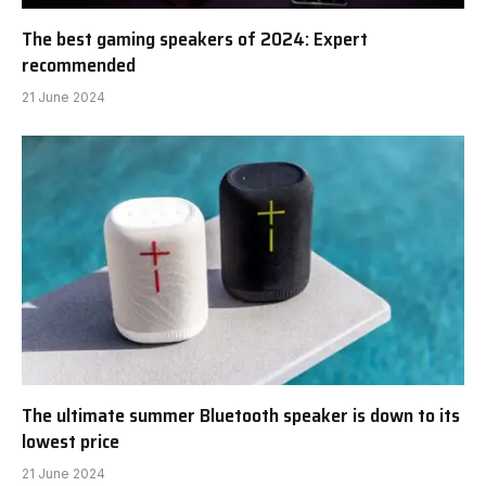
The best gaming speakers of 2024: Expert
recommended
21 June 2024
The ultimate summer Bluetooth speaker is down to its
lowest price
21 June 2024