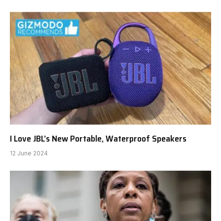
I Love JBL’s New Portable, Waterproof Speakers
12 June 2024