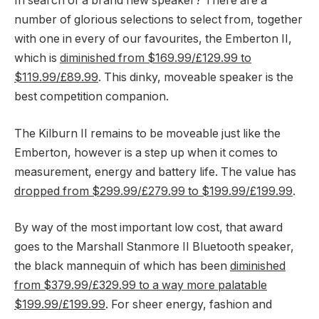
In search of a brand new speaker? There are a
number of glorious selections to select from, together
with one in every of our favourites, the Emberton II,
which is
diminished from $169.99/£129.99 to
$119.99/£89.99
. This dinky, moveable speaker is the
best competition companion.
The Kilburn II remains to be moveable just like the
Emberton, however is a step up when it comes to
measurement, energy and battery life. The value has
dropped from $299.99/£279.99 to $199.99/£199.99
.
By way of the most important low cost, that award
goes to the Marshall Stanmore II Bluetooth speaker,
the black mannequin of which has been
diminished
from $379.99/£329.99 to a way more palatable
$199.99/£199.99
. For sheer energy, fashion and