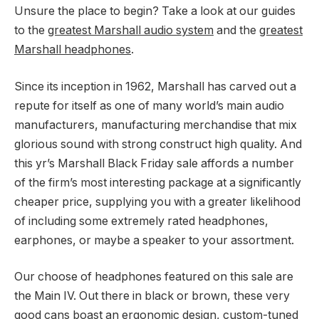
Unsure the place to begin? Take a look at our guides
to the
greatest Marshall audio system
and the
greatest
Marshall headphones
.
Since its inception in 1962, Marshall has carved out a
repute for itself as one of many world’s main audio
manufacturers, manufacturing merchandise that mix
glorious sound with strong construct high quality. And
this yr’s Marshall Black Friday sale affords a number
of the firm’s most interesting package at a significantly
cheaper price, supplying you with a greater likelihood
of including some extremely rated headphones,
earphones, or maybe a speaker to your assortment.
Our choose of headphones featured on this sale are
the Main IV. Out there in black or brown, these very
good cans boast an ergonomic design, custom-tuned