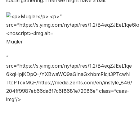
social gathering. I feel we might have a ball.
Mugler
”
src=”https://s.yimg.com/ny/api/res/1.2/B4eqZJEeL1qe
6kqHpjKDpQ–/YXBwaWQ9aGlnaGxhbmRlcjt3PTcwN
TtoPTcxMQ–/https://media.zenfs.com/en/instyle_846/
204ff9987eb66da8f7c6f8681e72986e” class=”caas-
img”/>