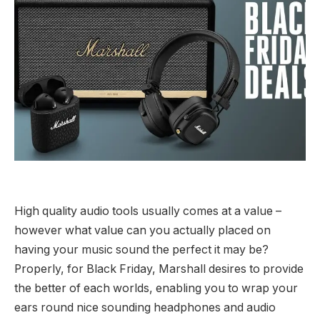
High quality audio tools usually comes at a value –
however what value can you actually placed on
having your music sound the perfect it may be?
Properly, for Black Friday, Marshall desires to provide
the better of each worlds, enabling you to wrap your
ears round nice sounding headphones and audio