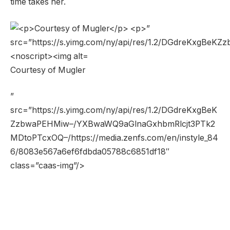
time takes her.
Courtesy of Mugler
”
src=”https://s.yimg.com/ny/api/res/1.2/DGdreKxgBeK
ZzbwaPEHMiw–/YXBwaWQ9aGlnaGxhbmRlcjt3PTk2
MDtoPTcxOQ–/https://media.zenfs.com/en/instyle_84
6/8083e567a6ef6fdbda05788c6851df18″
class=”caas-img”/>