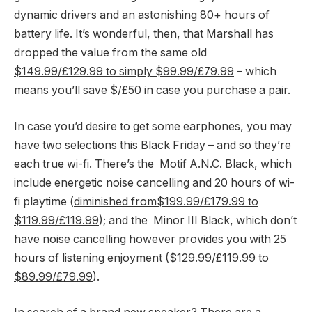
dynamic drivers and an astonishing 80+ hours of
battery life. It’s wonderful, then, that Marshall has
dropped the value from the same old
$149.99/£129.99 to simply $99.99/£79.99
– which
means you’ll save $/£50 in case you purchase a pair.
In case you’d desire to get some earphones, you may
have two selections this Black Friday – and so they’re
each true wi-fi. There’s the Motif A.N.C. Black, which
include energetic noise cancelling and 20 hours of wi-
fi playtime (
diminished from$199.99/£179.99 to
$119.99/£119.99
); and the Minor III Black, which don’t
have noise cancelling however provides you with 25
hours of listening enjoyment (
$129.99/£119.99 to
$89.99/£79.99
).