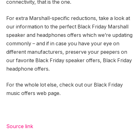
connectivity, that is the one.
For extra Marshall-specific reductions, take a look at
our information to the perfect Black Friday Marshall
speaker and headphones offers which we’re updating
commonly – and if in case you have your eye on
different manufacturers, preserve your peepers on
our favorite Black Friday speaker offers, Black Friday
headphone offers.
For the whole lot else, check out our Black Friday
music offers web page.
Source link