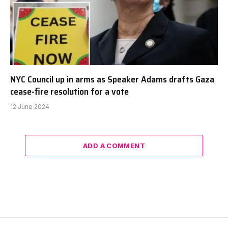
NYC Council up in arms as Speaker Adams drafts Gaza
cease-fire resolution for a vote
12 June 2024
ADD A COMMENT