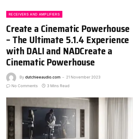
RECEIVERS AND AMPLIFIERS
Create a Cinematic Powerhouse
– The Ultimate 5.1.4 Experience
with DALI and NADCreate a
Cinematic Powerhouse
By
dutchieeaudio.com
21 November 2023
No Comments
3 Mins Read