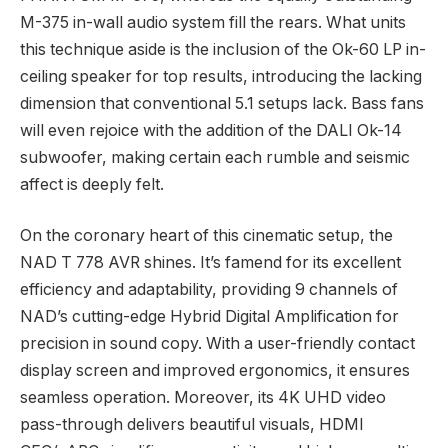
M-375 in-wall audio system fill the rears. What units
this technique aside is the inclusion of the Ok-60 LP in-
ceiling speaker for top results, introducing the lacking
dimension that conventional 5.1 setups lack. Bass fans
will even rejoice with the addition of the DALI Ok-14
subwoofer, making certain each rumble and seismic
affect is deeply felt.
On the coronary heart of this cinematic setup, the
NAD T 778 AVR shines. It’s famend for its excellent
efficiency and adaptability, providing 9 channels of
NAD’s cutting-edge Hybrid Digital Amplification for
precision in sound copy. With a user-friendly contact
display screen and improved ergonomics, it ensures
seamless operation. Moreover, its 4K UHD video
pass-through delivers beautiful visuals, HDMI