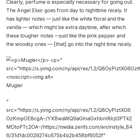
Clearly, perfume is especially necessary for going out.
The Angel Elixir goes from day to nighttime nicely. It
has lighter notes — just like the white floral and the
vanilla — which might be extra daytime, after which
these tougher notes —just like the pink pepper and
the woodsy ones — [that] go into the night time nicely.
Mugler
”
src=”https://s.yimg.com/ny/api/res/1.2/Q8OyPIztXG6
OzKmpOE8cgA–/YXBwaWQ9aGlnaGxhbmRlcjt3PTk2
MDtoPTc2OA–/https://media.zenfs.com/en/instyle_84
6/31d1dc0029274c675b4b2b458bf6052f”