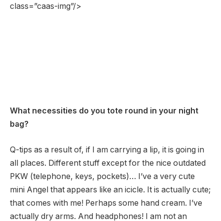
class=”caas-img”/>
What necessities do you tote round in your night
bag?
Q-tips as a result of, if I am carrying a lip, it is going in
all places. Different stuff except for the nice outdated
PKW (telephone, keys, pockets)… I’ve a very cute
mini Angel that appears like an icicle. It is actually cute;
that comes with me! Perhaps some hand cream. I’ve
actually dry arms. And headphones! I am not an