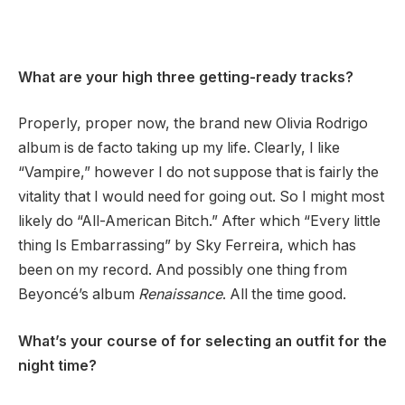
What are your high three getting-ready tracks?
Properly, proper now, the brand new Olivia Rodrigo
album is de facto taking up my life. Clearly, I like
“Vampire,” however I do not suppose that is fairly the
vitality that I would need for going out. So I might most
likely do “All-American Bitch.” After which “Every little
thing Is Embarrassing” by Sky Ferreira, which has
been on my record. And possibly one thing from
Beyoncé’s album
Renaissance
. All the time good.
What’s your course of for selecting an outfit for the
night time?