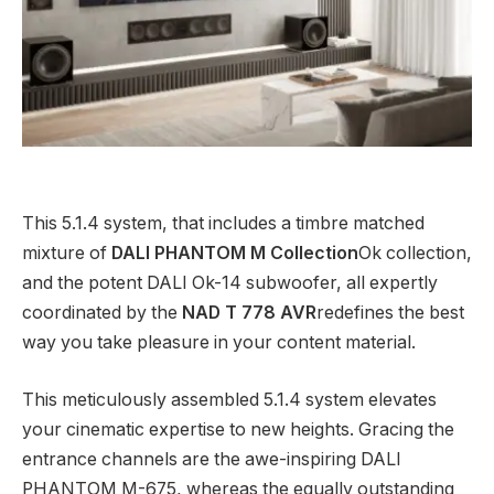
This 5.1.4 system, that includes a timbre matched
mixture of
DALI PHANTOM M Collection
Ok collection,
and the potent DALI Ok-14 subwoofer, all expertly
coordinated by the
NAD T 778 AVR
redefines the best
way you take pleasure in your content material.
This meticulously assembled 5.1.4 system elevates
your cinematic expertise to new heights. Gracing the
entrance channels are the awe-inspiring DALI
PHANTOM M-675, whereas the equally outstanding