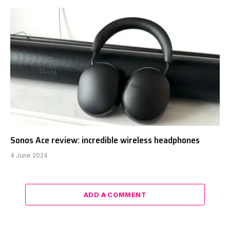
Sonos Ace review: incredible wireless headphones
4 June 2024
ADD A COMMENT