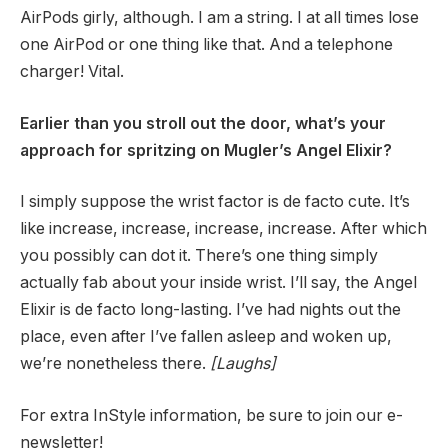
AirPods girly, although. I am a string. I at all times lose
one AirPod or one thing like that. And a telephone
charger! Vital.
Earlier than you stroll out the door, what’s your
approach for spritzing on Mugler’s Angel Elixir?
I simply suppose the wrist factor is de facto cute. It’s
like increase, increase, increase, increase. After which
you possibly can dot it. There’s one thing simply
actually fab about your inside wrist. I’ll say, the Angel
Elixir is de facto long-lasting. I’ve had nights out the
place, even after I’ve fallen asleep and woken up,
we’re nonetheless there.
[Laughs]
For extra InStyle information, be sure to join our e-
newsletter!