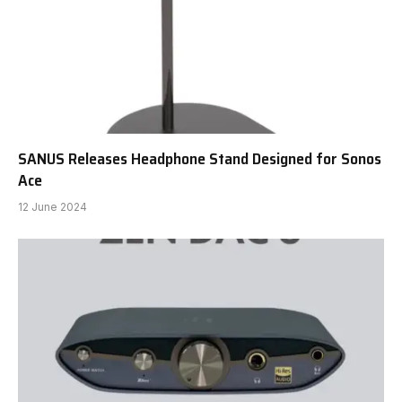
SANUS Releases Headphone Stand Designed for Sonos
Ace
12 June 2024