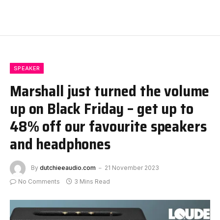
SPEAKER
Marshall just turned the volume
up on Black Friday – get up to
48% off our favourite speakers
and headphones
By
dutchieeaudio.com
21 November 2023
No Comments
3 Mins Read