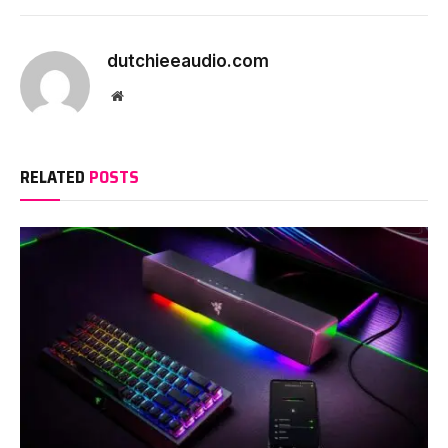
dutchieeaudio.com
Website
RELATED
POSTS