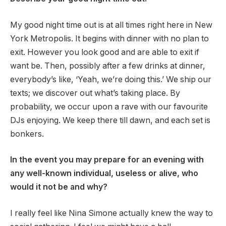
My good night time out is at all times right here in New
York Metropolis. It begins with dinner with no plan to
exit. However you look good and are able to exit if
want be. Then, possibly after a few drinks at dinner,
everybody’s like, ‘Yeah, we’re doing this.’ We ship our
texts; we discover out what’s taking place. By
probability, we occur upon a rave with our favourite
DJs enjoying. We keep there till dawn, and each set is
bonkers.
In the event you may prepare for an evening with
any well-known individual, useless or alive, who
would it not be and why?
I really feel like Nina Simone actually knew the way to