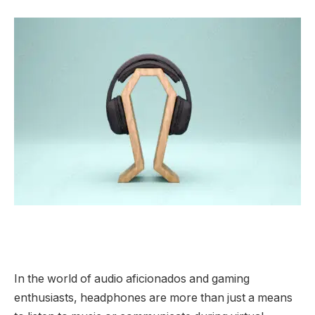
In the world of audio aficionados and gaming
enthusiasts, headphones are more than just a means