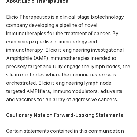
About Elicio Therapeutics
Elicio Therapeutics is a clinical-stage biotechnology
company developing a pipeline of novel
immunotherapies for the treatment of cancer. By
combining expertise in immunology and
immunotherapy, Elicio is engineering investigational
Amphiphile (AMP) immunotherapies intended to
precisely target and fully engage the lymph nodes, the
site in our bodies where the immune response is
orchestrated. Elicio is engineering lymph node-
targeted AMPlifiers, immunomodulators, adjuvants
and vaccines for an array of aggressive cancers.
Cautionary Note on Forward-Looking Statements
Certain statements contained in this communication