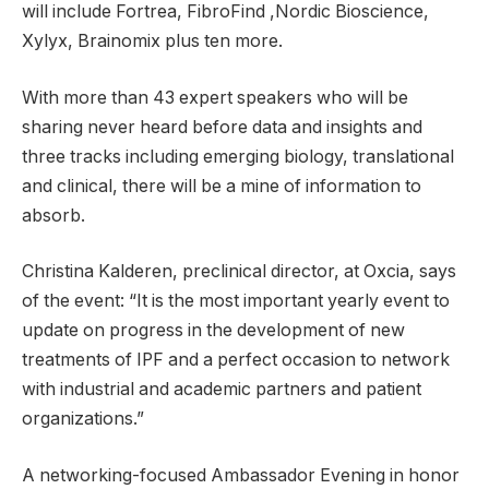
will include Fortrea, FibroFind ,Nordic Bioscience,
Xylyx, Brainomix plus ten more.
With more than 43 expert speakers who will be
sharing never heard before data and insights and
three tracks including emerging biology, translational
and clinical, there will be a mine of information to
absorb.
Christina Kalderen, preclinical director, at Oxcia, says
of the event: “It is the most important yearly event to
update on progress in the development of new
treatments of IPF and a perfect occasion to network
with industrial and academic partners and patient
organizations.”
A networking-focused Ambassador Evening in honor