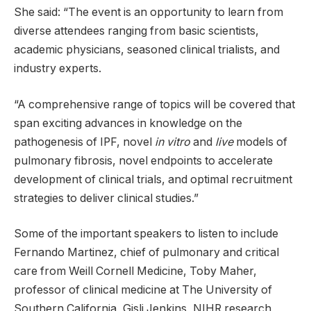
She said: “The event is an opportunity to learn from
diverse attendees ranging from basic scientists,
academic physicians, seasoned clinical trialists, and
industry experts.
“A comprehensive range of topics will be covered that
span exciting advances in knowledge on the
pathogenesis of IPF, novel
in vitro
​ and
live
​ models of
pulmonary fibrosis, novel endpoints to accelerate
development of clinical trials, and optimal recruitment
strategies to deliver clinical studies.”
Some of the important speakers to listen to include
Fernando Martinez, chief of pulmonary and critical
care from Weill Cornell Medicine, Toby Maher,
professor of clinical medicine at The University of
Southern California, Gisli Jenkins, NIHR research