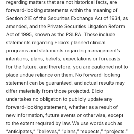
regarding matters that are not historical facts, are
forward-looking statements within the meaning of
Section 21E of the Securities Exchange Act of 1934, as
amended, and the Private Securities Litigation Reform
Act of 1995, known as the PSLRA. These include
statements regarding Elicio’s planned clinical
programs and statements regarding management’s
intentions, plans, beliefs, expectations or forecasts
for the future, and therefore, you are cautioned not to
place undue reliance on them. No forward-looking
statement can be guaranteed, and actual results may
differ materially from those projected. Elicio
undertakes no obligation to publicly update any
forward-looking statement, whether as a result of
new information, future events or otherwise, except
to the extent required by law. We use words such as
“anticipates,” “believes,” “plans,” “expects,” “projects,”