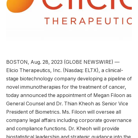
BOSTON, Aug. 28, 2023 (GLOBE NEWSWIRE) —
Elicio Therapeutics, Inc. (Nasdaq: ELTX), a clinical-
stage biotechnology company developing a pipeline of
novel immunotherapies for the treatment of cancer,
today announced the appointment of Megan Filoon as
General Counsel and Dr. Thian Kheoh as Senior Vice
President of Biometrics. Ms. Filoon will oversee all
company legal affairs including corporate governance
and compliance functions. Dr. Kheoh will provide
biostatistical leadership and strategic guidance into the