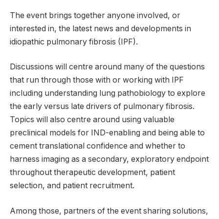
The event brings together anyone involved, or
interested in, the latest news and developments in
idiopathic pulmonary fibrosis (IPF).
Discussions will centre around many of the questions
that run through those with or working with IPF
including understanding lung pathobiology to explore
the early versus late drivers of pulmonary fibrosis.
Topics will also centre around using valuable
preclinical models for IND-enabling and being able to
cement translational confidence and whether to
harness imaging as a secondary, exploratory endpoint
throughout therapeutic development, patient
selection, and patient recruitment.
Among those, partners of the event sharing solutions,