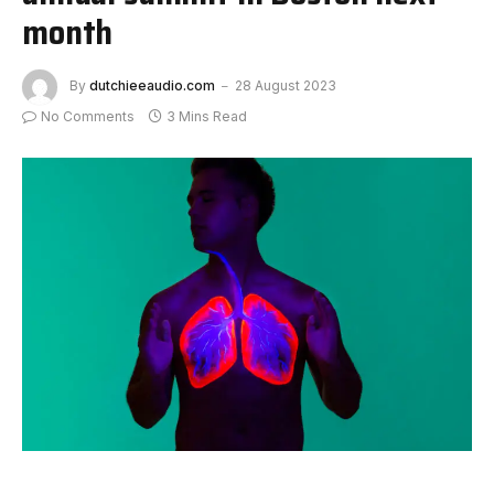
month
By
dutchieeaudio.com
28 August 2023
No Comments
3 Mins Read