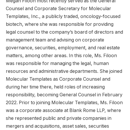
Megan Filoon most recently served as the General
Counsel and Corporate Secretary for Molecular
Templates, Inc., a publicly traded, oncology-focused
biotech, where she was responsible for providing
legal counsel to the company’s board of directors and
management team and advising on corporate
governance, securities, employment, and real estate
matters, among other areas. In this role, Ms. Filoon
was responsible for managing the legal, human
resources and administrative departments. She joined
Molecular Templates as Corporate Counsel and
during her time there, held roles of increasing
responsibility, becoming General Counsel in February
2022. Prior to joining Molecular Templates, Ms. Filoon
was a corporate associate at Blank Rome LLP, where
she represented public and private companies in
mergers and acquisitions, asset sales, securities