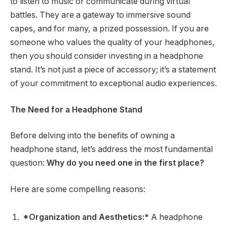
to listen to music or communicate during virtual
battles. They are a gateway to immersive sound
capes, and for many, a prized possession. If you are
someone who values the quality of your headphones,
then you should consider investing in a headphone
stand. It’s not just a piece of accessory; it’s a statement
of your commitment to exceptional audio experiences.
The Need for a Headphone Stand
Before delving into the benefits of owning a
headphone stand, let’s address the most fundamental
question:
Why do you need one in the first place?
Here are some compelling reasons:
*Organization and Aesthetics:*
A headphone