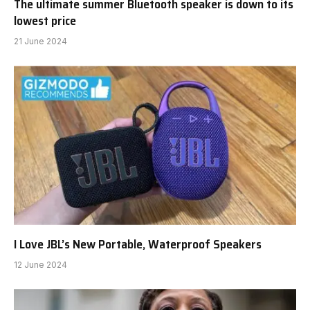
The ultimate summer Bluetooth speaker is down to its
lowest price
21 June 2024
I Love JBL’s New Portable, Waterproof Speakers
12 June 2024