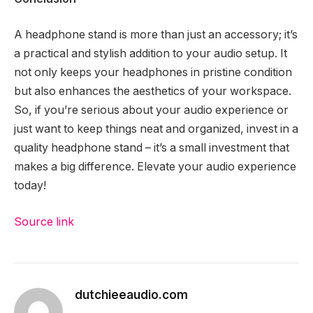
A headphone stand is more than just an accessory; it’s
a practical and stylish addition to your audio setup. It
not only keeps your headphones in pristine condition
but also enhances the aesthetics of your workspace.
So, if you’re serious about your audio experience or
just want to keep things neat and organized, invest in a
quality headphone stand – it’s a small investment that
makes a big difference. Elevate your audio experience
today!
Source link
dutchieeaudio.com