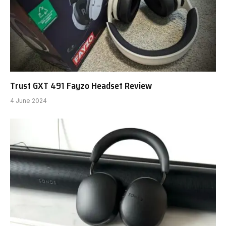
Trust GXT 491 Fayzo Headset Review
4 June 2024