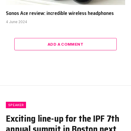
Sonos Ace review: incredible wireless headphones
4 June 2024
ADD A COMMENT
SPEAKER
Exciting line-up for the IPF 7th
annual summit in Boston next