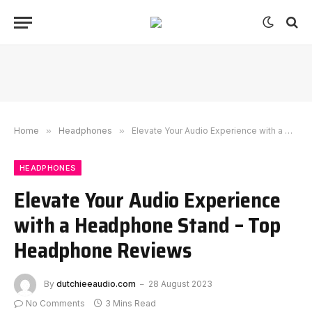
Home
»
Headphones
»
Elevate Your Audio Experience with a Headphone Stand – Top Headphone Reviews
HEADPHONES
Elevate Your Audio Experience
with a Headphone Stand – Top
Headphone Reviews
By
dutchieeaudio.com
28 August 2023
No Comments
3 Mins Read