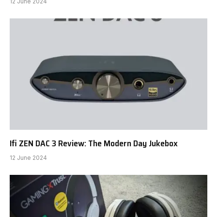
12 June 2024
Ifi ZEN DAC 3 Review: The Modern Day Jukebox
12 June 2024