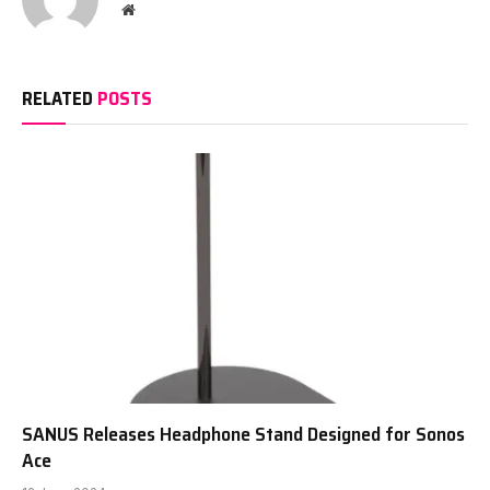
Website
RELATED
POSTS
SANUS Releases Headphone Stand Designed for Sonos
Ace