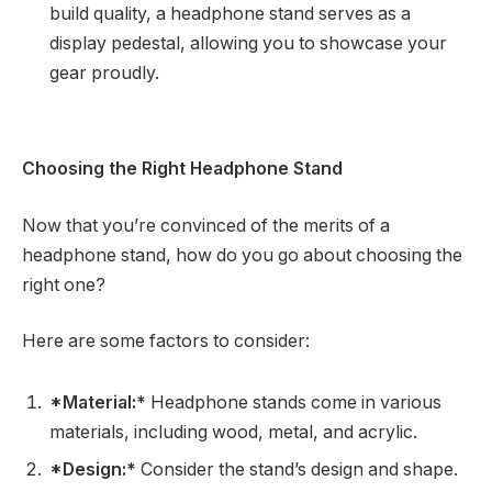
build quality, a headphone stand serves as a
display pedestal, allowing you to showcase your
gear proudly.
Choosing the Right Headphone Stand
Now that you’re convinced of the merits of a
headphone stand, how do you go about choosing the
right one?
Here are some factors to consider:
*Material:*
Headphone stands come in various
materials, including wood, metal, and acrylic.
*Design:*
Consider the stand’s design and shape.