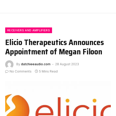
RECEIVERS AND AMPLIFIERS
Elicio Therapeutics Announces
Appointment of Megan Filoon
By
dutchieeaudio.com
28 August 2023
No Comments
5 Mins Read