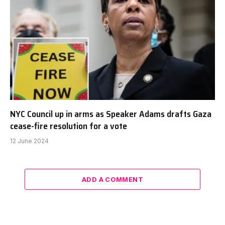
NYC Council up in arms as Speaker Adams drafts Gaza
cease-fire resolution for a vote
12 June 2024
ADD A COMMENT