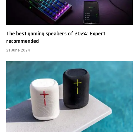
The best gaming speakers of 2024: Expert
recommended
21 June 2024