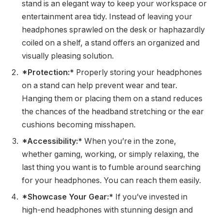
stand is an elegant way to keep your workspace or
entertainment area tidy. Instead of leaving your
headphones sprawled on the desk or haphazardly
coiled on a shelf, a stand offers an organized and
visually pleasing solution.
*Protection:*
Properly storing your headphones
on a stand can help prevent wear and tear.
Hanging them or placing them on a stand reduces
the chances of the headband stretching or the ear
cushions becoming misshapen.
*Accessibility:*
When you’re in the zone,
whether gaming, working, or simply relaxing, the
last thing you want is to fumble around searching
for your headphones. You can reach them easily.
*Showcase Your Gear:*
If you’ve invested in
high-end headphones with stunning design and