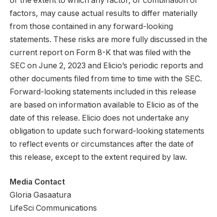
or the extent to which any factor, or combination of
factors, may cause actual results to differ materially
from those contained in any forward-looking
statements. These risks are more fully discussed in the
current report on Form 8-K that was filed with the
SEC on June 2, 2023 and Elicio’s periodic reports and
other documents filed from time to time with the SEC.
Forward-looking statements included in this release
are based on information available to Elicio as of the
date of this release. Elicio does not undertake any
obligation to update such forward-looking statements
to reflect events or circumstances after the date of
this release, except to the extent required by law.
Media Contact
Gloria Gasaatura
LifeSci Communications