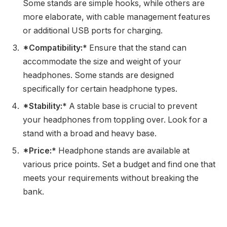
Some stands are simple hooks, while others are
more elaborate, with cable management features
or additional USB ports for charging.
*Compatibility:*
Ensure that the stand can
accommodate the size and weight of your
headphones. Some stands are designed
specifically for certain headphone types.
*Stability:*
A stable base is crucial to prevent
your headphones from toppling over. Look for a
stand with a broad and heavy base.
*Price:*
Headphone stands are available at
various price points. Set a budget and find one that
meets your requirements without breaking the
bank.