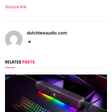
Source link
dutchieeaudio.com
Website
RELATED
POSTS