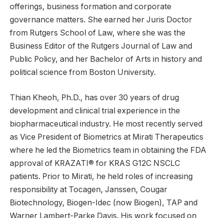
offerings, business formation and corporate
governance matters. She earned her Juris Doctor
from Rutgers School of Law, where she was the
Business Editor of the Rutgers Journal of Law and
Public Policy, and her Bachelor of Arts in history and
political science from Boston University.
Thian Kheoh, Ph.D., has over 30 years of drug
development and clinical trial experience in the
biopharmaceutical industry. He most recently served
as Vice President of Biometrics at Mirati Therapeutics
where he led the Biometrics team in obtaining the FDA
approval of KRAZATI® for KRAS G12C NSCLC
patients. Prior to Mirati, he held roles of increasing
responsibility at Tocagen, Janssen, Cougar
Biotechnology, Biogen-Idec (now Biogen), TAP and
Warner Lambert-Parke Davis. His work focused on