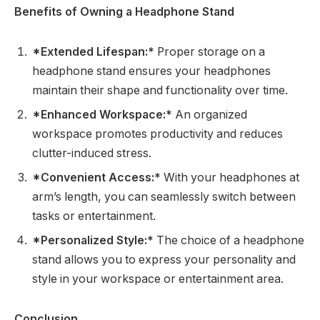
Benefits of Owning a Headphone Stand
*Extended Lifespan:*
Proper storage on a
headphone stand ensures your headphones
maintain their shape and functionality over time.
*Enhanced Workspace:*
An organized
workspace promotes productivity and reduces
clutter-induced stress.
*Convenient Access:*
With your headphones at
arm’s length, you can seamlessly switch between
tasks or entertainment.
*Personalized Style:*
The choice of a headphone
stand allows you to express your personality and
style in your workspace or entertainment area.
Conclusion