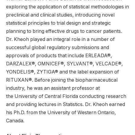
exploring the application of statistical methodologies in
preclinical and clinical studies, introducing novel
statistical principles to trial design and strategic
planning to bring effective drugs to cancer patients.
Dr. Kheoh played an integral role in a number of
successful global regulatory submissions and
approvals of products that include ERLEADA®,
DARZALEX®, OMNICEF®, SYLVANT®, VELCADE®,
YONDELIS®, ZYTIGA® and the label expansion of
RITUXAN®. Before joining the biopharmaceutical
industry, he was an assistant professor at
the University of Central Florida conducting research
and providing lectures in Statistics. Dr. Kheoh earned
his Ph.D. from the University of Western Ontario,
Canada.