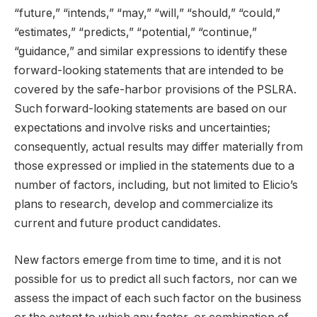
“future,” “intends,” “may,” “will,” “should,” “could,”
“estimates,” “predicts,” “potential,” “continue,”
“guidance,” and similar expressions to identify these
forward-looking statements that are intended to be
covered by the safe-harbor provisions of the PSLRA.
Such forward-looking statements are based on our
expectations and involve risks and uncertainties;
consequently, actual results may differ materially from
those expressed or implied in the statements due to a
number of factors, including, but not limited to Elicio’s
plans to research, develop and commercialize its
current and future product candidates.
New factors emerge from time to time, and it is not
possible for us to predict all such factors, nor can we
assess the impact of each such factor on the business