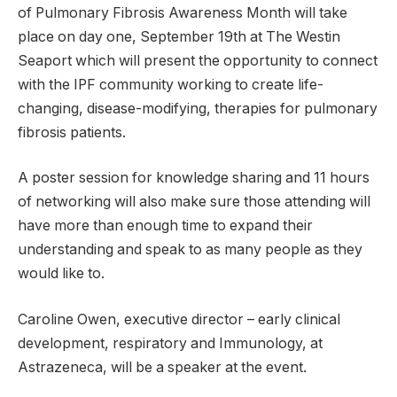
of Pulmonary Fibrosis Awareness Month will take
place on day one, September 19th at The Westin
Seaport which will present the opportunity to connect
with the IPF community working to create life-
changing, disease-modifying, therapies for pulmonary
fibrosis patients.
A poster session for knowledge sharing and 11 hours
of networking will also make sure those attending will
have more than enough time to expand their
understanding and speak to as many people as they
would like to.
Caroline Owen, executive director – early clinical
development, respiratory and Immunology, at
Astrazeneca, will be a speaker at the event.