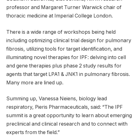
professor and Margaret Turner Warwick chair of
thoracic medicine at Imperial College London.
There is a wide range of workshops being held
including optimizing clinical trial design for pulmonary
fibrosis, utilizing tools for target identification, and
illuminating novel therapies for IPF: delving into cell
and gene therapies plus phase 2 study results for
agents that target LPA1 & JNK1 in pulmonary fibrosis.
Many more are lined up.
Summing up, Vanessa Neiens, biology lead
respiratory, Pieris Pharmaceuticals, said: “The IPF
summit is a great opportunity to learn about emerging
preclinical and clinical research and to connect with
experts from the field.”