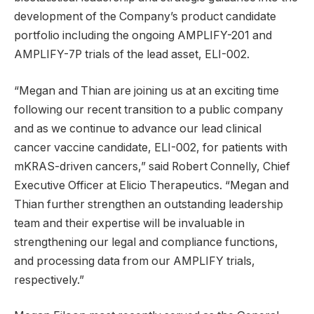
development of the Company’s product candidate
portfolio including the ongoing AMPLIFY-201 and
AMPLIFY-7P trials of the lead asset, ELI-002.
“Megan and Thian are joining us at an exciting time
following our recent transition to a public company
and as we continue to advance our lead clinical
cancer vaccine candidate, ELI-002, for patients with
mKRAS-driven cancers,” said Robert Connelly, Chief
Executive Officer at Elicio Therapeutics. “Megan and
Thian further strengthen an outstanding leadership
team and their expertise will be invaluable in
strengthening our legal and compliance functions,
and processing data from our AMPLIFY trials,
respectively.”