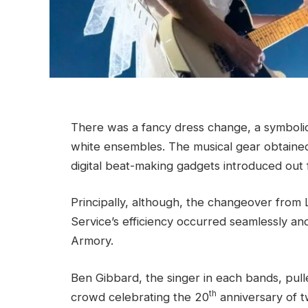
There was a fancy dress change, a symbolic 
white ensembles. The musical gear obtained
digital beat-making gadgets introduced out 
Principally, although, the changeover from Lo
Service’s efficiency occurred seamlessly an
Armory.
Ben Gibbard, the singer in each bands, pull
th
crowd celebrating the 20
anniversary of t