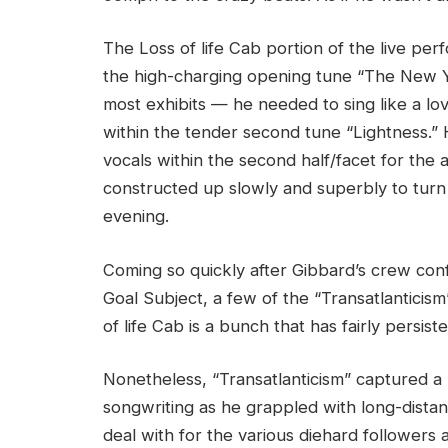
The Loss of life Cab portion of the live pe
the high-charging opening tune “The New 
most exhibits — he needed to sing like a l
within the tender second tune “Lightness.” 
vocals within the second half/facet for the 
constructed up slowly and superbly to turn 
evening.
Coming so quickly after Gibbard’s crew conf
Goal Subject, a few of the “Transatlanticism
of life Cab is a bunch that has fairly persi
Nonetheless, “Transatlanticism” captured a
songwriting as he grappled with long-distan
deal with for the various diehard followers