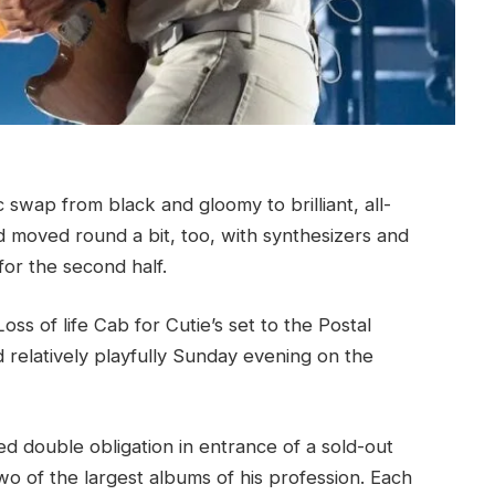
swap from black and gloomy to brilliant, all-
 moved round a bit, too, with synthesizers and
for the second half.
ss of life Cab for Cutie’s set to the Postal
d relatively playfully Sunday evening on the
ed double obligation in entrance of a sold-out
wo of the largest albums of his profession. Each