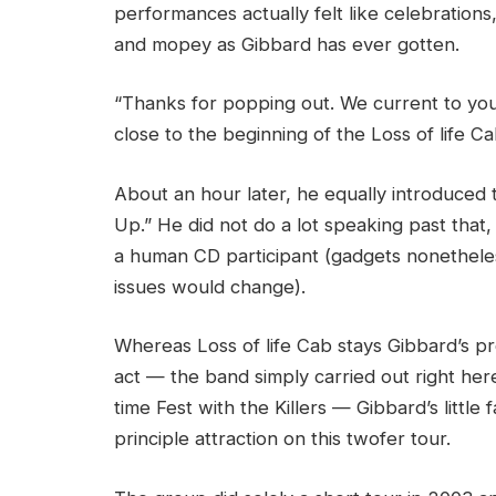
performances actually felt like celebration
and mopey as Gibbard has ever gotten.
“Thanks for popping out. We current to you,
close to the beginning of the Loss of life C
About an hour later, he equally introduced th
Up.” He did not do a lot speaking past that,
a human CD participant (gadgets nonetheles
issues would change).
Whereas Loss of life Cab stays Gibbard’s 
act — the band simply carried out right her
time Fest with the Killers — Gibbard’s little
principle attraction on this twofer tour.