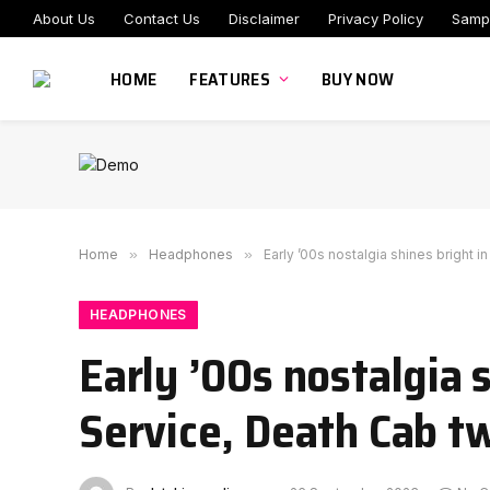
About Us
Contact Us
Disclaimer
Privacy Policy
Samp
HOME
FEATURES
BUY NOW
Home
»
Headphones
»
Early ’00s nostalgia shines bright 
HEADPHONES
Early ’00s nostalgia 
Service, Death Cab t