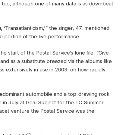
s, too, although one of many data is as downbeat
 ‘Transatlanticism,'” the singer, 47, mentioned
ab portion of the live performance.
e start of the Postal Service’s lone file, “Give
 and as a substitute breezed via the albums like
s extensively in use in 2003; oh how rapidly
predominant automobile and a top-drawing rock
e in July at Goal Subject for the TC Summer
 facet venture the Postal Service was the
th