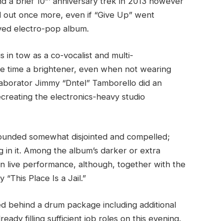
d a brief 10
anniversary trek in 2013 however
ed out once more, even if “Give Up” went
oved electro-pop album.
in tow as a co-vocalist and multi-
the time a brightener, even when not wearing
laborator Jimmy “Dntel” Tamborello did an
ecreating the electronics-heavy studio
sounded somewhat disjointed and compelled;
g in it. Among the album’s darker or extra
in live performance, although, together with the
 “This Place Is a Jail.”
d behind a drum package including additional
ady filling sufficient job roles on this evening.