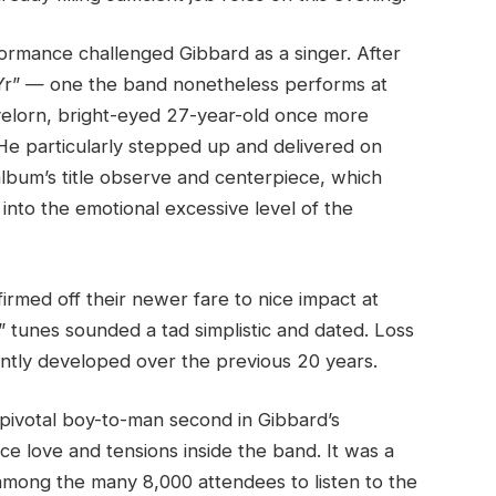
rformance challenged Gibbard as a singer. After
Yr” — one the band nonetheless performs at
ovelorn, bright-eyed 27-year-old once more
He particularly stepped up and delivered on
album’s title observe and centerpiece, which
into the emotional excessive level of the
irmed off their newer fare to nice impact at
” tunes sounded a tad simplistic and dated. Loss
stently developed over the previous 20 years.
 pivotal boy-to-man second in Gibbard’s
ce love and tensions inside the band. It was a
 among the many 8,000 attendees to listen to the