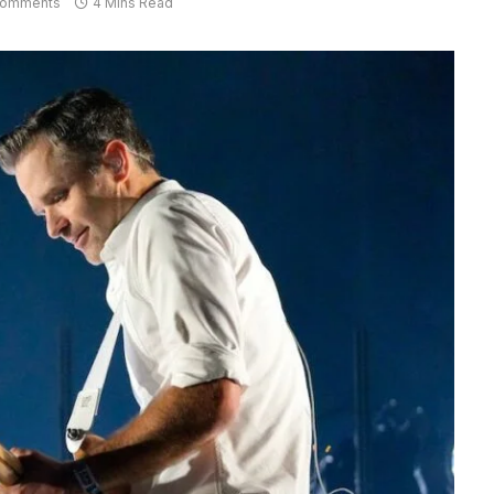
Comments
4 Mins Read