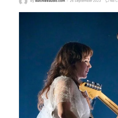
By
dutchieeaudio.com
26 September 2023
No 