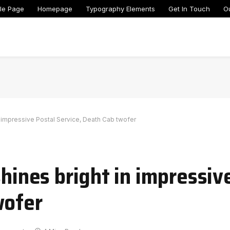
le Page
Homepage
Typography Elements
Get In Touch
O
in impressive Postal Service, Death Cab twofer
shines bright in impressiv
wofer