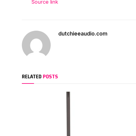
Source link
dutchieeaudio.com
RELATED
POSTS