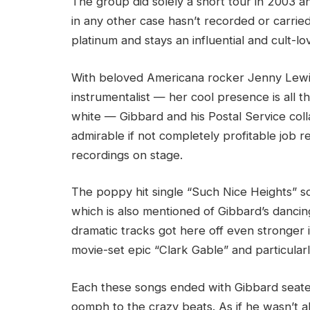
The group did solely a short tour in 2003 an
in any other case hasn’t recorded or carri
platinum and stays an influential and cult-l
With beloved Americana rocker Jenny Lewis 
instrumentalist — her cool presence is all 
white — Gibbard and his Postal Service col
admirable if not completely profitable job r
recordings on stage.
The poppy hit single “Such Nice Heights” 
which is also mentioned of Gibbard’s dancin
dramatic tracks got here off even stronger 
movie-set epic “Clark Gable” and particularly
Each these songs ended with Gibbard seate
oomph to the crazy beats. As if he wasn’t alre