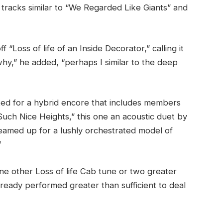
 tracks similar to “We Regarded Like Giants” and
“Loss of life of an Inside Decorator,” calling it
why,” he added, “perhaps I similar to the deep
sted for a hybrid encore that includes members
“Such Nice Heights,” this one an acoustic duet by
eamed up for a lushly orchestrated model of
”
ne other Loss of life Cab tune or two greater
ready performed greater than sufficient to deal