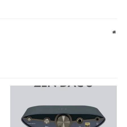
Websit