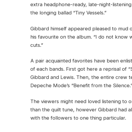
extra headphone-ready, late-night-listening
the longing ballad “Tiny Vessels.”
Gibbard himself appeared pleased to mud off 
his favourite on the album. “I do not know 
cuts.”
A pair acquainted favorites have been enli
of each bands. First got here a reprisal of 
Gibbard and Lewis. Then, the entire crew t
Depeche Mode’s “Benefit from the Silence.
The viewers might need loved listening to o
than the quilt tune, however Gibbard had al
with the followers to one thing particular.