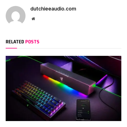
dutchieeaudio.com
Website
RELATED
POSTS