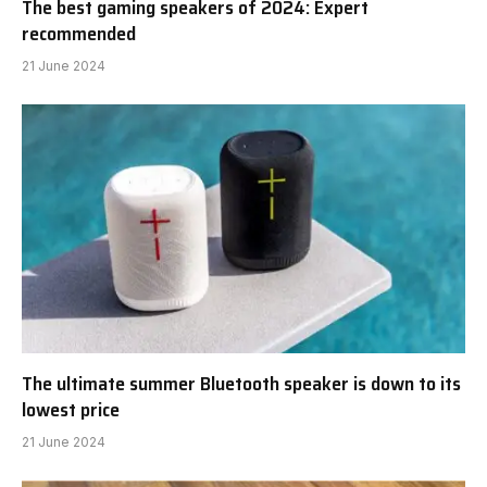
The best gaming speakers of 2024: Expert
recommended
21 June 2024
The ultimate summer Bluetooth speaker is down to its
lowest price
21 June 2024