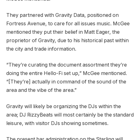
They partnered with Gravity Data, positioned on
Fortress Avenue, to care for all issues music. McGee
mentioned they put their belief in Matt Eager, the
proprietor of Gravity, due to his historical past within
the city and trade information.
“They’re curating the document assortment they’re
doing the entire Hello-Fi set up,” McGee mentioned.
“[They’re] actually in command of the sound of the
area and the vibe of the area.”
Gravity will likely be organizing the DJs within the
area; DJ RizzyBeats will most certainly be the standard
leisure, with visitor DJs showing sometimes.
The present bar administration on the Starling will