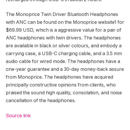
The Monoprice Twin Driver Bluetooth Headphones
with ANC can be found on the Monoprice website1 for
$69.99 USD, which is a aggressive value for a pair of
ANC headphones with twin drivers. The headphones
are available in black or silver colours, and embody a
carrying case, a USB-C charging cable, and a 3.5 mm
audio cable for wired mode. The headphones have a
one-year guarantee and a 30-day money-back assure
from Monoprice. The headphones have acquired
principally constructive opinions from clients, who
praised the sound high quality, consolation, and noise
cancellation of the headphones.
Source link