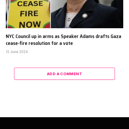
NYC Council up in arms as Speaker Adams drafts Gaza
cease-fire resolution for a vote
12 June 2024
ADD A COMMENT