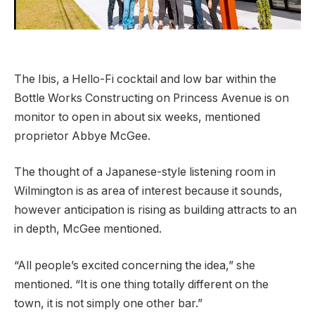
The Ibis, a Hello-Fi cocktail and low bar within the
Bottle Works Constructing on Princess Avenue is on
monitor to open in about six weeks, mentioned
proprietor Abbye McGee.
The thought of a Japanese-style listening room in
Wilmington is as area of interest because it sounds,
however anticipation is rising as building attracts to an
in depth, McGee mentioned.
“All people’s excited concerning the idea,” she
mentioned. “It is one thing totally different on the
town, it is not simply one other bar.”