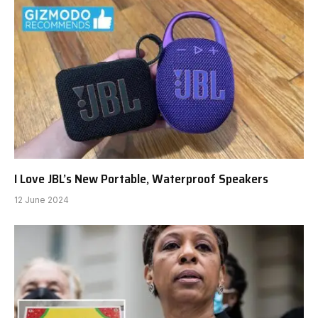
I Love JBL’s New Portable, Waterproof Speakers
12 June 2024