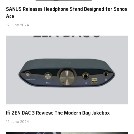
SANUS Releases Headphone Stand Designed for Sonos
Ace
12 June 2024
Ifi ZEN DAC 3 Review: The Modern Day Jukebox
12 June 2024