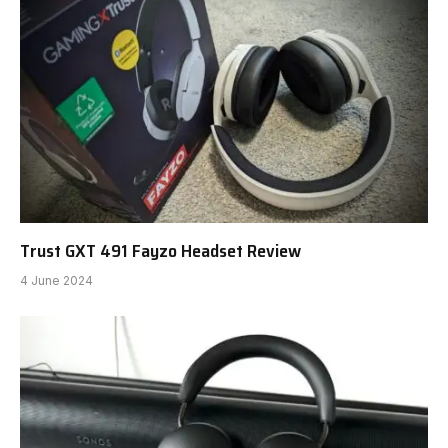
Trust GXT 491 Fayzo Headset Review
4 June 2024