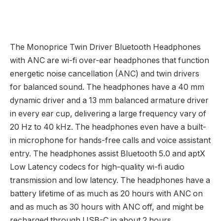
The Monoprice Twin Driver Bluetooth Headphones
with ANC are wi-fi over-ear headphones that function
energetic noise cancellation (ANC) and twin drivers
for balanced sound. The headphones have a 40 mm
dynamic driver and a 13 mm balanced armature driver
in every ear cup, delivering a large frequency vary of
20 Hz to 40 kHz. The headphones even have a built-
in microphone for hands-free calls and voice assistant
entry. The headphones assist Bluetooth 5.0 and aptX
Low Latency codecs for high-quality wi-fi audio
transmission and low latency. The headphones have a
battery lifetime of as much as 20 hours with ANC on
and as much as 30 hours with ANC off, and might be
recharged through USB-C in about 2 hours.