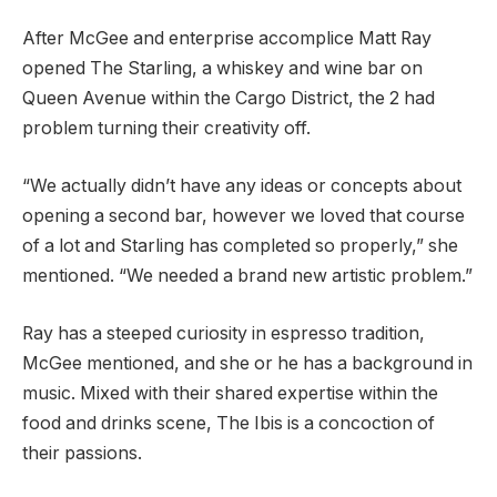
After McGee and enterprise accomplice Matt Ray
opened The Starling, a whiskey and wine bar on
Queen Avenue within the Cargo District, the 2 had
problem turning their creativity off.
“We actually didn’t have any ideas or concepts about
opening a second bar, however we loved that course
of a lot and Starling has completed so properly,” she
mentioned. “We needed a brand new artistic problem.”
Ray has a steeped curiosity in espresso tradition,
McGee mentioned, and she or he has a background in
music. Mixed with their shared expertise within the
food and drinks scene, The Ibis is a concoction of
their passions.