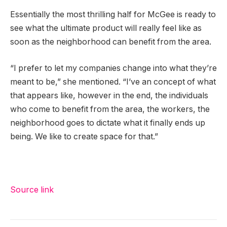
Essentially the most thrilling half for McGee is ready to
see what the ultimate product will really feel like as
soon as the neighborhood can benefit from the area.
“I prefer to let my companies change into what they’re
meant to be,” she mentioned. “I’ve an concept of what
that appears like, however in the end, the individuals
who come to benefit from the area, the workers, the
neighborhood goes to dictate what it finally ends up
being. We like to create space for that.”
Source link