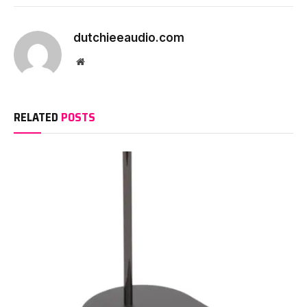
dutchieeaudio.com
Website
RELATED
POSTS