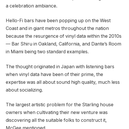
a celebration ambiance.
Hello-Fi bars have been popping up on the West
Coast and in giant metros throughout the nation
because the resurgence of vinyl data within the 2010s
— Bar Shiru in Oakland, California, and Dante’s Room
in Miami being two standard examples.
The thought originated in Japan with listening bars
when vinyl data have been of their prime, the
expertise was all about sound high quality, much less
about socializing.
The largest artistic problem for the Starling house
owners when cultivating their new venture was
discovering all the suitable folks to construct it,
McGee mentioned.