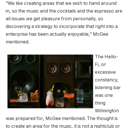
“We like creating areas that we wish to hand around
in, so the music and the cocktails and the espresso are
all issues we get pleasure from personally, so
discovering a strategy to incorporate that right into a
enterprise has been actually enjoyable,” McGee
mentioned.
The Hello-
Fi, or
excessive
constancy,
listening bar
was one
thing
Wilmington
was prepared for, McGee mentioned. The thought is
to create an area for the music, it is not a nightclub or