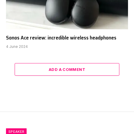
Sonos Ace review: incredible wireless headphones
4 June 2024
ADD A COMMENT
SPEAKER