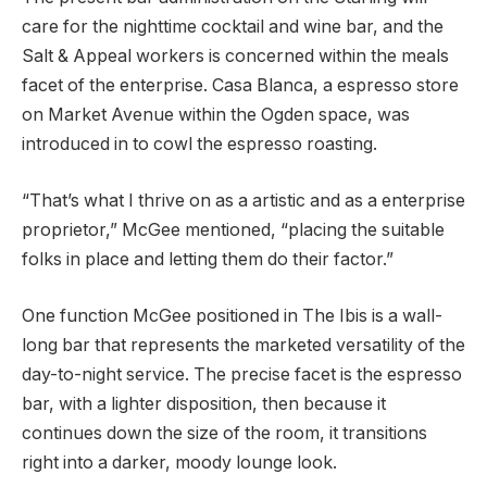
care for the nighttime cocktail and wine bar, and the
Salt & Appeal workers is concerned within the meals
facet of the enterprise. Casa Blanca, a espresso store
on Market Avenue within the Ogden space, was
introduced in to cowl the espresso roasting.
“That’s what I thrive on as a artistic and as a enterprise
proprietor,” McGee mentioned, “placing the suitable
folks in place and letting them do their factor.”
One function McGee positioned in The Ibis is a wall-
long bar that represents the marketed versatility of the
day-to-night service. The precise facet is the espresso
bar, with a lighter disposition, then because it
continues down the size of the room, it transitions
right into a darker, moody lounge look.