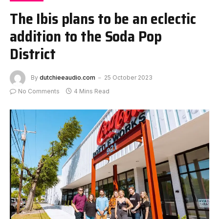
The Ibis plans to be an eclectic
addition to the Soda Pop
District
By
dutchieeaudio.com
25 October 2023
No Comments
4 Mins Read