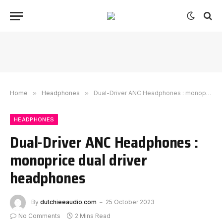
Home
»
Headphones
»
Dual-Driver ANC Headphones : monoprice dual driver headphones
HEADPHONES
Dual-Driver ANC Headphones :
monoprice dual driver
headphones
By
dutchieeaudio.com
25 October 2023
No Comments
2 Mins Read