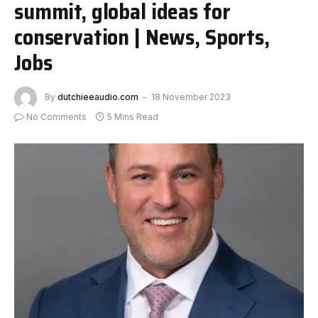
summit, global ideas for
conservation | News, Sports,
Jobs
By
dutchieeaudio.com
18 November 2023
No Comments
5 Mins Read