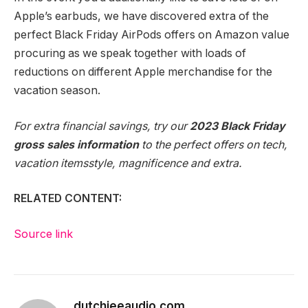
Apple’s earbuds, we have discovered extra of
the
perfect Black Friday AirPods offers
on Amazon value
procuring as we speak together with loads of
reductions on different
Apple merchandise
for the
vacation season.
For extra financial savings, try our
2023 Black Friday
gross sales information
to the perfect offers on tech,
vacation items
style, magnificence and extra.
RELATED CONTENT:
Source link
dutchieeaudio.com