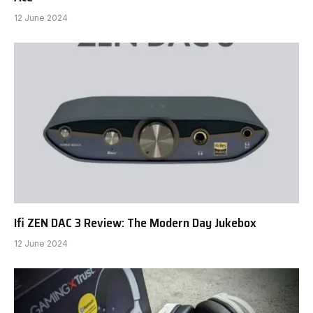
12 June 2024
Ifi ZEN DAC 3 Review: The Modern Day Jukebox
12 June 2024