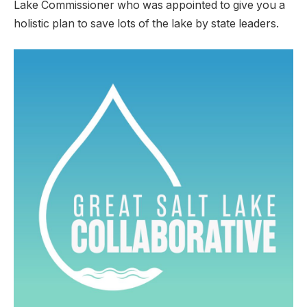
Lake Commissioner who was appointed to give you a
holistic plan to save lots of the lake by state leaders.