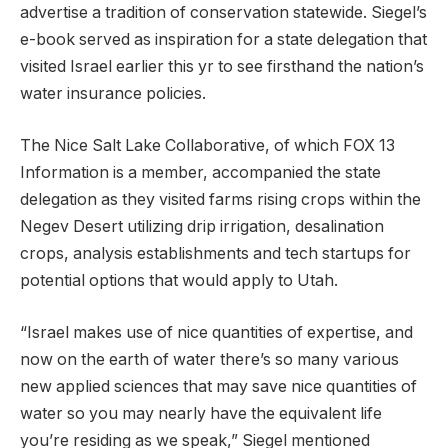
advertise a tradition of conservation statewide. Siegel’s
e-book served as inspiration for a state delegation that
visited Israel earlier this yr to see firsthand the nation’s
water insurance policies.
The Nice Salt Lake Collaborative, of which FOX 13
Information is a member, accompanied the state
delegation as they visited farms rising crops within the
Negev Desert utilizing drip irrigation, desalination
crops, analysis establishments and tech startups for
potential options that would apply to Utah.
“Israel makes use of nice quantities of expertise, and
now on the earth of water there’s so many various
new applied sciences that may save nice quantities of
water so you may nearly have the equivalent life
you’re residing as we speak,” Siegel mentioned