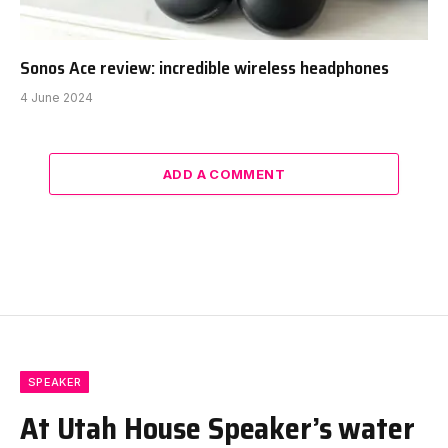
Sonos Ace review: incredible wireless headphones
4 June 2024
ADD A COMMENT
SPEAKER
At Utah House Speaker’s water