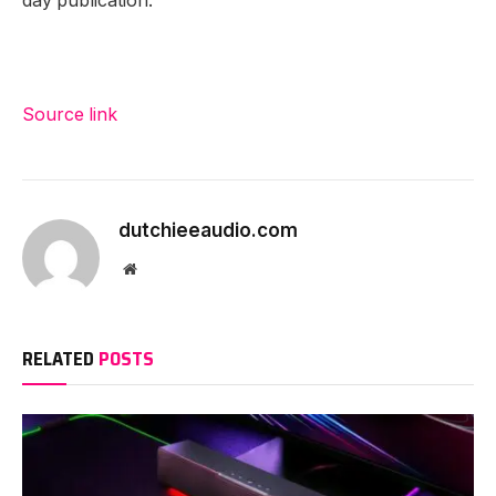
day publication.
Source link
dutchieeaudio.com
Website
RELATED
POSTS