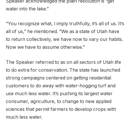
Speaker acknowledged the plain resolution is “get
water into the lake.”
“You recognize what, I imply truthfully, it’s all of us. It’s
all of us,” he mentioned. “We as a state of Utah have
to return collectively, we have now to vary our habits.
Now we have to assume otherwise.”
The Speaker referred to as on all sectors of Utah life
to do extra for conservation. The state has launched
strong campaigns centered on getting residential
customers to do away with water-hogging turf and
use much less water. It’s pushing its largest water
consumer, agriculture, to change to new applied
sciences that permit farmers to develop crops with
much less water.