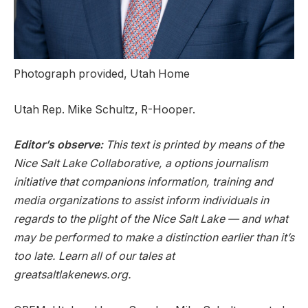
Photograph provided, Utah Home
Utah Rep. Mike Schultz, R-Hooper.
Editor’s observe:
This text is printed by means of the
Nice Salt Lake Collaborative, a options journalism
initiative that companions information, training and
media organizations to assist inform individuals in
regards to the plight of the Nice Salt Lake — and what
may be performed to make a distinction earlier than it’s
too late. Learn all of our tales at
greatsaltlakenews.org.