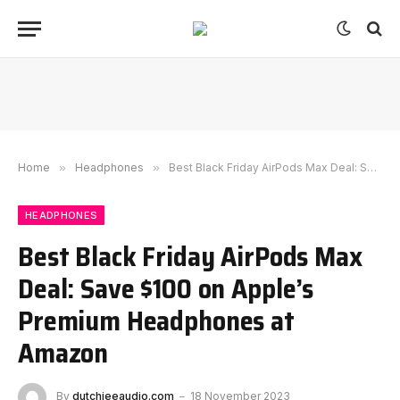
Home
»
Headphones
»
Best Black Friday AirPods Max Deal: Save $100 on Apple’s Premium Headphones at Amazon
HEADPHONES
Best Black Friday AirPods Max
Deal: Save $100 on Apple’s
Premium Headphones at
Amazon
By
dutchieeaudio.com
18 November 2023