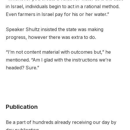
in Israel, individuals begin to act in a rational method.
Even farmers in Israel pay for his or her water.”
Speaker Shultz insisted the state was making
progress, however there was extra to do.
“I’m not content material with outcomes but,” he
mentioned. “Am I glad with the instructions we’re
headed? Sure.”
Publication
Be a part of hundreds already receiving our day by