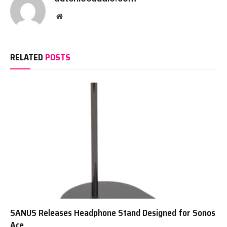
Website
RELATED
POSTS
SANUS Releases Headphone Stand Designed for Sonos
Ace