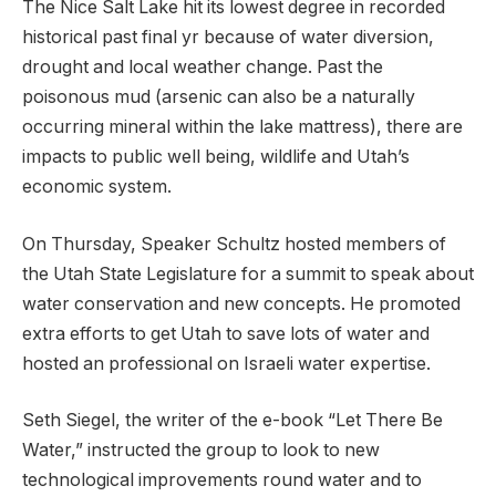
The Nice Salt Lake hit its lowest degree in recorded
historical past final yr because of water diversion,
drought and local weather change. Past the
poisonous mud (arsenic can also be a naturally
occurring mineral within the lake mattress), there are
impacts to public well being, wildlife and Utah’s
economic system.
On Thursday, Speaker Schultz hosted members of
the Utah State Legislature for a summit to speak about
water conservation and new concepts. He promoted
extra efforts to get Utah to save lots of water and
hosted an professional on Israeli water expertise.
Seth Siegel, the writer of the e-book “Let There Be
Water,” instructed the group to look to new
technological improvements round water and to