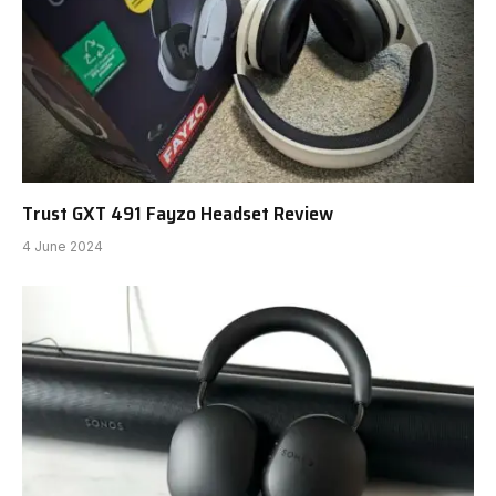
Trust GXT 491 Fayzo Headset Review
4 June 2024