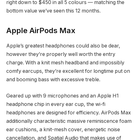
right down to $450 in all 5 colours — matching the
bottom value we’ve seen this 12 months.
Apple AirPods Max
Apple’s greatest headphones could also be dear,
however they’re properly well worth the entry
charge. With a knit mesh headband and impossibly
comfy earcups, they’re excellent for longtime put on
and booming bass with excessive treble.
Geared up with 9 microphones and an Apple H1
headphone chip in every ear cup, the wi-fi
headphones are designed for efficiency. AirPods Max
additionally characteristic massive reminiscence foam
ear cushions, a knit-mesh cover, energetic noise
cancellation, and Spatial Audio that makes use of