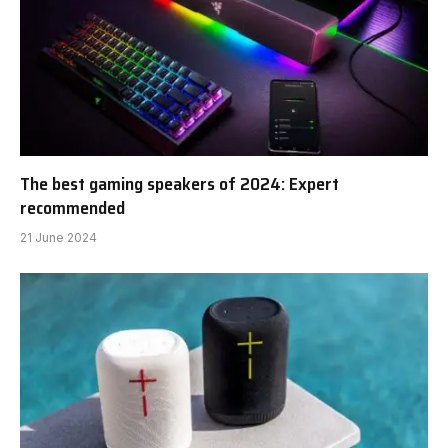
The best gaming speakers of 2024: Expert
recommended
21 June 2024