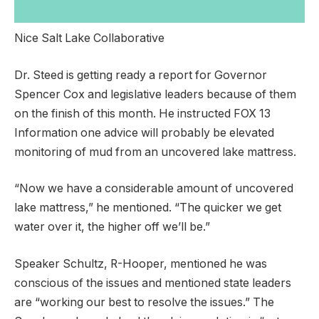
Nice Salt Lake Collaborative
Dr. Steed is getting ready a report for Governor
Spencer Cox and legislative leaders because of them
on the finish of this month. He instructed FOX 13
Information one advice will probably be elevated
monitoring of mud from an uncovered lake mattress.
“Now we have a considerable amount of uncovered
lake mattress,” he mentioned. “The quicker we get
water over it, the higher off we’ll be.”
Speaker Schultz, R-Hooper, mentioned he was
conscious of the issues and mentioned state leaders
are “working our best to resolve the issues.” The