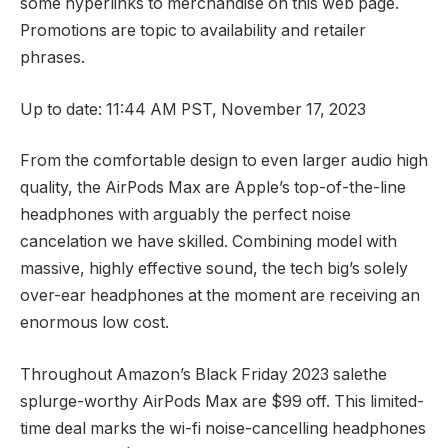
some hyperlinks to merchandise on this web page.
Promotions are topic to availability and retailer
phrases.
Up to date: 11:44 AM PST, November 17, 2023
From the comfortable design to even larger audio high
quality, the
AirPods Max
are Apple’s top-of-the-line
headphones with arguably the perfect noise
cancelation we have skilled. Combining model with
massive, highly effective sound, the tech big’s solely
over-ear headphones at the moment are receiving an
enormous low cost.
Throughout
Amazon’s Black Friday 2023 sale
the
splurge-worthy AirPods Max are $99 off. This limited-
time deal marks the wi-fi
noise-cancelling headphones