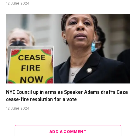
12 June 2024
NYC Council up in arms as Speaker Adams drafts Gaza
cease-fire resolution for a vote
12 June 2024
ADD A COMMENT