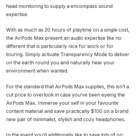
head monitoring to supply a encompass sound
expertise.
With as much as 20 hours of playtime on a single cost,
the AirPods Max present an audio expertise like no
different that is particularly nice for work or for
touring. Simply activate Transparency Mode to deliver
on the earth round you and naturally hear your
environment when wanted.
For the standard that AirPods Max supplies, this isn’t a
cut price to overlook in case you’ve been eyeing the
AirPods Max. Immerse your self in your favourite
content material and save practically $100 on a brand
new pair of minimalist, stylish and cozy headphones.
In the event you’d additionally like to save lots of on