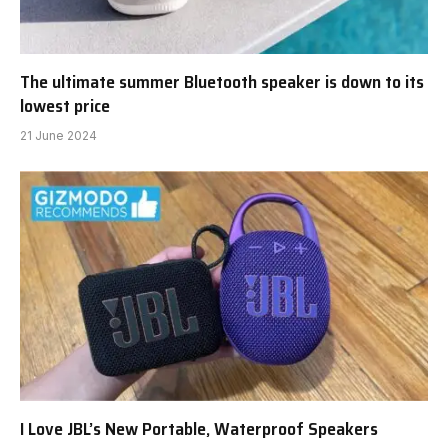
The ultimate summer Bluetooth speaker is down to its
lowest price
21 June 2024
I Love JBL’s New Portable, Waterproof Speakers