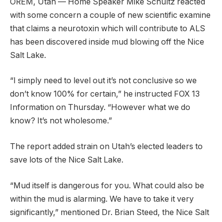
OREM, Utah — Home Speaker Mike Schultz reacted
with some concern a couple of new scientific examine
that claims a neurotoxin which will contribute to ALS
has been discovered inside mud blowing off the Nice
Salt Lake.
“I simply need to level out it’s not conclusive so we
don’t know 100% for certain,” he instructed FOX 13
Information on Thursday. “However what we do
know? It’s not wholesome.”
The report added strain on Utah’s elected leaders to
save lots of the Nice Salt Lake.
“Mud itself is dangerous for you. What could also be
within the mud is alarming. We have to take it very
significantly,” mentioned Dr. Brian Steed, the Nice Salt