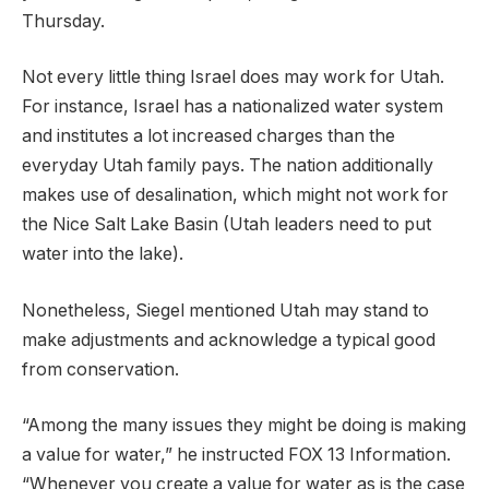
Thursday.
Not every little thing Israel does may work for Utah.
For instance, Israel has a nationalized water system
and institutes a lot increased charges than the
everyday Utah family pays. The nation additionally
makes use of desalination, which might not work for
the Nice Salt Lake Basin (Utah leaders need to put
water into the lake).
Nonetheless, Siegel mentioned Utah may stand to
make adjustments and acknowledge a typical good
from conservation.
“Among the many issues they might be doing is making
a value for water,” he instructed FOX 13 Information.
“Whenever you create a value for water as is the case