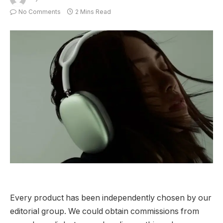
No Comments
2 Mins Read
Every product has been independently chosen by our
editorial group. We could obtain commissions from