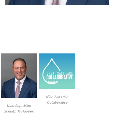
Nice Salt Lake
Collaborative
Utah Rep. Mike
Schultz, R-Hooper.