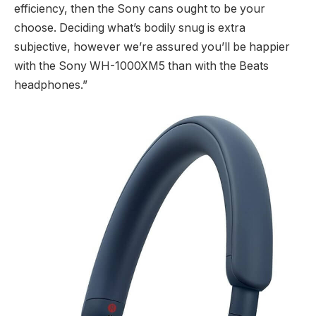
efficiency, then the Sony cans ought to be your
choose. Deciding what’s bodily snug is extra
subjective, however we’re assured you’ll be happier
with the Sony WH-1000XM5 than with the Beats
headphones.”