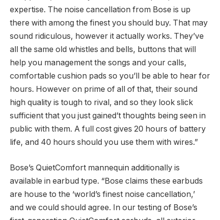
expertise. The noise cancellation from Bose is up
there with among the finest you should buy. That may
sound ridiculous, however it actually works. They’ve
all the same old whistles and bells, buttons that will
help you management the songs and your calls,
comfortable cushion pads so you’ll be able to hear for
hours. However on prime of all of that, their sound
high quality is tough to rival, and so they look slick
sufficient that you just gained’t thoughts being seen in
public with them. A full cost gives 20 hours of battery
life, and 40 hours should you use them with wires.”
Bose’s QuietComfort mannequin additionally is
available in earbud type. “Bose claims these earbuds
are house to the ‘world’s finest noise cancellation,’
and we could should agree. In our testing of Bose’s