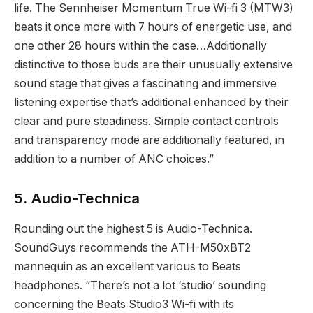
life. The Sennheiser Momentum True Wi-fi 3 (MTW3)
beats it once more with 7 hours of energetic use, and
one other 28 hours within the case…Additionally
distinctive to those buds are their unusually extensive
sound stage that gives a fascinating and immersive
listening expertise that’s additional enhanced by their
clear and pure steadiness. Simple contact controls
and transparency mode are additionally featured, in
addition to a number of ANC choices.”
5. Audio-Technica
Rounding out the highest 5 is Audio-Technica.
SoundGuys recommends the ATH-M50xBT2
mannequin as an excellent various to Beats
headphones. “There’s not a lot ‘studio’ sounding
concerning the Beats Studio3 Wi-fi with its