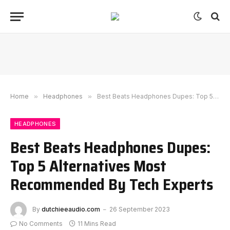
Home
»
Headphones
»
Best Beats Headphones Dupes: Top 5 Alternatives Most Recommended By Tech Experts
HEADPHONES
Best Beats Headphones Dupes:
Top 5 Alternatives Most
Recommended By Tech Experts
By
dutchieeaudio.com
26 September 2023
No Comments
11 Mins Read