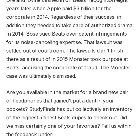
Dre and Iovine cashed in on Beats’ recognition eight
years later when Apple paid $3 billion for the
corporate in 2014. Regardless of their success, in
addition they needed to take care of authorized drama.
In 2014, Bose sued Beats over patent infringements
for its noise-canceling expertise. That lawsuit was
settled out of courtroom. The lawsuits didn’t finish
there as a result of in 2015 Monster took purpose at
Beats, accusing the corporate of fraud. The Monster
case was ultimately dismissed.
Are you available in the market for a brand new pair
of headphones that gained’t put a dent in your
pockets? StudyFinds has put collectively an inventory
of the highest 5 finest Beats dupes to check out. Did
we miss certainly one of your favorites? Tell us within
the feedback under!