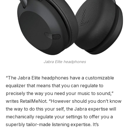
Jabra Elite headphones
“The Jabra Elite headphones have a customizable
equalizer that means that you can regulate to
precisely the way you need your music to sound,”
writes RetailMeNot. “However should you don’t know
the way to do this your self, the Jabra expertise will
mechanically regulate your settings to offer you a
superbly tailor-made listening expertise. It’s