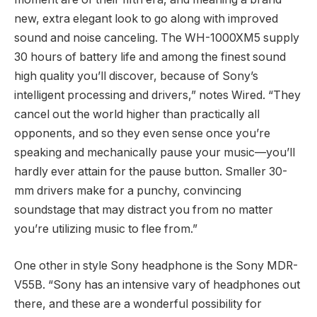
new, extra elegant look to go along with improved
sound and noise canceling. The WH-1000XM5 supply
30 hours of battery life and among the finest sound
high quality you’ll discover, because of Sony’s
intelligent processing and drivers,” notes Wired. “They
cancel out the world higher than practically all
opponents, and so they even sense once you’re
speaking and mechanically pause your music—you’ll
hardly ever attain for the pause button. Smaller 30-
mm drivers make for a punchy, convincing
soundstage that may distract you from no matter
you’re utilizing music to flee from.”
One other in style Sony headphone is the Sony MDR-
V55B. “Sony has an intensive vary of headphones out
there, and these are a wonderful possibility for