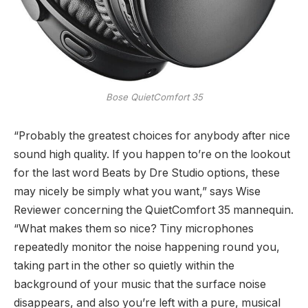
Bose QuietComfort 35
“Probably the greatest choices for anybody after nice
sound high quality. If you happen to’re on the lookout
for the last word Beats by Dre Studio options, these
may nicely be simply what you want,” says Wise
Reviewer concerning the QuietComfort 35 mannequin.
“What makes them so nice? Tiny microphones
repeatedly monitor the noise happening round you,
taking part in the other so quietly within the
background of your music that the surface noise
disappears, and also you’re left with a pure, musical