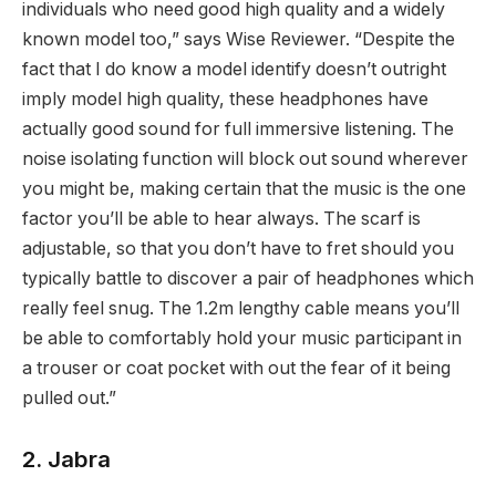
individuals who need good high quality and a widely
known model too,” says Wise Reviewer. “Despite the
fact that I do know a model identify doesn’t outright
imply model high quality, these headphones have
actually good sound for full immersive listening. The
noise isolating function will block out sound wherever
you might be, making certain that the music is the one
factor you’ll be able to hear always. The scarf is
adjustable, so that you don’t have to fret should you
typically battle to discover a pair of headphones which
really feel snug. The 1.2m lengthy cable means you’ll
be able to comfortably hold your music participant in
a trouser or coat pocket with out the fear of it being
pulled out.”
2. Jabra