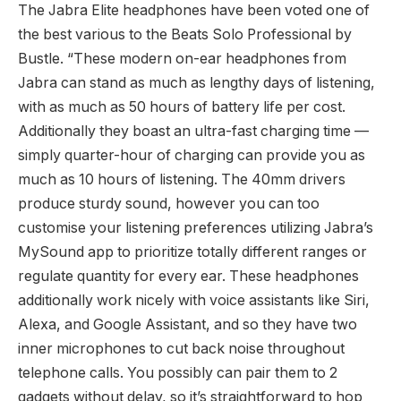
The Jabra Elite headphones have been voted one of
the best various to the Beats Solo Professional by
Bustle. “These modern on-ear headphones from
Jabra can stand as much as lengthy days of listening,
with as much as 50 hours of battery life per cost.
Additionally they boast an ultra-fast charging time —
simply quarter-hour of charging can provide you as
much as 10 hours of listening. The 40mm drivers
produce sturdy sound, however you can too
customise your listening preferences utilizing Jabra’s
MySound app to prioritize totally different ranges or
regulate quantity for every ear. These headphones
additionally work nicely with voice assistants like Siri,
Alexa, and Google Assistant, and so they have two
inner microphones to cut back noise throughout
telephone calls. You possibly can pair them to 2
gadgets without delay, so it’s straightforward to hop