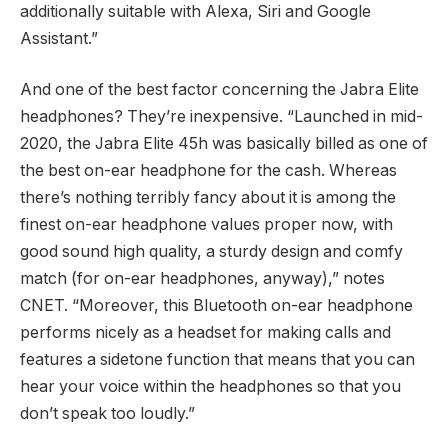
additionally suitable with Alexa, Siri and Google
Assistant.”
And one of the best factor concerning the Jabra Elite
headphones? They’re inexpensive. “Launched in mid-
2020, the Jabra Elite 45h was basically billed as one of
the best on-ear headphone for the cash. Whereas
there’s nothing terribly fancy about it is among the
finest on-ear headphone values proper now, with
good sound high quality, a sturdy design and comfy
match (for on-ear headphones, anyway),” notes
CNET. “Moreover, this Bluetooth on-ear headphone
performs nicely as a headset for making calls and
features a sidetone function that means that you can
hear your voice within the headphones so that you
don’t speak too loudly.”