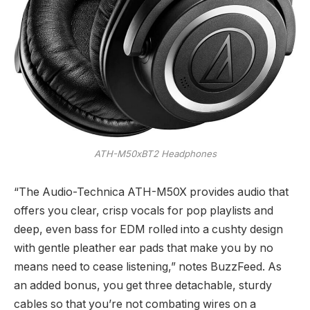
ATH-M50xBT2 Headphones
“The Audio-Technica ATH-M50X provides audio that
offers you clear, crisp vocals for pop playlists and
deep, even bass for EDM rolled into a cushty design
with gentle pleather ear pads that make you by no
means need to cease listening,” notes BuzzFeed. As
an added bonus, you get three detachable, sturdy
cables so that you’re not combating wires on a