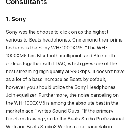
Consultants
1. Sony
Sony was the choose to click on as the highest
various to Beats headphones. One among their prime
fashions is the Sony WH-1000XM5. “The WH-
1000XM5 has Bluetooth multipoint, and Bluetooth
codecs together with LDAC, which gives one of the
best streaming high quality at 990kbps. It doesn’t have
as a lot of a bass increase as Beats by default,
however you should utilize the Sony Headphones
Join equalizer. Furthermore, the noise canceling on
the WH-1000XM5 is among the absolute best in the
marketplace,” writes Sound Guys. “If the primary
function drawing you to the Beats Studio Professional
Wi-fi and Beats Studio3 Wi-fi is noise cancelation