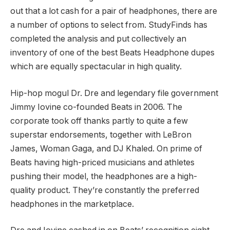
out that a lot cash for a pair of headphones, there are
a number of options to select from. StudyFinds has
completed the analysis and put collectively an
inventory of one of the best Beats Headphone dupes
which are equally spectacular in high quality.
Hip-hop mogul Dr. Dre and legendary file government
Jimmy Iovine co-founded Beats in 2006. The
corporate took off thanks partly to quite a few
superstar endorsements, together with LeBron
James, Woman Gaga, and DJ Khaled. On prime of
Beats having high-priced musicians and athletes
pushing their model, the headphones are a high-
quality product. They’re constantly the preferred
headphones in the marketplace.