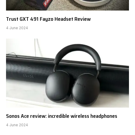
Trust GXT 491 Fayzo Headset Review
4 June 2024
Sonos Ace review: incredible wireless headphones
4 June 2024