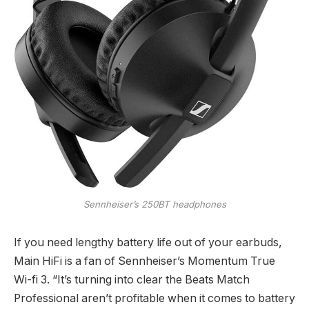
Sennheiser’s 250BT headphones
If you need lengthy battery life out of your earbuds,
Main HiFi is a fan of Sennheiser’s Momentum True
Wi-fi 3. “It’s turning into clear the Beats Match
Professional aren’t profitable when it comes to battery