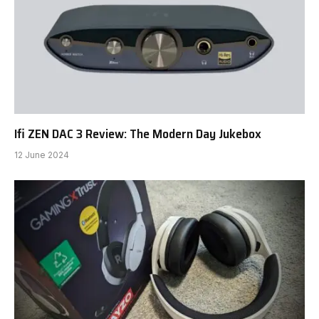
Ifi ZEN DAC 3 Review: The Modern Day Jukebox
12 June 2024