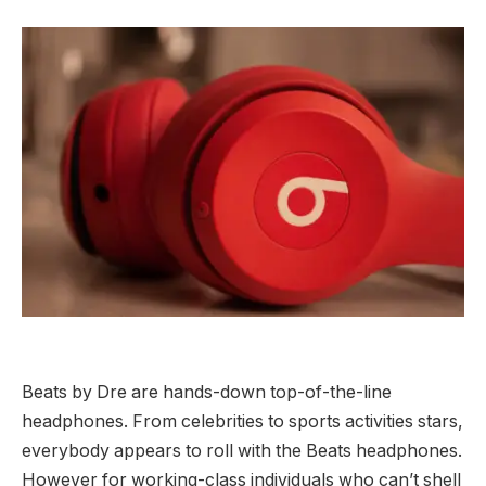
Beats by Dre are hands-down top-of-the-line
headphones. From celebrities to sports activities stars,
everybody appears to roll with the Beats headphones.
However for working-class individuals who can’t shell