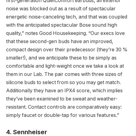
first-generation QuietComfort earbuds, all exterior
noise was blocked out as a result of spectacular
energetic noise-canceling tech, and that was coupled
with the anticipated spectacular Bose sound high
quality,” notes Good Housekeeping. “Our execs love
that these second-gen buds have an improved,
compact design over their predecessor (they’re 30 %
smaller!), and we anticipate these to be simply as
comfortable and light-weight once we take a look at
them in our Lab. The pair comes with three sizes of
silicone buds to select from so you may get match.
Additionally they have an IPX4 score, which implies
they’ve been examined to be sweat and weather-
resistant. Contact controls are comparatively easy:
simply faucet or double-tap for various features.”
4. Sennheiser