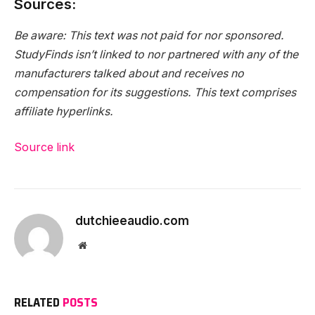
Sources:
Be aware: This text was not paid for nor sponsored.
StudyFinds isn’t linked to nor partnered with any of the
manufacturers talked about and receives no
compensation for its suggestions. This text comprises
affiliate hyperlinks.
Source link
dutchieeaudio.com
Website
RELATED
POSTS