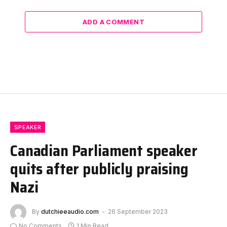
ADD A COMMENT
SPEAKER
Canadian Parliament speaker
quits after publicly praising
Nazi
By
dutchieeaudio.com
26 September 2023
No Comments
1 Min Read