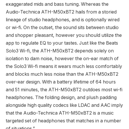
exaggerated mids and bass tuning. Whereas the
Audio-Technica ATH-M50xBT2 hails from a storied
lineage of studio headphones, and is optionally wired
or wi-fi. On the outset, the sound sits between studio
and shopper pleasant, however you should utilize the
app to regulate EQ to your tastes. Just like the Beats
Solo3 Wi-fi, the ATH-M50xBT2 depends solely on
isolation to dam noise, however the on-ear match of
the Solo3 Wi-fi means it wears much less comfortably
and blocks much less noise than the ATH-M50xBT2
over-ear design. With a battery lifetime of 64 hours
and 51 minutes, the ATH-M50xBT2 outdoes most wi-fi
headphones. The folding design, and plush padding
alongside high quality codecs like LDAC and AAC imply
that the Audio-Technica ATH-M50xBT2 is a music
targeted set of headphones that matches in a number
of situations.”