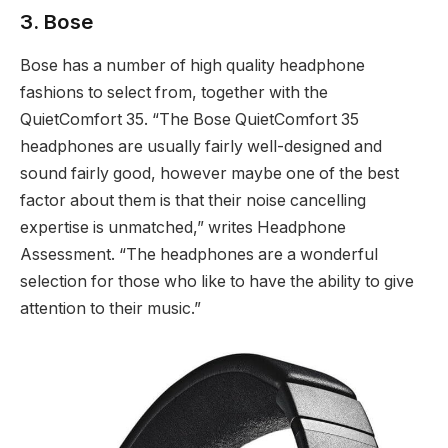
3. Bose
Bose has a number of high quality headphone
fashions to select from, together with the
QuietComfort 35. “The Bose QuietComfort 35
headphones are usually fairly well-designed and
sound fairly good, however maybe one of the best
factor about them is that their noise cancelling
expertise is unmatched,” writes Headphone
Assessment. “The headphones are a wonderful
selection for those who like to have the ability to give
attention to their music.”