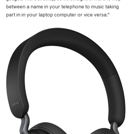
between a name in your telephone to music taking
part in in your laptop computer or vice versa.”