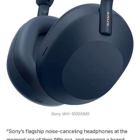
Sony WH-1000XM5
“Sony’s flagship noise-canceling headphones at the
moment are of their fifth era, and meaning a brand