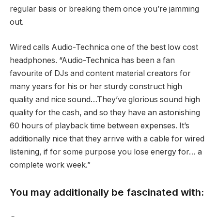
regular basis or breaking them once you’re jamming
out.
Wired calls Audio-Technica one of the best low cost
headphones. “Audio-Technica has been a fan
favourite of DJs and content material creators for
many years for his or her sturdy construct high
quality and nice sound…They’ve glorious sound high
quality for the cash, and so they have an astonishing
60 hours of playback time between expenses. It’s
additionally nice that they arrive with a cable for wired
listening, if for some purpose you lose energy for… a
complete work week.”
You may additionally be fascinated with: