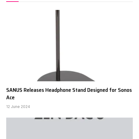
SANUS Releases Headphone Stand Designed for Sonos
Ace
12 June 2024