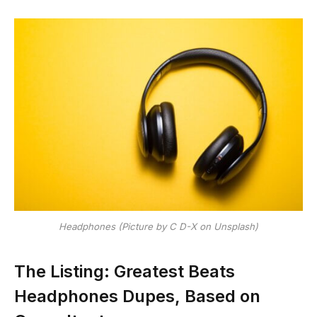
Headphones (Picture by C D-X on Unsplash)
The Listing: Greatest Beats
Headphones Dupes, Based on