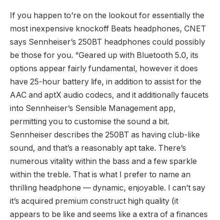
If you happen to’re on the lookout for essentially the
most inexpensive knockoff Beats headphones, CNET
says Sennheiser’s 250BT headphones could possibly
be those for you. “Geared up with Bluetooth 5.0, its
options appear fairly fundamental, however it does
have 25-hour battery life, in addition to assist for the
AAC and aptX audio codecs, and it additionally faucets
into Sennheiser’s Sensible Management app,
permitting you to customise the sound a bit.
Sennheiser describes the 250BT as having club-like
sound, and that’s a reasonably apt take. There’s
numerous vitality within the bass and a few sparkle
within the treble. That is what I prefer to name an
thrilling headphone — dynamic, enjoyable. I can’t say
it’s acquired premium construct high quality (it
appears to be like and seems like a extra of a finances