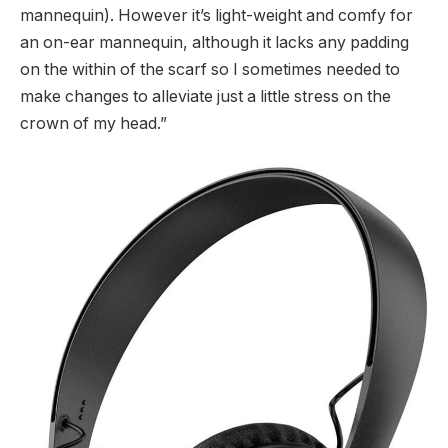
mannequin). However it’s light-weight and comfy for
an on-ear mannequin, although it lacks any padding
on the within of the scarf so I sometimes needed to
make changes to alleviate just a little stress on the
crown of my head.”