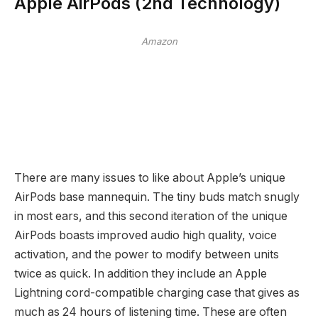
Apple AirPods (2nd Technology)
Amazon
There are many issues to like about Apple’s unique
AirPods base mannequin. The tiny buds match snugly
in most ears, and this second iteration of the unique
AirPods boasts improved audio high quality, voice
activation, and the power to modify between units
twice as quick. In addition they include an Apple
Lightning cord-compatible charging case that gives as
much as 24 hours of listening time. These are often