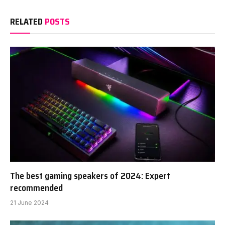
RELATED
POSTS
The best gaming speakers of 2024: Expert
recommended
21 June 2024