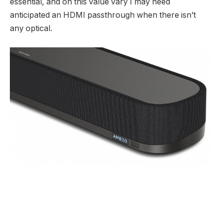
essential, and on this value vary I may need
anticipated an HDMI passthrough when there isn’t
any optical.