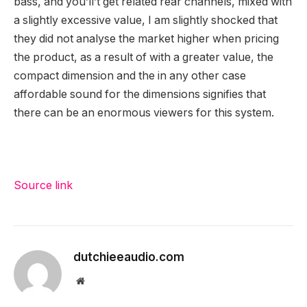
bass, and you’ll’t get related rear channels, mixed with
a slightly excessive value, I am slightly shocked that
they did not analyse the market higher when pricing
the product, as a result of with a greater value, the
compact dimension and the in any other case
affordable sound for the dimensions signifies that
there can be an enormous viewers for this system.
Source link
dutchieeaudio.com
Website