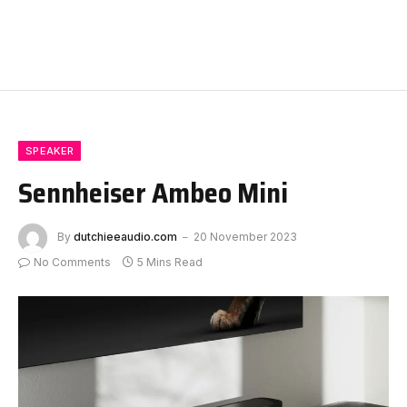
SPEAKER
Sennheiser Ambeo Mini
By
dutchieeaudio.com
20 November 2023
No Comments
5 Mins Read