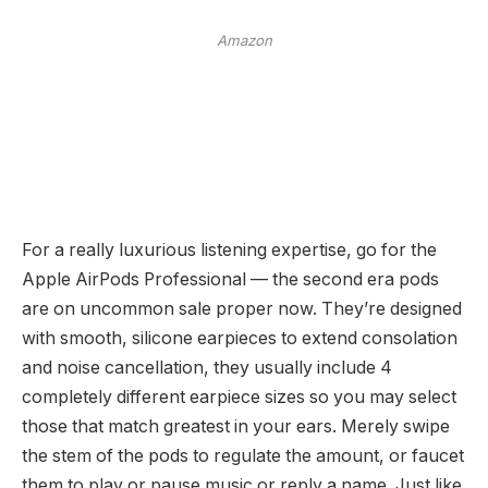
Amazon
For a really luxurious listening expertise, go for the
Apple AirPods Professional — the second era pods
are on uncommon sale proper now. They’re designed
with smooth, silicone earpieces to extend consolation
and noise cancellation, they usually include 4
completely different earpiece sizes so you may select
those that match greatest in your ears. Merely swipe
the stem of the pods to regulate the amount, or faucet
them to play or pause music or reply a name. Just like