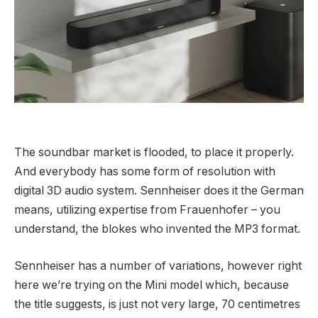
The soundbar market is flooded, to place it properly.
And everybody has some form of resolution with
digital 3D audio system. Sennheiser does it the German
means, utilizing expertise from Frauenhofer – you
understand, the blokes who invented the MP3 format.
Sennheiser has a number of variations, however right
here we’re trying on the Mini model which, because
the title suggests, is just not very large, 70 centimetres