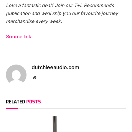
Love a fantastic deal? Join our T+L Recommends
publication and we’ll ship you our favourite journey
merchandise every week.
Source link
dutchieeaudio.com
Website
RELATED
POSTS