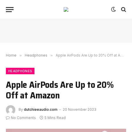
Home
»
Headphones
»
Apple AirPods Are Up to 20% Off at Amazon
HEADPHONES
Apple AirPods Are Up to 20%
Off at Amazon
By
dutchieeaudio.com
20 November 2023
No Comments
5 Mins Read