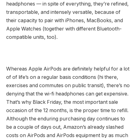
headphones — in spite of everything, they’re refined,
transportable, and intensely versatile, because of
their capacity to pair with iPhones, MacBooks, and
Apple Watches (together with different Bluetooth-
compatible units, too).
Whereas Apple AirPods are definitely helpful for a lot
of of life’s on a regular basis conditions (hi there,
exercises and commutes on public transit), there’s no
denying that the wi-fi headphones can get expensive.
That’s why Black Friday, the most important sale
occasion of the 12 months, is the proper time to refill.
Although the enduring purchasing day continues to
be a couple of days out, Amazon’s already slashed
costs on AirPods and AirPods equipment by as much