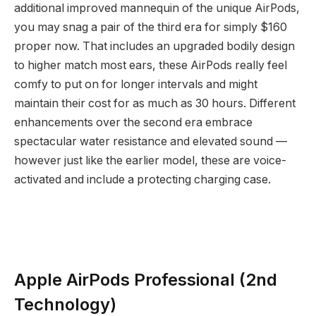
additional improved mannequin of the unique AirPods,
you may snag a pair of the third era for simply $160
proper now. That includes an upgraded bodily design
to higher match most ears, these AirPods really feel
comfy to put on for longer intervals and might
maintain their cost for as much as 30 hours. Different
enhancements over the second era embrace
spectacular water resistance and elevated sound —
however just like the earlier model, these are voice-
activated and include a protecting charging case.
Apple AirPods Professional (2nd
Technology)