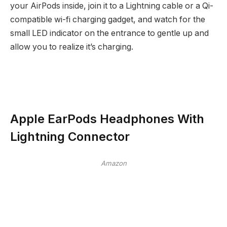
your AirPods inside, join it to a Lightning cable or a Qi-
compatible wi-fi charging gadget, and watch for the
small LED indicator on the entrance to gentle up and
allow you to realize it’s charging.
Apple EarPods Headphones With
Lightning Connector
Amazon