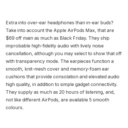
Extra into over-ear headphones than in-ear buds?
Take into account the Apple AirPods Max, that are
$69 off main as much as Black Friday. They ship
improbable high-fidelity audio with lively noise
cancellation, although you may select to show that off
with transparency mode. The earpieces function a
smooth, knit-mesh cover and memory-foam ear
cushions that provide consolation and elevated audio
high quality, in addition to simple gadget connectivity.
They supply as much as 20 hours of listening, and,
not like different AirPods, are available 5 smooth
colours.