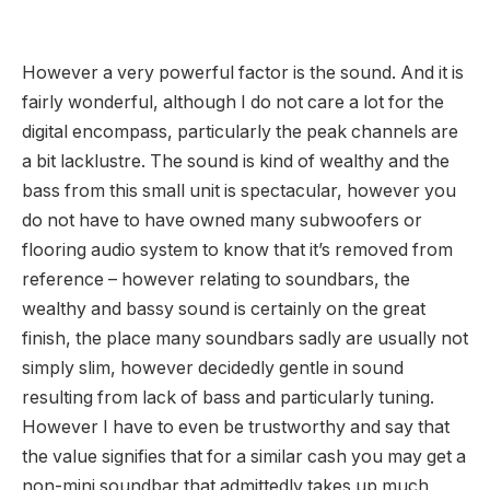
However a very powerful factor is the sound. And it is
fairly wonderful, although I do not care a lot for the
digital encompass, particularly the peak channels are
a bit lacklustre. The sound is kind of wealthy and the
bass from this small unit is spectacular, however you
do not have to have owned many subwoofers or
flooring audio system to know that it’s removed from
reference – however relating to soundbars, the
wealthy and bassy sound is certainly on the great
finish, the place many soundbars sadly are usually not
simply slim, however decidedly gentle in sound
resulting from lack of bass and particularly tuning.
However I have to even be trustworthy and say that
the value signifies that for a similar cash you may get a
non-mini soundbar that admittedly takes up much