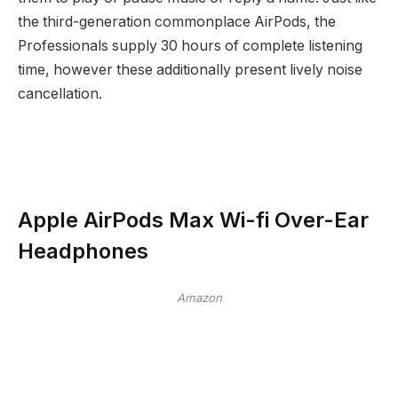
the third-generation commonplace AirPods, the
Professionals supply 30 hours of complete listening
time, however these additionally present lively noise
cancellation.
Apple AirPods Max Wi-fi Over-Ear
Headphones
Amazon