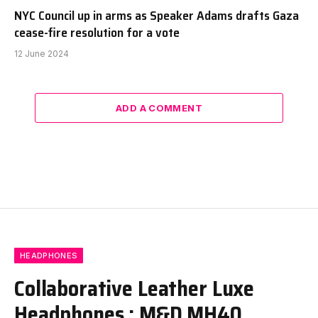
NYC Council up in arms as Speaker Adams drafts Gaza
cease-fire resolution for a vote
12 June 2024
ADD A COMMENT
HEADPHONES
Collaborative Leather Luxe
Headphones : M&D MH40