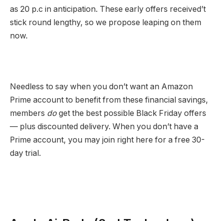
as 20 p.c in anticipation. These early offers received’t
stick round lengthy, so we propose leaping on them
now.
Needless to say when you don’t want an Amazon
Prime account to benefit from these financial savings,
members
do
get the best possible Black Friday offers
— plus discounted delivery. When you don’t have a
Prime account, you may join right here for a free 30-
day trial.