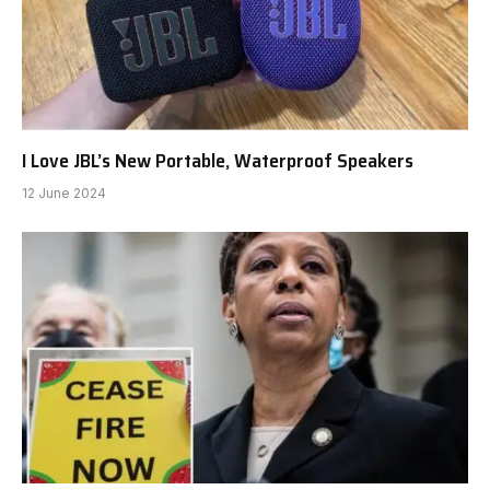
I Love JBL’s New Portable, Waterproof Speakers
12 June 2024