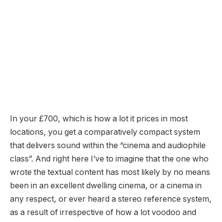
In your £700, which is how a lot it prices in most
locations, you get a comparatively compact system
that delivers sound within the “cinema and audiophile
class”. And right here I’ve to imagine that the one who
wrote the textual content has most likely by no means
been in an excellent dwelling cinema, or a cinema in
any respect, or ever heard a stereo reference system,
as a result of irrespective of how a lot voodoo and