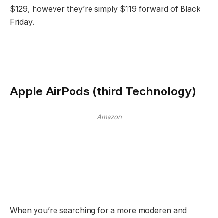
$129, however they’re simply $119 forward of Black
Friday.
Apple AirPods (third Technology)
Amazon
When you’re searching for a more moderen and