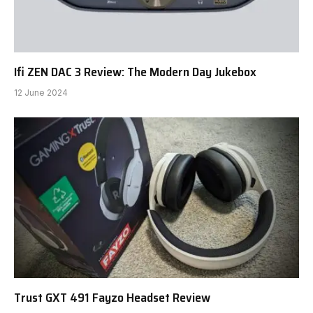
Ifi ZEN DAC 3 Review: The Modern Day Jukebox
12 June 2024
Trust GXT 491 Fayzo Headset Review