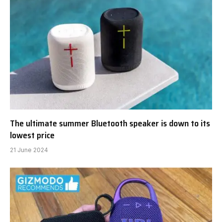
The ultimate summer Bluetooth speaker is down to its
lowest price
21 June 2024