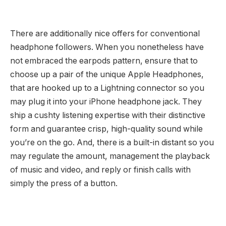
There are additionally nice offers for conventional
headphone followers. When you nonetheless have
not embraced the earpods pattern, ensure that to
choose up a pair of the unique Apple Headphones,
that are hooked up to a Lightning connector so you
may plug it into your iPhone headphone jack. They
ship a cushty listening expertise with their distinctive
form and guarantee crisp, high-quality sound while
you’re on the go. And, there is a built-in distant so you
may regulate the amount, management the playback
of music and video, and reply or finish calls with
simply the press of a button.