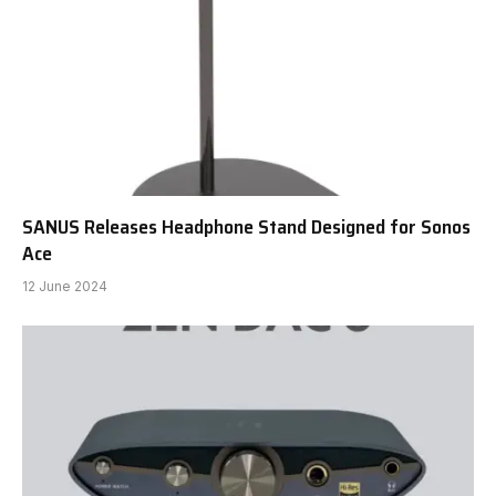
SANUS Releases Headphone Stand Designed for Sonos
Ace
12 June 2024