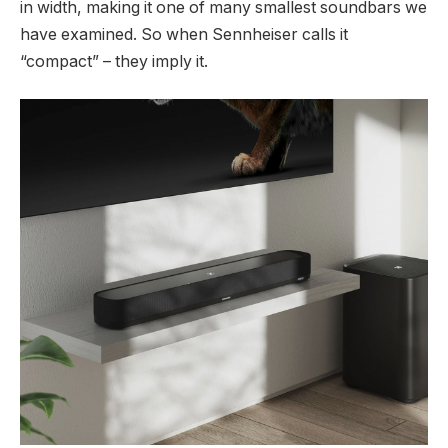
in width, making it one of many smallest soundbars we
have examined. So when Sennheiser calls it
“compact” – they imply it.