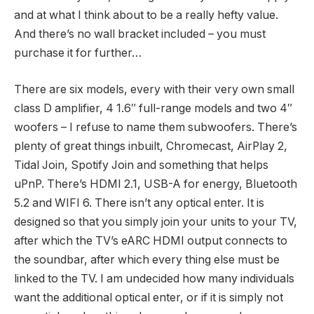
and at what I think about to be a really hefty value.
And there’s no wall bracket included – you must
purchase it for further…
There are six models, every with their very own small
class D amplifier, 4 1.6″ full-range models and two 4″
woofers – I refuse to name them subwoofers. There’s
plenty of great things inbuilt, Chromecast, AirPlay 2,
Tidal Join, Spotify Join and something that helps
uPnP. There’s HDMI 2.1, USB-A for energy, Bluetooth
5.2 and WIFI 6. There isn’t any optical enter. It is
designed so that you simply join your units to your TV,
after which the TV’s eARC HDMI output connects to
the soundbar, after which every thing else must be
linked to the TV. I am undecided how many individuals
want the additional optical enter, or if it is simply not