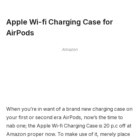
Apple Wi-fi Charging Case for
AirPods
Amazon
When you’re in want of a brand new charging case on
your first or second era AirPods, now’s the time to
nab one; the Apple Wi-fi Charging Case is 20 p.c off at
Amazon proper now. To make use of it, merely place