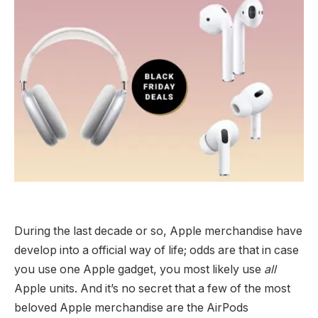
During the last decade or so, Apple merchandise have
develop into a official way of life; odds are that in case
you use one Apple gadget, you most likely use
all
Apple units. And it’s no secret that a few of the most
beloved Apple merchandise are the AirPods