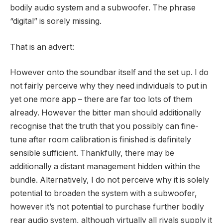
bodily audio system and a subwoofer. The phrase
“digital” is sorely missing.
That is an advert:
However onto the soundbar itself and the set up. I do
not fairly perceive why they need individuals to put in
yet one more app – there are far too lots of them
already. However the bitter man should additionally
recognise that the truth that you possibly can fine-
tune after room calibration is finished is definitely
sensible sufficient. Thankfully, there may be
additionally a distant management hidden within the
bundle. Alternatively, I do not perceive why it is solely
potential to broaden the system with a subwoofer,
however it’s not potential to purchase further bodily
rear audio system, although virtually all rivals supply it