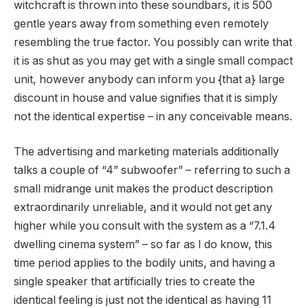
witchcraft is thrown into these soundbars, it is 500
gentle years away from something even remotely
resembling the true factor. You possibly can write that
it is as shut as you may get with a single small compact
unit, however anybody can inform you {that a} large
discount in house and value signifies that it is simply
not the identical expertise – in any conceivable means.
The advertising and marketing materials additionally
talks a couple of “4” subwoofer” – referring to such a
small midrange unit makes the product description
extraordinarily unreliable, and it would not get any
higher while you consult with the system as a “7.1.4
dwelling cinema system” – so far as I do know, this
time period applies to the bodily units, and having a
single speaker that artificially tries to create the
identical feeling is just not the identical as having 11