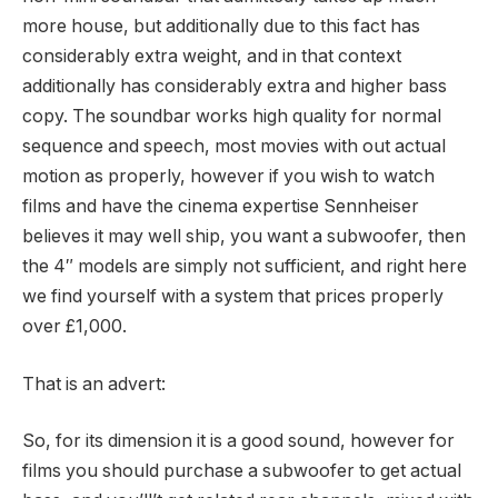
more house, but additionally due to this fact has
considerably extra weight, and in that context
additionally has considerably extra and higher bass
copy. The soundbar works high quality for normal
sequence and speech, most movies with out actual
motion as properly, however if you wish to watch
films and have the cinema expertise Sennheiser
believes it may well ship, you want a subwoofer, then
the 4″ models are simply not sufficient, and right here
we find yourself with a system that prices properly
over £1,000.
That is an advert:
So, for its dimension it is a good sound, however for
films you should purchase a subwoofer to get actual