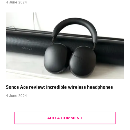
4 June 2024
Sonos Ace review: incredible wireless headphones
4 June 2024
ADD A COMMENT