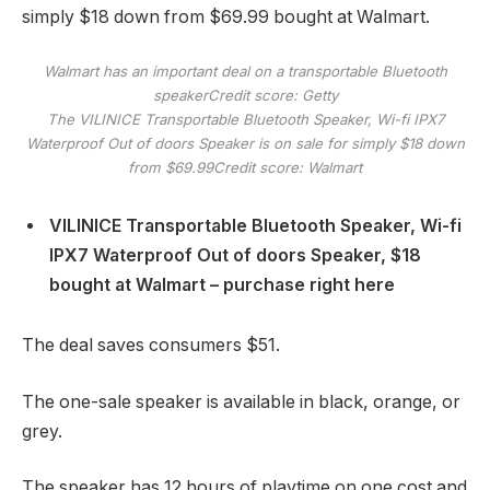
simply $18 down from $69.99 bought at Walmart.
Walmart has an important deal on a transportable Bluetooth
speaker
Credit score: Getty
The VILINICE Transportable Bluetooth Speaker, Wi-fi IPX7
Waterproof Out of doors Speaker is on sale for simply $18 down
from $69.99
Credit score: Walmart
VILINICE Transportable Bluetooth Speaker, Wi-fi
IPX7 Waterproof Out of doors Speaker, $18
bought at Walmart – purchase right here
The deal saves consumers $51.
The one-sale speaker is available in black, orange, or
grey.
The speaker has 12 hours of playtime on one cost and