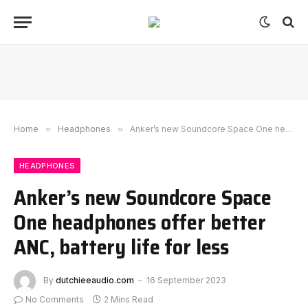
Home
»
Headphones
»
Anker’s new Soundcore Space One headphones offer better ANC, battery life for less
HEADPHONES
Anker’s new Soundcore Space
One headphones offer better
ANC, battery life for less
By
dutchieeaudio.com
16 September 2023
No Comments
2 Mins Read