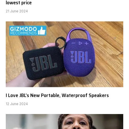
lowest price
21 June 2024
I Love JBL’s New Portable, Waterproof Speakers
12 June 2024