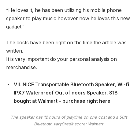
“He loves it, he has been utilizing his mobile phone
speaker to play music however now he loves this new
gadget.”
The costs have been right on the time the article was
written.
It is very important do your personal analysis on
merchandise.
VILINICE Transportable Bluetooth Speaker, Wi-fi
IPX7 Waterproof Out of doors Speaker, $18
bought at Walmart – purchase right here
The speaker has 12 hours of playtime on one cost and a 50ft
Bluetooth vary
Credit score: Walmart