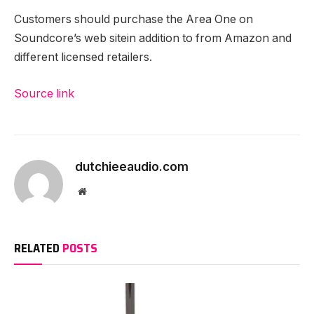
Customers should purchase the Area One on
Soundcore’s web site
in addition to from Amazon and
different licensed retailers.
Source link
dutchieeaudio.com
Website
RELATED
POSTS