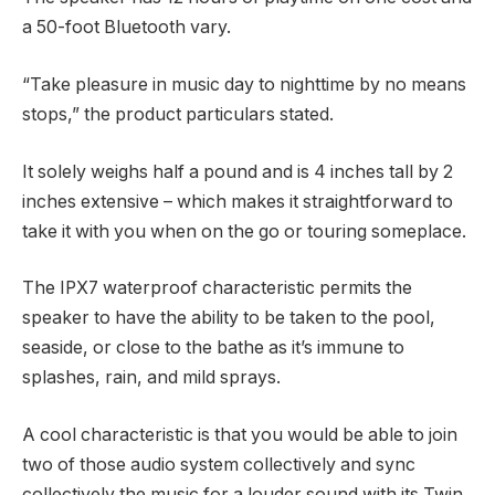
a 50-foot Bluetooth vary.
“Take pleasure in music day to nighttime by no means
stops,” the product particulars stated.
It solely weighs half a pound and is 4 inches tall by 2
inches extensive – which makes it straightforward to
take it with you when on the go or touring someplace.
The IPX7 waterproof characteristic permits the
speaker to have the ability to be taken to the pool,
seaside, or close to the bathe as it’s immune to
splashes, rain, and mild sprays.
A cool characteristic is that you would be able to join
two of those audio system collectively and sync
collectively the music for a louder sound with its Twin