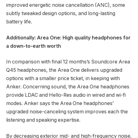
improved energetic noise cancellation (ANC), some
subtly tweaked design options, and long-lasting
battery life.
Additionally: Area One: High quality headphones for
a down-to-earth worth
In comparison with final 12 months’s
Soundcore Area
Q45
headphones, the Area One delivers upgraded
options with a smaller price ticket, in keeping with
Anker. Concerning sound, the Area One headphones
provide LDAC and Hello-Res audio in wired and wi-fi
modes. Anker says the Area One headphones’
upgraded noise-canceling system improves each the
listening and speaking expertise.
By decreasing exterior mid- and high-frequency noise,