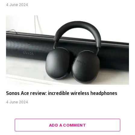
4 June 2024
Sonos Ace review: incredible wireless headphones
4 June 2024
ADD A COMMENT