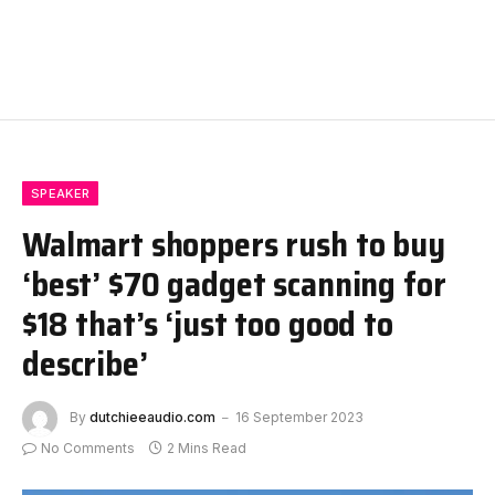
SPEAKER
Walmart shoppers rush to buy
‘best’ $70 gadget scanning for
$18 that’s ‘just too good to
describe’
By
dutchieeaudio.com
16 September 2023
No Comments
2 Mins Read