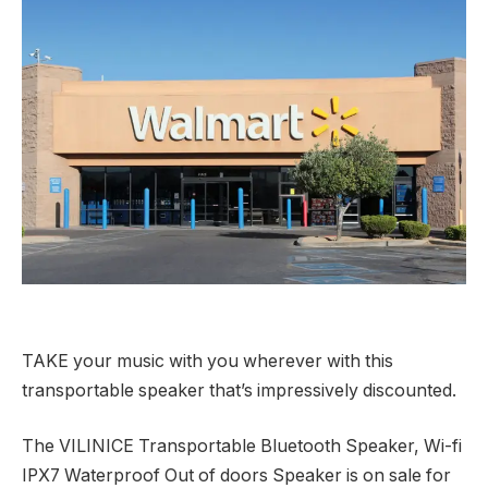
TAKE your music with you wherever with this
transportable speaker that’s impressively discounted.
The VILINICE Transportable Bluetooth Speaker, Wi-fi
IPX7 Waterproof Out of doors Speaker is on sale for