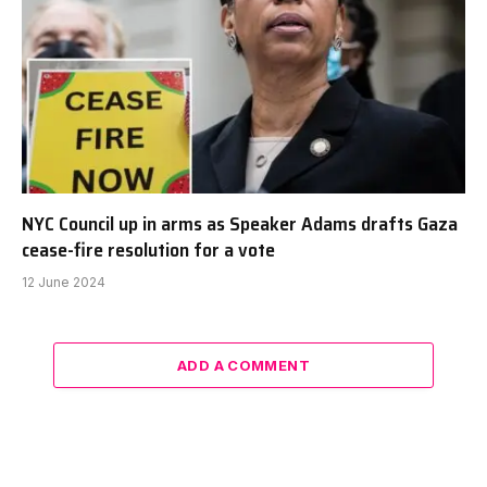
NYC Council up in arms as Speaker Adams drafts Gaza
cease-fire resolution for a vote
12 June 2024
ADD A COMMENT