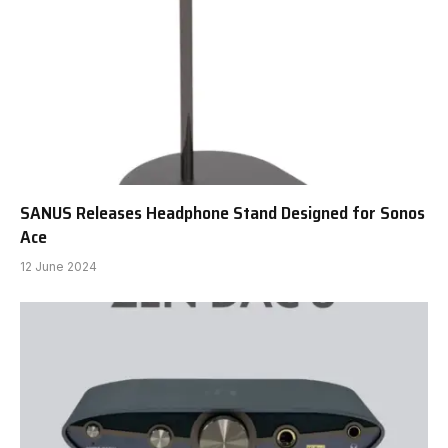
SANUS Releases Headphone Stand Designed for Sonos
Ace
12 June 2024