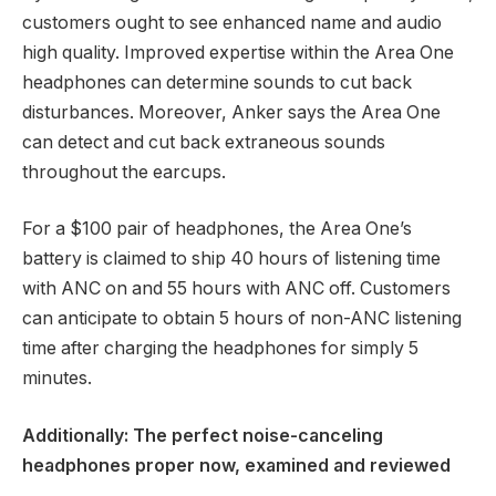
customers ought to see enhanced name and audio
high quality. Improved expertise within the Area One
headphones can determine sounds to cut back
disturbances. Moreover, Anker says the Area One
can detect and cut back extraneous sounds
throughout the earcups.
For a $100 pair of headphones, the Area One’s
battery is claimed to ship 40 hours of listening time
with ANC on and 55 hours with ANC off. Customers
can anticipate to obtain 5 hours of non-ANC listening
time after charging the headphones for simply 5
minutes.
Additionally:
The perfect noise-canceling
headphones proper now, examined and reviewed