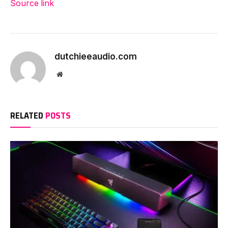
Source link
dutchieeaudio.com
Website
RELATED
POSTS