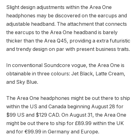
Slight design adjustments within the Area One
headphones may be discovered on the earcups and
adjustable headband. The attachment that connects
the earcups to the Area One headband is barely
thicker than the Area Q45, providing a extra futuristic
and trendy design on par with present business traits.
In conventional Soundcore vogue, the Area One is
obtainable in three colours: Jet Black, Latte Cream,
and Sky Blue.
The Area One headphones might be out there to ship
within the US and Canada beginning August 28 for
$99 US and $129 CAD. On August 31, the Area One
might be out there to ship for £89.99 within the UK
and for €99.99 in Germany and Europe.