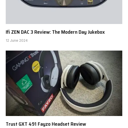
Ifi ZEN DAC 3 Review: The Modern Day Jukebox
12 June 2024
Trust GXT 491 Fayzo Headset Review