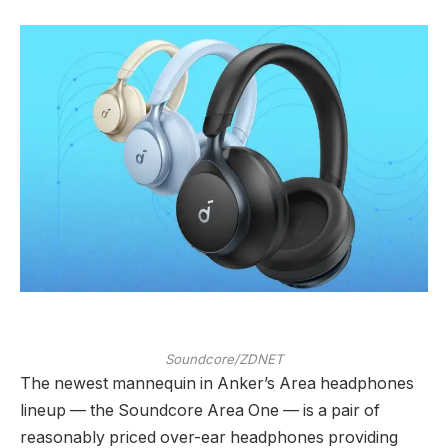
Soundcore/ZDNET
The newest mannequin in Anker’s Area headphones
lineup — the Soundcore Area One — is a pair of
reasonably priced over-ear headphones providing