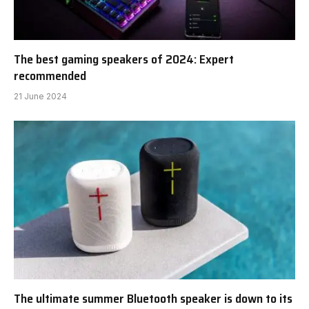
The best gaming speakers of 2024: Expert
recommended
21 June 2024
The ultimate summer Bluetooth speaker is down to its