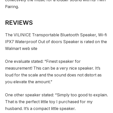
Pairing.
REVIEWS
The VILINICE Transportable Bluetooth Speaker, Wi-fi
IPX7 Waterproof Out of doors Speaker is rated on the
Walmart web site
One evaluate stated: “Finest speaker for
measurement! This can be a very nice speaker. It’s
loud for the scale and the sound does not distort as
you elevate the amount.”
One other speaker stated: “Simply too good to explain.
That is the perfect little toy I purchased for my
husband. It’s a compact little speaker.