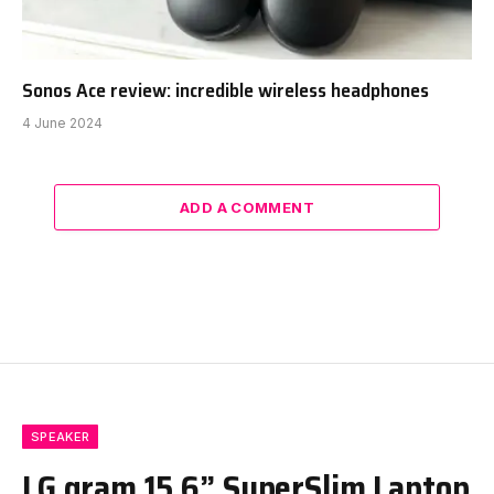
Sonos Ace review: incredible wireless headphones
4 June 2024
ADD A COMMENT
SPEAKER
LG gram 15.6” SuperSlim Laptop