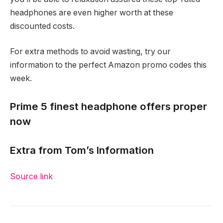
headphones are even higher worth at these
discounted costs.
For extra methods to avoid wasting, try our
information to the perfect Amazon promo codes this
week.
Prime 5 finest headphone offers proper
now
Extra from Tom’s Information
Source link