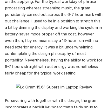
on the applying. For the typical workday of phrase
processing whereas streaming music, the gram
persistently carried out across the 6-7 hour mark with
out challenge. I used to be in a position to stretch this
a bit by dimming the display and working the system in
battery-saver mode proper off the cost, however
even then, I by no means say a 13-hour run with no
need exterior energy. It was a bit underwhelming,
contemplating the design philosophy of most
portability. Nevertheless, having the ability to work for
6-7 hours straight with out energy was nonetheless
fairly cheap for the typical work setting.
Persevering with together with the design, the gram
incorporates a backlit keyboard that’s fairly snug to