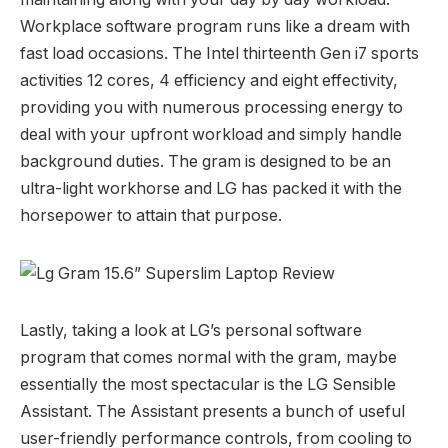
Workplace software program runs like a dream with
fast load occasions. The Intel thirteenth Gen i7 sports
activities 12 cores, 4 efficiency and eight effectivity,
providing you with numerous processing energy to
deal with your upfront workload and simply handle
background duties. The gram is designed to be an
ultra-light workhorse and LG has packed it with the
horsepower to attain that purpose.
Lastly, taking a look at LG’s personal software
program that comes normal with the gram, maybe
essentially the most spectacular is the LG Sensible
Assistant. The Assistant presents a bunch of useful
user-friendly performance controls, from cooling to