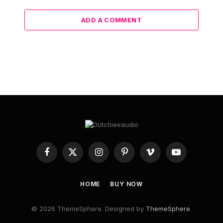
ADD A COMMENT
Facebook
X
Instagram
Pinterest
Vimeo
YouTube
(Twitter)
HOME
BUY NOW
© 2026 ThemeSphere. Designed by
ThemeSphere
.