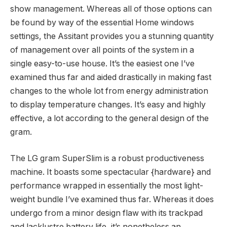
show management. Whereas all of those options can
be found by way of the essential Home windows
settings, the Assitant provides you a stunning quantity
of management over all points of the system in a
single easy-to-use house. It’s the easiest one I’ve
examined thus far and aided drastically in making fast
changes to the whole lot from energy administration
to display temperature changes. It’s easy and highly
effective, a lot according to the general design of the
gram.
The LG gram SuperSlim is a robust productiveness
machine. It boasts some spectacular {hardware} and
performance wrapped in essentially the most light-
weight bundle I’ve examined thus far. Whereas it does
undergo from a minor design flaw with its trackpad
and lacklustre battery life, it’s nonetheless an