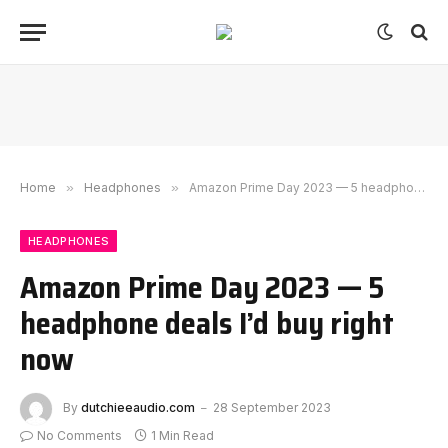
Home
»
Headphones
»
Amazon Prime Day 2023 — 5 headphone deals I’d buy right now
HEADPHONES
Amazon Prime Day 2023 — 5
headphone deals I’d buy right
now
By
dutchieeaudio.com
28 September 2023
No Comments
1 Min Read