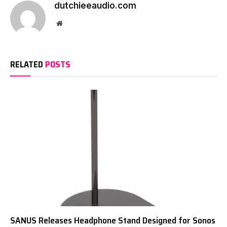
dutchieeaudio.com
Website
RELATED
POSTS
SANUS Releases Headphone Stand Designed for Sonos