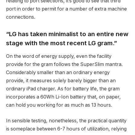
relating to port selections, it’s good to see that third
port in order to permit for a number of extra machine
connections.
“LG has taken minimalist to an entire new
stage with the most recent LG gram.”
On the word of energy supply, even the facility
provide for the gram follows the SuperSlim mantra.
Considerably smaller than an ordinary energy
provide, it measures solely barely bigger than an
ordinary iPad charger. As for battery life, the gram
incorporates a 60Wh Li-Ion battery that, on paper,
can hold you working for as much as 13 hours.
In sensible testing, nonetheless, the practical quantity
is someplace between 6-7 hours of utilization, relying