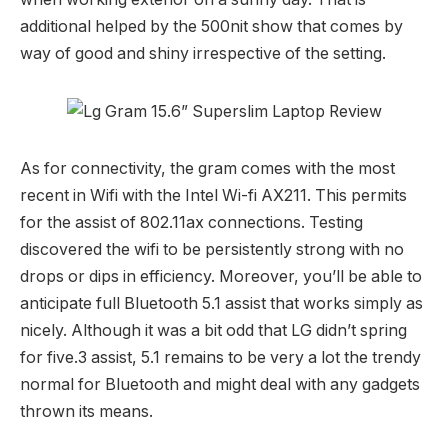
additional helped by the 500nit show that comes by
way of good and shiny irrespective of the setting.
As for connectivity, the gram comes with the most
recent in Wifi with the Intel Wi-fi AX211. This permits
for the assist of 802.11ax connections. Testing
discovered the wifi to be persistently strong with no
drops or dips in efficiency. Moreover, you’ll be able to
anticipate full Bluetooth 5.1 assist that works simply as
nicely. Although it was a bit odd that LG didn’t spring
for five.3 assist, 5.1 remains to be very a lot the trendy
normal for Bluetooth and might deal with any gadgets
thrown its means.