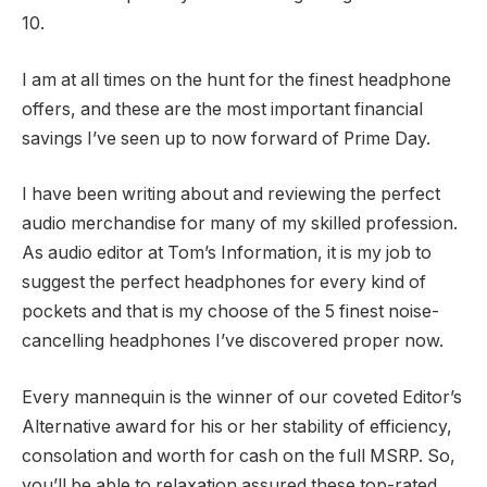
10.
I am at all times on the hunt for the finest headphone
offers, and these are the most important financial
savings I’ve seen up to now forward of Prime Day.
I have been writing about and reviewing the perfect
audio merchandise for many of my skilled profession.
As audio editor at Tom’s Information, it is my job to
suggest the perfect headphones for every kind of
pockets and that is my choose of the 5 finest noise-
cancelling headphones I’ve discovered proper now.
Every mannequin is the winner of our coveted Editor’s
Alternative award for his or her stability of efficiency,
consolation and worth for cash on the full MSRP. So,
you’ll be able to relaxation assured these top-rated