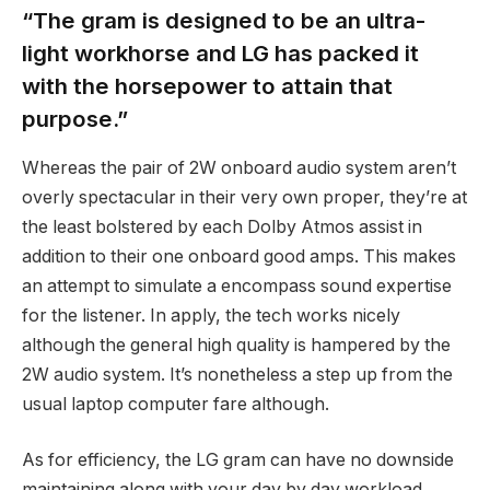
“The gram is designed to be an ultra-
light workhorse and LG has packed it
with the horsepower to attain that
purpose.”
Whereas the pair of 2W onboard audio system aren’t
overly spectacular in their very own proper, they’re at
the least bolstered by each Dolby Atmos assist in
addition to their one onboard good amps. This makes
an attempt to simulate a encompass sound expertise
for the listener. In apply, the tech works nicely
although the general high quality is hampered by the
2W audio system. It’s nonetheless a step up from the
usual laptop computer fare although.
As for efficiency, the LG gram can have no downside
maintaining along with your day by day workload.