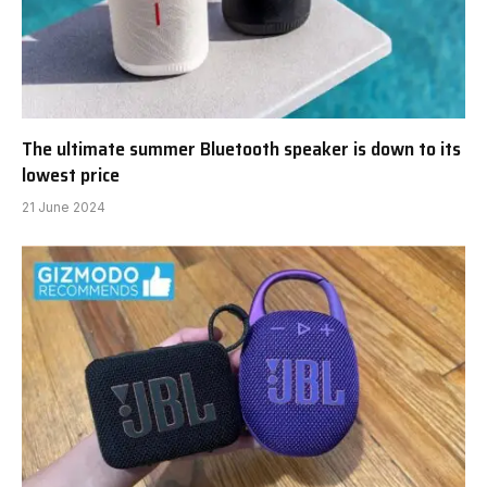
The ultimate summer Bluetooth speaker is down to its
lowest price
21 June 2024