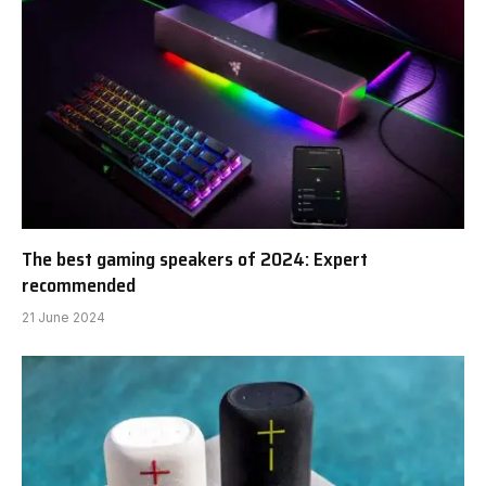
The best gaming speakers of 2024: Expert
recommended
21 June 2024