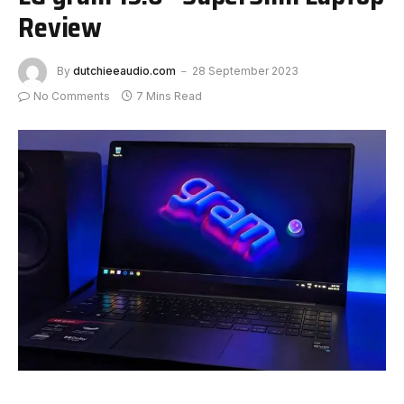
Review
By
dutchieeaudio.com
28 September 2023
No Comments
7 Mins Read