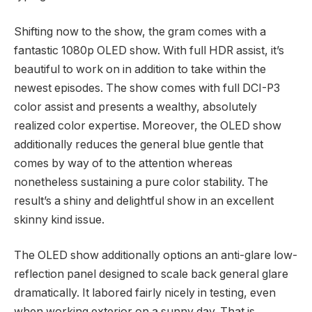
Shifting now to the show, the gram comes with a
fantastic 1080p OLED show. With full HDR assist, it’s
beautiful to work on in addition to take within the
newest episodes. The show comes with full DCI-P3
color assist and presents a wealthy, absolutely
realized color expertise. Moreover, the OLED show
additionally reduces the general blue gentle that
comes by way of to the attention whereas
nonetheless sustaining a pure color stability. The
result’s a shiny and delightful show in an excellent
skinny kind issue.
The OLED show additionally options an anti-glare low-
reflection panel designed to scale back general glare
dramatically. It labored fairly nicely in testing, even
when working exterior on a sunny day. That is