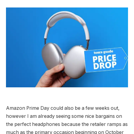
Amazon Prime Day could also be a few weeks out,
however I am already seeing some nice bargains on
the perfect headphones because the retailer ramps as
much as the primary occasion beginning on October