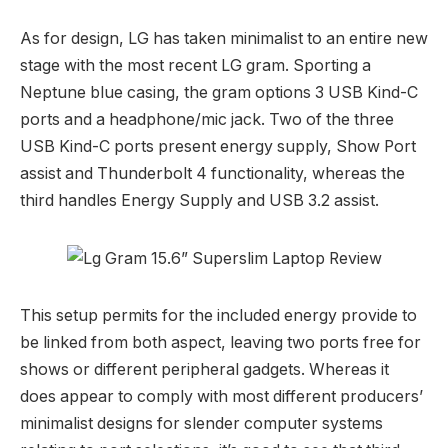
As for design, LG has taken minimalist to an entire new
stage with the most recent LG gram. Sporting a
Neptune blue casing, the gram options 3 USB Kind-C
ports and a headphone/mic jack. Two of the three
USB Kind-C ports present energy supply, Show Port
assist and Thunderbolt 4 functionality, whereas the
third handles Energy Supply and USB 3.2 assist.
This setup permits for the included energy provide to
be linked from both aspect, leaving two ports free for
shows or different peripheral gadgets. Whereas it
does appear to comply with most different producers’
minimalist designs for slender computer systems