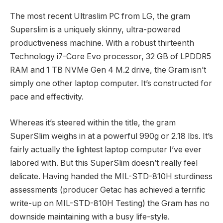
The most recent Ultraslim PC from LG, the gram
Superslim is a uniquely skinny, ultra-powered
productiveness machine. With a robust thirteenth
Technology i7-Core Evo processor, 32 GB of LPDDR5
RAM and 1 TB NVMe Gen 4 M.2 drive, the Gram isn’t
simply one other laptop computer. It’s constructed for
pace and effectivity.
Whereas it’s steered within the title, the gram
SuperSlim weighs in at a powerful 990g or 2.18 lbs. It’s
fairly actually the lightest laptop computer I’ve ever
labored with. But this SuperSlim doesn’t really feel
delicate. Having handed the MIL-STD-810H sturdiness
assessments (producer Getac has achieved a terrific
write-up on MIL-STD-810H Testing) the Gram has no
downside maintaining with a busy life-style.