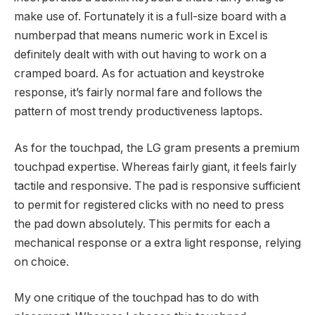
make use of. Fortunately it is a full-size board with a
numberpad that means numeric work in Excel is
definitely dealt with with out having to work on a
cramped board. As for actuation and keystroke
response, it’s fairly normal fare and follows the
pattern of most trendy productiveness laptops.
As for the touchpad, the LG gram presents a premium
touchpad expertise. Whereas fairly giant, it feels fairly
tactile and responsive. The pad is responsive sufficient
to permit for registered clicks with no need to press
the pad down absolutely. This permits for each a
mechanical response or a extra light response, relying
on choice.
My one critique of the touchpad has to do with