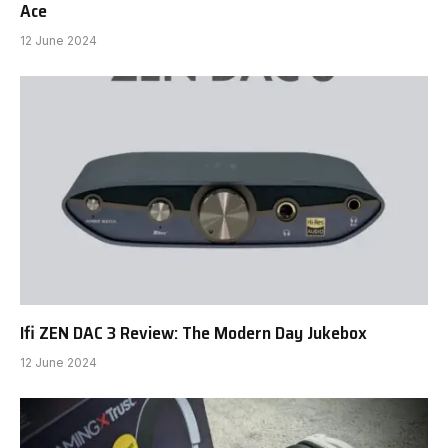
Ace
12 June 2024
Ifi ZEN DAC 3 Review: The Modern Day Jukebox
12 June 2024