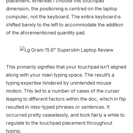
placement. Whereas I choose this touchpad
dimension, the positioning is centred on the laptop
computer, not the keyboard. The entire keyboard is
shifted barely to the left to accommodate the addition
of the aforementioned quantity pad.
This primarily signifies that your touchpad isn’t aligned
along with your main typing space. The result’s a
typing expertise hindered by unintended mouse
motion. This led to a number of cases of the curser
leaping to different factors within the doc, which in flip
resulted in miss-typed phrases or sentences. It
occurred pretty ceaselessly, and took fairly a while to
regulate to the touchpad placement throughout
typing.