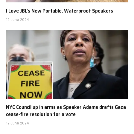
I Love JBL’s New Portable, Waterproof Speakers
12 June 2024
NYC Council up in arms as Speaker Adams drafts Gaza
cease-fire resolution for a vote
12 June 2024