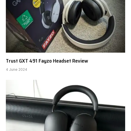
Trust GXT 491 Fayzo Headset Review
4 June 2024