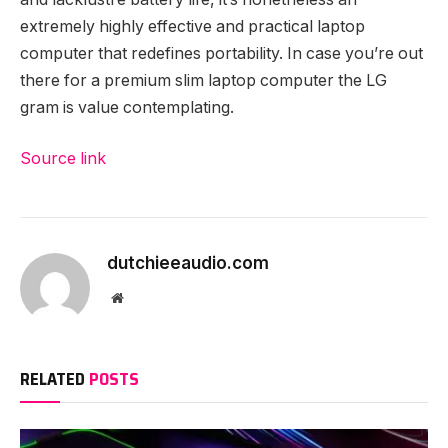
extremely highly effective and practical laptop
computer that redefines portability. In case you’re out
there for a premium slim laptop computer the LG
gram is value contemplating.
Source link
dutchieeaudio.com
Website
RELATED
POSTS