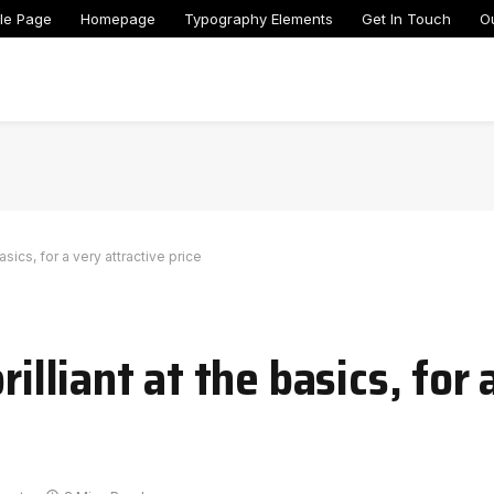
le Page
Homepage
Typography Elements
Get In Touch
O
basics, for a very attractive price
rilliant at the basics, for 