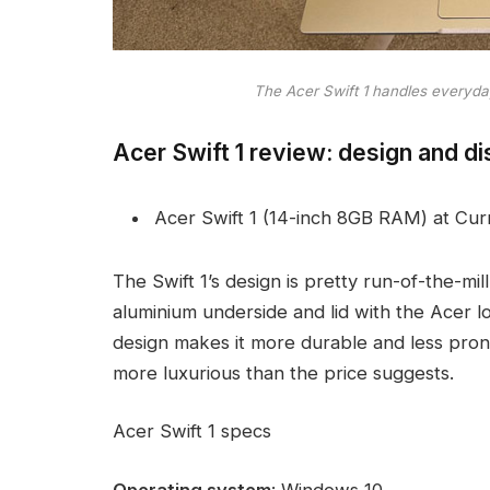
The Acer Swift 1 handles everyda
Acer Swift 1 review: design and di
Acer Swift 1 (14-inch 8GB RAM) at Cur
The Swift 1’s design is pretty run-of-the-mill
aluminium underside and lid with the Acer l
design makes it more durable and less prone
more luxurious than the price suggests.
Acer Swift 1 specs
Operating system
: Windows 10