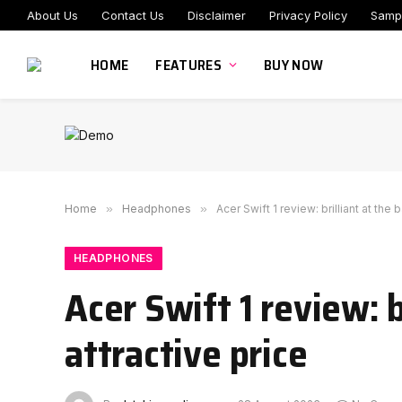
About Us
Contact Us
Disclaimer
Privacy Policy
Samp
HOME
FEATURES
BUY NOW
Home
»
Headphones
»
Acer Swift 1 review: brilliant at the 
HEADPHONES
Acer Swift 1 review: b
attractive price