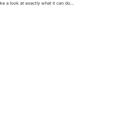
ake a look at exactly what it can do…