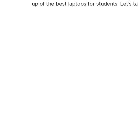
up of the best laptops for students. Let’s t