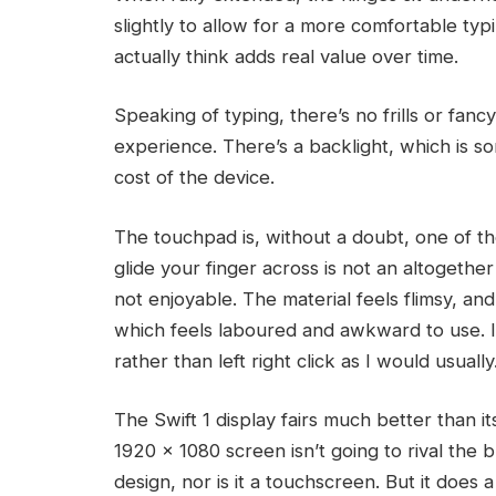
slightly to allow for a more comfortable typi
actually think adds real value over time.
Speaking of typing, there’s no frills or fan
experience. There’s a backlight, which is s
cost of the device.
The touchpad is, without a doubt, one of th
glide your finger across is not an altogethe
not enjoyable. The material feels flimsy, and
which feels laboured and awkward to use. I
rather than left right click as I would usually
The Swift 1 display fairs much better than i
1920 x 1080 screen isn’t going to rival the 
design, nor is it a touchscreen. But it does 