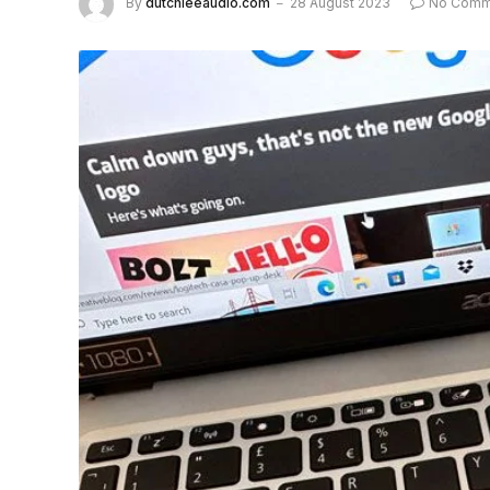
By
dutchieeaudio.com
28 August 2023
No Comm