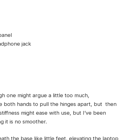
panel
adphone jack
gh one might argue a little too much,
use both hands to pull the hinges apart, but then
 stiffness might ease with use, but I’ve been
g it is no smoother.
th the base like little feet, elevating the laptop