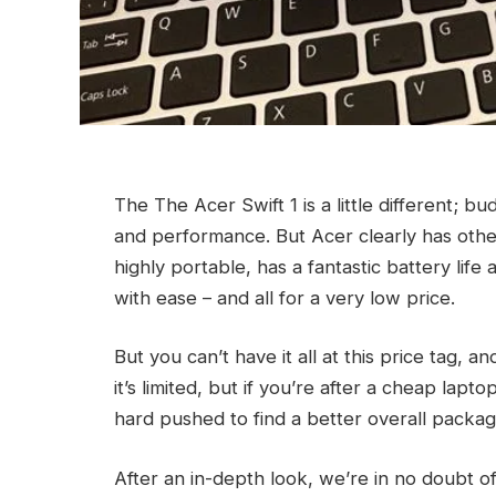
The The Acer Swift 1 is a little different; b
and performance. But Acer clearly has other i
highly portable, has a fantastic battery lif
with ease – and all for a very low price.
But you can’t have it all at this price tag,
it’s limited, but if you’re after a cheap lap
hard pushed to find a better overall packag
After an in-depth look, we’re in no doubt of 