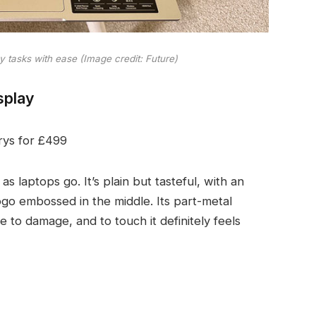
y tasks with ease
(Image credit: Future)
splay
rys for £499
 as laptops go. It’s plain but tasteful, with an
ogo embossed in the middle. Its part-metal
 to damage, and to touch it definitely feels