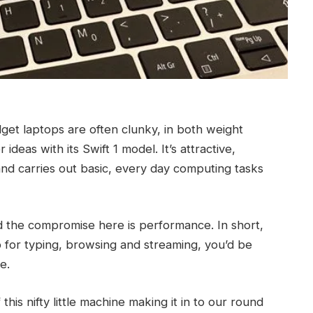
udget laptops are often clunky, in both weight
deas with its Swift 1 model. It’s attractive,
e and carries out basic, every day computing tasks
 and the compromise here is performance. In short,
top for typing, browsing and streaming, you’d be
e.
this nifty little machine making it in to our round