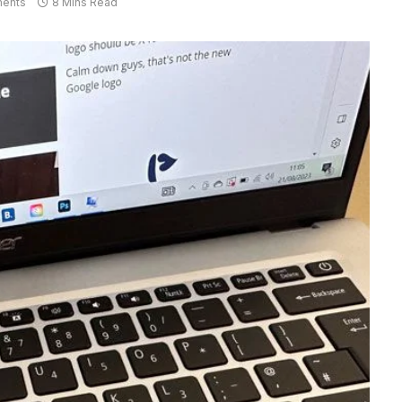
ents
8 Mins Read