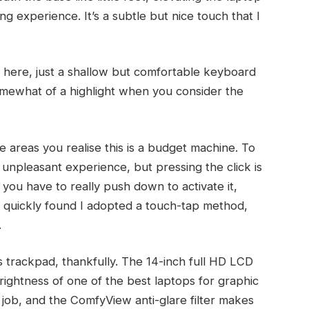
ng experience. It’s a subtle but nice touch that I
cy here, just a shallow but comfortable keyboard
omewhat of a highlight when you consider the
e areas you realise this is a budget machine. To
r unpleasant experience, but pressing the click is
 you have to really push down to activate it,
 quickly found I adopted a touch-tap method,
.
ts trackpad, thankfully. The 14-inch full HD LCD
brightness of one of the best laptops for graphic
a job, and the ComfyView anti-glare filter makes