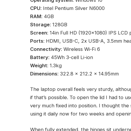
CPU
: Intel Pentium Silver N6000
RAM
: 4GB
Storage
: 128GB
Screen
: 14in Full HD (1920×1080) IPS LCD 
Ports
: HDMI, USB-C, 2x USB-A, 3.5mm he
Connectivity
: Wireless Wi-Fi 6
Battery
: 45Wh 3-cell Li-ion
Weight
: 1.3kg
Dimensions
: 322.8 x 212.2 x 14.95mm
The laptop overall feels very sturdy, althou
if that’s possible. To open the lid I had to 
very much fixed into position. I thought the
using it daily now for two weeks and openin
When fully extended, the hinges sit undernea