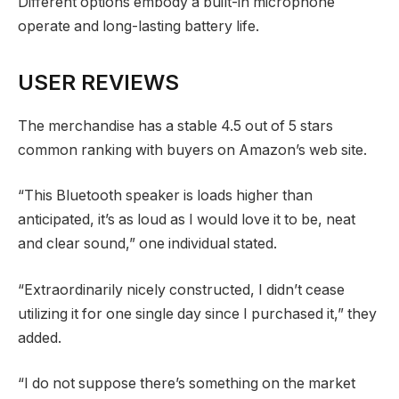
Different options embody a built-in microphone
operate and long-lasting battery life.
USER REVIEWS
The merchandise has a stable 4.5 out of 5 stars
common ranking with buyers on Amazon’s web site.
“This Bluetooth speaker is loads higher than
anticipated, it’s as loud as I would love it to be, neat
and clear sound,” one individual stated.
“Extraordinarily nicely constructed, I didn’t cease
utilizing it for one single day since I purchased it,” they
added.
“I do not suppose there’s something on the market