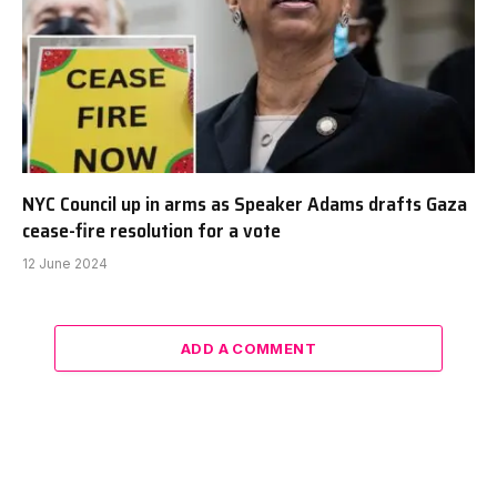
NYC Council up in arms as Speaker Adams drafts Gaza
cease-fire resolution for a vote
12 June 2024
ADD A COMMENT