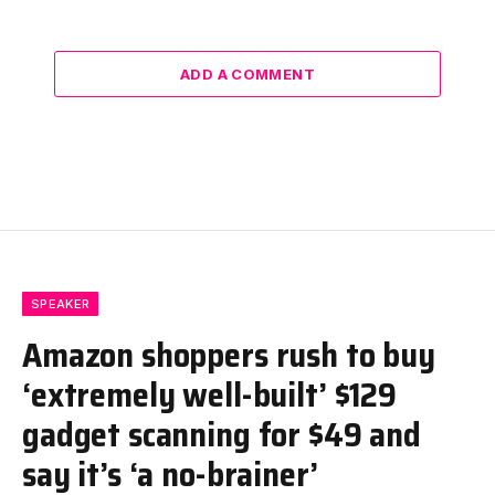
ADD A COMMENT
SPEAKER
Amazon shoppers rush to buy
‘extremely well-built’ $129
gadget scanning for $49 and
say it’s ‘a no-brainer’