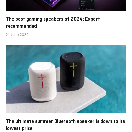
The best gaming speakers of 2024: Expert
recommended
21 June 2024
The ultimate summer Bluetooth speaker is down to its
lowest price