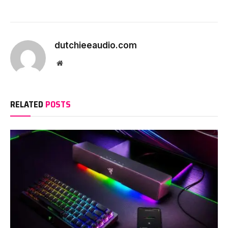
dutchieeaudio.com
Website
RELATED
POSTS