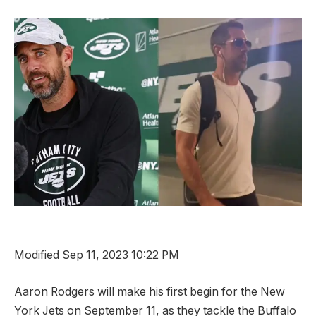
Modified Sep 11, 2023 10:22 PM
Aaron Rodgers will make his first begin for the New
York Jets on September 11, as they tackle the Buffalo