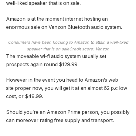
well-liked speaker that is on sale.
Amazon is at the moment internet hosting an
enormous sale on Vanzon Bluetooth audio system.
Consumers have been flocking to Amazon to attain a well-liked
speaker that is on sale
Credit score: Vanzon
The moveable wi-fi audio system usually set
prospects again round $129.99.
However in the event you head to Amazon’s web
site proper now, you will get it at an almost 62 p.c low
cost, or $49.99.
Should you’re an Amazon Prime person, you possibly
can moreover rating free supply and transport.