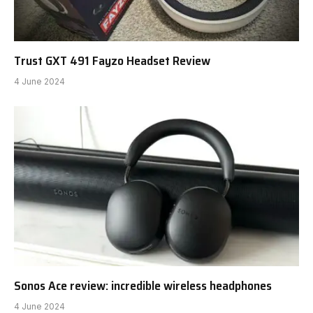
Trust GXT 491 Fayzo Headset Review
4 June 2024
Sonos Ace review: incredible wireless headphones
4 June 2024