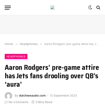
Home
»
Headphones
»
Aaron Rodgers’ pre-game attire has Jets fans drooling over QB’s ‘aura’
HEADPHONES
Aaron Rodgers’ pre-game attire
has Jets fans drooling over QB’s
‘aura’
By
dutchieeaudio.com
12 September 2023
No Comments
2 Mins Read