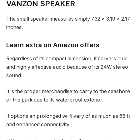
VANZON SPEAKER
The small speaker measures simply 7.32 x 3.19 x 2.17
inches.
Learn extra on Amazon offers
Regardless of its compact dimension, it delivers loud
and highly effective audio because of its 24W stereo
sound.
It is the proper merchandise to carry to the seashore
or the park due to its waterproof exterior.
It options an prolonged wi-fi vary of as much as 66 ft
and enhanced connectivity.