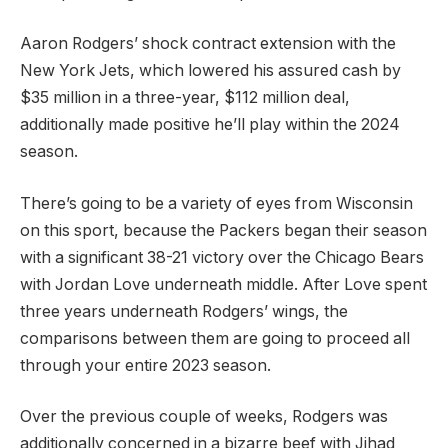
Aaron Rodgers’ shock contract extension with the
New York Jets, which lowered his assured cash by
$35 million in a three-year, $112 million deal,
additionally made positive he’ll play within the 2024
season.
There’s going to be a variety of eyes from Wisconsin
on this sport, because the Packers began their season
with a significant 38-21 victory over the Chicago Bears
with Jordan Love underneath middle. After Love spent
three years underneath Rodgers’ wings, the
comparisons between them are going to proceed all
through your entire 2023 season.
Over the previous couple of weeks, Rodgers was
additionally concerned in a bizarre beef with Jihad