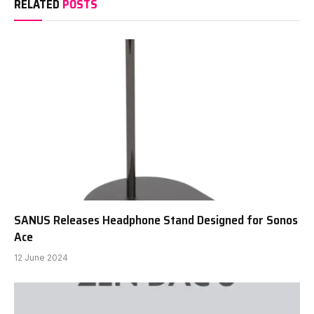
RELATED
POSTS
SANUS Releases Headphone Stand Designed for Sonos
Ace
12 June 2024