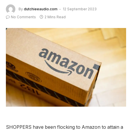
By
dutchieeaudio.com
12 September 2023
No Comments
2 Mins Read
SHOPPERS have been flocking to Amazon to attain a