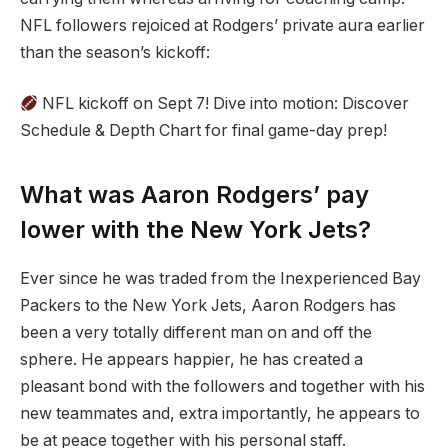
NFL followers rejoiced at Rodgers’ private aura earlier
than the season’s kickoff:
NFL kickoff on Sept 7! Dive into motion: Discover
Schedule & Depth Chart for final game-day prep!
What was Aaron Rodgers’ pay
lower with the New York Jets?
Ever since he was traded from the Inexperienced Bay
Packers to the New York Jets, Aaron Rodgers has
been a very totally different man on and off the
sphere. He appears happier, he has created a
pleasant bond with the followers and together with his
new teammates and, extra importantly, he appears to
be at peace together with his personal staff.