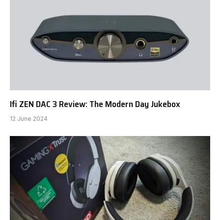
Ifi ZEN DAC 3 Review: The Modern Day Jukebox
12 June 2024