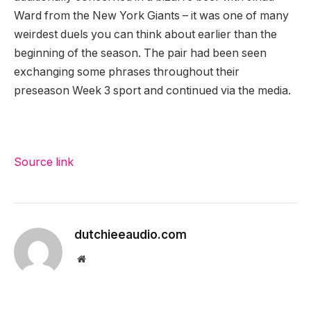
Ward from the New York Giants – it was one of many
weirdest duels you can think about earlier than the
beginning of the season. The pair had been seen
exchanging some phrases throughout their
preseason Week 3 sport and continued via the media.
Source link
dutchieeaudio.com
Website