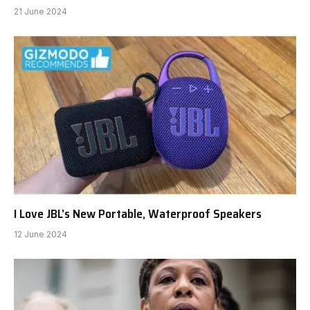
21 June 2024
I Love JBL’s New Portable, Waterproof Speakers
12 June 2024