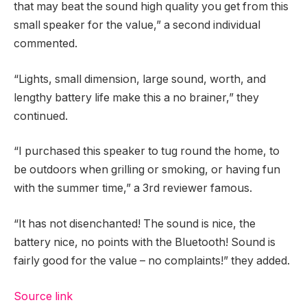
that may beat the sound high quality you get from this
small speaker for the value,” a second individual
commented.
“Lights, small dimension, large sound, worth, and
lengthy battery life make this a no brainer,” they
continued.
“I purchased this speaker to tug round the home, to
be outdoors when grilling or smoking, or having fun
with the summer time,” a 3rd reviewer famous.
“It has not disenchanted! The sound is nice, the
battery nice, no points with the Bluetooth! Sound is
fairly good for the value – no complaints!” they added.
Source link