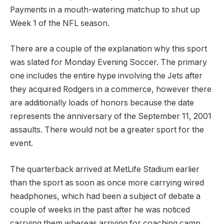
Payments in a mouth-watering matchup to shut up
Week 1 of the NFL season.
There are a couple of the explanation why this sport
was slated for Monday Evening Soccer. The primary
one includes the entire hype involving the Jets after
they acquired Rodgers in a commerce, however there
are additionally loads of honors because the date
represents the anniversary of the September 11, 2001
assaults. There would not be a greater sport for the
event.
The quarterback arrived at MetLife Stadium earlier
than the sport as soon as once more carrying wired
headphones, which had been a subject of debate a
couple of weeks in the past after he was noticed
carrying them whereas arriving for coaching camp.