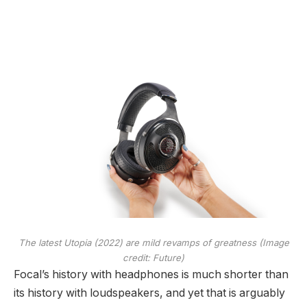
The latest Utopia (2022) are mild revamps of greatness
(Image
credit: Future)
Focal’s history with headphones is much shorter than
its history with loudspeakers, and yet that is arguably