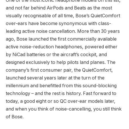
One of the most iconic headphone models on this list,
and not far behind AirPods and Beats as the most
visually recognisable of all time, Bose’s QuietComfort
over-ears have become synonymous with class-
leading active noise cancellation. More than 30 years
ago, Bose launched the first commercially available
active noise-reduction headphones, powered either
by NiCad batteries or the aircraft’s cockpit, and
designed exclusively to help pilots land planes. The
company’s first consumer pair, the QuietComfort,
launched several years later at the turn of the
millennium and benefitted from this sound-blocking
technology – and the rest is history. Fast forward to
today, a good eight or so QC over-ear models later,
and when you think of noise-cancelling, you still think
of Bose.