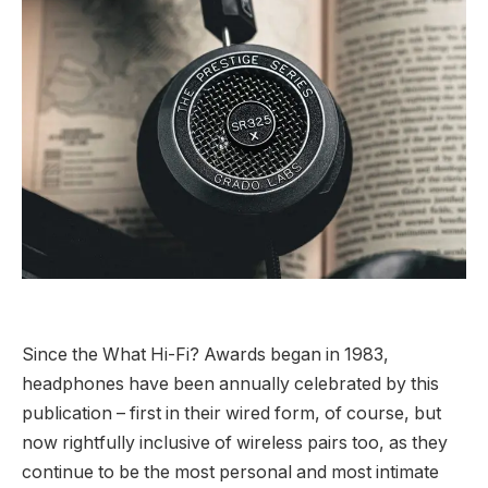
Since the What Hi-Fi? Awards began in 1983,
headphones have been annually celebrated by this
publication – first in their wired form, of course, but
now rightfully inclusive of wireless pairs too, as they
continue to be the most personal and most intimate