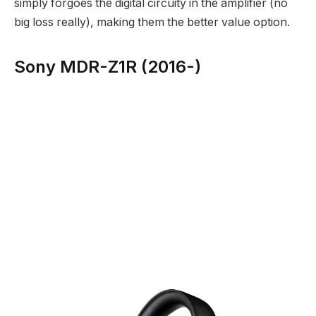
simply forgoes the digital circuity in the amplifier (no
big loss really), making them the better value option.
Sony MDR-Z1R (2016-)