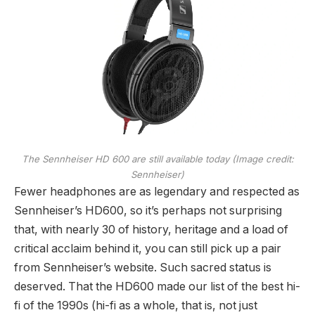
The Sennheiser HD 600 are still available today
(Image credit:
Sennheiser)
Fewer headphones are as legendary and respected as
Sennheiser’s HD600, so it’s perhaps not surprising
that, with nearly 30 of history, heritage and a load of
critical acclaim behind it, you can still pick up a pair
from Sennheiser’s website. Such sacred status is
deserved. That the HD600 made our list of the best hi-
fi of the 1990s (hi-fi as a whole, that is, not just