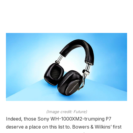
(Image credit: Future)
Indeed, those Sony WH-1000XM2-trumping P7
deserve a place on this list to. Bowers & Wilkins’ first