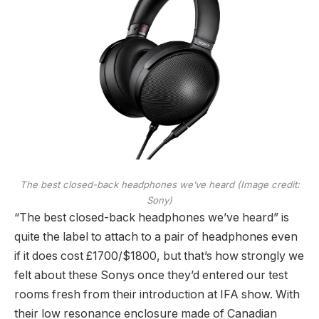
The best closed-back headphones we’ve heard
(Image credit:
Sony)
“The best closed-back headphones we’ve heard” is
quite the label to attach to a pair of headphones even
if it does cost £1700/$1800, but that’s how strongly we
felt about these Sonys once they’d entered our test
rooms fresh from their introduction at IFA show. With
their low resonance enclosure made of Canadian