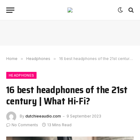
Home
»
Headphones
»
16 best headphones of the 21st century | What Hi-Fi?
HEADPHONES
16 best headphones of the 21st
century | What Hi-Fi?
By
dutchieeaudio.com
9 September 2023
No Comments
13 Mins Read