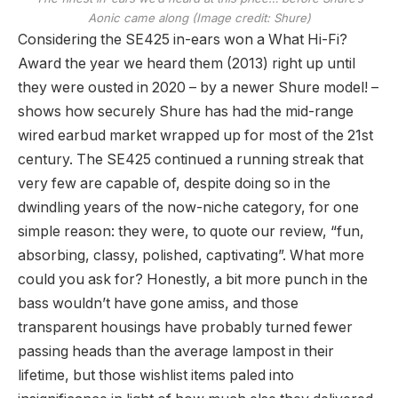
Aonic came along
(Image credit: Shure)
Considering the SE425 in-ears won a What Hi-Fi?
Award the year we heard them (2013) right up until
they were ousted in 2020 – by a newer Shure model! –
shows how securely Shure has had the mid-range
wired earbud market wrapped up for most of the 21st
century. The SE425 continued a running streak that
very few are capable of, despite doing so in the
dwindling years of the now-niche category, for one
simple reason: they were, to quote our review, “fun,
absorbing, classy, polished, captivating”. What more
could you ask for? Honestly, a bit more punch in the
bass wouldn’t have gone amiss, and those
transparent housings have probably turned fewer
passing heads than the average lampost in their
lifetime, but those wishlist items paled into