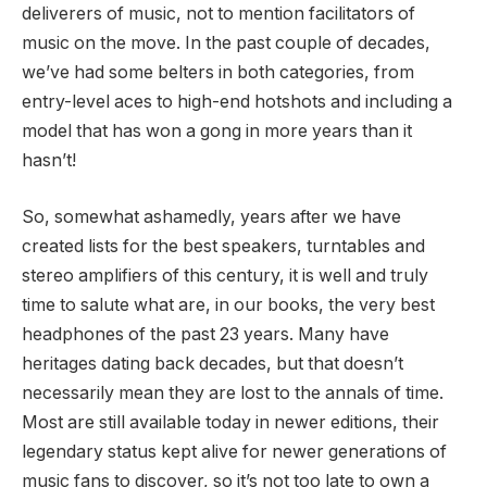
deliverers of music, not to mention facilitators of
music on the move. In the past couple of decades,
we’ve had some belters in both categories, from
entry-level aces to high-end hotshots and including a
model that has won a gong in more years than it
hasn’t!
So, somewhat ashamedly, years after we have
created lists for the best speakers, turntables and
stereo amplifiers of this century, it is well and truly
time to salute what are, in our books, the very best
headphones of the past 23 years. Many have
heritages dating back decades, but that doesn’t
necessarily mean they are lost to the annals of time.
Most are still available today in newer editions, their
legendary status kept alive for newer generations of
music fans to discover, so it’s not too late to own a