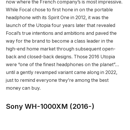
now where the French company’s is most impressive.
While Focal chose to first hone in on the portable
headphone with its Spirit One in 2012, it was the
launch of the Utopia four years later that revealed
Focal’s true intentions and ambitions and paved the
way for the brand to become a class leader in the
high-end home market through subsequent open-
back and closed-back designs. Those 2016 Utopia
were “one of the finest headphones on the planet”…
until a gently revamped variant came along in 2022,
just to remind everyone they’re among the best
money can buy.
Sony WH-1000XM (2016-)