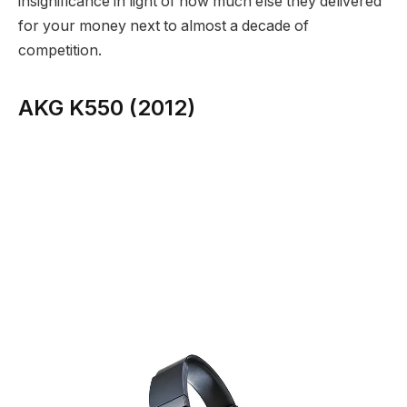
insignificance in light of how much else they delivered
for your money next to almost a decade of
competition.
AKG K550 (2012)