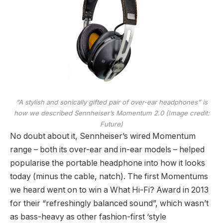
“A stylish and sonically gifted pair of over-ear headphones” is
how we described Sennheiser’s Momentum 2.0
(Image credit:
Future)
No doubt about it, Sennheiser’s wired Momentum
range – both its over-ear and in-ear models – helped
popularise the portable headphone into how it looks
today (minus the cable, natch). The first Momentums
we heard went on to win a What Hi-Fi? Award in 2013
for their “refreshingly balanced sound”, which wasn’t
as bass-heavy as other fashion-first ‘style