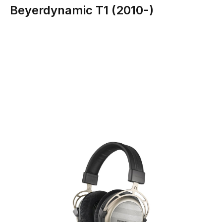
Beyerdynamic T1 (2010-)