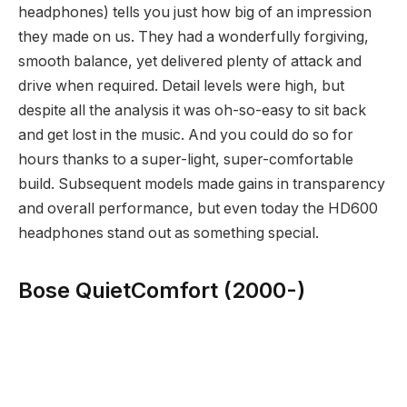
headphones) tells you just how big of an impression
they made on us. They had a wonderfully forgiving,
smooth balance, yet delivered plenty of attack and
drive when required. Detail levels were high, but
despite all the analysis it was oh-so-easy to sit back
and get lost in the music. And you could do so for
hours thanks to a super-light, super-comfortable
build. Subsequent models made gains in transparency
and overall performance, but even today the HD600
headphones stand out as something special.
Bose QuietComfort (2000-)