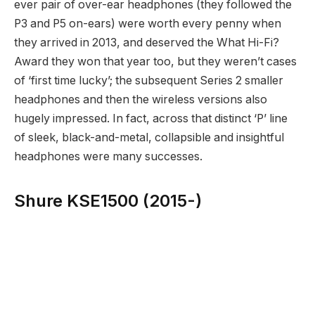
ever pair of over-ear headphones (they followed the
P3 and P5 on-ears) were worth every penny when
they arrived in 2013, and deserved the What Hi-Fi?
Award they won that year too, but they weren’t cases
of ‘first time lucky’; the subsequent Series 2 smaller
headphones and then the wireless versions also
hugely impressed. In fact, across that distinct ‘P’ line
of sleek, black-and-metal, collapsible and insightful
headphones were many successes.
Shure KSE1500 (2015-)