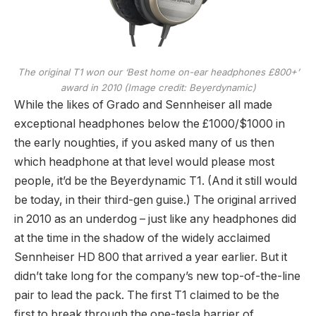
The original T1 won our ‘Best home on-ear headphones £800+’
award in 2010
(Image credit: Beyerdynamic)
While the likes of Grado and Sennheiser all made
exceptional headphones below the £1000/$1000 in
the early noughties, if you asked many of us then
which headphone at that level would please most
people, it’d be the Beyerdynamic T1. (And it still would
be today, in their third-gen guise.) The original arrived
in 2010 as an underdog – just like any headphones did
at the time in the shadow of the widely acclaimed
Sennheiser HD 800 that arrived a year earlier. But it
didn’t take long for the company’s new top-of-the-line
pair to lead the pack. The first T1 claimed to be the
first to break through the one-tesla barrier of