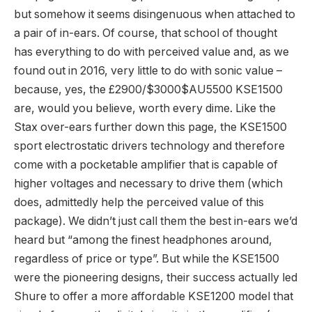
but somehow it seems disingenuous when attached to
a pair of in-ears. Of course, that school of thought
has everything to do with perceived value and, as we
found out in 2016, very little to do with sonic value –
because, yes, the £2900/$3000$AU5500 KSE1500
are, would you believe, worth every dime. Like the
Stax over-ears further down this page, the KSE1500
sport electrostatic drivers technology and therefore
come with a pocketable amplifier that is capable of
higher voltages and necessary to drive them (which
does, admittedly help the perceived value of this
package). We didn’t just call them the best in-ears we’d
heard but “among the finest headphones around,
regardless of price or type”. But while the KSE1500
were the pioneering designs, their success actually led
Shure to offer a more affordable KSE1200 model that