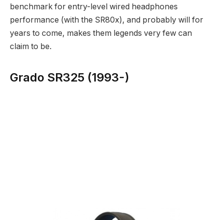
benchmark for entry-level wired headphones
performance (with the SR80x), and probably will for
years to come, makes them legends very few can
claim to be.
Grado SR325 (1993-)