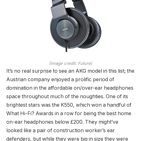
(Image credit: Future)
It’s no real surprise to see an AKG model in this list; the
Austrian company enjoyed a prolific period of
domination in the affordable on/over-ear headphones
space throughout much of the noughties. One of its
brightest stars was the K550, which won a handful of
What Hi-Fi? Awards in a row for being the best home
on-ear headphones below £200. They might’ve
looked like a pair of construction worker’s ear
defenders, but while they were big in size they were