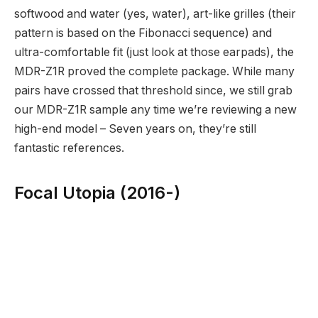
softwood and water (yes, water), art-like grilles (their
pattern is based on the Fibonacci sequence) and
ultra-comfortable fit (just look at those earpads), the
MDR-Z1R proved the complete package. While many
pairs have crossed that threshold since, we still grab
our MDR-Z1R sample any time we’re reviewing a new
high-end model – Seven years on, they’re still
fantastic references.
Focal Utopia (2016-)