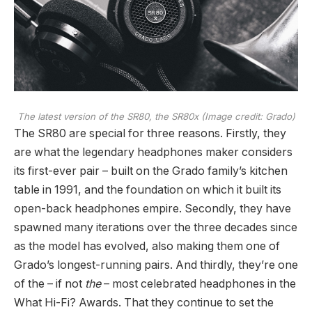
The latest version of the SR80, the SR80x
(Image credit: Grado)
The SR80 are special for three reasons. Firstly, they
are what the legendary headphones maker considers
its first-ever pair – built on the Grado family’s kitchen
table in 1991, and the foundation on which it built its
open-back headphones empire. Secondly, they have
spawned many iterations over the three decades since
as the model has evolved, also making them one of
Grado’s longest-running pairs. And thirdly, they’re one
of the – if not
the
– most celebrated headphones in the
What Hi-Fi? Awards. That they continue to set the