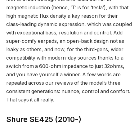
magnetic induction (hence, ‘T’ is for ‘tesla’), with that
high magnetic flux density a key reason for their
class-leading dynamic expression, which was coupled
with exceptional bass, resolution and control. Add
super-comfy earpads, an open-back design not as
leaky as others, and now, for the third-gens, wider
compatibility with modern-day sources thanks to a
switch from a 600-ohm impedance to just 32ohms,
and you have yourself a winner. A few words are
repeated across our reviews of the model’s three
consistent generations: nuance, control and comfort.
That says it all really.
Shure SE425 (2010-)