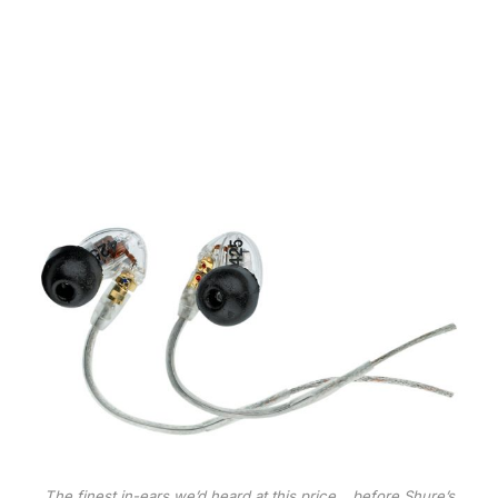
The finest in-ears we’d heard at this price… before Shure’s