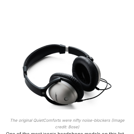
The original QuietComforts were nifty noise-blockers
(Image
credit: Bose)