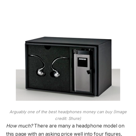
Arguably one of the best headphones money can buy
(Image
credit: Shure)
How much?
There are many a headphone model on
this page with an asking price well into four figures,