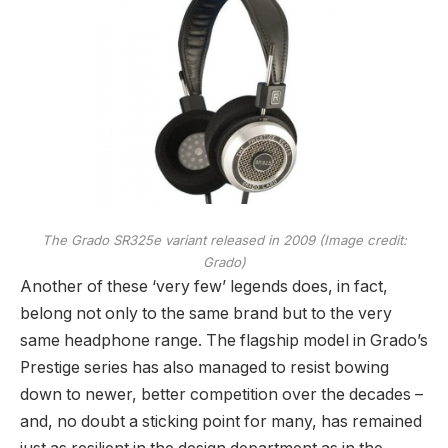
The Grado SR325e variant released in 2009
(Image credit:
Grado)
Another of these ‘very few’ legends does, in fact,
belong not only to the same brand but to the very
same headphone range. The flagship model in Grado’s
Prestige series has also managed to resist bowing
down to newer, better competition over the decades –
and, no doubt a sticking point for many, has remained