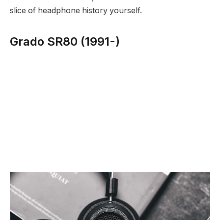
slice of headphone history yourself.
Grado SR80 (1991-)