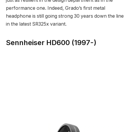
just as resilient in the design department as in the
performance one. Indeed, Grado’s first metal
headphone is still going strong 30 years down the line
in the latest SR325x variant.
Sennheiser HD600 (1997-)