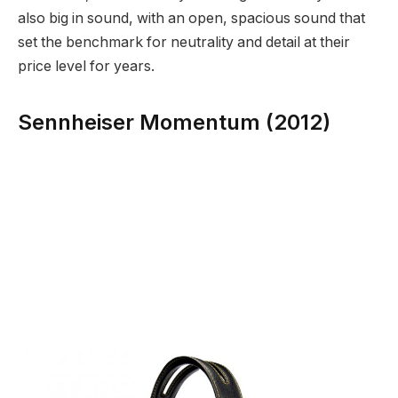
also big in sound, with an open, spacious sound that
set the benchmark for neutrality and detail at their
price level for years.
Sennheiser Momentum (2012)