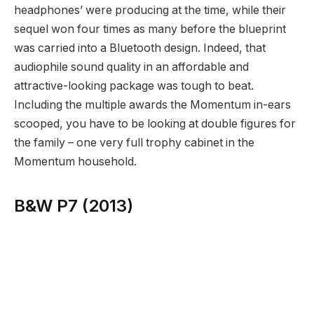
headphones’ were producing at the time, while their
sequel won four times as many before the blueprint
was carried into a Bluetooth design. Indeed, that
audiophile sound quality in an affordable and
attractive-looking package was tough to beat.
Including the multiple awards the Momentum in-ears
scooped, you have to be looking at double figures for
the family – one very full trophy cabinet in the
Momentum household.
B&W P7 (2013)