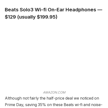
Beats Solo3 Wi-fi On-Ear Headphones —
$129 (usually $199.95)
AMAZON.COM
Although not fairly the half-price deal we noticed on
Prime Day, saving 35% on these Beats wi-fi and noise-