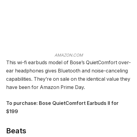
AMAZON.COM
This wi-fi earbuds model of Bose’s QuietComfort over-
ear headphones gives Bluetooth and noise-canceling
capabilities. They’re on sale on the identical value they
have been for Amazon Prime Day.
To purchase: Bose QuietComfort Earbuds II for
$199
Beats