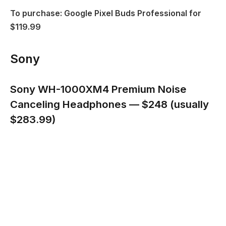
To purchase: Google Pixel Buds Professional for
$119.99
Sony
Sony WH-1000XM4 Premium Noise
Canceling Headphones — $248 (usually
$283.99)