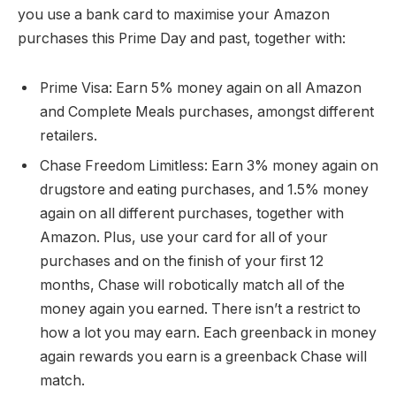
you use a bank card to maximise your Amazon
purchases this Prime Day and past, together with:
Prime Visa
: Earn 5% money again on all Amazon
and Complete Meals purchases, amongst different
retailers.
Chase Freedom Limitless
: Earn 3% money again on
drugstore and eating purchases, and 1.5% money
again on all different purchases, together with
Amazon. Plus, use your card for all of your
purchases and on the finish of your first 12
months, Chase will robotically match all of the
money again you earned. There isn’t a restrict to
how a lot you may earn. Each greenback in money
again rewards you earn is a greenback Chase will
match.