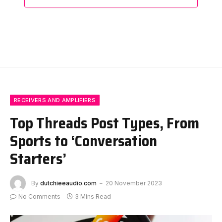
RECEIVERS AND AMPLIFIERS
Top Threads Post Types, From
Sports to ‘Conversation
Starters’
By
dutchieeaudio.com
20 November 2023
No Comments
3 Mins Read