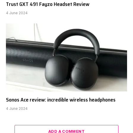
Trust GXT 491 Fayzo Headset Review
4 June 2024
Sonos Ace review: incredible wireless headphones
4 June 2024
ADD A COMMENT