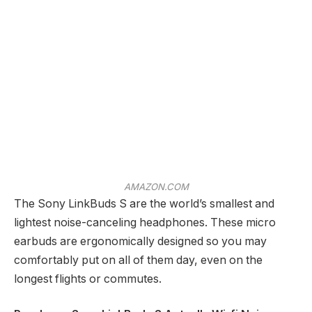
AMAZON.COM
The Sony LinkBuds S are the world’s smallest and
lightest noise-canceling headphones. These micro
earbuds are ergonomically designed so you may
comfortably put on all of them day, even on the
longest flights or commutes.