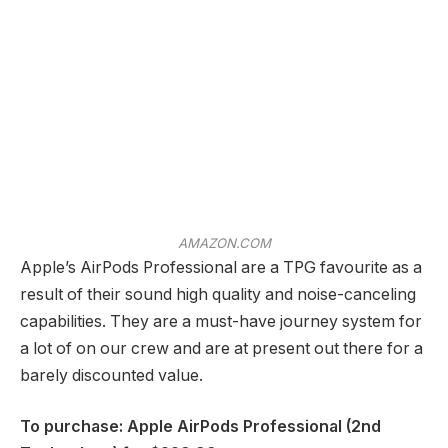
AMAZON.COM
Apple’s AirPods Professional are a TPG favourite as a
result of their sound high quality and noise-canceling
capabilities. They are a must-have journey system for
a lot of on our crew and are at present out there for a
barely discounted value.
To purchase: Apple AirPods Professional (2nd