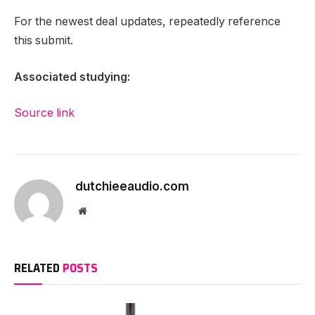
For the newest deal updates, repeatedly reference
this submit.
Associated studying:
Source link
dutchieeaudio.com
Website
RELATED
POSTS