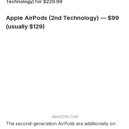
Technology) for $229.99
Apple AirPods (2nd Technology) — $99
(usually $129)
AMAZON.COM
The second-generation AirPods are additionally on