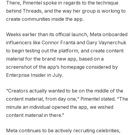
There, Pimentel spoke in regards to the technique
behind Threads, and the way her group is working to
create communities inside the app.
Weeks earlier than its official launch, Meta onboarded
influencers like Connor Franta and Gary Vaynerchuk
to begin testing out the platform, and create content
material for the brand new app, based on a
screenshot of the app’s homepage considered by
Enterprise Insider in July.
“Creators actually wanted to be on the middle of the
content material, from day one,” Pimentel stated. “The
minute an individual opened the app, we wished
content material in there.”
Meta continues to be actively recruiting celebrities,