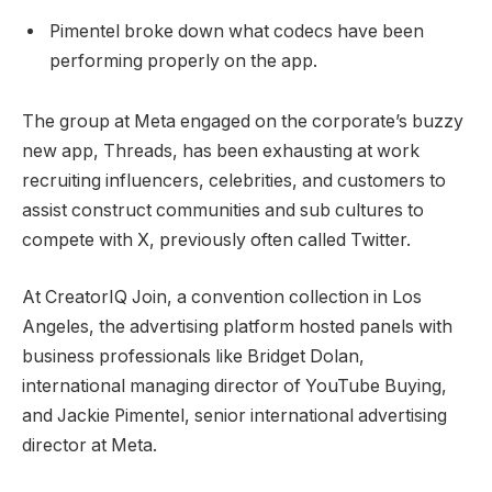
Pimentel broke down what codecs have been
performing properly on the app.
The group at Meta engaged on the corporate’s buzzy
new app, Threads, has been exhausting at work
recruiting influencers, celebrities, and customers to
assist construct communities and sub cultures to
compete with X, previously often called Twitter.
At CreatorIQ Join, a convention collection in Los
Angeles, the advertising platform hosted panels with
business professionals like Bridget Dolan,
international managing director of YouTube Buying,
and Jackie Pimentel, senior international advertising
director at Meta.