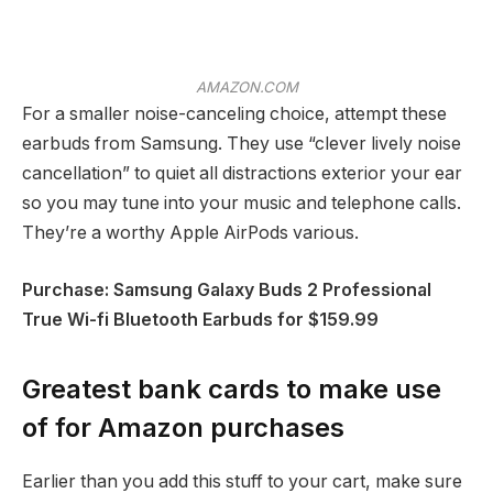
AMAZON.COM
For a smaller noise-canceling choice, attempt these
earbuds from Samsung. They use “clever lively noise
cancellation” to quiet all distractions exterior your ear
so you may tune into your music and telephone calls.
They’re a worthy Apple AirPods various.
Purchase: Samsung Galaxy Buds 2 Professional
True Wi-fi Bluetooth Earbuds for $159.99
Greatest bank cards to make use
of for Amazon purchases
Earlier than you add this stuff to your cart, make sure