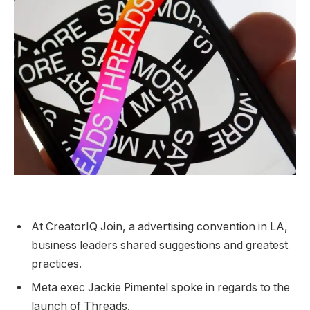
At CreatorIQ Join, a advertising convention in LA,
business leaders shared suggestions and greatest
practices.
Meta exec Jackie Pimentel spoke in regards to the
launch of Threads.