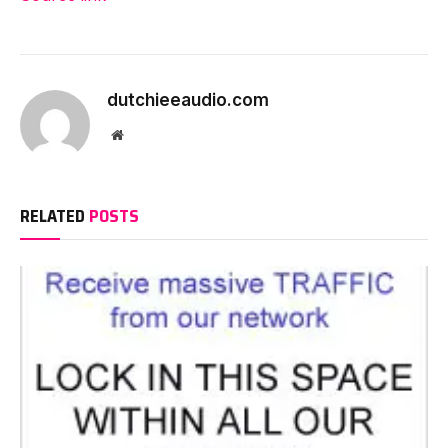
dutchieeaudio.com
Website
RELATED
POSTS