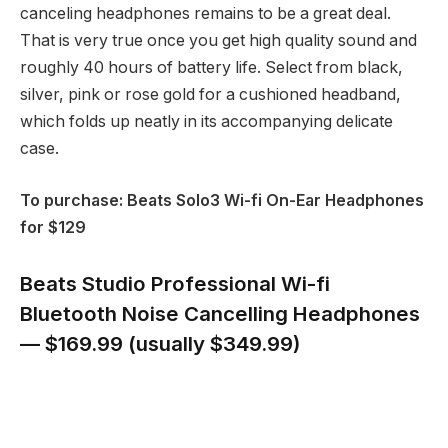
canceling headphones remains to be a great deal.
That is very true once you get high quality sound and
roughly 40 hours of battery life. Select from black,
silver, pink or rose gold for a cushioned headband,
which folds up neatly in its accompanying delicate
case.
To purchase: Beats Solo3 Wi-fi On-Ear Headphones
for $129
Beats Studio Professional Wi-fi
Bluetooth Noise Cancelling Headphones
— $169.99 (usually $349.99)