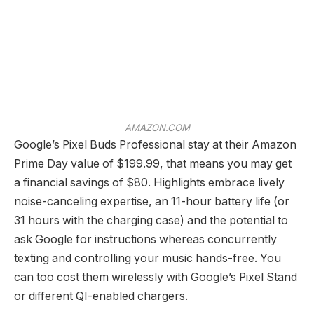
AMAZON.COM
Google’s Pixel Buds Professional stay at their Amazon
Prime Day value of $199.99, that means you may get
a financial savings of $80. Highlights embrace lively
noise-canceling expertise, an 11-hour battery life (or
31 hours with the charging case) and the potential to
ask Google for instructions whereas concurrently
texting and controlling your music hands-free. You
can too cost them wirelessly with Google’s Pixel Stand
or different QI-enabled chargers.