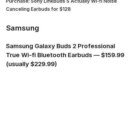
Purchase: Sony LinkBuds S Actually Wi-fi Noise
Canceling Earbuds for $128
Samsung
Samsung Galaxy Buds 2 Professional
True Wi-fi Bluetooth Earbuds — $159.99
(usually $229.99)