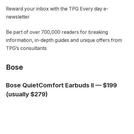
Reward your inbox with the TPG Every day e-
newsletter
Be part of over 700,000 readers for breaking
information, in-depth guides and unique offers from
TPG’s consultants
Bose
Bose QuietComfort Earbuds II — $199
(usually $279)