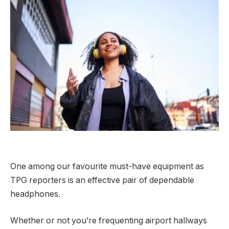
One among our favourite must-have equipment as
TPG reporters is an effective pair of dependable
headphones.
Whether or not you’re frequenting airport hallways