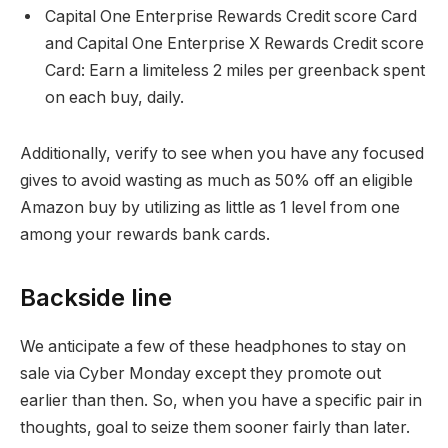
Capital One Enterprise Rewards Credit score Card
and Capital One Enterprise X Rewards Credit score
Card: Earn a limiteless 2 miles per greenback spent
on each buy, daily.
Additionally, verify to see when you have any focused
gives to avoid wasting as much as 50% off an eligible
Amazon buy by utilizing as little as 1 level from one
among your rewards bank cards.
Backside line
We anticipate a few of these headphones to stay on
sale via Cyber Monday except they promote out
earlier than then. So, when you have a specific pair in
thoughts, goal to seize them sooner fairly than later.