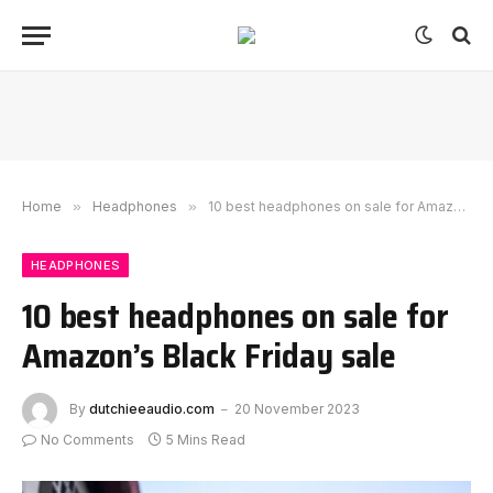
Home
»
Headphones
»
10 best headphones on sale for Amazon’s Black Friday sale
HEADPHONES
10 best headphones on sale for
Amazon’s Black Friday sale
By
dutchieeaudio.com
20 November 2023
No Comments
5 Mins Read