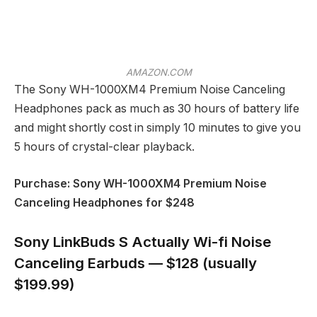
AMAZON.COM
The Sony WH-1000XM4 Premium Noise Canceling
Headphones pack as much as 30 hours of battery life
and might shortly cost in simply 10 minutes to give you
5 hours of crystal-clear playback.
Purchase: Sony WH-1000XM4 Premium Noise
Canceling Headphones for $248
Sony LinkBuds S Actually Wi-fi Noise
Canceling Earbuds — $128 (usually
$199.99)