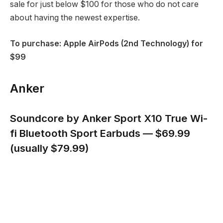
sale for just below $100 for those who do not care
about having the newest expertise.
To purchase: Apple AirPods (2nd Technology) for
$99
Anker
Soundcore by Anker Sport X10 True Wi-
fi Bluetooth Sport Earbuds — $69.99
(usually $79.99)