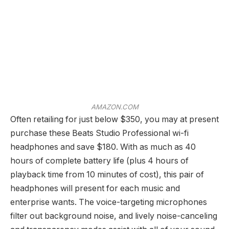
AMAZON.COM
Often retailing for just below $350, you may at present
purchase these Beats Studio Professional wi-fi
headphones and save $180. With as much as 40
hours of complete battery life (plus 4 hours of
playback time from 10 minutes of cost), this pair of
headphones will present for each music and
enterprise wants. The voice-targeting microphones
filter out background noise, and lively noise-canceling