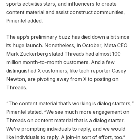
sports activities stars, and influencers to create
content material and assist construct communities,
Pimentel added.
The app’s preliminary buzz has died down a bit since
its huge launch. Nonetheless, in October, Meta CEO
Mark Zuckerberg stated Threads had almost 100
million month-to-month customers. And a few
distinguished X customers, like tech reporter Casey
Newton, are pivoting away from X to posting on
Threads.
“The content material that’s working is dialog starters,”
Pimentel stated. “We see much more engagement on
Threads on content material that is a dialog starter.
We’re prompting individuals to reply, and we would
like individuals to reply. A join-in sort of effort, too.”