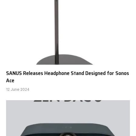
SANUS Releases Headphone Stand Designed for Sonos
Ace
12 June 2024