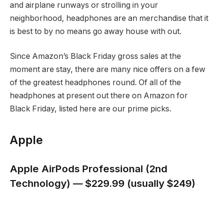
and airplane runways or strolling in your
neighborhood, headphones are an merchandise that it
is best to by no means go away house with out.
Since Amazon’s Black Friday gross sales at the
moment are stay, there are many nice offers on a few
of the greatest headphones round. Of all of the
headphones at present out there on Amazon for
Black Friday, listed here are our prime picks.
Apple
Apple AirPods Professional (2nd
Technology) — $229.99 (usually $249)