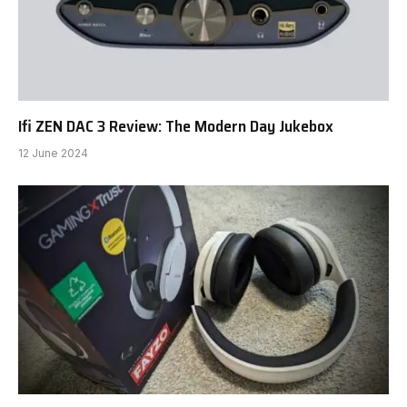
Ifi ZEN DAC 3 Review: The Modern Day Jukebox
12 June 2024