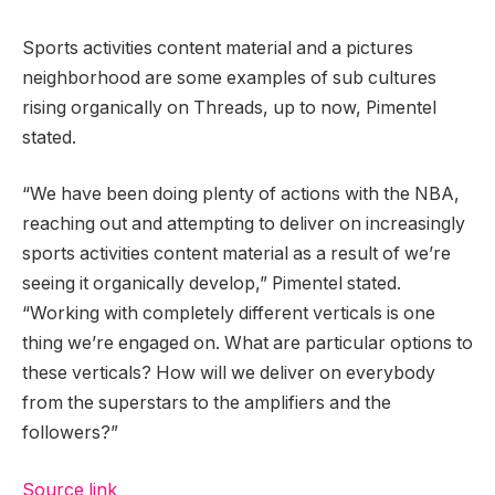
Sports activities content material and a pictures
neighborhood are some examples of sub cultures
rising organically on Threads, up to now, Pimentel
stated.
“We have been doing plenty of actions with the NBA,
reaching out and attempting to deliver on increasingly
sports activities content material as a result of we’re
seeing it organically develop,” Pimentel stated.
“Working with completely different verticals is one
thing we’re engaged on. What are particular options to
these verticals? How will we deliver on everybody
from the superstars to the amplifiers and the
followers?”
Source link