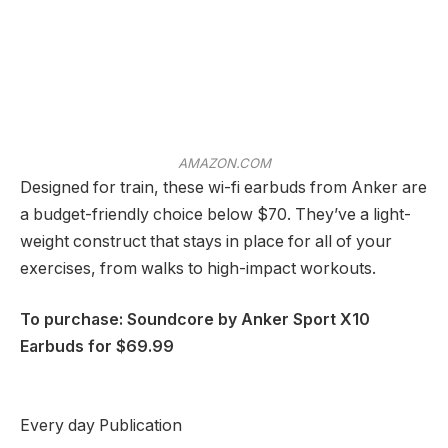
AMAZON.COM
Designed for train, these wi-fi earbuds from Anker are
a budget-friendly choice below $70. They’ve a light-
weight construct that stays in place for all of your
exercises, from walks to high-impact workouts.
To purchase: Soundcore by Anker Sport X10
Earbuds for $69.99
Every day Publication