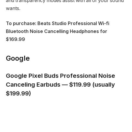
and transparency modes assist with all of your sound
wants.
To purchase: Beats Studio Professional Wi-fi
Bluetooth Noise Cancelling Headphones for
$169.99
Google
Google Pixel Buds Professional Noise
Canceling Earbuds — $119.99 (usually
$199.99)