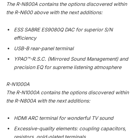
The R-N800A contains the options discovered within
the R-N600 above with the next additions:
ESS SABRE ES9080Q DAC for superior S/N
efficiency
USB-B rear-panel terminal
YPAO™-R.S.C. (Mirrored Sound Management) and
precision EQ for supreme listening atmosphere
R-N1000A
The R-N1000A contains the options discovered within
the R-N800A with the next additions:
HDMI ARC terminal for wonderful TV sound
Excessive-quality elements: coupling capacitors,
resistors, gold-plated terminals