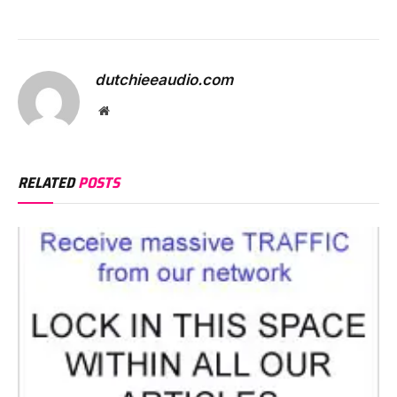
dutchieeaudio.com
Website
RELATED
POSTS