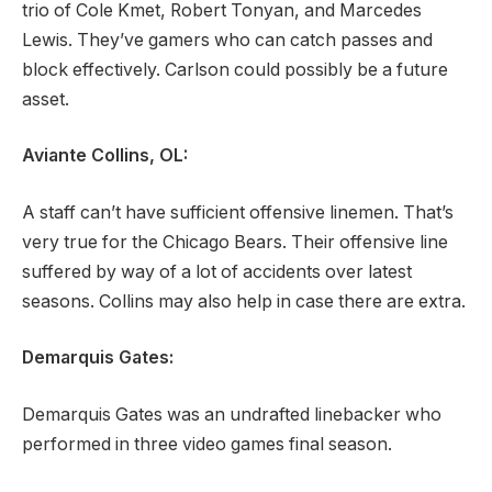
trio of Cole Kmet, Robert Tonyan, and Marcedes
Lewis. They’ve gamers who can catch passes and
block effectively. Carlson could possibly be a future
asset.
Aviante Collins, OL:
A staff can’t have sufficient offensive linemen. That’s
very true for the Chicago Bears. Their offensive line
suffered by way of a lot of accidents over latest
seasons. Collins may also help in case there are extra.
Demarquis Gates:
Demarquis Gates was an undrafted linebacker who
performed in three video games final season.