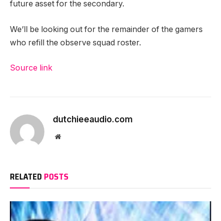
future asset for the secondary.
We’ll be looking out for the remainder of the gamers
who refill the observe squad roster.
Source link
dutchieeaudio.com
Website
RELATED
POSTS