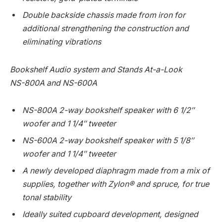
Double backside chassis made from iron for
additional strengthening the construction and
eliminating vibrations
Bookshelf Audio system and Stands At-a-Look
NS-800A and NS-600A
NS-800A 2-way bookshelf speaker with 6 1/2″
woofer and 1 1/4″ tweeter
NS-600A 2-way bookshelf speaker with 5 1/8″
woofer and 1 1/4″ tweeter
A newly developed diaphragm made from a mix of
supplies, together with Zylon® and spruce, for true
tonal stability
Ideally suited cupboard development, designed