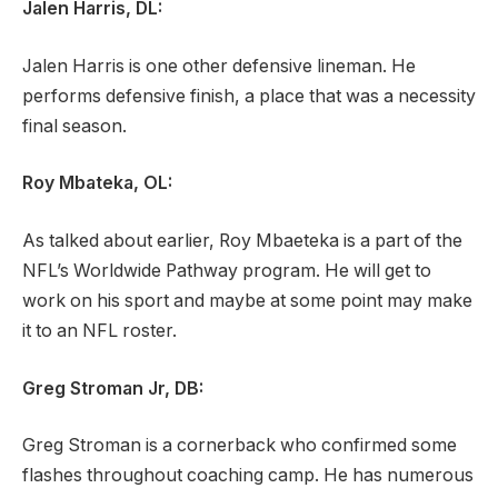
Jalen Harris, DL:
Jalen Harris is one other defensive lineman. He
performs defensive finish, a place that was a necessity
final season.
Roy Mbateka, OL:
As talked about earlier, Roy Mbaeteka is a part of the
NFL’s Worldwide Pathway program. He will get to
work on his sport and maybe at some point may make
it to an NFL roster.
Greg Stroman Jr, DB:
Greg Stroman is a cornerback who confirmed some
flashes throughout coaching camp. He has numerous