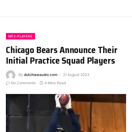
MP3-PLAYERS
Chicago Bears Announce Their
Initial Practice Squad Players
By
dutchieeaudio.com
31 August 2023
No Comments
4 Mins Read