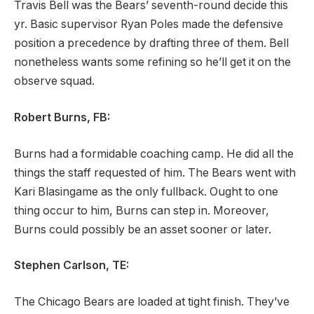
Travis Bell was the Bears’ seventh-round decide this
yr. Basic supervisor Ryan Poles made the defensive
position a precedence by drafting three of them. Bell
nonetheless wants some refining so he’ll get it on the
observe squad.
Robert Burns, FB:
Burns had a formidable coaching camp. He did all the
things the staff requested of him. The Bears went with
Kari Blasingame as the only fullback. Ought to one
thing occur to him, Burns can step in. Moreover,
Burns could possibly be an asset sooner or later.
Stephen Carlson, TE:
The Chicago Bears are loaded at tight finish. They’ve