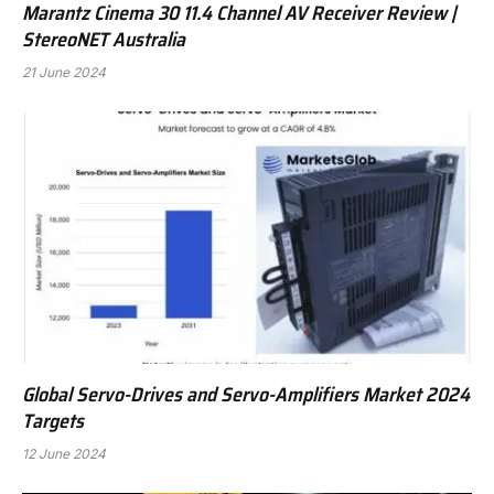
Marantz Cinema 30 11.4 Channel AV Receiver Review |
StereoNET Australia
21 June 2024
Global Servo-Drives and Servo-Amplifiers Market 2024
Targets
12 June 2024