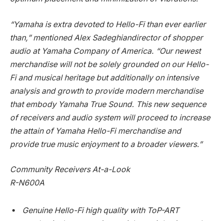
“Yamaha is extra devoted to Hello-Fi than ever earlier
than,” mentioned
Alex Sadeghian
director of shopper
audio at Yamaha Company of America. “Our newest
merchandise will not be solely grounded on our Hello-
Fi and musical heritage but additionally on intensive
analysis and growth to provide modern merchandise
that embody Yamaha True Sound. This new sequence
of receivers and audio system will proceed to increase
the attain of Yamaha Hello-Fi merchandise and
provide true music enjoyment to a broader viewers.”
Community Receivers At-a-Look
R-N600A
Genuine Hello-Fi high quality with ToP-ART