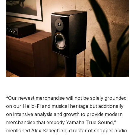
“Our newest merchandise will not be solely grounded
on our Hello-Fi and musical heritage but additionally
on intensive analysis and growth to provide modern
merchandise that embody Yamaha True Sound,”
mentioned Alex Sadeghian, director of shopper audio