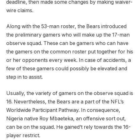
deadline, then made some changes by making waiver-
wire claims.
Along with the 53-man roster, the Bears introduced
the preliminary gamers who will make up the 17-man
observe squad. These can be gamers who can have
the gamers on the common roster put together for his
or her opponents every week. In case of accidents, a
few of these gamers could possibly be elevated and
step in to assist.
Usually, the variety of gamers on the observe squad is
16. Nevertheless, the Bears are a part of the NFL’s
Worldwide Participant Pathway. In consequence,
Nigeria native Roy Mbaeteka, an offensive sort out,
can be on the squad. He gained’t rely towards the 16-
player restrict.