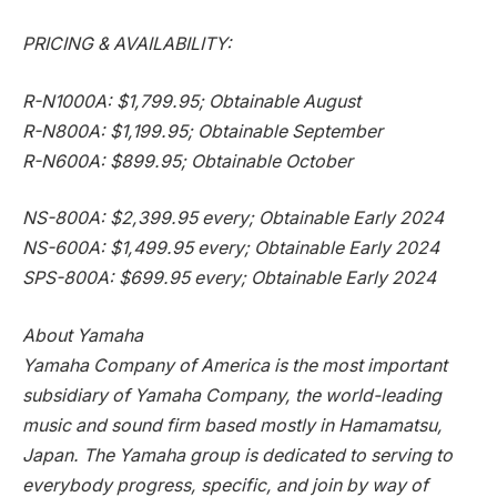
PRICING & AVAILABILITY:
R-N1000A:
$1,799.95
; Obtainable August
R-N800A:
$1,199.95
; Obtainable September
R-N600A:
$899.95
; Obtainable October
NS-800A:
$2,399.95
every; Obtainable Early 2024
NS-600A:
$1,499.95
every; Obtainable Early 2024
SPS-800A:
$699.95
every; Obtainable Early 2024
About Yamaha
Yamaha Company of America is the most important
subsidiary of Yamaha Company, the world-leading
music and sound firm based mostly in Hamamatsu,
Japan
. The Yamaha group is dedicated to serving to
everybody progress, specific, and join by way of