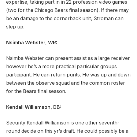
expertise, taking part in in 22 profession video games
(two for the Chicago Bears final season). If there may
be an damage to the cornerback unit, Stroman can
step up.
Nsimba Webster, WR:
Nsimba Webster can present assist as a large receiver
however he’s a more practical particular groups
participant. He can return punts. He was up and down
between the observe squad and the common roster
for the Bears final season.
Kendall Williamson, DB:
Security Kendall Williamson is one other seventh-
round decide on this yr’s draft. He could possibly be a