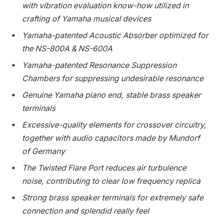
with vibration evaluation know-how utilized in
crafting of Yamaha musical devices
Yamaha-patented Acoustic Absorber optimized for
the NS-800A & NS-600A
Yamaha-patented Resonance Suppression
Chambers for suppressing undesirable resonance
Genuine Yamaha piano end, stable brass speaker
terminals
Excessive-quality elements for crossover circuitry,
together with audio capacitors made by Mundorf
of
Germany
The Twisted Flare Port reduces air turbulence
noise, contributing to clear low frequency replica
Strong brass speaker terminals for extremely safe
connection and splendid really feel