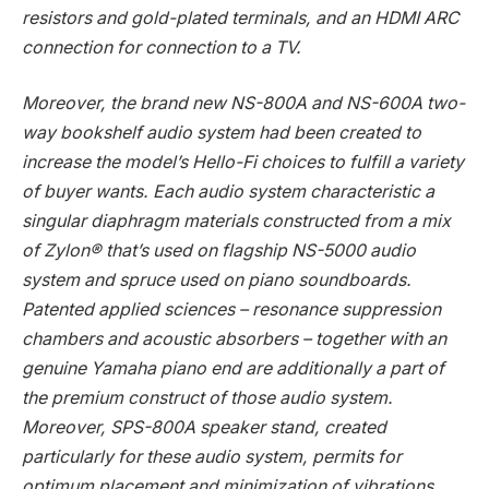
resistors and gold-plated terminals, and an HDMI ARC
connection for connection to a TV.
Moreover, the brand new NS-800A and NS-600A two-
way bookshelf audio system had been created to
increase the model’s Hello-Fi choices to fulfill a variety
of buyer wants. Each audio system characteristic a
singular diaphragm materials constructed from a mix
of Zylon® that’s used on flagship NS-5000 audio
system and spruce used on piano soundboards.
Patented applied sciences – resonance suppression
chambers and acoustic absorbers – together with an
genuine Yamaha piano end are additionally a part of
the premium construct of those audio system.
Moreover, SPS-800A speaker stand, created
particularly for these audio system, permits for
optimum placement and minimization of vibrations.