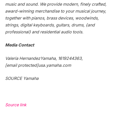
music and sound. We provide modern, finely crafted,
award-winning merchandise to your musical journey,
together with pianos, brass devices, woodwinds,
strings, digital keyboards, guitars, drums, {and
professional} and residential audio tools.
Media Contact
Valeria Hernandez
Yamaha, 1619244363,
[email protected]
usa.yamaha.com
SOURCE Yamaha
Source link