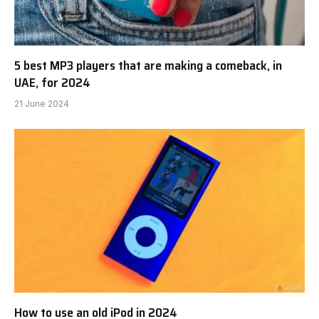
5 best MP3 players that are making a comeback, in
UAE, for 2024
21 June 2024
How to use an old iPod in 2024