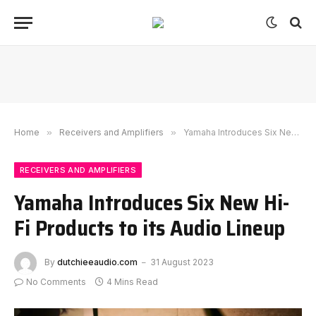
Home
»
Receivers and Amplifiers
»
Yamaha Introduces Six New Hi-Fi Products to its Audio Lineup
RECEIVERS AND AMPLIFIERS
Yamaha Introduces Six New Hi-
Fi Products to its Audio Lineup
By
dutchieeaudio.com
31 August 2023
No Comments
4 Mins Read