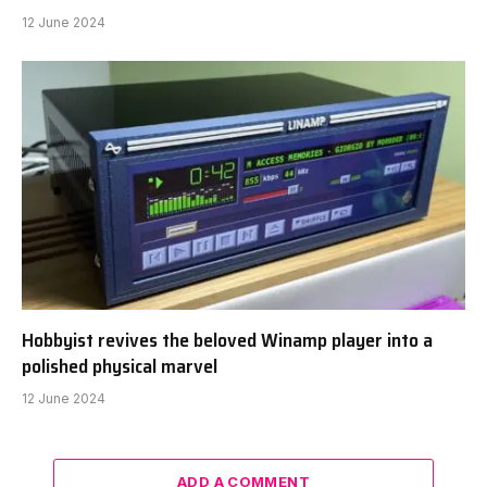
12 June 2024
Hobbyist revives the beloved Winamp player into a
polished physical marvel
12 June 2024
ADD A COMMENT