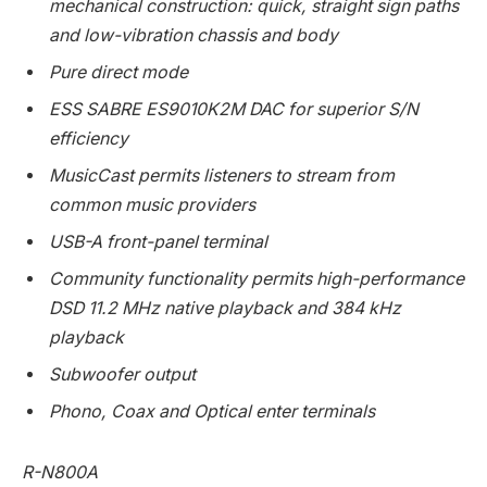
mechanical construction: quick, straight sign paths
and low-vibration chassis and body
Pure direct mode
ESS SABRE ES9010K2M DAC for superior S/N
efficiency
MusicCast permits listeners to stream from
common music providers
USB-A front-panel terminal
Community functionality permits high-performance
DSD 11.2 MHz native playback and 384 kHz
playback
Subwoofer output
Phono, Coax and Optical enter terminals
R-N800A