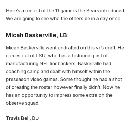
Here’s a record of the 11 gamers the Bears introduced.
We are going to see who the others be in a day or so.
Micah Baskerville, LB:
Micah Baskerville went undrafted on this yr’s draft. He
comes out of LSU, who has a historical past of
manufacturing NFL linebackers. Baskerville had
coaching camp and dealt with himself within the
preseason video games. Some thought he had a shot
of creating the roster however finally didn’t. Now he
has an opportunity to impress some extra on the
observe squad.
Travis Bell, DL: