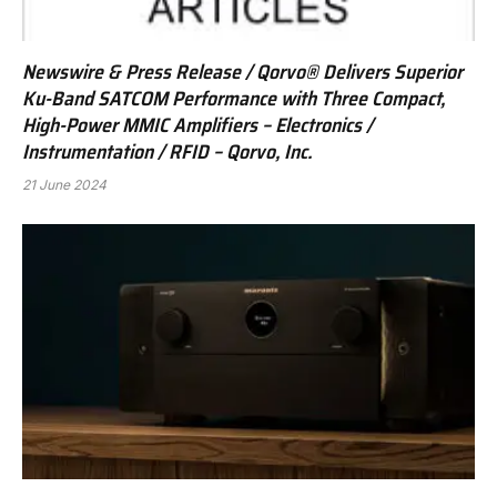
Newswire & Press Release / Qorvo® Delivers Superior
Ku-Band SATCOM Performance with Three Compact,
High-Power MMIC Amplifiers – Electronics /
Instrumentation / RFID – Qorvo, Inc.
21 June 2024