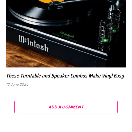
These Turntable and Speaker Combos Make Vinyl Easy
12 June 2024
ADD A COMMENT