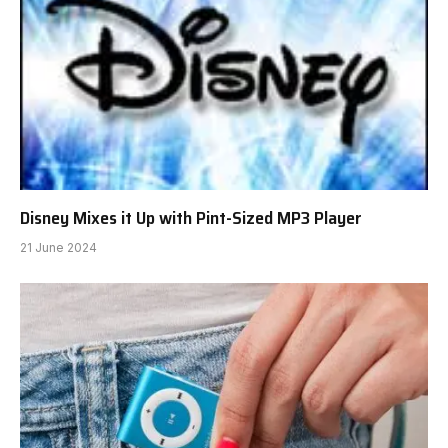
Disney Mixes it Up with Pint-Sized MP3 Player
21 June 2024