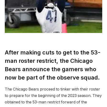
After making cuts to get to the 53-
man roster restrict, the Chicago
Bears announce the gamers who
now be part of the observe squad.
The Chicago Bears proceed to tinker with their roster
to prepare for the beginning of the 2023 season. They
obtained to the 53-man restrict forward of the