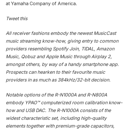
at Yamaha Company of America.
Tweet this
All receiver fashions embody the newest MusicCast
music streaming know-how, giving entry to common
providers resembling Spotify Join, TIDAL, Amazon
Music, Qobuz and Apple Music through Airplay 2,
amongst others, by way of a handy smartphone app.
Prospects can hearken to their favourite music
providers in as much as 384kHz/32-bit decision.
Notable options of the R-N1000A and R-N800A
embody YPAO™ computerized room calibration know-
how and USB DAC. The R-N1000A consists of the
widest characteristic set, including high-quality
elements together with premium-grade capacitors,