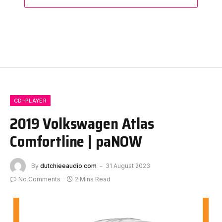
CD-PLAYER
2019 Volkswagen Atlas
Comfortline | paNOW
By
dutchieeaudio.com
31 August 2023
No Comments
2 Mins Read