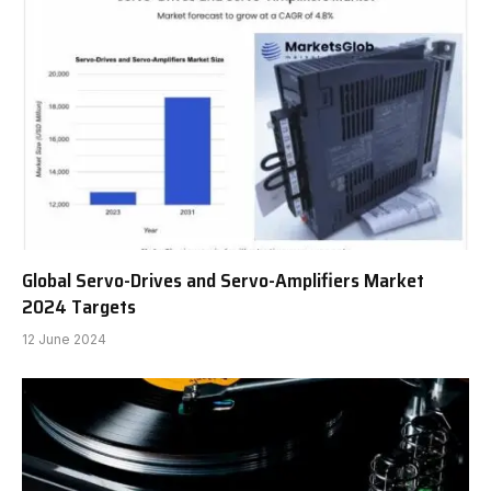
Global Servo-Drives and Servo-Amplifiers Market
2024 Targets
12 June 2024