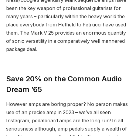
Mesa/Boogie’s legendary Mark sequence amps have
been the key weapon of professional guitarists for
many years – particularly within the heavy world the
place everybody from Hetfield to Petrucci have used
them. The Mark V 25 provides an enormous quantity
of sonic versatility in a comparatively well mannered
package deal.
Save 20% on the Common Audio
Dream ’65
However amps are boring proper? No person makes
use of an precise amp in 2023 – we’ve all seen
Instagram, pedalboard amps are the long run! In all
seriousness although, amp pedals supply a wealth of