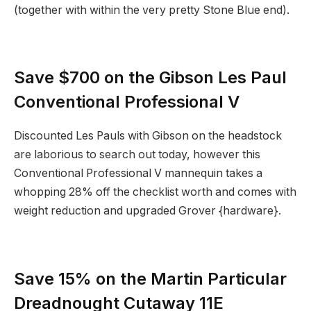
(together with within the very pretty Stone Blue end).
Save $700 on the Gibson Les Paul
Conventional Professional V
Discounted Les Pauls with Gibson on the headstock
are laborious to search out today, however this
Conventional Professional V mannequin takes a
whopping 28% off the checklist worth and comes with
weight reduction and upgraded Grover {hardware}.
Save 15% on the Martin Particular
Dreadnought Cutaway 11E