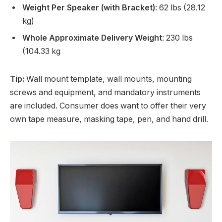
Weight Per Speaker (with Bracket)
: 62 lbs (28.12
kg)
Whole Approximate Delivery Weight
: 230 lbs
(104.33 kg
Tip:
Wall mount template, wall mounts, mounting
screws and equipment, and mandatory instruments
are included. Consumer does want to offer their very
own tape measure, masking tape, pen, and hand drill.