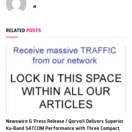
Website
RELATED
POSTS
Newswire & Press Release / Qorvo® Delivers Superior
Ku-Band SATCOM Performance with Three Compact,