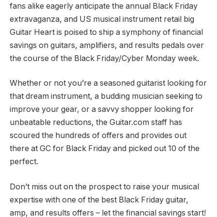
fans alike eagerly anticipate the annual Black Friday
extravaganza, and US musical instrument retail big
Guitar Heart is poised to ship a symphony of financial
savings on guitars, amplifiers, and results pedals over
the course of the Black Friday/Cyber Monday week.
Whether or not you’re a seasoned guitarist looking for
that dream instrument, a budding musician seeking to
improve your gear, or a savvy shopper looking for
unbeatable reductions, the Guitar.com staff has
scoured the hundreds of offers and provides out
there at GC for Black Friday and picked out 10 of the
perfect.
Don’t miss out on the prospect to raise your musical
expertise with one of the best Black Friday guitar,
amp, and results offers – let the financial savings start!