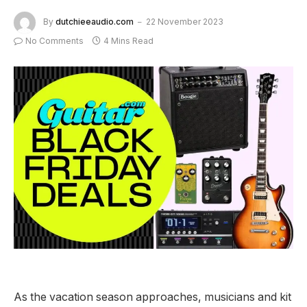
By
dutchieeaudio.com
22 November 2023
No Comments
4 Mins Read
As the vacation season approaches, musicians and kit