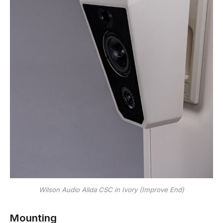
Wilson Audio Alida CSC in Ivory (Improve End)
Mounting