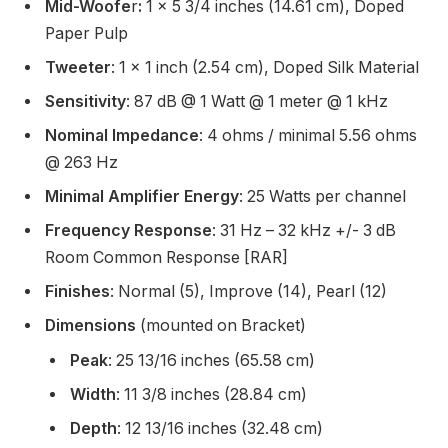
Mid-Woofe
r
:
1 x 5 3/4 inches (14.61 cm), Doped
Paper Pulp
Tweeter
: 1 x 1 inch (2.54 cm), Doped Silk Material
Sensitivity
: 87 dB @ 1 Watt @ 1 meter @ 1 kHz
Nominal Impedance
: 4 ohms / minimal 5.56 ohms
@ 263 Hz
Minimal Amplifier Energy
: 25 Watts per channel
Frequency Response
: 31 Hz – 32 kHz +/- 3 dB
Room Common Response [RAR]
Finishes
: Normal (5), Improve (14), Pearl (12)
Dimensions
(mounted on Bracket)
Peak
: 25 13/16 inches (65.58 cm)
Width
: 11 3/8 inches (28.84 cm)
Depth
: 12 13/16 inches (32.48 cm)