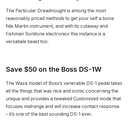
The Particular Dreadnought is among the most
reasonably priced methods to get your self a bona
fide Martin instrument, and with its cutaway and
Fishman Sonitone electronics this instance is a
versataile beast too.
Save $50 on the Boss DS-1W
The Waza model of Boss’s venerable DS-1 pedal takes
all the things that was nice and iconic concerning the
unique and provides a tweaked Customized mode that
focuses midrange and will increase contact response
– it’s one of the best sounding DS-1 ever.