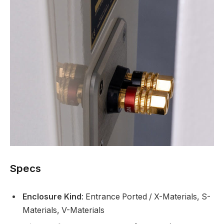
Specs
Enclosure Kind
: Entrance Ported / X-Materials, S-
Materials, V-Materials