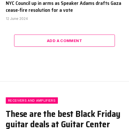
NYC Council up in arms as Speaker Adams drafts Gaza
cease-fire resolution for a vote
12 June 2024
ADD A COMMENT
RECEIVERS AND AMPLIFIERS
These are the best Black Friday
guitar deals at Guitar Center