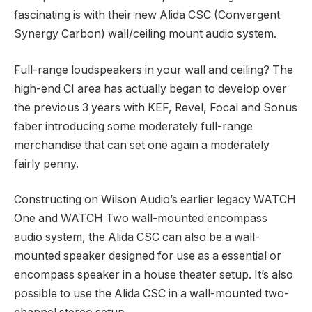
fascinating is with their new Alida CSC (Convergent
Synergy Carbon) wall/ceiling mount audio system.
Full-range loudspeakers in your wall and ceiling? The
high-end CI area has actually began to develop over
the previous 3 years with KEF, Revel, Focal and Sonus
faber introducing some moderately full-range
merchandise that can set one again a moderately
fairly penny.
Constructing on Wilson Audio’s earlier legacy WATCH
One and WATCH Two wall-mounted encompass
audio system, the Alida CSC can also be a wall-
mounted speaker designed for use as a essential or
encompass speaker in a house theater setup. It’s also
possible to use the Alida CSC in a wall-mounted two-