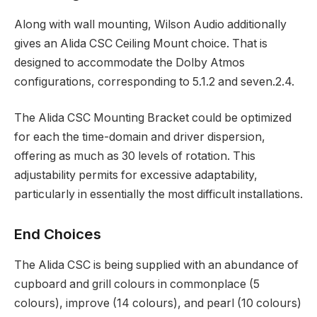
Along with wall mounting, Wilson Audio additionally
gives an Alida CSC Ceiling Mount choice. That is
designed to accommodate the Dolby Atmos
configurations, corresponding to 5.1.2 and seven.2.4.
The Alida CSC Mounting Bracket could be optimized
for each the time-domain and driver dispersion,
offering as much as 30 levels of rotation. This
adjustability permits for excessive adaptability,
particularly in essentially the most difficult installations.
End Choices
The Alida CSC is being supplied with an abundance of
cupboard and grill colours in commonplace (5
colours), improve (14 colours), and pearl (10 colours)