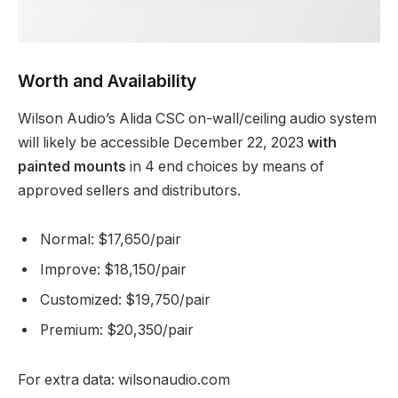
Worth and Availability
Wilson Audio’s Alida CSC on-wall/ceiling audio system
will likely be accessible December 22, 2023
with
painted mounts
in 4 end choices by means of
approved sellers and distributors.
Normal: $17,650/pair
Improve: $18,150/pair
Customized: $19,750/pair
Premium: $20,350/pair
For extra data: wilsonaudio.com