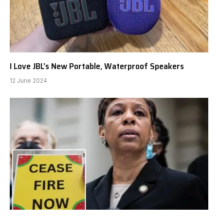
I Love JBL’s New Portable, Waterproof Speakers
12 June 2024