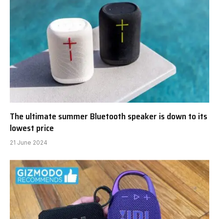
The ultimate summer Bluetooth speaker is down to its
lowest price
21 June 2024