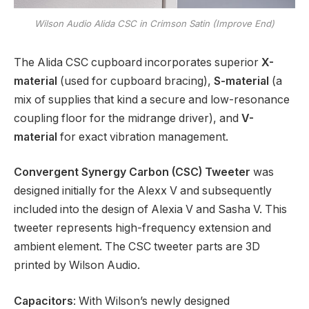
Wilson Audio Alida CSC in Crimson Satin (Improve End)
The Alida CSC cupboard incorporates superior
X-
material
(used for cupboard bracing),
S-material
(a
mix of supplies that kind a secure and low-resonance
coupling floor for the midrange driver), and
V-
material
for exact vibration management.
Convergent Synergy Carbon (CSC) Tweeter
was
designed initially for the Alexx V and subsequently
included into the design of Alexia V and Sasha V. This
tweeter represents high-frequency extension and
ambient element. The CSC tweeter parts are 3D
printed by Wilson Audio.
Capacitors
: With Wilson’s newly designed