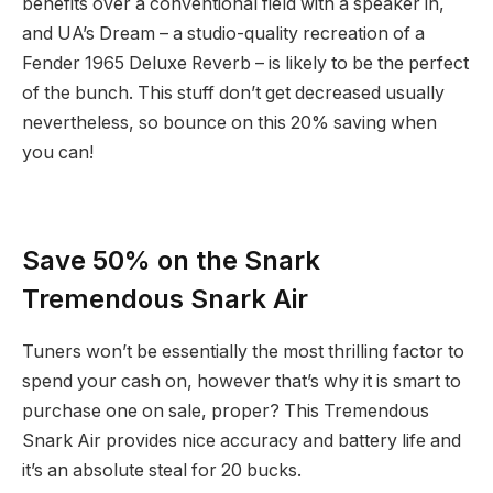
benefits over a conventional field with a speaker in,
and UA’s Dream – a studio-quality recreation of a
Fender 1965 Deluxe Reverb – is likely to be the perfect
of the bunch. This stuff don’t get decreased usually
nevertheless, so bounce on this 20% saving when
you can!
Save 50% on the Snark
Tremendous Snark Air
Tuners won’t be essentially the most thrilling factor to
spend your cash on, however that’s why it is smart to
purchase one on sale, proper? This Tremendous
Snark Air provides nice accuracy and battery life and
it’s an absolute steal for 20 bucks.