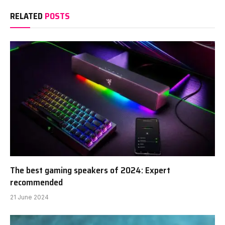
RELATED
POSTS
The best gaming speakers of 2024: Expert
recommended
21 June 2024