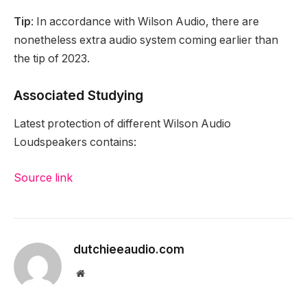
Tip
: In accordance with Wilson Audio, there are
nonetheless extra audio system coming earlier than
the tip of 2023.
Associated Studying
Latest protection of different Wilson Audio
Loudspeakers contains:
Source link
dutchieeaudio.com
Website