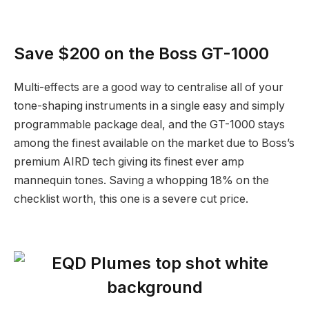
Save $200 on the Boss GT-1000
Multi-effects are a good way to centralise all of your
tone-shaping instruments in a single easy and simply
programmable package deal, and the GT-1000 stays
among the finest available on the market due to Boss’s
premium AIRD tech giving its finest ever amp
mannequin tones. Saving a whopping 18% on the
checklist worth, this one is a severe cut price.