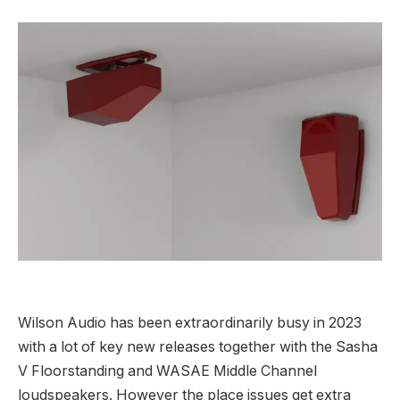
Wilson Audio has been extraordinarily busy in 2023
with a lot of key new releases together with the Sasha
V Floorstanding and WASAE Middle Channel
loudspeakers. However the place issues get extra