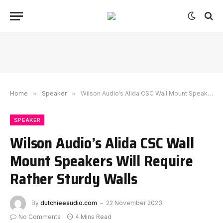
Home
»
Speaker
»
Wilson Audio’s Alida CSC Wall Mount Speakers Will Require Rather Sturdy Walls
SPEAKER
Wilson Audio’s Alida CSC Wall
Mount Speakers Will Require
Rather Sturdy Walls
By
dutchieeaudio.com
22 November 2023
No Comments
4 Mins Read