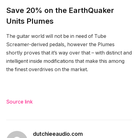
Save 20% on the EarthQuaker
Units Plumes
The guitar world will not be in need of Tube
Screamer-derived pedals, however the Plumes
shortly proves that it’s way over that – with distinct and
intelligent inside modifications that make this among
the finest overdrives on the market.
Source link
dutchieeaudio.com