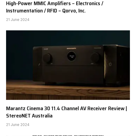
High-Power MMIC Amplifiers – Electronics /
Instrumentation / RFID – Qorvo, Inc.
21 June 2024
Marantz Cinema 30 11.4 Channel AV Receiver Review |
StereoNET Australia
21 June 2024