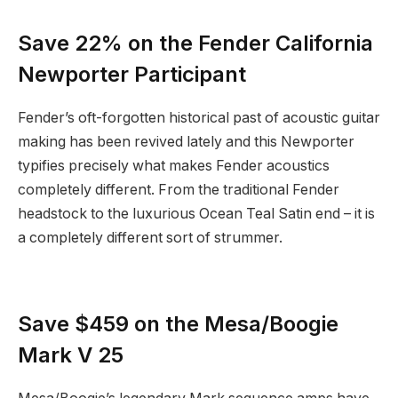
Save 22% on the Fender California
Newporter Participant
Fender’s oft-forgotten historical past of acoustic guitar
making has been revived lately and this Newporter
typifies precisely what makes Fender acoustics
completely different. From the traditional Fender
headstock to the luxurious Ocean Teal Satin end – it is
a completely different sort of strummer.
Save $459 on the Mesa/Boogie
Mark V 25