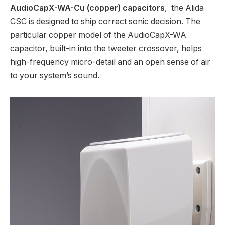
AudioCapX-WA-Cu (copper) capacitors
, the Alida
CSC is designed to ship correct sonic decision. The
particular copper model of the AudioCapX-WA
capacitor, built-in into the tweeter crossover, helps
high-frequency micro-detail and an open sense of air
to your system’s sound.