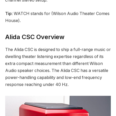
channel stereo setup.
Tip
: WATCH stands for (Wilson Audio Theater Comes
House).
Alida CSC Overview
The Alida CSC is designed to ship a full-range music or
dwelling theater listening expertise regardless of its
extra compact measurement than different Wilson
Audio speaker choices. The Alida CSC has a versatile
power-handling capability and low-end frequency
response reaching under 40 Hz.