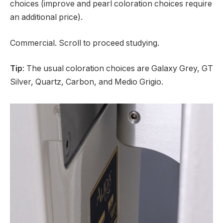
choices (improve and pearl coloration choices require
an additional price).
Commercial. Scroll to proceed studying.
Tip
: The usual coloration choices are Galaxy Grey, GT
Silver, Quartz, Carbon, and Medio Grigio.