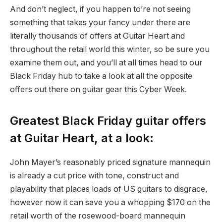
And don’t neglect, if you happen to’re not seeing
something that takes your fancy under there are
literally thousands of offers at Guitar Heart and
throughout the retail world this winter, so be sure you
examine them out, and you’ll at all times head to our
Black Friday hub to take a look at all the opposite
offers out there on guitar gear this Cyber Week.
Greatest Black Friday guitar offers
at Guitar Heart, at a look:
John Mayer’s reasonably priced signature mannequin
is already a cut price with tone, construct and
playability that places loads of US guitars to disgrace,
however now it can save you a whopping $170 on the
retail worth of the rosewood-board mannequin