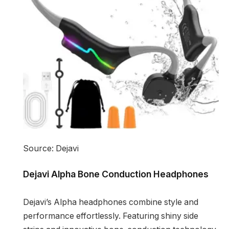
Source: Dejavi
Dejavi Alpha Bone Conduction Headphones
Dejavi’s Alpha headphones combine style and
performance effortlessly. Featuring shiny side