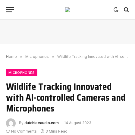
Home
»
Microphones
»
Wildlife Tracking Innovated with AI-controlled Cameras and Microphones
MICROPHONES
Wildlife Tracking Innovated
with AI-controlled Cameras and
Microphones
By
dutchieeaudio.com
14 August 2023
No Comments
3 Mins Read