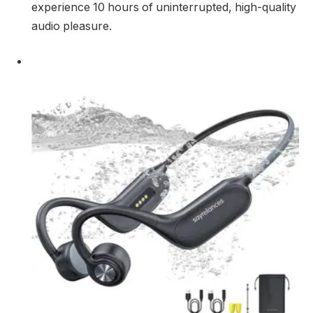
experience 10 hours of uninterrupted, high-quality
audio pleasure.