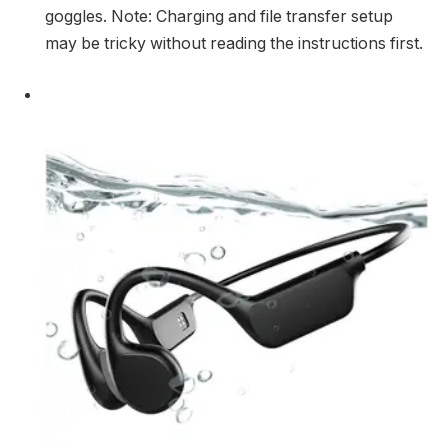
goggles. Note: Charging and file transfer setup
may be tricky without reading the instructions first.