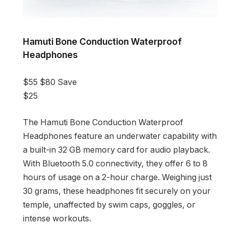
Hamuti Bone Conduction Waterproof
Headphones
$55
$80
Save
$25
The Hamuti Bone Conduction Waterproof
Headphones feature an underwater capability with
a built-in 32 GB memory card for audio playback.
With Bluetooth 5.0 connectivity, they offer 6 to 8
hours of usage on a 2-hour charge. Weighing just
30 grams, these headphones fit securely on your
temple, unaffected by swim caps, goggles, or
intense workouts.