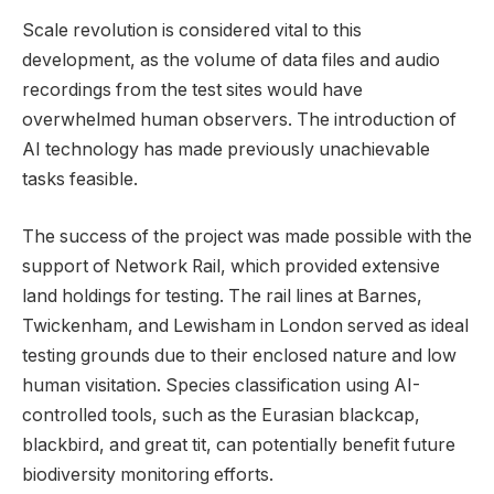
Scale revolution is considered vital to this
development, as the volume of data files and audio
recordings from the test sites would have
overwhelmed human observers. The introduction of
AI technology has made previously unachievable
tasks feasible.
The success of the project was made possible with the
support of Network Rail, which provided extensive
land holdings for testing. The rail lines at Barnes,
Twickenham, and Lewisham in London served as ideal
testing grounds due to their enclosed nature and low
human visitation. Species classification using AI-
controlled tools, such as the Eurasian blackcap,
blackbird, and great tit, can potentially benefit future
biodiversity monitoring efforts.