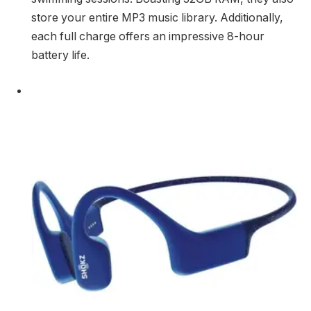
store your entire MP3 music library. Additionally,
each full charge offers an impressive 8-hour
battery life.