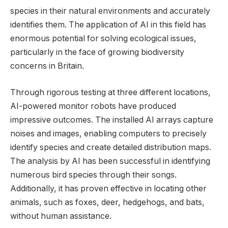
species in their natural environments and accurately
identifies them. The application of AI in this field has
enormous potential for solving ecological issues,
particularly in the face of growing biodiversity
concerns in Britain.
Through rigorous testing at three different locations,
AI-powered monitor robots have produced
impressive outcomes. The installed AI arrays capture
noises and images, enabling computers to precisely
identify species and create detailed distribution maps.
The analysis by AI has been successful in identifying
numerous bird species through their songs.
Additionally, it has proven effective in locating other
animals, such as foxes, deer, hedgehogs, and bats,
without human assistance.