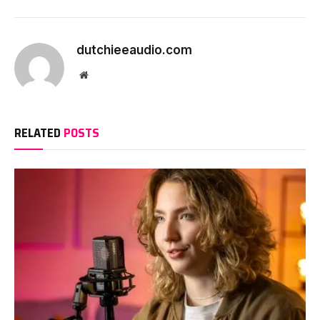
Continue
Reading
dutchieeaudio.com
Website
RELATED
POSTS