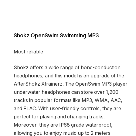
Shokz OpenSwim Swimming MP3
Most reliable
Shokz offers a wide range of bone-conduction
headphones, and this model is an upgrade of the
AfterShokz Xtrainerz. The OpenSwim MP3 player
underwater headphones can store over 1,200
tracks in popular formats like MP3, WMA, AAC,
and FLAC. With user-friendly controls, they are
perfect for playing and changing tracks.
Moreover, they are IP68 grade waterproof,
allowing you to enjoy music up to 2 meters