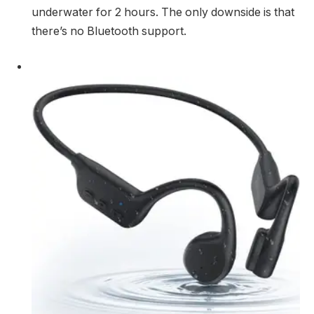
underwater for 2 hours. The only downside is that
there’s no Bluetooth support.