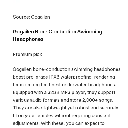
Source: Gogailen
Gogailen Bone Conduction Swimming
Headphones
Premium pick
Gogailen bone-conduction swimming headphones
boast pro-grade IPX8 waterproofing, rendering
them among the finest underwater headphones.
Equipped with a 32GB MP3 player, they support
various audio formats and store 2,000+ songs.
They are also lightweight yet robust and securely
fit on your temples without requiring constant
adjustments. With these, you can expect to