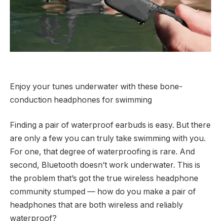
Enjoy your tunes underwater with these bone-
conduction headphones for swimming
Finding a pair of waterproof earbuds is easy. But there
are only a few you can truly take swimming with you.
For one, that degree of waterproofing is rare. And
second, Bluetooth doesn’t work underwater. This is
the problem that’s got the true wireless headphone
community stumped — how do you make a pair of
headphones that are both wireless and reliably
waterproof?