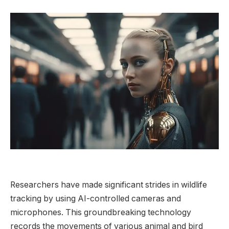
Researchers have made significant strides in wildlife
tracking by using AI-controlled cameras and
microphones. This groundbreaking technology
records the movements of various animal and bird