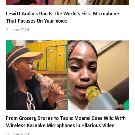
Lewitt Audio’s Ray Is The World’s First Microphone
That Focuses On Your Voice
21 June 2024
From Grocery Stores to Taxis: Mzansi Goes Wild With
Wireless Karaoke Microphones in Hilarious Video
12 June 2024