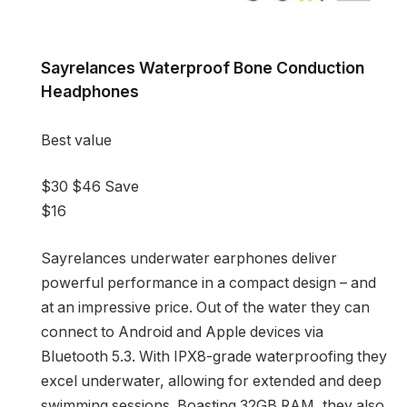
Sayrelances Waterproof Bone Conduction
Headphones
Best value
$30
$46
Save
$16
Sayrelances underwater earphones deliver
powerful performance in a compact design – and
at an impressive price. Out of the water they can
connect to Android and Apple devices via
Bluetooth 5.3. With IPX8-grade waterproofing they
excel underwater, allowing for extended and deep
swimming sessions. Boasting 32GB RAM, they also