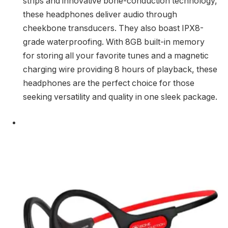
strips and innovative bone-conduction technology,
these headphones deliver audio through
cheekbone transducers. They also boast IPX8-
grade waterproofing. With 8GB built-in memory
for storing all your favorite tunes and a magnetic
charging wire providing 8 hours of playback, these
headphones are the perfect choice for those
seeking versatility and quality in one sleek package.