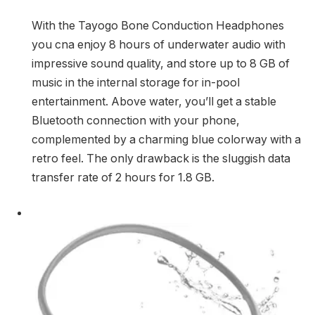
With the Tayogo Bone Conduction Headphones
you cna enjoy 8 hours of underwater audio with
impressive sound quality, and store up to 8 GB of
music in the internal storage for in-pool
entertainment. Above water, you’ll get a stable
Bluetooth connection with your phone,
complemented by a charming blue colorway with a
retro feel. The only drawback is the sluggish data
transfer rate of 2 hours for 1.8 GB.