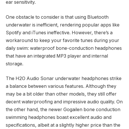
ear sensitivity.
One obstacle to consider is that using Bluetooth
underwater is inefficient, rendering popular apps like
Spotify and iTunes ineffective. However, there’s a
workaround to keep your favorite tunes during your
daily swim: waterproof bone-conduction headphones
that have an integrated MP3 player and internal
storage.
The H2O Audio Sonar underwater headphones strike
a balance between various features. Although they
may be a bit older than other models, they still offer
decent waterproofing and impressive audio quality. On
the other hand, the newer Gogailen bone conduction
swimming headphones boast excellent audio and
specifications, albeit at a slightly higher price than the