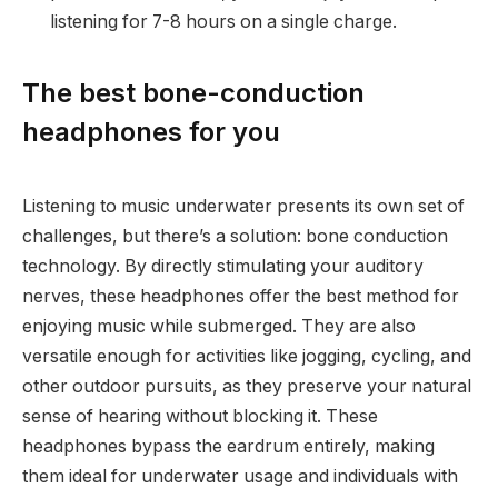
listening for 7-8 hours on a single charge.
The best bone-conduction
headphones for you
Listening to music underwater presents its own set of
challenges, but there’s a solution: bone conduction
technology. By directly stimulating your auditory
nerves, these headphones offer the best method for
enjoying music while submerged. They are also
versatile enough for activities like jogging, cycling, and
other outdoor pursuits, as they preserve your natural
sense of hearing without blocking it. These
headphones bypass the eardrum entirely, making
them ideal for underwater usage and individuals with