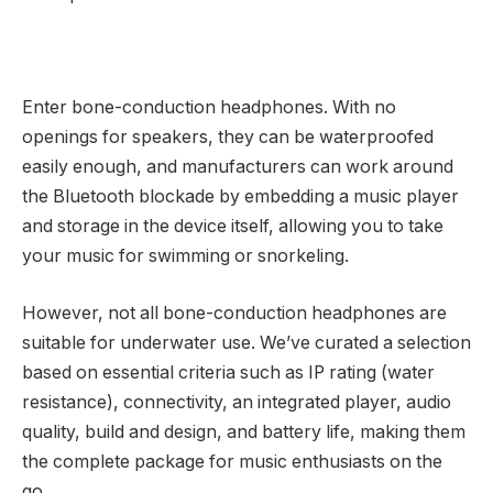
Enter bone-conduction headphones. With no
openings for speakers, they can be waterproofed
easily enough, and manufacturers can work around
the Bluetooth blockade by embedding a music player
and storage in the device itself, allowing you to take
your music for swimming or snorkeling.
However, not all bone-conduction headphones are
suitable for underwater use. We’ve curated a selection
based on essential criteria such as IP rating (water
resistance), connectivity, an integrated player, audio
quality, build and design, and battery life, making them
the complete package for music enthusiasts on the
go.