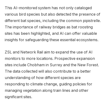
This AI-monitored system has not only cataloged
various bird species but also detected the presence of
different bat species, including the common pipistrelle.
The importance of railway bridges as bat roosting
sites has been highlighted, and AI can offer valuable
insights for safeguarding these essential ecosystems.
ZSL and Network Rail aim to expand the use of AI
monitors to more locations. Prospective expansion
sites include Chobham in Surrey and the New Forest.
The data collected will also contribute to a better
understanding of how different species are
responding to climate change, guiding policies for
managing vegetation along train lines and other
significant sites.