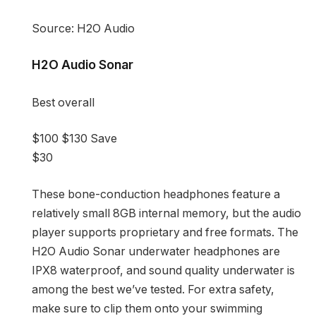
Source: H2O Audio
H2O Audio Sonar
Best overall
$100
$130
Save
$30
These bone-conduction headphones feature a
relatively small 8GB internal memory, but the audio
player supports proprietary and free formats. The
H2O Audio Sonar underwater headphones are
IPX8 waterproof, and sound quality underwater is
among the best we’ve tested. For extra safety,
make sure to clip them onto your swimming