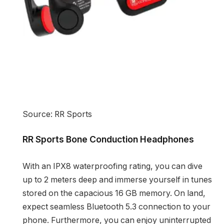
Source: RR Sports
RR Sports Bone Conduction Headphones
With an IPX8 waterproofing rating, you can dive
up to 2 meters deep and immerse yourself in tunes
stored on the capacious 16 GB memory. On land,
expect seamless Bluetooth 5.3 connection to your
phone. Furthermore, you can enjoy uninterrupted