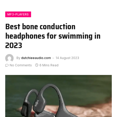
MP3-PLAYERS
Best bone conduction
headphones for swimming in
2023
By
dutchieeaudio.com
14 August 2023
No Comments
6 Mins Read