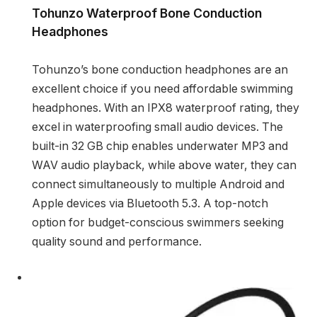
Tohunzo Waterproof Bone Conduction
Headphones
Tohunzo’s bone conduction headphones are an
excellent choice if you need affordable swimming
headphones. With an IPX8 waterproof rating, they
excel in waterproofing small audio devices. The
built-in 32 GB chip enables underwater MP3 and
WAV audio playback, while above water, they can
connect simultaneously to multiple Android and
Apple devices via Bluetooth 5.3. A top-notch
option for budget-conscious swimmers seeking
quality sound and performance.