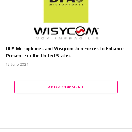
DPA Microphones and Wisycom Join Forces to Enhance
Presence in the United States
12 June 2024
ADD A COMMENT