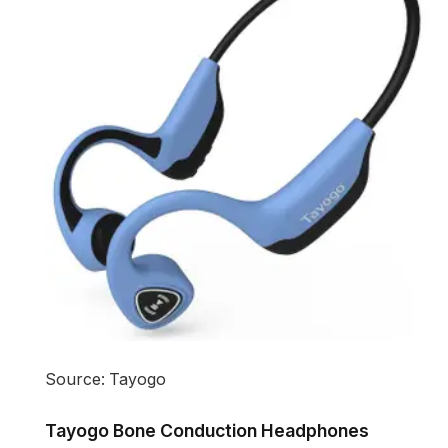
Source: Tayogo
Tayogo Bone Conduction Headphones