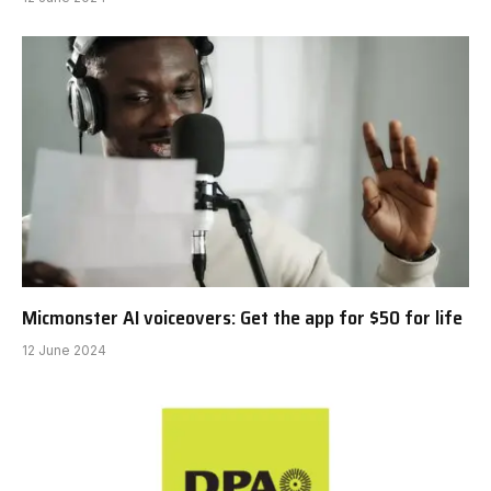
Micmonster AI voiceovers: Get the app for $50 for life
12 June 2024