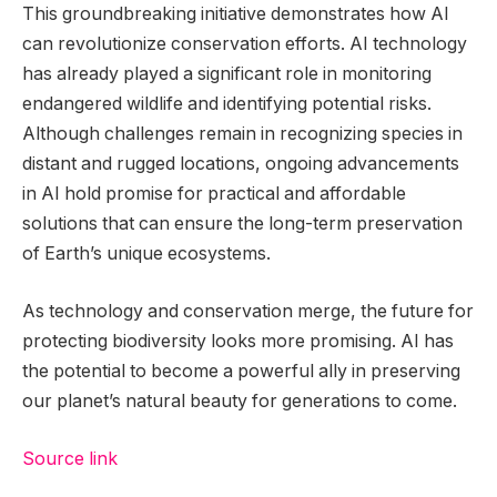
This groundbreaking initiative demonstrates how AI
can revolutionize conservation efforts. AI technology
has already played a significant role in monitoring
endangered wildlife and identifying potential risks.
Although challenges remain in recognizing species in
distant and rugged locations, ongoing advancements
in AI hold promise for practical and affordable
solutions that can ensure the long-term preservation
of Earth’s unique ecosystems.
As technology and conservation merge, the future for
protecting biodiversity looks more promising. AI has
the potential to become a powerful ally in preserving
our planet’s natural beauty for generations to come.
Source link