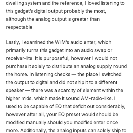
dwelling system and the reference, I loved listening to
this gadget’s digital output probably the most,
although the analog output is greater than
respectable.
Lastly, I examined the WiiM’s audio enter, which
primarily turns this gadget into an audio swap or
receiver-lite. It is purposeful, however I would not
purchase it solely to distribute an analog supply round
the home. In listening checks — the place I switched
the output to digital and did not ship it to a different
speaker — there was a scarcity of element within the
higher mids, which made it sound AM-radio-like. I
used to be capable of EQ that deficit out considerably,
however after all, your EQ preset would should be
modified manually should you modified enter once
more. Additionally, the analog inputs can solely ship to