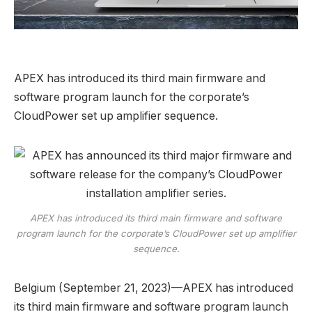
APEX has introduced its third main firmware and
software program launch for the corporate’s
CloudPower set up amplifier sequence.
APEX has introduced its third main firmware and software
program launch for the corporate’s CloudPower set up amplifier
sequence.
Belgium (September 21, 2023)—APEX has introduced
its third main firmware and software program launch