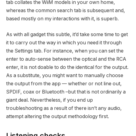
tab collates the WiiM models in your own home,
whereas the common search tab is subsequent and,
based mostly on my interactions with it, is superb.
As with all gadget this subtle, it’d take some time to get
it to carry out the way in which you need it through
the Settings tab. For instance, when you can set the
enter to auto-sense between the optical and the RCA
enter, it is not doable to do the identical for the output.
As a substitute, you might want to manually choose
the output from the app — whether or not line out,
SPDIF, coax or Bluetooth –but that is not ordinarily a
giant deal. Nevertheless, if you end up
troubleshooting as a result of there isn’t any audio,
attempt altering the output methodology first.
Listening checks