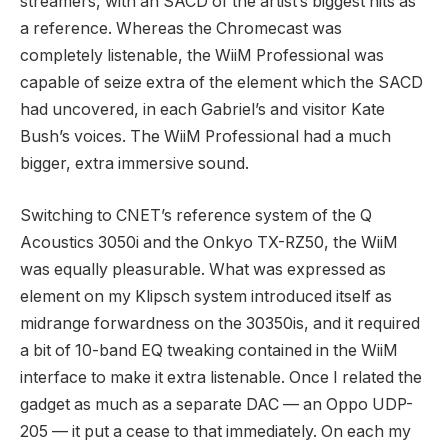
streamers, with an SACD of the artist’s biggest hits as
a reference. Whereas the Chromecast was
completely listenable, the WiiM Professional was
capable of seize extra of the element which the SACD
had uncovered, in each Gabriel’s and visitor Kate
Bush’s voices. The WiiM Professional had a much
bigger, extra immersive sound.
Switching to CNET’s reference system of the Q
Acoustics 3050i and the Onkyo TX-RZ50, the WiiM
was equally pleasurable. What was expressed as
element on my Klipsch system introduced itself as
midrange forwardness on the 30350is, and it required
a bit of 10-band EQ tweaking contained in the WiiM
interface to make it extra listenable. Once I related the
gadget as much as a separate DAC — an Oppo UDP-
205 — it put a cease to that immediately. On each my