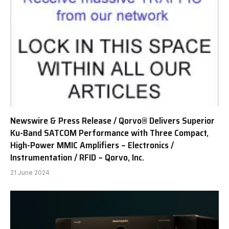
Newswire & Press Release / Qorvo® Delivers Superior
Ku-Band SATCOM Performance with Three Compact,
High-Power MMIC Amplifiers – Electronics /
Instrumentation / RFID – Qorvo, Inc.
21 June 2024