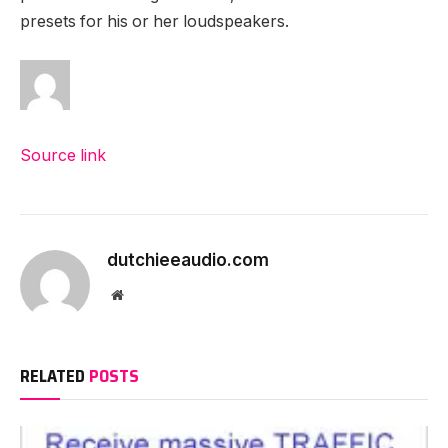
presets for his or her loudspeakers.
Source link
dutchieeaudio.com
Website
RELATED
POSTS