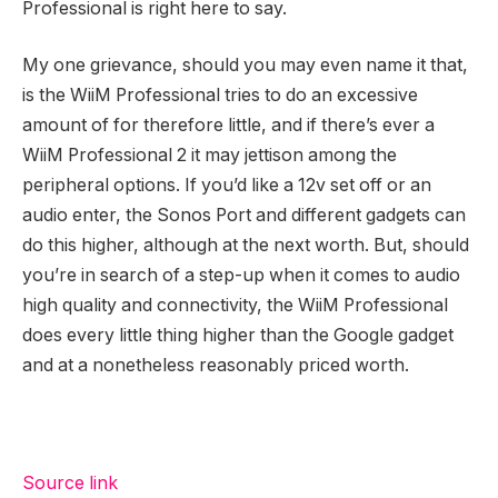
Professional is right here to say.
My one grievance, should you may even name it that,
is the WiiM Professional tries to do an excessive
amount of for therefore little, and if there’s ever a
WiiM Professional 2 it may jettison among the
peripheral options. If you’d like a 12v set off or an
audio enter, the Sonos Port and different gadgets can
do this higher, although at the next worth. But, should
you’re in search of a step-up when it comes to audio
high quality and connectivity, the WiiM Professional
does every little thing higher than the Google gadget
and at a nonetheless reasonably priced worth.
Source link