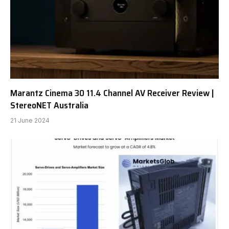
Marantz Cinema 30 11.4 Channel AV Receiver Review |
StereoNET Australia
21 June 2024