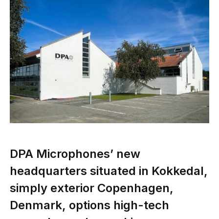
DPA Microphones’ new
headquarters situated in Kokkedal,
simply exterior Copenhagen,
Denmark, options high-tech