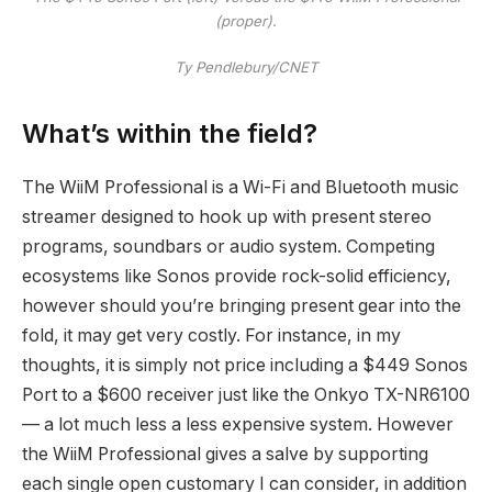
(proper).
Ty Pendlebury/CNET
What’s within the field?
The WiiM Professional is a Wi-Fi and Bluetooth music
streamer designed to hook up with present stereo
programs, soundbars or audio system. Competing
ecosystems like Sonos provide rock-solid efficiency,
however should you’re bringing present gear into the
fold, it may get very costly. For instance, in my
thoughts, it is simply not price including a $449 Sonos
Port to a $600 receiver just like the Onkyo TX-NR6100
— a lot much less a less expensive system. However
the WiiM Professional gives a salve by supporting
each single open customary I can consider, in addition