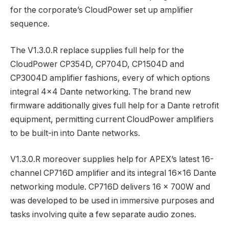
for the corporate’s CloudPower set up amplifier
sequence.
The V1.3.0.R replace supplies full help for the
CloudPower CP354D, CP704D, CP1504D and
CP3004D amplifier fashions, every of which options
integral 4×4 Dante networking. The brand new
firmware additionally gives full help for a Dante retrofit
equipment, permitting current CloudPower amplifiers
to be built-in into Dante networks.
V1.3.0.R moreover supplies help for APEX’s latest 16-
channel CP716D amplifier and its integral 16×16 Dante
networking module. CP716D delivers 16 x 700W and
was developed to be used in immersive purposes and
tasks involving quite a few separate audio zones.