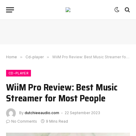
Home
»
Cd-player
»
WiiM Pro Review: Best Music Streamer for Most People
CD-PLAYER
WiiM Pro Review: Best Music
Streamer for Most People
By
dutchieeaudio.com
22 September 2023
No Comments
9 Mins Read