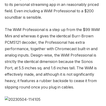
to its personal streaming app in an reasonably priced
field. Even including a WiiM Professional to a $200
soundbar is sensible.
The WiiM Professional is a step up from the
$99 WiiM
Mini
and whereas it gives the identical Burr-Brown
PCM5121 decoder, the Professional has extra
performance, together with Chromecast built-in and
analog inputs. Design-wise, the WiiM Professional is
strictly the identical dimension because the Sonos
Port, at 5.5 inches sq. and 1.6 inches tall. The WiiM is
effectively made, and although it is not significantly
heavy, it features a rubber backside to cease it from
slipping round once you plug in cables.