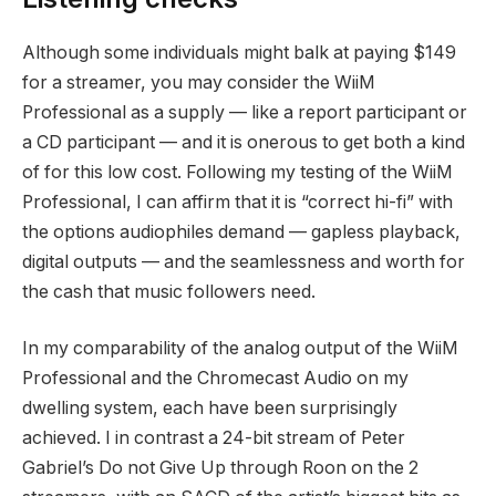
Although some individuals might balk at paying $149
for a streamer, you may consider the WiiM
Professional as a supply — like a report participant or
a CD participant — and it is onerous to get both a kind
of for this low cost. Following my testing of the WiiM
Professional, I can affirm that it is “correct hi-fi” with
the options audiophiles demand — gapless playback,
digital outputs — and the seamlessness and worth for
the cash that music followers need.
In my comparability of the analog output of the WiiM
Professional and the Chromecast Audio on my
dwelling system, each have been surprisingly
achieved. I in contrast a 24-bit stream of Peter
Gabriel’s Do not Give Up through Roon on the 2