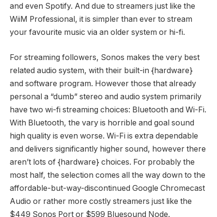
and even Spotify. And due to streamers just like the
WiiM Professional, it is simpler than ever to stream
your favourite music via an older system or hi-fi.
For streaming followers, Sonos makes the very best
related audio system, with their built-in {hardware}
and software program. However those that already
personal a “dumb” stereo and audio system primarily
have two wi-fi streaming choices: Bluetooth and Wi-Fi.
With Bluetooth, the vary is horrible and goal sound
high quality is even worse. Wi-Fi is extra dependable
and delivers significantly higher sound, however there
aren’t lots of {hardware} choices. For probably the
most half, the selection comes all the way down to the
affordable-but-way-discontinued Google Chromecast
Audio or rather more costly streamers just like the
$449 Sonos Port or $599 Bluesound Node.