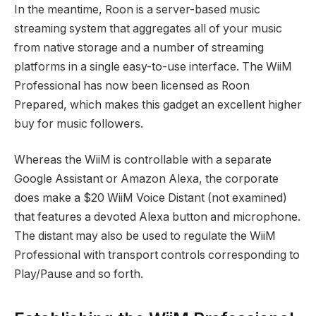
In the meantime, Roon is a server-based music
streaming system that aggregates all of your music
from native storage and a number of streaming
platforms in a single easy-to-use interface. The WiiM
Professional has now been licensed as Roon
Prepared, which makes this gadget an excellent higher
buy for music followers.
Whereas the WiiM is controllable with a separate
Google Assistant or Amazon Alexa, the corporate
does make a
$20 WiiM Voice Distant
(not examined)
that features a devoted Alexa button and microphone.
The distant may also be used to regulate the WiiM
Professional with transport controls corresponding to
Play/Pause and so forth.