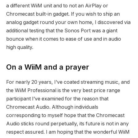
a different WiiM unit and to not an AirPlay or
Chromecast built-in gadget. If you wish to ship an
analog gadget round your own home, I discovered via
additional testing that the Sonos Port was a giant
bounce when it comes to ease of use and in audio
high quality.
On a WiiM and a prayer
For nearly 20 years, I’ve coated streaming music, and
the WiiM Professional is the very best price range
participant I’ve examined for the reason that
Chromecast Audio. Although individuals
corresponding to myself hope that the Chromecast
Audio sticks round perpetually, its future is not in any
respect assured. I am hoping that the wonderful WiiM