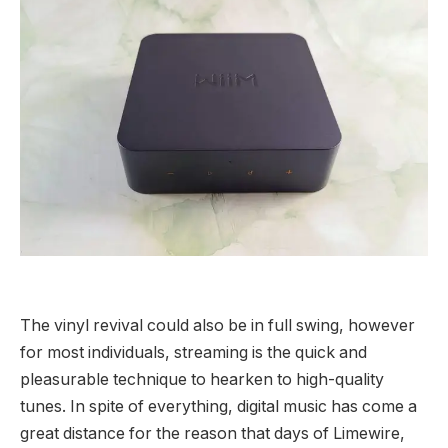
The vinyl revival could also be in full swing, however
for most individuals, streaming is the quick and
pleasurable technique to hearken to high-quality
tunes. In spite of everything, digital music has come a
great distance for the reason that days of Limewire,