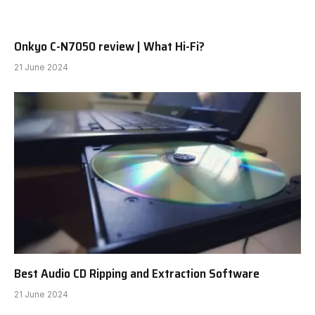
Onkyo C-N7050 review | What Hi-Fi?
21 June 2024
Best Audio CD Ripping and Extraction Software
21 June 2024