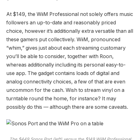
At $149, the WiiM Professional not solely offers music
followers an up-to-date and reasonably priced
choice, however it’s additionally extra versatile than all
these gamers put collectively. WiiM, pronounced
“whim,” gives just about each streaming customary
you’ll be able to consider, together with Roon,
whereas additionally including its personal easy-to-
use app. The gadget contains loads of digital and
analog connectivity choices, a few of that are even
uncommon for the cash. Wish to stream vinyl on a
turntable round the home, for instance? It may
possibly do this — although there are some caveats.
The $449 Sonos Port (left) versus the $149 WiiM Professional