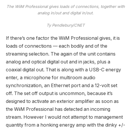
The WiiM Professional gives loads of connections, together with
analog in/out and digital in/out.
Ty Pendlebury/CNET
If there’s one factor the WiiM Professional gives, it is
loads of connections — each bodily and of the
streaming selection. The again of the unit contains
analog and optical digital out and in jacks, plus a
coaxial digital out. That is along with a USB-C energy
enter, a microphone for multiroom audio
synchronization, an Ethernet port and a 12-volt set
off. The set off output is uncommon, because it’s
designed to activate an exterior amplifier as soon as
the WiiM Professional has detected an incoming
stream. However I would not attempt to management
quantity from a honking energy amp with the dinky +/-