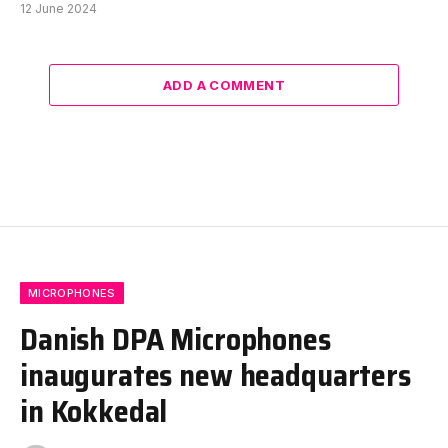
12 June 2024
ADD A COMMENT
MICROPHONES
Danish DPA Microphones
inaugurates new headquarters
in Kokkedal