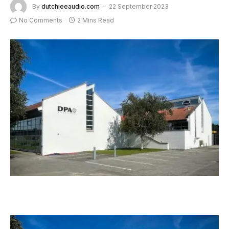
By
dutchieeaudio.com
22 September 2023
No Comments
2 Mins Read