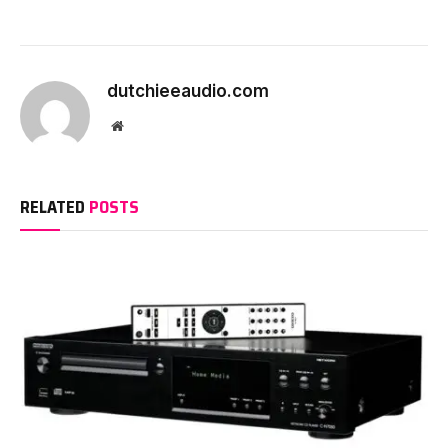
dutchieeaudio.com
Website
RELATED
POSTS