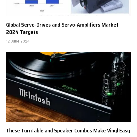
Global Servo-Drives and Servo-Amplifiers Market
2024 Targets
12 June 2024
These Turntable and Speaker Combos Make Vinyl Easy