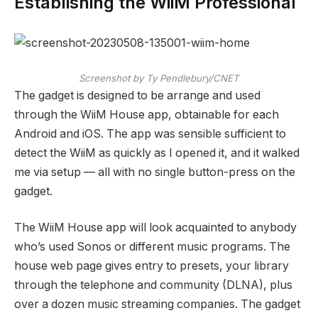
Establishing the WiiM Professional
Screenshot by Ty Pendlebury/CNET
The gadget is designed to be arrange and used
through the WiiM House app, obtainable for each
Android and iOS. The app was sensible sufficient to
detect the WiiM as quickly as I opened it, and it walked
me via setup — all with no single button-press on the
gadget.
The WiiM House app will look acquainted to anybody
who’s used Sonos or different music programs. The
house web page gives entry to presets, your library
through the telephone and community (DLNA), plus
over a dozen music streaming companies. The gadget