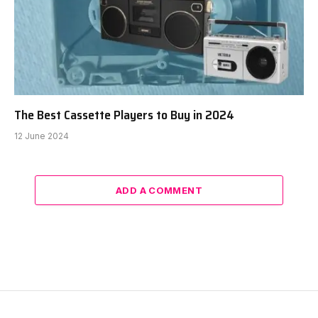
The Best Cassette Players to Buy in 2024
12 June 2024
ADD A COMMENT