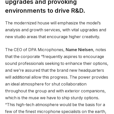
upgrades and provoking
environments to drive R&D.
The modernized house will emphasize the model’s
analysis and growth services, with vital upgrades and
new studio areas that encourage higher creativity.
The CEO of DPA Microphones,
Name Nielsen
, notes
that the corporate “frequently aspires to encourage
sound professionals seeking to enhance their options,
and we’re assured that the brand new headquarters
will additional allow this progress. The power provides
an ideal atmosphere for shut collaboration
throughout the group and with exterior companions,
which is the muse we have to ship sturdy options.
“This high-tech atmosphere would be the basis for a
few of the finest microphone specialists on the earth,