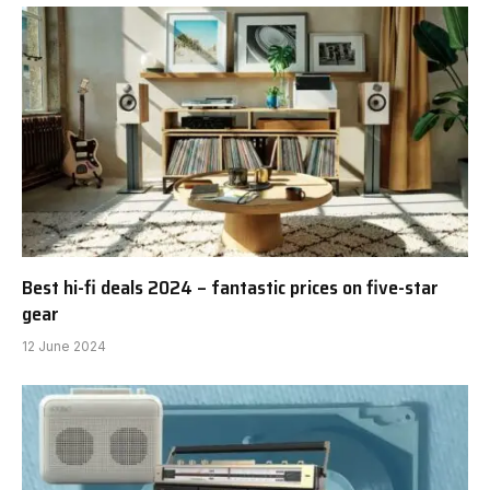
Best hi-fi deals 2024 – fantastic prices on five-star
gear
12 June 2024