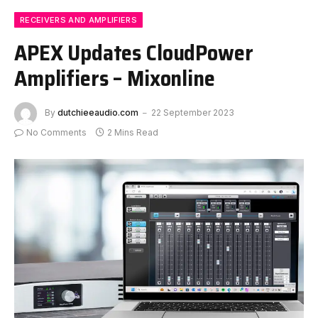
RECEIVERS AND AMPLIFIERS
APEX Updates CloudPower
Amplifiers – Mixonline
By
dutchieeaudio.com
22 September 2023
No Comments
2 Mins Read