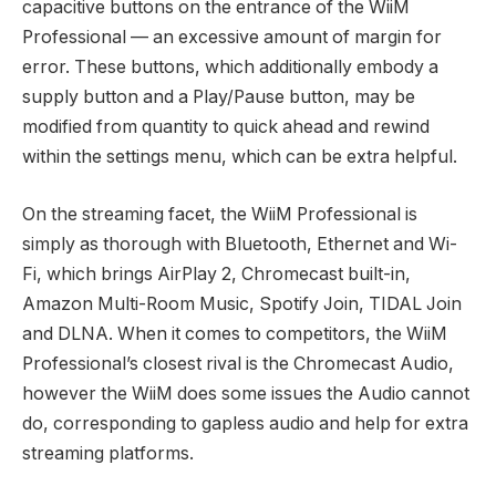
capacitive buttons on the entrance of the WiiM
Professional — an excessive amount of margin for
error. These buttons, which additionally embody a
supply button and a Play/Pause button, may be
modified from quantity to quick ahead and rewind
within the settings menu, which can be extra helpful.
On the streaming facet, the WiiM Professional is
simply as thorough with Bluetooth, Ethernet and Wi-
Fi, which brings AirPlay 2, Chromecast built-in,
Amazon Multi-Room Music, Spotify Join, TIDAL Join
and DLNA. When it comes to competitors, the WiiM
Professional’s closest rival is the Chromecast Audio,
however the WiiM does some issues the Audio cannot
do, corresponding to gapless audio and help for extra
streaming platforms.