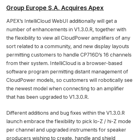
Group Europe S.A. Acquires Apex
APEX’s IntelliCloud WebUI additionally will get a
number of enhancements in V1.3.0.R, together with
the flexibility to view all CloudPower amplifiers of any
sort related to a community, and new display layouts
permitting customers to handle CP716D’s 16 channels
from their system. IntelliCloud is a browser-based
software program permitting distant management of
CloudPower models, so customers will robotically see
the newest model when connecting to an amplifier
that has been upgraded to V1.3.0.R.
Different additions and bug fixes within the V1.3.0.R
launch embrace the flexibility to pick lo-Z / hi-Z mode
per channel and upgraded instruments for speaker
producers wishing to create, handle and shield