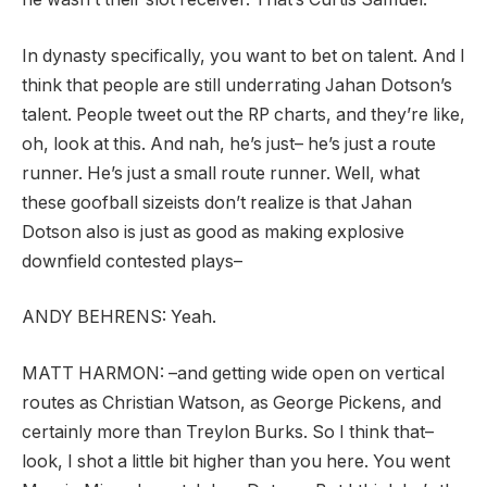
In dynasty specifically, you want to bet on talent. And I
think that people are still underrating Jahan Dotson’s
talent. People tweet out the RP charts, and they’re like,
oh, look at this. And nah, he’s just– he’s just a route
runner. He’s just a small route runner. Well, what
these goofball sizeists don’t realize is that Jahan
Dotson also is just as good as making explosive
downfield contested plays–
ANDY BEHRENS:
Yeah.
MATT HARMON:
–and getting wide open on vertical
routes as Christian Watson, as George Pickens, and
certainly more than Treylon Burks. So I think that–
look, I shot a little bit higher than you here. You went