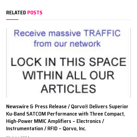
RELATED
POSTS
Newswire & Press Release / Qorvo® Delivers Superior
Ku-Band SATCOM Performance with Three Compact,
High-Power MMIC Amplifiers – Electronics /
Instrumentation / RFID – Qorvo, Inc.