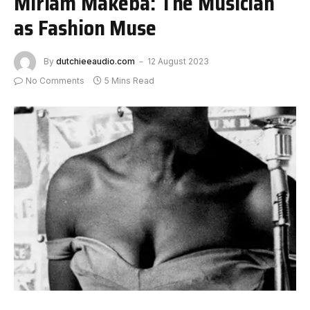
Miriam Makeba: The Musician
as Fashion Muse
By
dutchieeaudio.com
12 August 2023
No Comments
5 Mins Read