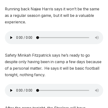
Running back Najee Harris says it won’t be the same
as a regular season game, but it will be a valuable
experience.
Safety Minkah Fitzpatrick says he’s ready to go
despite only having been in camp a few days because
of a personal matter. He says it will be basic football
tonight, nothing fancy.