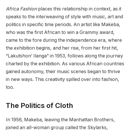
Africa Fashion
places this relationship in context, as it
speaks to the interweaving of style with music, art and
politics in specific time periods. An artist like Makeba,
who was the first African to win a Grammy award,
came to the fore during the independence era, where
the exhibition begins, and her rise, from her first hit,
“Lakutshon’ Ilanga” in 1953, follows along the journey
charted by the exhibition. As various African countries
gained autonomy, their music scenes began to thrive
in new ways. This creativity spilled over into fashion,
too.
The Politics of Cloth
In 1956, Makeba, leaving the Manhattan Brothers,
joined an all-woman group called the Skylarks,