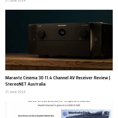
21 June 2024
Marantz Cinema 30 11.4 Channel AV Receiver Review |
StereoNET Australia
21 June 2024