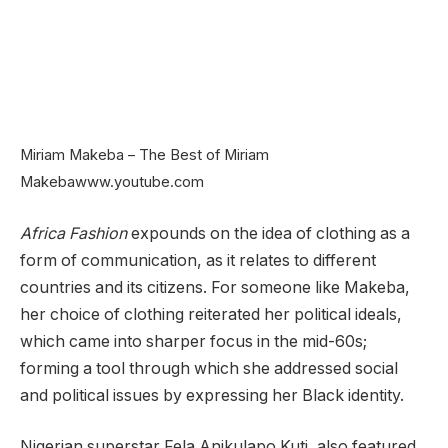
Miriam Makeba – The Best of Miriam
Makeba
www.youtube.com
Africa Fashion
expounds on the idea of clothing as a
form of communication, as it relates to different
countries and its citizens. For someone like Makeba,
her choice of clothing reiterated her political ideals,
which came into sharper focus in the mid-60s;
forming a tool through which she addressed social
and political issues by expressing her Black identity.
Nigerian superstar Fela Anikulapo Kuti, also featured