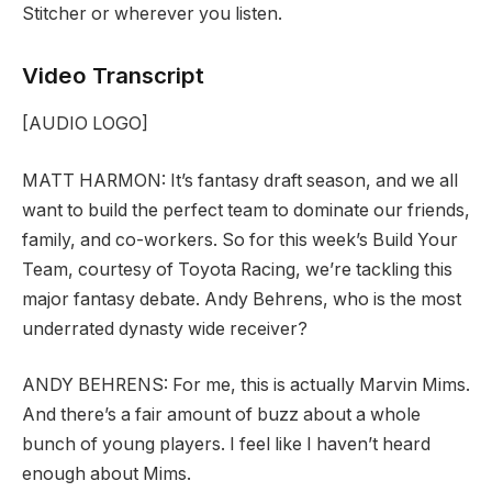
Stitcher or wherever you listen.
Video Transcript
[AUDIO LOGO]
MATT HARMON:
It’s fantasy draft season, and we all
want to build the perfect team to dominate our friends,
family, and co-workers. So for this week’s Build Your
Team, courtesy of Toyota Racing, we’re tackling this
major fantasy debate. Andy Behrens, who is the most
underrated dynasty wide receiver?
ANDY BEHRENS:
For me, this is actually Marvin Mims.
And there’s a fair amount of buzz about a whole
bunch of young players. I feel like I haven’t heard
enough about Mims.