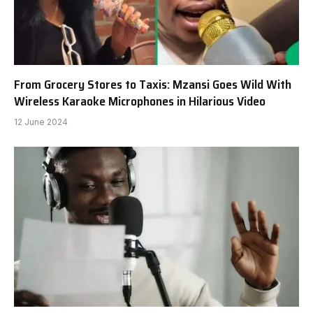
From Grocery Stores to Taxis: Mzansi Goes Wild With
Wireless Karaoke Microphones in Hilarious Video
12 June 2024