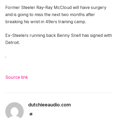
Former Steeler Ray-Ray McCloud will have surgery
and is going to miss the next two months after
breaking his wrist in 49ers training camp.
Ex-Steelers running back Benny Snell has signed with
Detroit.
.
Source link
dutchieeaudio.com
Website