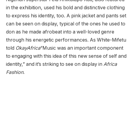
in the exhibition, used his bold and distinctive clothing
to express his identity, too. A pink jacket and pants set
can be seen on display, typical of the ones he used to
don as he made afrobeat into a well-loved genre
through his energetic performances. As White-Mifetu
told
OkayAfrica
“Music was an important component
to engaging with this idea of this new sense of self and
identity,” and it’s striking to see on display in
Africa
Fashion
.