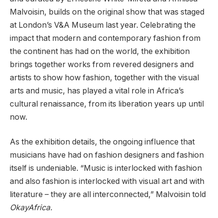
Malvoisin, builds on the original show that was staged
at London’s V&A Museum last year. Celebrating the
impact that modern and contemporary fashion from
the continent has had on the world, the exhibition
brings together works from revered designers and
artists to show how fashion, together with the visual
arts and music, has played a vital role in Africa’s
cultural renaissance, from its liberation years up until
now.
As the exhibition details, the ongoing influence that
musicians have had on fashion designers and fashion
itself is undeniable. “Music is interlocked with fashion
and also fashion is interlocked with visual art and with
literature – they are all interconnected,” Malvoisin told
OkayAfrica.