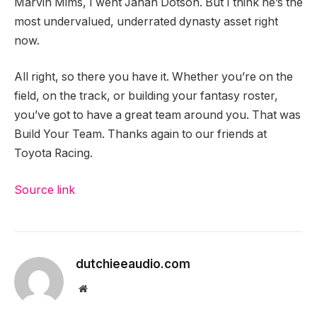
Marvin Mims, I went Jahan Dotson. But I think he’s the
most undervalued, underrated dynasty asset right
now.
All right, so there you have it. Whether you’re on the
field, on the track, or building your fantasy roster,
you’ve got to have a great team around you. That was
Build Your Team. Thanks again to our friends at
Toyota Racing.
Source link
dutchieeaudio.com
Website