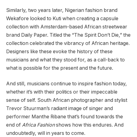
Similarly, two years later, Nigerian fashion brand
Wekafore looked to Kuti when creating a capsule
collection with Amsterdam-based African streetwear
brand Daily Paper. Titled the “The Spirit Don’t Die,” the
collection celebrated the vibrancy of African heritage.
Designers like these evoke the history of these
musicians and what they stood for, as a call-back to
what is possible for the present and the future.
And still, musicians continue to inspire fashion today,
whether it’s with their politics or their impeccable
sense of self. South African photographer and stylist
Trevor Stuurman’s radiant image of singer and
performer Manthe Ribane that’s found towards the
end of
Africa Fashion
shows how this endures. And
undoubtedly, will in years to come.