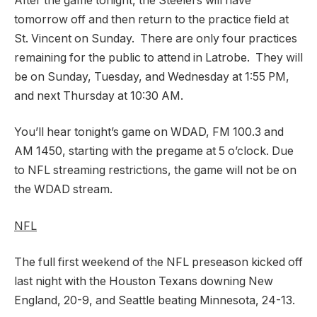
After the game tonight, the Steelers will have
tomorrow off and then return to the practice field at
St. Vincent on Sunday. There are only four practices
remaining for the public to attend in Latrobe. They will
be on Sunday, Tuesday, and Wednesday at 1:55 PM,
and next Thursday at 10:30 AM.
You’ll hear tonight’s game on WDAD, FM 100.3 and
AM 1450, starting with the pregame at 5 o’clock. Due
to NFL streaming restrictions, the game will not be on
the WDAD stream.
NFL
The full first weekend of the NFL preseason kicked off
last night with the Houston Texans downing New
England, 20-9, and Seattle beating Minnesota, 24-13.