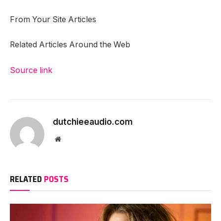
From Your Site Articles
Related Articles Around the Web
Source link
dutchieeaudio.com
Website
RELATED
POSTS