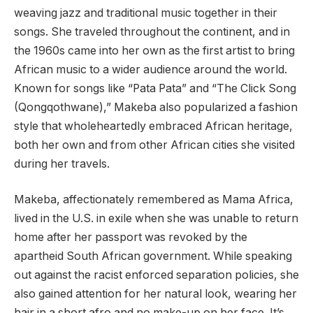
weaving jazz and traditional music together in their
songs. She traveled throughout the continent, and in
the 1960s came into her own as the first artist to bring
African music to a wider audience around the world.
Known for songs like “Pata Pata” and “The Click Song
(Qongqothwane),” Makeba also popularized a fashion
style that wholeheartedly embraced African heritage,
both her own and from other African cities she visited
during her travels.
Makeba, affectionately remembered as Mama Africa,
lived in the U.S. in exile when she was unable to return
home after her passport was revoked by the
apartheid South African government. While speaking
out against the racist enforced separation policies, she
also gained attention for her natural look, wearing her
hair in a short afro and no make-up on her face. It’s