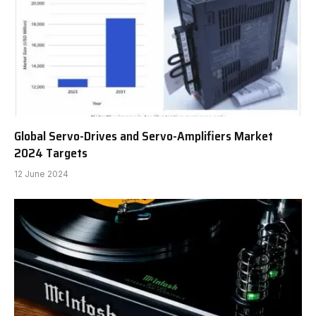
Global Servo-Drives and Servo-Amplifiers Market
2024 Targets
12 June 2024