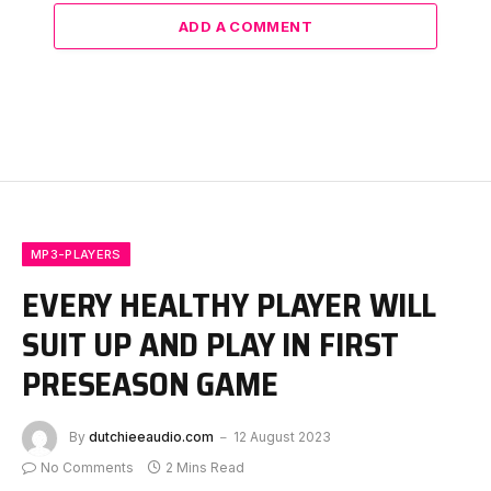
ADD A COMMENT
MP3-PLAYERS
EVERY HEALTHY PLAYER WILL
SUIT UP AND PLAY IN FIRST
PRESEASON GAME
By
dutchieeaudio.com
12 August 2023
No Comments
2 Mins Read