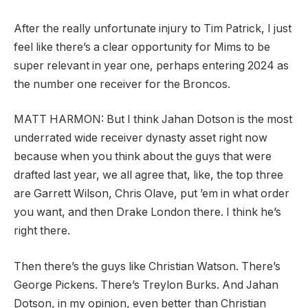
After the really unfortunate injury to Tim Patrick, I just
feel like there’s a clear opportunity for Mims to be
super relevant in year one, perhaps entering 2024 as
the number one receiver for the Broncos.
MATT HARMON:
But I think Jahan Dotson is the most
underrated wide receiver dynasty asset right now
because when you think about the guys that were
drafted last year, we all agree that, like, the top three
are Garrett Wilson, Chris Olave, put ’em in what order
you want, and then Drake London there. I think he’s
right there.
Then there’s the guys like Christian Watson. There’s
George Pickens. There’s Treylon Burks. And Jahan
Dotson, in my opinion, even better than Christian