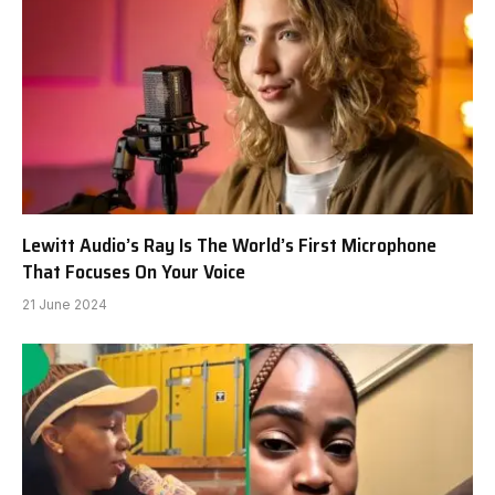
Lewitt Audio’s Ray Is The World’s First Microphone
That Focuses On Your Voice
21 June 2024