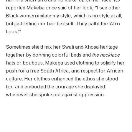
reported Makeba once said of her look, “I see other
Black women imitate my style, which is no style at all,
but just letting our hair be itself. They call it the ‘Afro
Look.’”
Sometimes she’d mix her Swati and Xhosa heritage
together by donning colorful beds and
the necklace
hats or boubous. Makeba used clothing to solidify her
push for a free South Africa, and respect for African
culture. Her clothes enhanced the ethos she stood
for, and embodied the courage she displayed
whenever she spoke out against oppression.