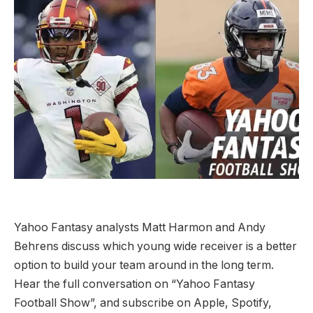
Yahoo Fantasy analysts Matt Harmon and Andy
Behrens discuss which young wide receiver is a better
option to build your team around in the long term.
Hear the full conversation on “Yahoo Fantasy
Football Show”, and subscribe on Apple, Spotify,