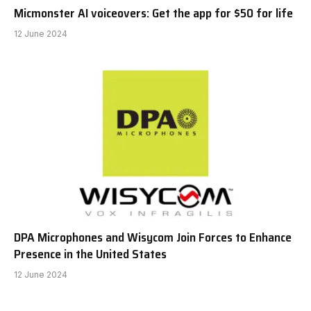
Micmonster AI voiceovers: Get the app for $50 for life
12 June 2024
DPA Microphones and Wisycom Join Forces to Enhance
Presence in the United States
12 June 2024