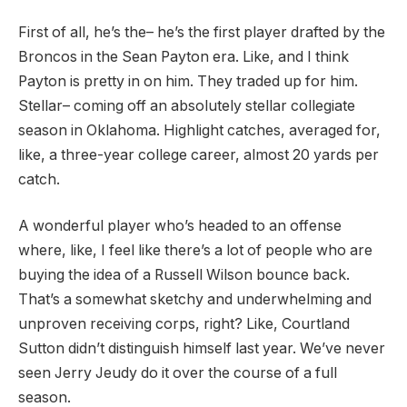
First of all, he’s the– he’s the first player drafted by the
Broncos in the Sean Payton era. Like, and I think
Payton is pretty in on him. They traded up for him.
Stellar– coming off an absolutely stellar collegiate
season in Oklahoma. Highlight catches, averaged for,
like, a three-year college career, almost 20 yards per
catch.
A wonderful player who’s headed to an offense
where, like, I feel like there’s a lot of people who are
buying the idea of a Russell Wilson bounce back.
That’s a somewhat sketchy and underwhelming and
unproven receiving corps, right? Like, Courtland
Sutton didn’t distinguish himself last year. We’ve never
seen Jerry Jeudy do it over the course of a full
season.