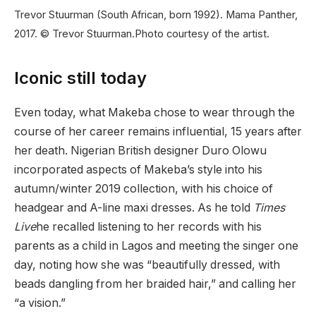
Trevor Stuurman (South African, born 1992). Mama Panther,
2017. © Trevor Stuurman.
Photo courtesy of the artist.
Iconic still today
Even today, what Makeba chose to wear through the
course of her career remains influential, 15 years after
her death. Nigerian British designer Duro Olowu
incorporated aspects of Makeba’s style into his
autumn/winter 2019 collection, with his choice of
headgear and A-line maxi dresses. As he told
Times
Live
he recalled listening to her records with his
parents as a child in Lagos and meeting the singer one
day, noting how she was “beautifully dressed, with
beads dangling from her braided hair,” and calling her
“a vision.”