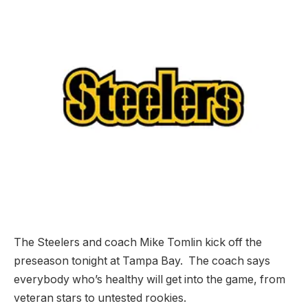
The Steelers and coach Mike Tomlin kick off the
preseason tonight at Tampa Bay. The coach says
everybody who’s healthy will get into the game, from
veteran stars to untested rookies.