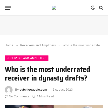
Home
»
Receivers and Amplifiers
»
Who is the most underrated receiver in dynasty drafts?
RECEIVERS AND AMPLIFIERS
Who is the most underrated
receiver in dynasty drafts?
By
dutchieeaudio.com
12 August 2023
No Comments
4 Mins Read