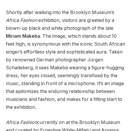
Shortly after walking into the Brooklyn Museum’s
Africa Fashion
exhibition, visitors are greeted by a
blown-up black and white photograph of the late
Miriam Makeba
. The image, which stands about 10
feet high, is synonymous with the iconic South African
singer’s effortless style and sophisticated aura. Taken
by renowned German photographer Jürgen
Schadeberg, it sees Makeba wearing a figure-hugging
dress, her eyes closed, seemingly transfixed by the
music, standing in front of a microphone. It’s an image
that epitomizes the enduring relationship between
musicians and fashion, and makes for a fitting start to
the exhibition.
Africa Fashion
currently on at the Brooklyn Museum
and curated by Ernestine White-Mifetu and Annissa