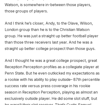
Watson, is somewhere in-between those players,
those groups of players.
And I think he’s closer, Andy, to the Olave, Wilson,
London group than he is to the Christian Watson
group. He was just a straight up better football player
than those three receivers last year. And he was a
straight up better college prospect than those guys.
And I thought he was a great college prospect, great
Reception Perception profiles as a collegiate player at
Penn State. But he even outkicked my expectations as
a rookie with his ability to play outside– 87th percentile
success rate versus press coverage in his rookie
season in Reception Perception, playing as almost an
exclusively outside player. He did some slot stuff, but
he wasn’t their slot receiver. That’s Curtis Samuel.