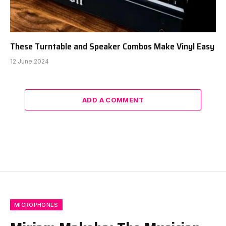
These Turntable and Speaker Combos Make Vinyl Easy
12 June 2024
ADD A COMMENT
MICROPHONES