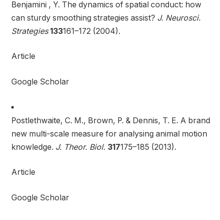
Benjamini , Y. The dynamics of spatial conduct: how
can sturdy smoothing strategies assist?
J. Neurosci.
Strategies
133
161–172 (2004).
Article
Google Scholar
Postlethwaite, C. M., Brown, P. & Dennis, T. E. A brand
new multi-scale measure for analysing animal motion
knowledge.
J. Theor. Biol.
317
175–185 (2013).
Article
Google Scholar