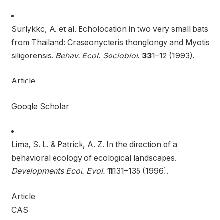
Surlykkc, A. et al. Echolocation in two very small bats
from Thailand: Craseonycteris thonglongy and Myotis
siligorensis.
Behav. Ecol. Sociobiol.
33
1–12 (1993).
Article
Google Scholar
Lima, S. L. & Patrick, A. Z. In the direction of a
behavioral ecology of ecological landscapes.
Developments Ecol. Evol.
11
131–135 (1996).
Article
CAS