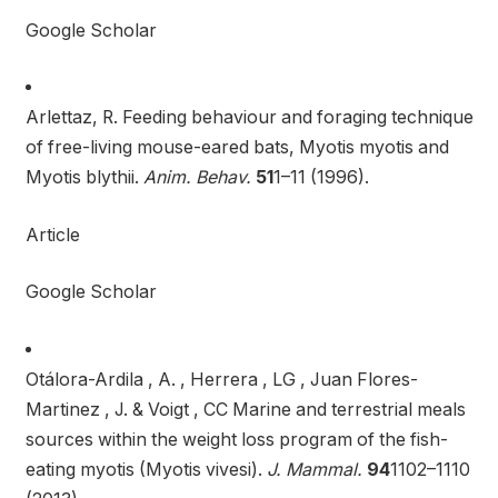
Google Scholar
Arlettaz, R. Feeding behaviour and foraging technique
of free-living mouse-eared bats, Myotis myotis and
Myotis blythii.
Anim. Behav.
51
1–11 (1996).
Article
Google Scholar
Otálora-Ardila , A. , Herrera , LG , Juan Flores-
Martinez , J. & Voigt , CC Marine and terrestrial meals
sources within the weight loss program of the fish-
eating myotis (Myotis vivesi).
J. Mammal.
94
1102–1110