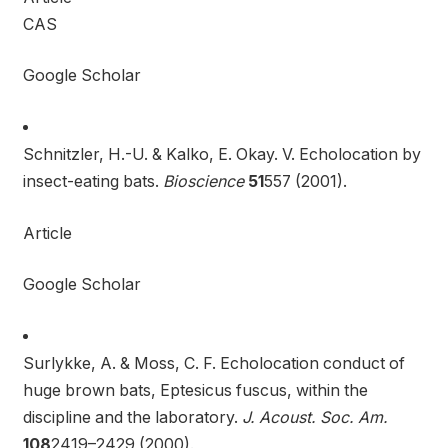
CAS
Google Scholar
Schnitzler, H.-U. & Kalko, E. Okay. V. Echolocation by
insect-eating bats.
Bioscience
51
557 (2001).
Article
Google Scholar
Surlykke, A. & Moss, C. F. Echolocation conduct of
huge brown bats, Eptesicus fuscus, within the
discipline and the laboratory.
J. Acoust. Soc. Am.
108
2419–2429 (2000).