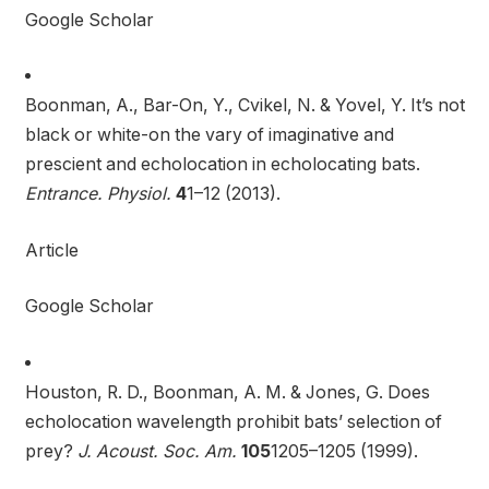
Google Scholar
Boonman, A., Bar-On, Y., Cvikel, N. & Yovel, Y. It’s not
black or white-on the vary of imaginative and
prescient and echolocation in echolocating bats.
Entrance. Physiol.
4
1–12 (2013).
Article
Google Scholar
Houston, R. D., Boonman, A. M. & Jones, G. Does
echolocation wavelength prohibit bats’ selection of
prey?
J. Acoust. Soc. Am.
105
1205–1205 (1999).