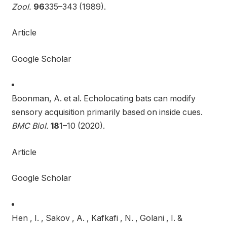
Zool.
96
335–343 (1989).
Article
Google Scholar
Boonman, A. et al. Echolocating bats can modify
sensory acquisition primarily based on inside cues.
BMC Biol.
18
1–10 (2020).
Article
Google Scholar
Hen , I. , Sakov , A. , Kafkafi , N. , Golani , I. &