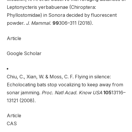
Leptonycteris yerbabuenae (Chiroptera:
Phyllostomidae) in Sonora decided by fluorescent
powder.
J. Mammal.
99
306–311 (2018).
Article
Google Scholar
Chiu, C., Xian, W. & Moss, C. F. Flying in silence:
Echolocating bats stop vocalizing to keep away from
sonar jamming.
Proc. Natl Acad. Know USA
105
13116–
13121 (2008).
Article
CAS