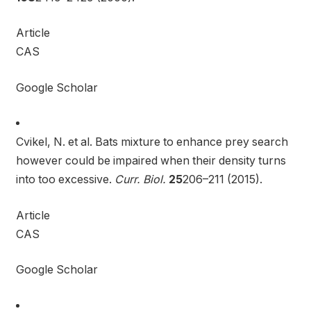
Article
CAS
Google Scholar
Cvikel, N. et al. Bats mixture to enhance prey search
however could be impaired when their density turns
into too excessive.
Curr. Biol.
25
206–211 (2015).
Article
CAS
Google Scholar