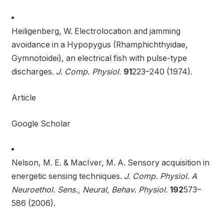
Heiligenberg, W. Electrolocation and jamming
avoidance in a Hypopygus (Rhamphichthyidae,
Gymnotoidei), an electrical fish with pulse-type
discharges.
J. Comp. Physiol.
91
223–240 (1974).
Article
Google Scholar
Nelson, M. E. & MacIver, M. A. Sensory acquisition in
energetic sensing techniques.
J. Comp. Physiol. A
Neuroethol. Sens., Neural, Behav. Physiol.
192
573–
586 (2006).