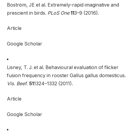
Boström, JE et al. Extremely-rapid imaginative and
prescient in birds.
PLoS One
11
3–9 (2016).
Article
Google Scholar
Lisney, T. J. et al. Behavioural evaluation of flicker
fusion frequency in rooster Gallus gallus domesticus.
Vis. Beef.
51
1324–1332 (2011).
Article
Google Scholar