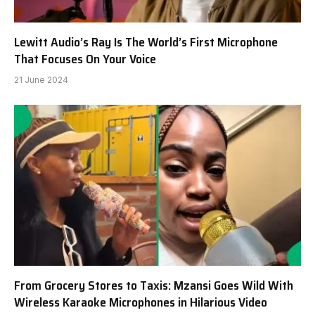
Lewitt Audio’s Ray Is The World’s First Microphone
That Focuses On Your Voice
21 June 2024
From Grocery Stores to Taxis: Mzansi Goes Wild With
Wireless Karaoke Microphones in Hilarious Video