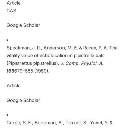
Article
CAS
Google Scholar
Speakman, J. R., Anderson, M. E. & Racey, P. A. The
vitality value of echolocation in pipistrelle bats
(Pipistrettus pipistrellus).
J. Comp. Physiol. A.
165
679–685 (1989).
Article
Google Scholar
Currie, S. E., Boonman, A., Troxell, S., Yovel, Y. &