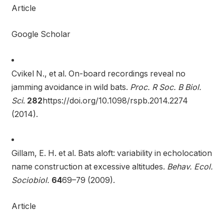
Article
Google Scholar
Cvikel N., et al. On-board recordings reveal no
jamming avoidance in wild bats.
Proc. R Soc. B Biol.
Sci
.
282
https://doi.org/10.1098/rspb.2014.2274
(2014).
Gillam, E. H. et al. Bats aloft: variability in echolocation
name construction at excessive altitudes.
Behav. Ecol.
Sociobiol.
64
69–79 (2009).
Article