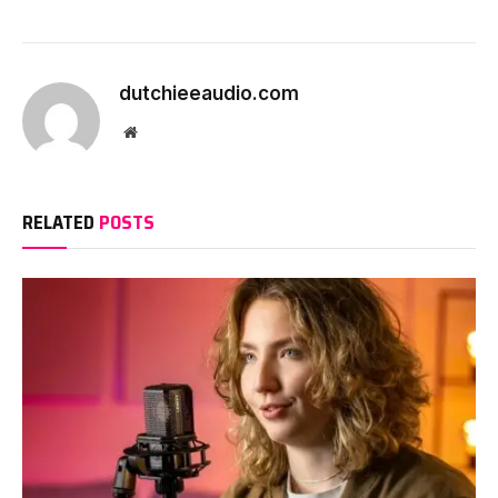
dutchieeaudio.com
Website
RELATED
POSTS