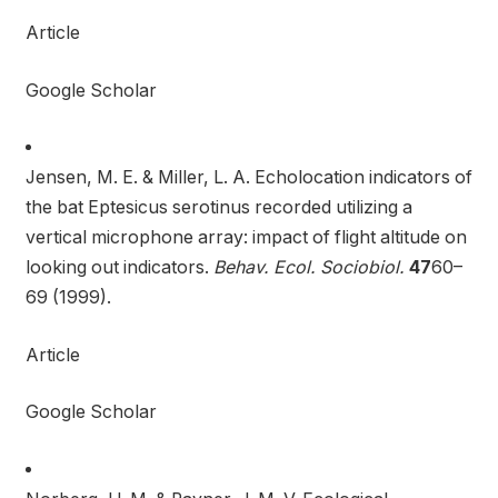
Article
Google Scholar
Jensen, M. E. & Miller, L. A. Echolocation indicators of
the bat Eptesicus serotinus recorded utilizing a
vertical microphone array: impact of flight altitude on
looking out indicators.
Behav. Ecol. Sociobiol.
47
60–
69 (1999).
Article
Google Scholar