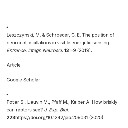
Leszczynski, M. & Schroeder, C. E. The position of
neuronal oscillations in visible energetic sensing.
Entrance. Integr. Neurosci.
13
1–9 (2019).
Article
Google Scholar
Potier S., Lieuvin M., Pfaff M., Kelber A. How briskly
can raptors see?
J. Exp. Biol
.
223
https://doi.org/10.1242/jeb.209031 (2020).