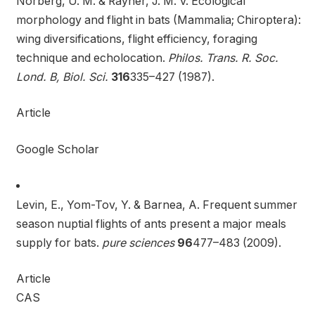
Norberg, U. M. & Rayner, J. M. V. Ecological
morphology and flight in bats (Mammalia; Chiroptera):
wing diversifications, flight efficiency, foraging
technique and echolocation.
Philos. Trans. R. Soc.
Lond. B, Biol. Sci.
316
335–427 (1987).
Article
Google Scholar
Levin, E., Yom-Tov, Y. & Barnea, A. Frequent summer
season nuptial flights of ants present a major meals
supply for bats.
pure sciences
96
477–483 (2009).
Article
CAS