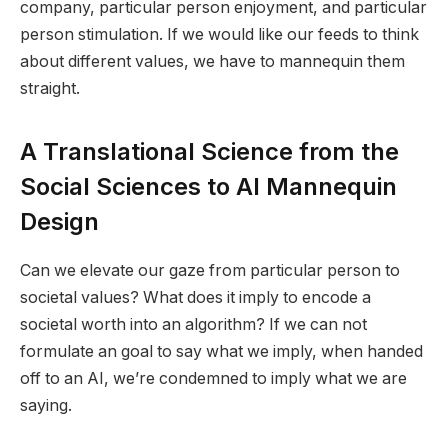
company, particular person enjoyment, and particular
person stimulation. If we would like our feeds to think
about different values, we have to mannequin them
straight.
A Translational Science from the
Social Sciences to AI Mannequin
Design
Can we elevate our gaze from particular person to
societal values? What does it imply to encode a
societal worth into an algorithm? If we can not
formulate an goal to say what we imply, when handed
off to an AI, we’re condemned to imply what we are
saying.