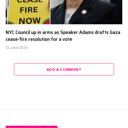
NYC Council up in arms as Speaker Adams drafts Gaza
cease-fire resolution for a vote
12 June 2024
ADD A COMMENT