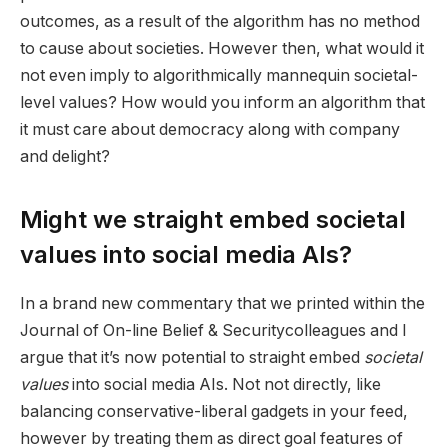
outcomes, as a result of the algorithm has no method
to cause about societies. However then, what would it
not even imply to algorithmically mannequin societal-
level values? How would you inform an algorithm that
it must care about democracy along with company
and delight?
Might we straight embed societal
values into social media AIs?
In a brand new commentary that we printed within the
Journal of On-line Belief & Security
colleagues and I
argue that it’s now potential to straight embed
societal
values
into social media AIs. Not not directly, like
balancing conservative-liberal gadgets in your feed,
however by treating them as direct goal features of