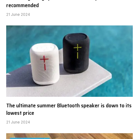
recommended
21 June 2024
The ultimate summer Bluetooth speaker is down to its
lowest price
21 June 2024