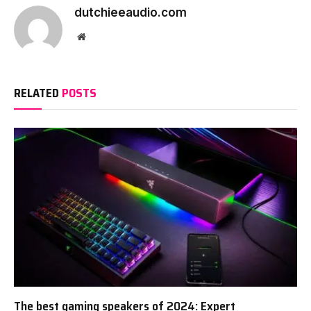
dutchieeaudio.com
Website
RELATED
POSTS
The best gaming speakers of 2024: Expert