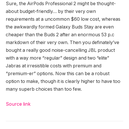
Sure, the AirPods Professional 2 might be thought-
about budget-friendly… by their very own
requirements at a uncommon $60 low cost, whereas
the awkwardly formed Galaxy Buds Stay are even
cheaper than the Buds 2 after an enormous 53 p.c
markdown of their very own. Then you definately’ve
bought a really good noise-cancelling JBL product
with a way more “regular” design and two “elite”
Jabras at irresistible costs with premium and
“premium-er” options. Now this can be a robust
option to make, though it is clearly higher to have too
many superb choices than too few.
Source link