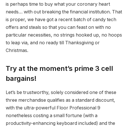
is perhaps time to buy what your coronary heart
needs… with out breaking the financial institution. That
is proper, we have got a recent batch of candy tech
offers and steals so that you can feast on with no
particular necessities, no strings hooked up, no hoops
to leap via, and no ready till Thanksgiving or
Christmas.
Try at the moment’s prime 3 cell
bargains!
Let’s be trustworthy, solely considered one of these
three merchandise qualifies as a standard discount,
with the ultra-powerful Floor Professional 9
nonetheless costing a small fortune (with a
productivity-enhancing keyboard included) and the