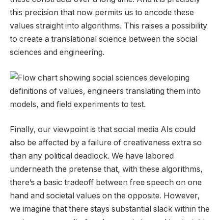
this precision that now permits us to encode these
values straight into algorithms. This raises a possibility
to create a translational science between the social
sciences and engineering.
Finally, our viewpoint is that social media AIs could
also be affected by a failure of creativeness extra so
than any political deadlock. We have labored
underneath the pretense that, with these algorithms,
there’s a basic tradeoff between free speech on one
hand and societal values on the opposite. However,
we imagine that there stays substantial slack within the