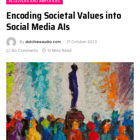
RECEIVERS AND AMPLIFIERS
Encoding Societal Values into
Social Media AIs
By
dutchieeaudio.com
21 October 2023
No Comments
10 Mins Read