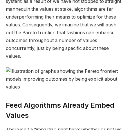
system: as a result of we have not stopped to straight
mannequin the values at stake, algorithms are far
underperforming their means to optimize for these
values. Consequently, we imagine that we will push
out the Pareto frontier: that fashions can enhance
outcomes throughout a number of values
concurrently, just by being specific about these
values.
Feed Algorithms
Already
Embed
Values
There isn’t a “impartial” right here: whether or not we