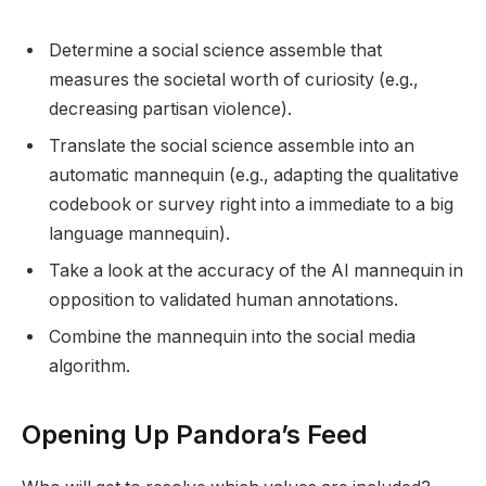
Determine a social science assemble that
measures the societal worth of curiosity (e.g.,
decreasing partisan violence).
Translate the social science assemble into an
automatic mannequin (e.g., adapting the qualitative
codebook or survey right into a immediate to a big
language mannequin).
Take a look at the accuracy of the AI mannequin in
opposition to validated human annotations.
Combine the mannequin into the social media
algorithm.
Opening Up Pandora’s Feed