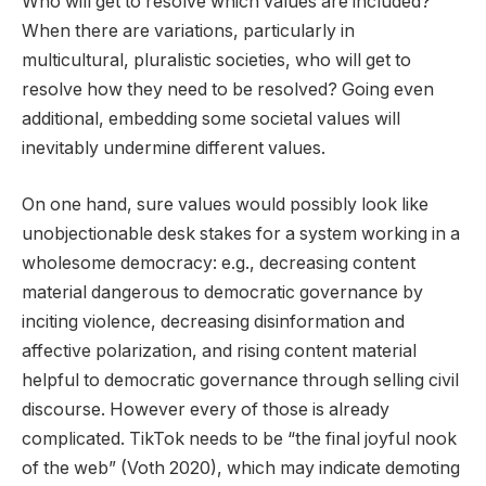
Who will get to resolve which values are included?
When there are variations, particularly in
multicultural, pluralistic societies, who will get to
resolve how they need to be resolved? Going even
additional, embedding some societal values will
inevitably undermine different values.
On one hand, sure values would possibly look like
unobjectionable desk stakes for a system working in a
wholesome democracy: e.g., decreasing content
material dangerous to democratic governance by
inciting violence, decreasing disinformation and
affective polarization, and rising content material
helpful to democratic governance through selling civil
discourse. However every of those is already
complicated. TikTok needs to be “the final joyful nook
of the web” (Voth 2020), which may indicate demoting