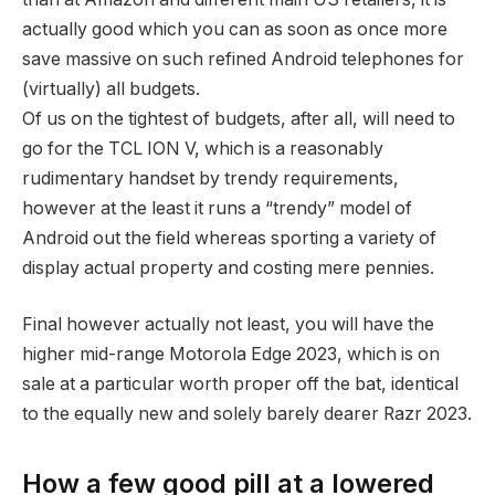
actually good which you can as soon as once more
save massive on such refined Android telephones for
(virtually) all budgets.
Of us on the tightest of budgets, after all, will need to
go for the TCL ION V, which is a reasonably
rudimentary handset by trendy requirements,
however at the least it runs a “trendy” model of
Android out the field whereas sporting a variety of
display actual property and costing mere pennies.
Final however actually not least, you will have the
higher mid-range Motorola Edge 2023, which is on
sale at a particular worth proper off the bat, identical
to the equally new and solely barely dearer Razr 2023.
How a few good pill at a lowered