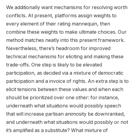
We additionally want mechanisms for resolving worth
conflicts. At present, platforms assign weights to
every element of their rating mannequin, then
combine these weights to make ultimate choices. Our
method matches neatly into this present framework.
Nevertheless, there’s headroom for improved
technical mechanisms for eliciting and making these
trade-offs. One step is likely to be elevated
participation, as decided via a mixture of democratic
participation and a invoice of rights. An extra step is to
elicit tensions between these values and when each
should be prioritized over one other: for instance,
underneath what situations would possibly speech
that will increase partisan animosity be downranked,
and underneath what situations would possibly or not
it’s amplified as a substitute? What mixture of