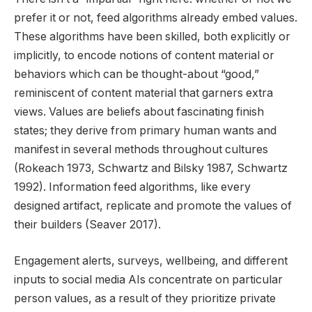
prefer it or not, feed algorithms already embed values.
These algorithms have been skilled, both explicitly or
implicitly, to encode notions of content material or
behaviors which can be thought-about “good,”
reminiscent of content material that garners extra
views. Values are beliefs about fascinating finish
states; they derive from primary human wants and
manifest in several methods throughout cultures
(Rokeach 1973, Schwartz and Bilsky 1987, Schwartz
1992). Information feed algorithms, like every
designed artifact, replicate and promote the values of
their builders (Seaver 2017).
Engagement alerts, surveys, wellbeing, and different
inputs to social media AIs concentrate on particular
person values, as a result of they prioritize private