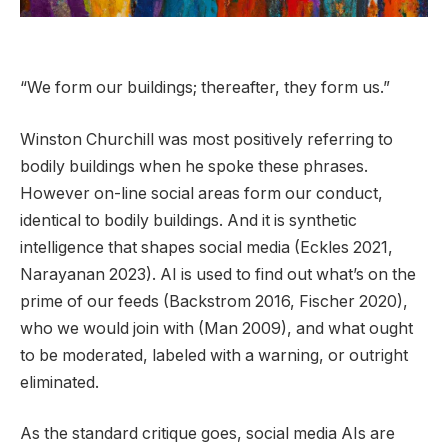
“We form our buildings; thereafter, they form us.”
Winston Churchill was most positively referring to
bodily buildings when he spoke these phrases.
However on-line social areas form our conduct,
identical to bodily buildings. And it is synthetic
intelligence that shapes social media (Eckles 2021,
Narayanan 2023). AI is used to find out what’s on the
prime of our feeds (Backstrom 2016, Fischer 2020),
who we would join with (Man 2009), and what ought
to be moderated, labeled with a warning, or outright
eliminated.
As the standard critique goes, social media AIs are