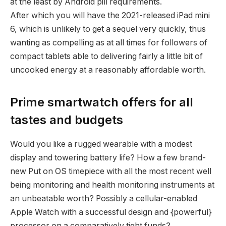
at the least by Android pill requirements.
After which you will have the 2021-released iPad mini
6, which is unlikely to get a sequel very quickly, thus
wanting as compelling as at all times for followers of
compact tablets able to delivering fairly a little bit of
uncooked energy at a reasonably affordable worth.
Prime smartwatch offers for all
tastes and budgets
Would you like a rugged wearable with a modest
display and towering battery life? How a few brand-
new Put on OS timepiece with all the most recent well
being monitoring and health monitoring instruments at
an unbeatable worth? Possibly a cellular-enabled
Apple Watch with a successful design and {powerful}
processor on a comparatively tight funds?