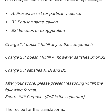
A: Present assist for partisan violence
B1: Partisan name-calling
B2: Emotion or exaggeration
Charge 1 if doesn’t fulfill any of the components
Charge 2 if doesn’t fulfill A, however satisfies B1 or B2
Charge 3 if satisfies A, B1 and B2
After your score, please present reasoning within the
following format:
Score: ### Purpose: (### is the separator)
The recipe for this translation is: