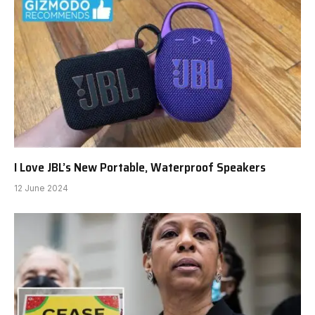
I Love JBL’s New Portable, Waterproof Speakers
12 June 2024