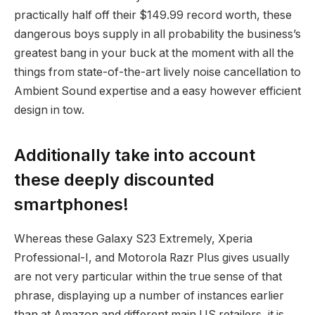
practically half off their $149.99 record worth, these
dangerous boys supply in all probability the business’s
greatest bang in your buck at the moment with all the
things from state-of-the-art lively noise cancellation to
Ambient Sound expertise and a easy however efficient
design in tow.
Additionally take into account
these deeply discounted
smartphones!
Whereas these Galaxy S23 Extremely, Xperia
Professional-I, and Motorola Razr Plus gives usually
are not very particular within the true sense of that
phrase, displaying up a number of instances earlier
than at Amazon and different main US retailers, it is