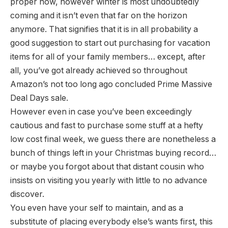
proper now, however winter is most undoubtedly
coming and it isn’t even that far on the horizon
anymore. That signifies that it is in all probability a
good suggestion to start out purchasing for vacation
items for all of your family members… except, after
all, you’ve got already achieved so throughout
Amazon’s not too long ago concluded Prime Massive
Deal Days sale.
However even in case you’ve been exceedingly
cautious and fast to purchase some stuff at a hefty
low cost final week, we guess there are nonetheless a
bunch of things left in your Christmas buying record…
or maybe you forgot about that distant cousin who
insists on visiting you yearly with little to no advance
discover.
You even have your self to maintain, and as a
substitute of placing everybody else’s wants first, this