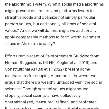
the algorithmic system. What if social media algorithms
might present customers and platforms levers to
straight encode and optimize not simply particular
person values, but additionally all kinds of societal
values? And if we will do this, might we additionally
apply comparable methods to form worth alignment
issues in AIs extra broadly?
Efforts reminiscent of Reinforcement Studying from
Human Suggestions (RLHF; Ziegler et al. 2019) and
Constitutional AI (Bai et al. 2022) present some
mechanisms for shaping AI methods, however we
argue that there’s a wealthy untapped vein: the social
sciences. Though societal values might sound
slippery, social scientists have collectively
operationalized, measured, refined, and replicated
these constructs over a long time. And it is precisely