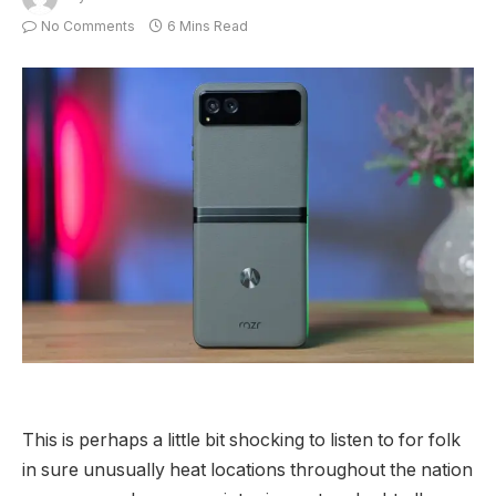
No Comments
6 Mins Read
This is perhaps a little bit shocking to listen to for folk
in sure unusually heat locations throughout the nation