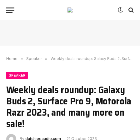
Home
»
Speaker
»
Weekly deals roundup: Galaxy Buds 2, Surface Pro 9, Motorola Razr 2023, and many more on sale!
SPEAKER
Weekly deals roundup: Galaxy
Buds 2, Surface Pro 9, Motorola
Razr 2023, and many more on
sale!
By
dutchieeaudio.com
21 October 2023