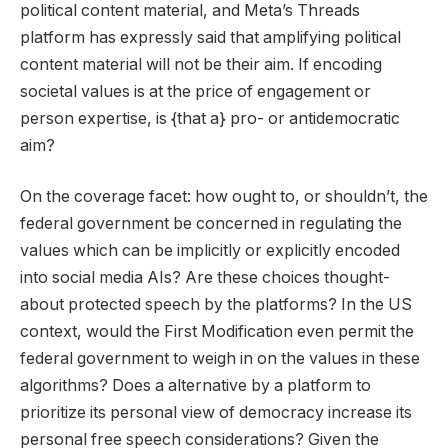
political content material, and Meta’s Threads
platform has expressly said that amplifying political
content material will not be their aim. If encoding
societal values is at the price of engagement or
person expertise, is {that a} pro- or antidemocratic
aim?
On the coverage facet: how ought to, or shouldn’t, the
federal government be concerned in regulating the
values which can be implicitly or explicitly encoded
into social media AIs? Are these choices thought-
about protected speech by the platforms? In the US
context, would the First Modification even permit the
federal government to weigh in on the values in these
algorithms? Does a alternative by a platform to
prioritize its personal view of democracy increase its
personal free speech considerations? Given the