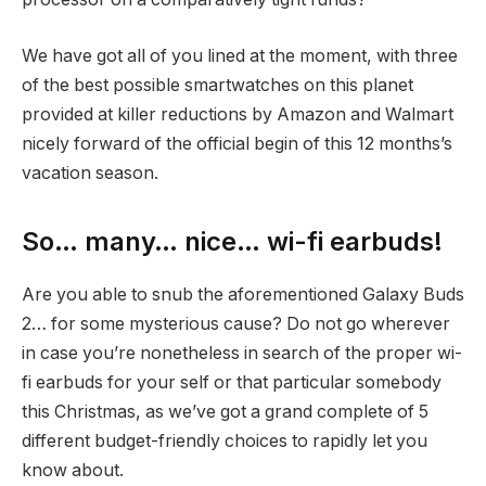
We have got all of you lined at the moment, with three
of the best possible smartwatches on this planet
provided at killer reductions by Amazon and Walmart
nicely forward of the official begin of this 12 months’s
vacation season.
So… many… nice… wi-fi earbuds!
Are you able to snub the aforementioned Galaxy Buds
2… for some mysterious cause? Do not go wherever
in case you’re nonetheless in search of the proper wi-
fi earbuds for your self or that particular somebody
this Christmas, as we’ve got a grand complete of 5
different budget-friendly choices to rapidly let you
know about.