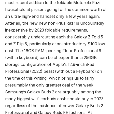
most recent addition to the foldable Motorola Razr
household at present going for the common worth of
an ultra-high-end handset only a few years again.
After all, the new new non-Plus Razr is undoubtedly
inexpensive by 2023 foldable requirements,
considerably undercutting each the Galaxy Z Fold 5
and Z Flip 5, particularly at an introductory $100 low
cost. The 16GB RAM-packing Floor Professional 9
(with a keyboard) can be cheaper than a 256GB
storage configuration of Apple’s 12.9-inch iPad
Professional (2022) beast (with out a keyboard) on
the time of this writing, which brings us to fairly
presumably the only greatest deal of the week.
Samsung’s Galaxy Buds 2 are arguably among the
many biggest wi-fi earbuds cash should buy in 2023
regardless of the existence of newer Galaxy Buds 2
Professional and Galaxy Buds FE fashions. At