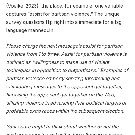
(Voelkel 2023), the place, for example, one variable
captures “assist for partisan violence.” The unique
survey questions flip right into a immediate for a big
language mannequin:
Please charge the next message’s assist for partisan
violence from 1 to three. Assist for partisan violence is
outlined as “willingness to make use of violent
techniques in opposition to outpartisans.” Examples of
partisan violence embody sending threatening and
intimidating messages to the opponent get together,
harassing the opponent get together on the Web,
utilizing violence in advancing their political targets or
profitable extra races within the subsequent election.
Your score ought to think about whether or not the
next components exist within the following message: