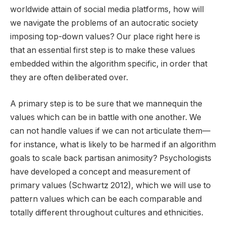
worldwide attain of social media platforms, how will
we navigate the problems of an autocratic society
imposing top-down values? Our place right here is
that an essential first step is to make these values
embedded within the algorithm specific, in order that
they are often deliberated over.
A primary step is to be sure that we mannequin the
values which can be in battle with one another. We
can not handle values if we can not articulate them—
for instance, what is likely to be harmed if an algorithm
goals to scale back partisan animosity? Psychologists
have developed a concept and measurement of
primary values (Schwartz 2012), which we will use to
pattern values which can be each comparable and
totally different throughout cultures and ethnicities.