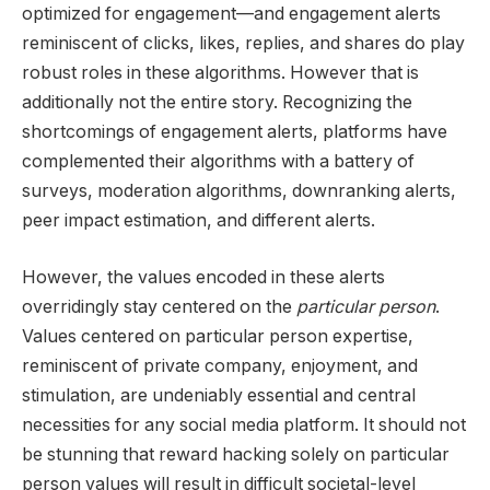
optimized for engagement—and engagement alerts
reminiscent of clicks, likes, replies, and shares do play
robust roles in these algorithms. However that is
additionally not the entire story. Recognizing the
shortcomings of engagement alerts, platforms have
complemented their algorithms with a battery of
surveys, moderation algorithms, downranking alerts,
peer impact estimation, and different alerts.
However, the values encoded in these alerts
overridingly stay centered on the
particular person
.
Values centered on particular person expertise,
reminiscent of private company, enjoyment, and
stimulation, are undeniably essential and central
necessities for any social media platform. It should not
be stunning that reward hacking solely on particular
person values will result in difficult societal-level