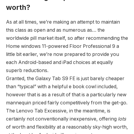
worth?
As at all times, we’re making an attempt to maintain
this class as open and as numerous as… the
worldwide pill market itself, so after recommending the
Home windows 11-powered Floor Professional 9 a
little bit earlier, we’re now prepared to provide you
each Android-based and iPad choices at equally
superb reductions.
Granted, the Galaxy Tab S9 FE is just barely cheaper
than “typical” with a helpful e book cowl included,
however that is as a result of that is a particularly new
mannequin priced fairly competitively from the get-go.
The Lenovo Tab Excessive, in the meantime, is
certainly not conventionally inexpensive, offering
lots
of worth and flexibility at a reasonably sky-high worth,