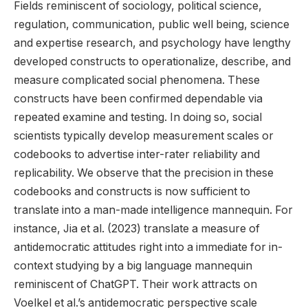
Fields reminiscent of sociology, political science,
regulation, communication, public well being, science
and expertise research, and psychology have lengthy
developed constructs to operationalize, describe, and
measure complicated social phenomena. These
constructs have been confirmed dependable via
repeated examine and testing. In doing so, social
scientists typically develop measurement scales or
codebooks to advertise inter-rater reliability and
replicability. We observe that the precision in these
codebooks and constructs is now sufficient to
translate into a man-made intelligence mannequin. For
instance, Jia et al. (2023) translate a measure of
antidemocratic attitudes right into a immediate for in-
context studying by a big language mannequin
reminiscent of ChatGPT. Their work attracts on
Voelkel et al.’s antidemocratic perspective scale