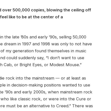
d over 500,000 copies, blowing the ceiling off
feel like to be at the center of a
 the late ’80s and early ’90s, selling 50,000
he dream in 1997 and 1998 was only to not have
le of my generation found themselves in music
nd could suddenly say, “I don’t want to use
ath Cab, or Bright Eyes, or Modest Mouse.”
ndie rock into the mainstream — or at least as
ople in decision-making positions wanted to use
late ’90s and early 2000s, when mainstream rock
 who like classic rock, or were into the Cure or
e must be an alternative to Creed.” There was