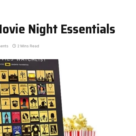
ovie Night Essentials
ents
2 Mins Read