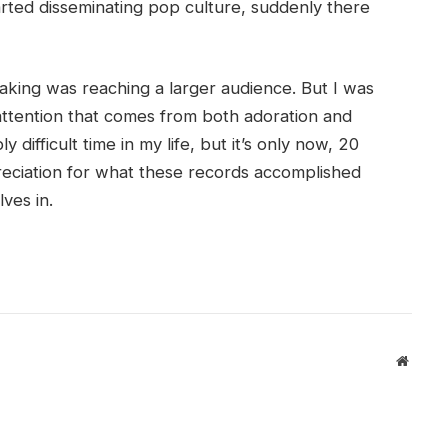
tarted disseminating pop culture, suddenly there
king was reaching a larger audience. But I was
attention that comes from both adoration and
y difficult time in my life, but it’s only now, 20
ppreciation for what these records accomplished
ves in.
Websit