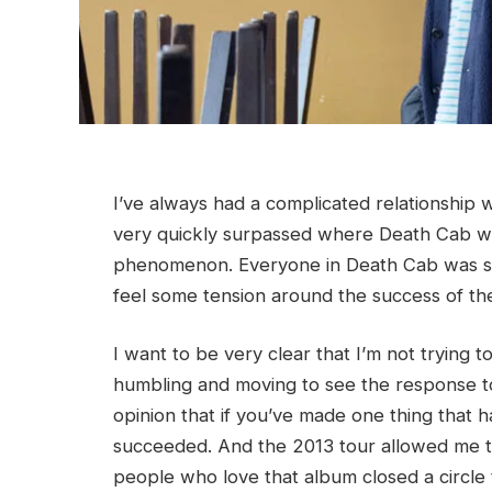
I’ve always had a complicated relationship 
very quickly surpassed where Death Cab was
phenomenon. Everyone in Death Cab was suppo
feel some tension around the success of the
I want to be very clear that I’m not trying 
humbling and moving to see the response t
opinion that if you’ve made one thing that
succeeded. And the 2013 tour allowed me to 
people who love that album closed a circle 