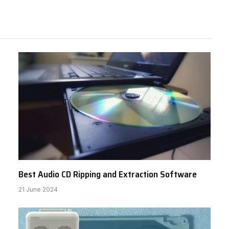
Best Audio CD Ripping and Extraction Software
21 June 2024