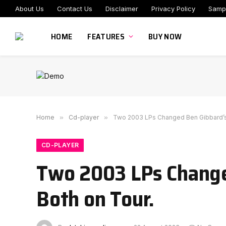
About Us
Contact Us
Disclaimer
Privacy Policy
Samp
HOME
FEATURES
BUY NOW
Home
»
Cd-player
»
Two 2003 LPs Changed Ben Gibbard’s L
CD-PLAYER
Two 2003 LPs Changed
Both on Tour.