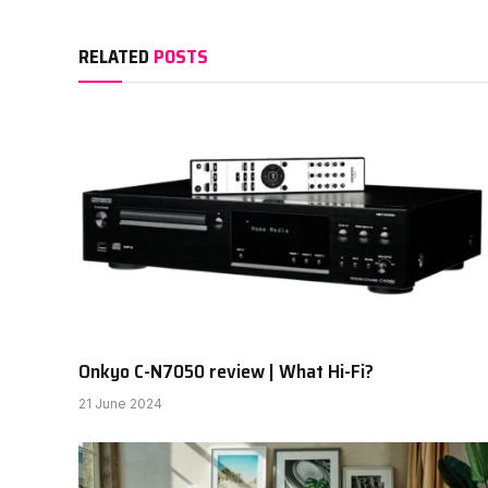
RELATED
POSTS
Onkyo C-N7050 review | What Hi-Fi?
21 June 2024