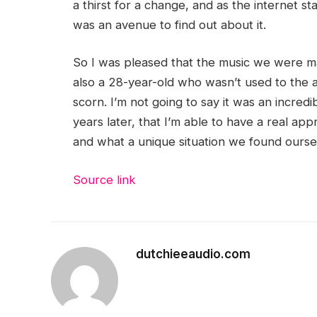
a thirst for a change, and as the internet s
was an avenue to find out about it.
So I was pleased that the music we were ma
also a 28-year-old who wasn’t used to the 
scorn. I’m not going to say it was an incredibl
years later, that I’m able to have a real a
and what a unique situation we found oursel
Source link
dutchieeaudio.com