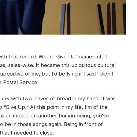
with that record. When “Give Up”
came out, it
, sales-wise. It became this ubiquitous cultural
rtive of me, but I’d be lying if I said I didn’t
 Postal Service.
to cry with two loaves of bread in my hand. It was
o “Give Up
.”
At this point in my life, I’m of the
 has an impact on another human being, you’ve
be in those songs again. Being in front of
that I needed to close.