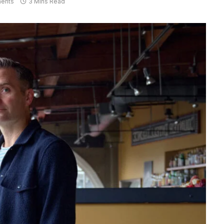
ents
3 Mins Read