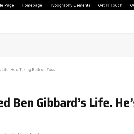
le Page
Homepage
Typography Elements
Get In Touch
O
ife. He’s Taking Both on Tour.
 Ben Gibbard’s Life. He’