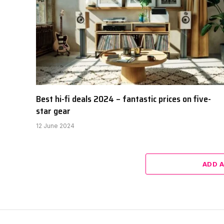
Best hi-fi deals 2024 – fantastic prices on five-
star gear
12 June 2024
ADD 