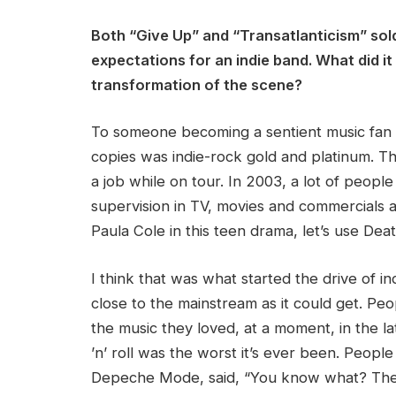
Both “Give Up”
and “Transatlanticism” sol
expectations for an indie band. What did it 
transformation of the scene?
To someone becoming a sentient music fan in
copies was indie-rock gold and platinum. T
a job while on tour. In 2003, a lot of peop
supervision in TV, movies and commercials a
Paula Cole in this teen drama, let’s use De
I think that was what started the drive of i
close to the mainstream as it could get. Pe
the music they loved, at a moment, in the 
’n’ roll was the worst it’s ever been. People
Depeche Mode, said, “You know what? Ther