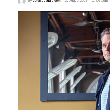
By
dutchieeaudio.com
22 August 2023
No Comm