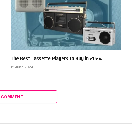
The Best Cassette Players to Buy in 2024
12 June 2024
A COMMENT