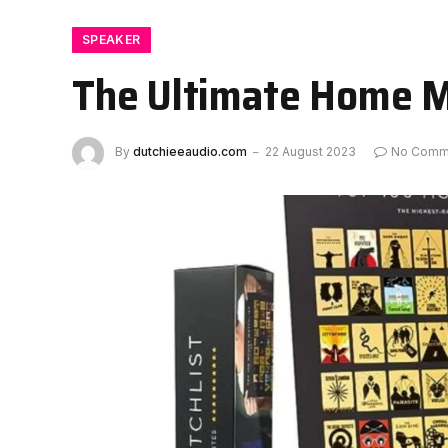
SPEAKER
The Ultimate Home M
By
dutchieeaudio.com
22 August 2023
No Comm