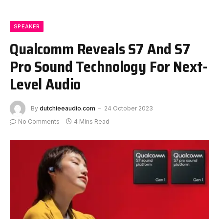
SPEAKER
Qualcomm Reveals S7 And S7
Pro Sound Technology For Next-
Level Audio
By
dutchieeaudio.com
24 October 2023
No Comments
4 Mins Read