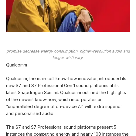
promise decrease energy consumption, higher-resolution audio and
longer wi-fi vary.
Qualcomm
Qualcomm, the main cell know-how innovator, introduced its
new S7 and S7 Professional Gen 1 sound platforms at its
latest Snapdragon Summit. Qualcomm outlined the highlights
of the newest know-how, which incorporates an
“unparalleled degree of on-device AI” with extra superior
and personalised audio.
The S7 and S7 Professional sound platforms present 5
instances the computing energy and nearly 100 instances the