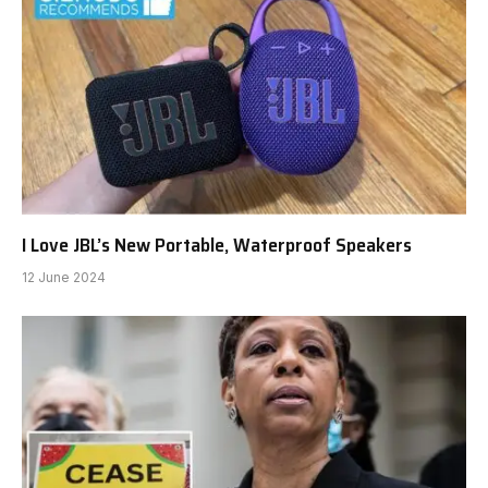
I Love JBL’s New Portable, Waterproof Speakers
12 June 2024