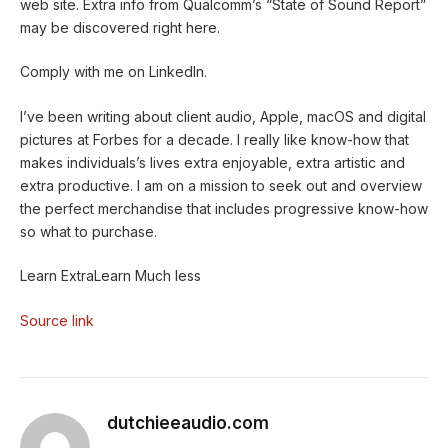
web site. Extra info from Qualcomm’s “State of Sound Report”
may be discovered right here.
Comply with me on
LinkedIn.
I’ve been writing about client audio, Apple, macOS and digital
pictures at Forbes for a decade. I really like know-how that
makes individuals’s lives extra enjoyable, extra artistic and
extra productive. I am on a mission to seek out and overview
the perfect merchandise that includes progressive know-how
so what to purchase.
Learn Extra
Learn Much less
Source link
dutchieeaudio.com