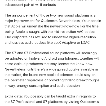
subsequent pair of wi-fi earbuds.
The announcement of those two new sound platforms is a
major improvement for Qualcomm. Nevertheless, it’s uncertain
that Apple will undertake the newest know-how. For the time
being, Apple is caught with the mid-resolution AAC codec.
The corporate has refused to undertake higher-resolution
and lossless audio codecs like aptX Adaptive or LDAC.
The S7 and S7 Professional sound platforms will seemingly
be adopted on high-end Android smartphones, together with
some earbud producers that may license the know-how.
Nevertheless, until there’s a widespread uptake available in
the market, the brand new applied sciences could stay on
the perimeter regardless of providing thrilling breakthroughs
in vary, energy consumption and audio decision.
Extra data:
You possibly can be taught extra in regards to
the S7 Professional and S7 platforms by visiting Qualcomm’s