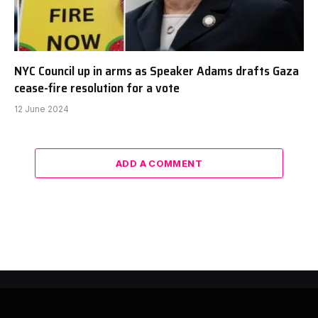
NYC Council up in arms as Speaker Adams drafts Gaza
cease-fire resolution for a vote
12 June 2024
ADD A COMMENT