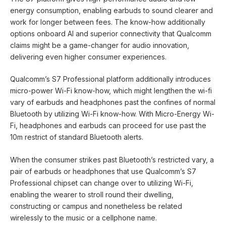
energy consumption, enabling earbuds to sound clearer and
work for longer between fees. The know-how additionally
options onboard AI and superior connectivity that Qualcomm
claims might be a game-changer for audio innovation,
delivering even higher consumer experiences.
Qualcomm’s S7 Professional platform additionally introduces
micro-power Wi-Fi know-how, which might lengthen the wi-fi
vary of earbuds and headphones past the confines of normal
Bluetooth by utilizing Wi-Fi know-how. With Micro-Energy Wi-
Fi, headphones and earbuds can proceed for use past the
10m restrict of standard Bluetooth alerts.
When the consumer strikes past Bluetooth’s restricted vary, a
pair of earbuds or headphones that use Qualcomm’s S7
Professional chipset can change over to utilizing Wi-Fi,
enabling the wearer to stroll round their dwelling,
constructing or campus and nonetheless be related
wirelessly to the music or a cellphone name.