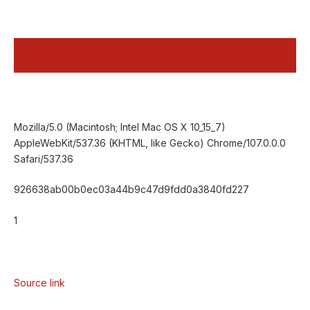
Mozilla/5.0 (Macintosh; Intel Mac OS X 10_15_7)
AppleWebKit/537.36 (KHTML, like Gecko) Chrome/107.0.0.0
Safari/537.36
926638ab00b0ec03a44b9c47d9fdd0a3840fd227
1
Source link