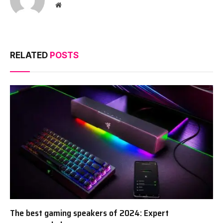
Website
RELATED
POSTS
The best gaming speakers of 2024: Expert