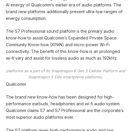
AI energy of Qualcomm’s earlier era of audio platforms. The
brand new platforms additionally present ultra-low ranges of
energy consumption.
The S7 Professional sound platform is the primary audio
know-how to assist Qualcomm’s Expanded Private Space
Community Know-how (XPAN) and micro-power Wi-Fi
connectivity. The benefit of this know-how is an prolonged
wi-fi vary and assist for lossless audio as much as 192kHz.
platforms as a part of its Snapdragon 8 Gen 3 Cellular Platform and
Snapdragon X Elite smartphone platforms.
Qualcomm
The brand new know-how has been designed for high-
performance earbuds, headphones and wi-fi audio system.
Qualcomm claims S7 and S7 Professional are the corporate’s
most superior audio platforms ever.
The S7 platform gives high-performance audio and low