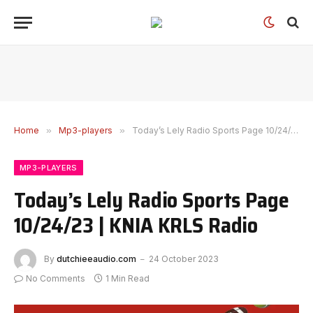
Home
»
Mp3-players
»
Today’s Lely Radio Sports Page 10/24/23 | KNIA KRLS Radio
MP3-PLAYERS
Today’s Lely Radio Sports Page
10/24/23 | KNIA KRLS Radio
By
dutchieeaudio.com
24 October 2023
No Comments
1 Min Read