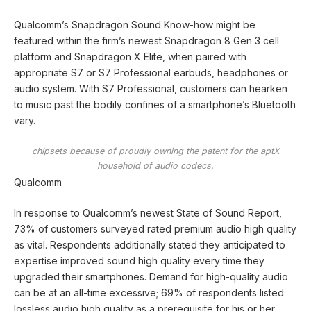
Qualcomm’s Snapdragon Sound Know-how might be
featured within the firm’s newest Snapdragon 8 Gen 3 cell
platform and Snapdragon X Elite, when paired with
appropriate S7 or S7 Professional earbuds, headphones or
audio system. With S7 Professional, customers can hearken
to music past the bodily confines of a smartphone’s Bluetooth
vary.
chipsets because of proudly owning the patent for the aptX
household of audio codecs.
Qualcomm
In response to Qualcomm’s newest State of Sound Report,
73% of customers surveyed rated premium audio high quality
as vital. Respondents additionally stated they anticipated to
expertise improved sound high quality every time they
upgraded their smartphones. Demand for high-quality audio
can be at an all-time excessive; 69% of respondents listed
lossless audio high quality as a prerequisite for his or her