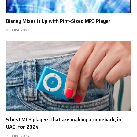
Disney Mixes it Up with Pint-Sized MP3 Player
21 June 2024
5 best MP3 players that are making a comeback, in
UAE, for 2024
21 June 2024