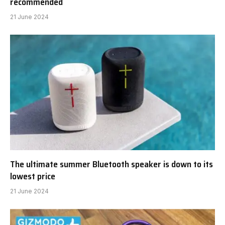
recommended
21 June 2024
The ultimate summer Bluetooth speaker is down to its
lowest price
21 June 2024