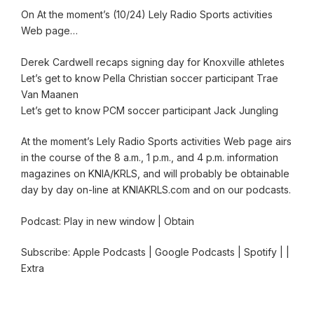
On At the moment’s (10/24) Lely Radio Sports activities
Web page…
Derek Cardwell recaps signing day for Knoxville athletes
Let’s get to know Pella Christian soccer participant Trae
Van Maanen
Let’s get to know PCM soccer participant Jack Jungling
At the moment’s Lely Radio Sports activities Web page airs
in the course of the 8 a.m., 1 p.m., and 4 p.m. information
magazines on KNIA/KRLS, and will probably be obtainable
day by day on-line at KNIAKRLS.com and on our podcasts.
Podcast: Play in new window | Obtain
Subscribe: Apple Podcasts | Google Podcasts | Spotify | |
Extra