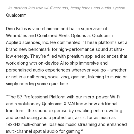
its method into true wi-fi earbuds, headphones and audio system.
Qualcomm
Dino Bekis is vice chairman and basic supervisor of
Wearables and Combined Alerts Options at Qualcomm
Applied sciences, Inc. He commented: “These platforms set a
brand new benchmark for high-performance sound at ultra-
low energy. They’re filled with premium applied sciences that
work along with on-device AI to ship immersive and
personalised audio experiences wherever you go – whether
or not in a gathering, socializing, gaming, listening to music or
simply needing some quiet time.
“The S7 Professional Platform with our micro-power Wi-Fi
and revolutionary Qualcomm XPAN know-how additional
transforms the sound expertise by enabling entire dwelling
and constructing audio protection, assist for as much as
192kHz multi-channel lossless music streaming and enhanced
multi-channel spatial audio for gaming.”