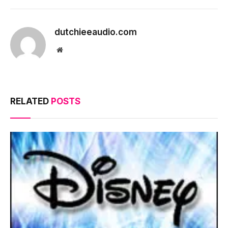
dutchieeaudio.com
Website
RELATED
POSTS