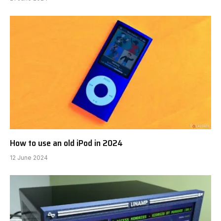
How to use an old iPod in 2024
12 June 2024