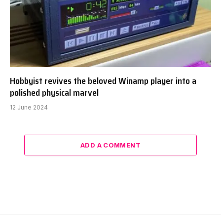
Hobbyist revives the beloved Winamp player into a
polished physical marvel
12 June 2024
ADD A COMMENT