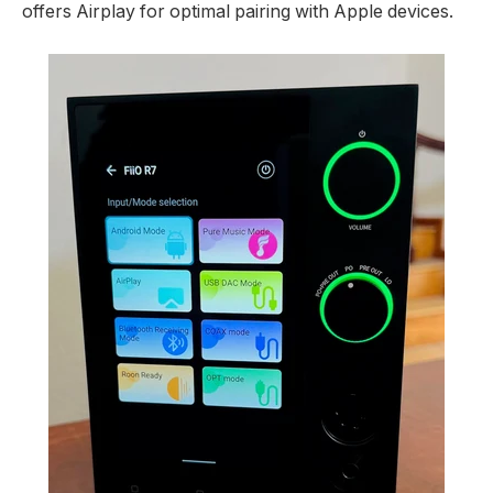
offers Airplay for optimal pairing with Apple devices.