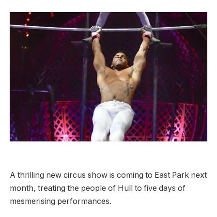
A thrilling new circus show is coming to East Park next
month, treating the people of Hull to five days of
mesmerising performances.