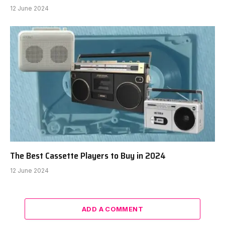
12 June 2024
The Best Cassette Players to Buy in 2024
12 June 2024
ADD A COMMENT