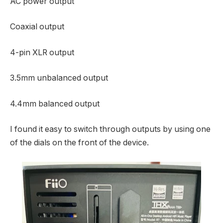
AC power output
Coaxial output
4-pin XLR output
3.5mm unbalanced output
4.4mm balanced output
I found it easy to switch through outputs by using one
of the dials on the front of the device.