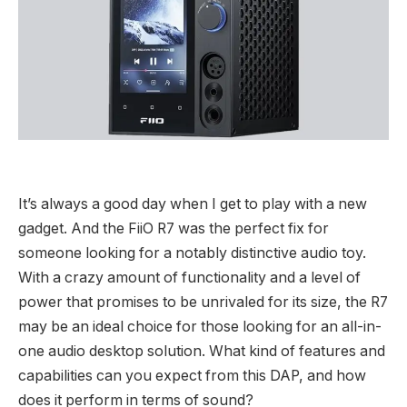
It’s always a good day when I get to play with a new
gadget. And the FiiO R7 was the perfect fix for
someone looking for a notably distinctive audio toy.
With a crazy amount of functionality and a level of
power that promises to be unrivaled for its size, the R7
may be an ideal choice for those looking for an all-in-
one audio desktop solution. What kind of features and
capabilities can you expect from this DAP, and how
does it perform in terms of sound?