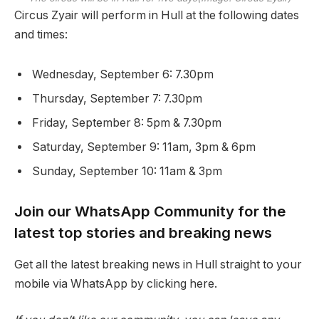
Circus Zyair will perform in Hull at the following dates
and times:
Wednesday, September 6: 7.30pm
Thursday, September 7: 7.30pm
Friday, September 8: 5pm & 7.30pm
Saturday, September 9: 11am, 3pm & 6pm
Sunday, September 10: 11am & 3pm
Join our WhatsApp Community for the
latest top stories and breaking news
Get all the latest breaking news in Hull straight to your
mobile via WhatsApp by clicking here.