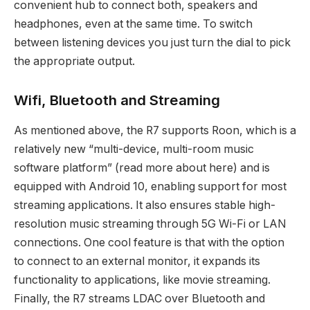
convenient hub to connect both, speakers and
headphones, even at the same time. To switch
between listening devices you just turn the dial to pick
the appropriate output.
Wifi, Bluetooth and Streaming
As mentioned above, the R7 supports Roon, which is a
relatively new “multi-device, multi-room music
software platform” (read more about here) and is
equipped with Android 10, enabling support for most
streaming applications. It also ensures stable high-
resolution music streaming through 5G Wi-Fi or LAN
connections. One cool feature is that with the option
to connect to an external monitor, it expands its
functionality to applications, like movie streaming.
Finally, the R7 streams LDAC over Bluetooth and