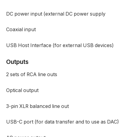
DC power input (external DC power supply
Coaxial input
USB Host Interface (for external USB devices)
Outputs
2 sets of RCA line outs
Optical output
3-pin XLR balanced line out
USB-C port (for data transfer and to use as DAC)