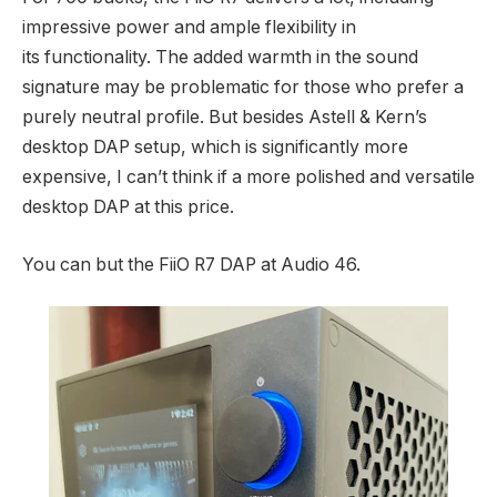
impressive power and ample flexibility in
its functionality. The added warmth in the sound
signature may be problematic for those who prefer a
purely neutral profile. But besides Astell & Kern’s
desktop DAP setup, which is significantly more
expensive, I can’t think if a more polished and versatile
desktop DAP at this price.
You can but the FiiO R7 DAP at Audio 46.