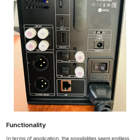
Functionality
In terms of application, the possibilities seem endless