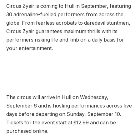
Circus Zyair is coming to Hull in September, featuring
30 adrenaline-fuelled performers from across the
globe. From fearless acrobats to daredevil stuntmen,
Circus Zyair guarantees maximum thrills with its
performers risking life and limb on a daily basis for
your entertainment.
The circus will arrive in Hull on Wednesday,
September 6 and is hosting performances across five
days before departing on Sunday, September 10.
Tickets for the event start at £12.99 and can be
purchased online.