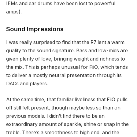
IEMs and ear drums have been lost to powerful
amps).
Sound Impressions
I was really surprised to find that the R7 lent a warm
quality to the sound signature. Bass and low-mids are
given plenty of love, bringing weight and richness to
the mix. This is perhaps unusual for FiiO, which tends
to deliver a mostly neutral presentation through its
DACs and players.
At the same time, that familiar liveliness that FiiO pulls
off still felt present, though maybe less so than on
previous models. I didn’t find there to be an
extraordinary amount of sparkle, shine or snap in the
treble. There’s a smoothness to high end, and the