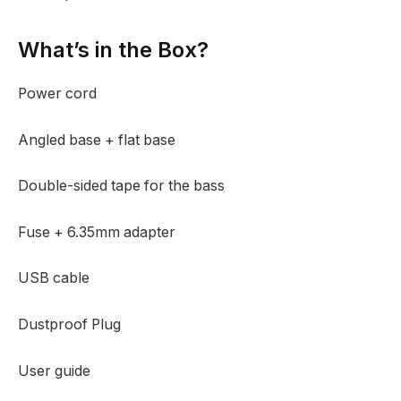
What’s in the Box?
Power cord
Angled base + flat base
Double-sided tape for the bass
Fuse + 6.35mm adapter
USB cable
Dustproof Plug
User guide