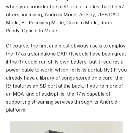
when you consider the plethora of modes that the R7
offers, including, Android Mode, AirPlay, USB DAC
Mode, BT Receiving Mode, Coax In Mode, Roon
Ready, Optical In Mode.
Of course, the first and most obvious use is to employ
the R7 as a standalone DAP. (It would have been great
if the R7 could run of its own battery, but it requires a
power cable to work, which limits its portability.) If you
already have a library of songs stored on a card, the
R7 features an SD port at the back. If you’re more of
an MQA kind of audiophile, the R7 is capable of
supporting streaming services through its Android
platform.