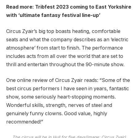
Read more:
Tribfest 2023 coming to East Yorkshire
with ‘ultimate fantasy festival line-up’
Circus Zyair’s big top boasts heating, comfortable
seats and what the company describes as an ‘electric
atmosphere’ from start to finish. The performance
includes acts from all over the world that are set to
thrill and entertain throughout the 90-minute show.
One online review of Circus Zyair reads: “Some of the
best circus performers I have seen in years, fantastic
show, some seriously heart-stopping moments.
Wonderful skills, strength, nerves of steel and
genuinely funny clowns. Good value, highly
recommended!”
The circus will be in Hull for five days
(Image: Circus Zyair)