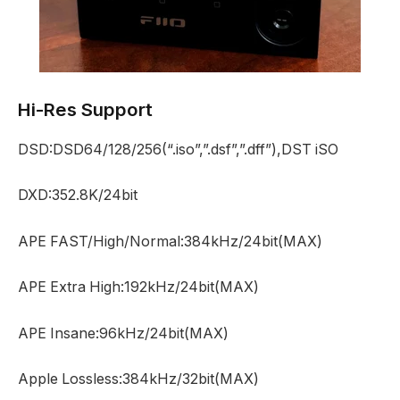
Hi-Res Support
DSD:DSD64/128/256(“.iso”,”.dsf”,”.dff”),DST iSO
DXD:352.8K/24bit
APE FAST/High/Normal:384kHz/24bit(MAX)
APE Extra High:192kHz/24bit(MAX)
APE Insane:96kHz/24bit(MAX)
Apple Lossless:384kHz/32bit(MAX)