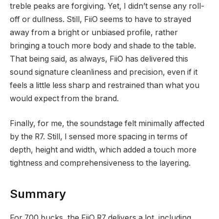
treble peaks are forgiving. Yet, I didn’t sense any roll-
off or dullness. Still, FiiO seems to have to strayed
away from a bright or unbiased profile, rather
bringing a touch more body and shade to the table.
That being said, as always, FiiO has delivered this
sound signature cleanliness and precision, even if it
feels a little less sharp and restrained than what you
would expect from the brand.
Finally, for me, the soundstage felt minimally affected
by the R7. Still, I sensed more spacing in terms of
depth, height and width, which added a touch more
tightness and comprehensiveness to the layering.
Summary
For 700 bucks, the FiiO R7 delivers a lot, including