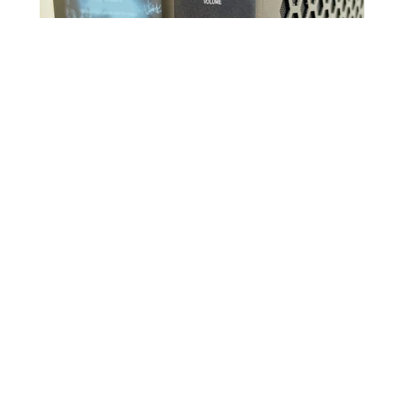
Source link