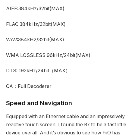
AIFF:384kHz/32bit(MAX)
FLAC:384kHz/32bit(MAX)
WAV:384kHz/32bit(MAX)
WMA LOSSLESS:96kHz/24bit(MAX)
DTS: 192kHz/24bit
（
MAX
）
QA
：
Full Decoderer
Speed and Navigation
Equipped with an Ethernet cable and an impressively
reactive touch screen, I found the R7 to be a fast little
device overall. And it’s obvious to see how FiiO has