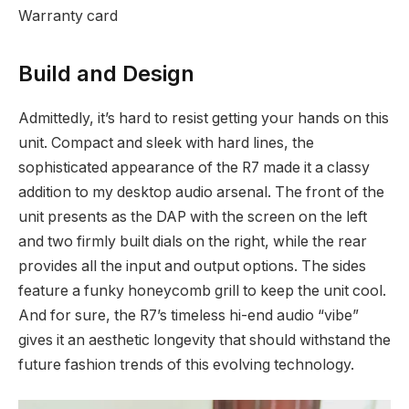
Warranty card
Build and Design
Admittedly, it’s hard to resist getting your hands on this
unit. Compact and sleek with hard lines, the
sophisticated appearance of the R7 made it a classy
addition to my desktop audio arsenal. The front of the
unit presents as the DAP with the screen on the left
and two firmly built dials on the right, while the rear
provides all the input and output options. The sides
feature a funky honeycomb grill to keep the unit cool.
And for sure, the R7’s timeless hi-end audio “vibe”
gives it an aesthetic longevity that should withstand the
future fashion trends of this evolving technology.