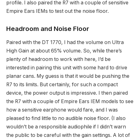
profile. I also paired the R7 with a couple of sensitive
Empire Ears IEMs to test out the noise floor.
Headroom and Noise Floor
Paired with the DT 1770, I had the volume on Ultra
High Gain at about 65% volume. So, while there’s
plenty of headroom to work with here, I’d be
interested in pairing this unit with some hard to drive
planar cans. My guess is that it would be pushing the
R7 to its limits. But certainly, for such a compact
device, the power output is impressive. I then paired
the R7 with a couple of Empire Ears IEM models to see
how a sensitive earphone would fare, and I was
pleased to find little to no audible noise floor. (I also
wouldn’t be a responsible audiophile if I didn’t warn
the public to be careful with the gain settings. A lot of