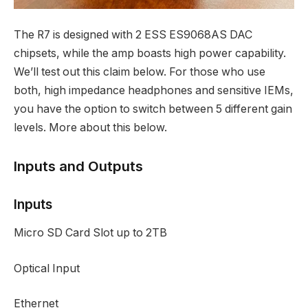
The R7 is designed with 2 ESS ES9068AS DAC
chipsets, while the amp boasts high power capability.
We’ll test out this claim below. For those who use
both, high impedance headphones and sensitive IEMs,
you have the option to switch between 5 different gain
levels. More about this below.
Inputs and Outputs
Inputs
Micro SD Card Slot up to 2TB
Optical Input
Ethernet