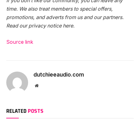
If you don’t like our community, you can leave any
time. We also treat members to special offers,
promotions, and adverts from us and our partners.
Read our privacy notice here.
Source link
dutchieeaudio.com
Website
RELATED
POSTS