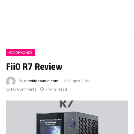
HEADPHONES
FiiO R7 Review
By
dutchieeaudio.com
21 August 2023
No Comments
7 Mins Read