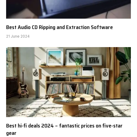
Best Audio CD Ripping and Extraction Software
21 June 2024
Best hi-fi deals 2024 – fantastic prices on five-star
gear