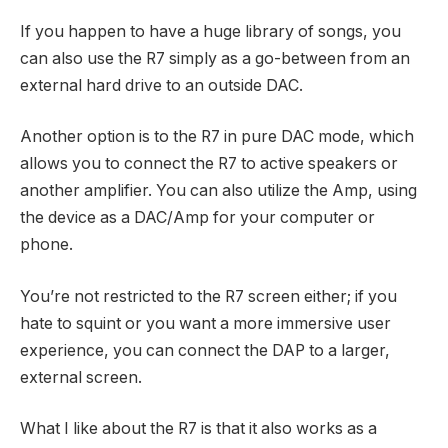
If you happen to have a huge library of songs, you
can also use the R7 simply as a go-between from an
external hard drive to an outside DAC.
Another option is to the R7
in pure DAC mode, which
allows you to connect the R7 to active speakers or
another amplifier. You can also utilize the Amp, using
the device as a DAC/Amp for your computer or
phone.
You’re not restricted to the R7 screen either; if you
hate to squint or you want a more immersive user
experience, you can connect the DAP to a larger,
external screen.
What I like about the R7 is that it also works as a