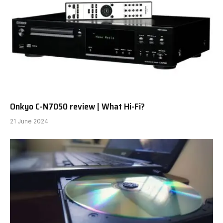
Onkyo C-N7050 review | What Hi-Fi?
21 June 2024