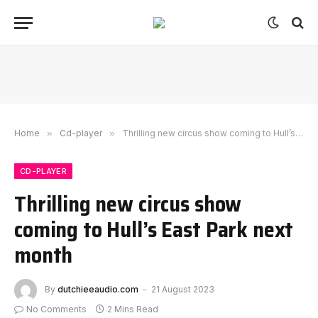
Home
»
Cd-player
»
Thrilling new circus show coming to Hull’s East Park next month
CD-PLAYER
Thrilling new circus show
coming to Hull’s East Park next
month
By
dutchieeaudio.com
21 August 2023
No Comments
2 Mins Read