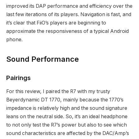
improved its DAP performance and efficiency over the
last few iterations of its players. Navigation is fast, and
it’s clear that FiiO’s players are beginning to
approximate the responsiveness of a typical Android
phone.
Sound Performance
Pairings
For this review, I paired the R7 with my trusty
Beyerdynamic DT 1770, mainly because the 1770’s
impedance is relatively high and the sound signature
leans on the neutral side. So, it’s an ideal headphone
to not only test the R7’s power but also to see which
sound characteristics are affected by the DAC/Amp’s