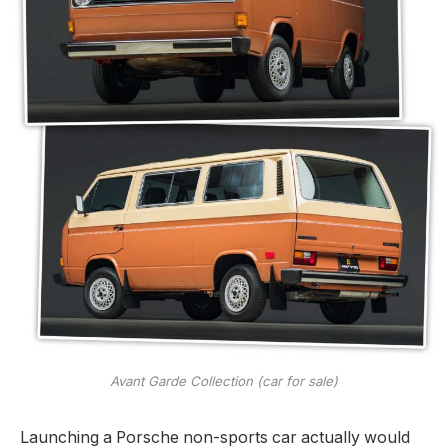
Avant Garde Collection (car for sale)
Launching a Porsche non-sports car actually would