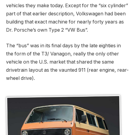
vehicles they make today. Except for the “six cylinder”
part of that earlier description, Volkswagen had been
building that exact machine for nearly forty years as
Dr. Porsche’s own Type 2 “VW Bus”.
The “bus” was in its final days by the late eighties in
the form of the T3/ Vanagon, really the only other
vehicle on the U.S. market that shared the same
drivetrain layout as the vaunted 911 (rear engine, rear-
wheel drive).