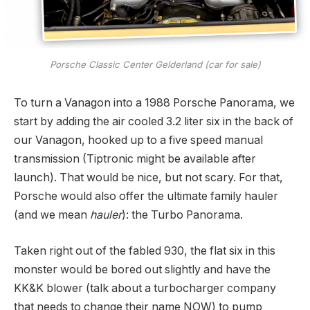
Porsche Classic Center Gelderland (car for sale)
To turn a Vanagon into a 1988 Porsche Panorama, we
start by adding the air cooled 3.2 liter six in the back of
our Vanagon, hooked up to a five speed manual
transmission (Tiptronic might be available after
launch). That would be nice, but not scary. For that,
Porsche would also offer the ultimate family hauler
(and we mean
hauler
): the Turbo Panorama.
Taken right out of the fabled 930, the flat six in this
monster would be bored out slightly and have the
KK&K blower (talk about a turbocharger company
that needs to change their name NOW) to pump