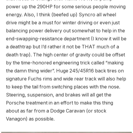
power up the 290HP for some serious people moving
energy. Also, I think (beefed up) Syncro all wheel
drive might be a must for winter driving or even just
balancing power delivery out somewhat to help in the
end-swapping-resistance department (I know it will be
a deathtrap but I’d rather it not be THAT much of a
death trap). The high center of gravity could be offset
by the time-honored engineering trick called “making
the damn thing wider”. Huge 245/45R16 back tires on
signature Fuchs rims and wide rear track will also help
to keep the tail from switching places with the nose.
Steering, suspension, and brakes will all get the
Porsche treatment in an effort to make this thing
about as far from a Dodge Caravan (or stock
Vanagon) as possible.