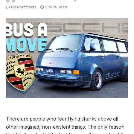
No Comments
9 Mins Read
There are people who fear flying sharks above all
other imagined, non-existent things. The only reason