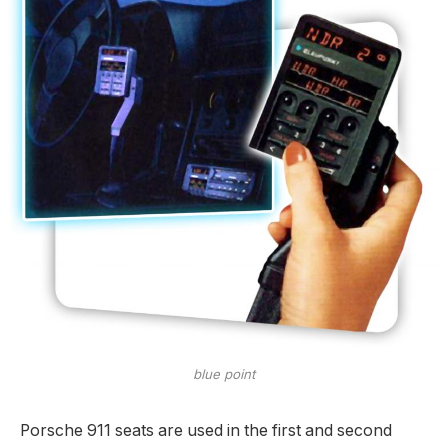
blue point
Porsche 911 seats are used in the first and second