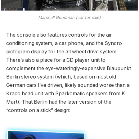
Marshall Goodman (car for sale)
The console also features controls for the air
conditioning system, a car phone, and the Syncro
pictogram display for the all wheel drive system.
There’s also a place for a CD player unit to
complement the eye-wateringly-expensive Blaupunkt
Berlin stereo system (which, based on most old
German cars I’ve driven, likely sounded worse than a
Kraco head unit with Sparkomatic speakers from K
Mart). That Berlin had the later version of the
“controls on a stick” design: