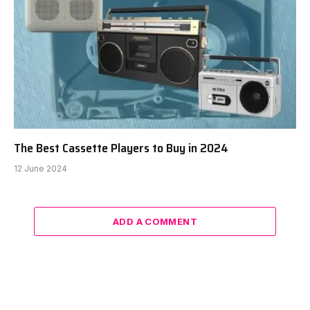
The Best Cassette Players to Buy in 2024
12 June 2024
ADD A COMMENT