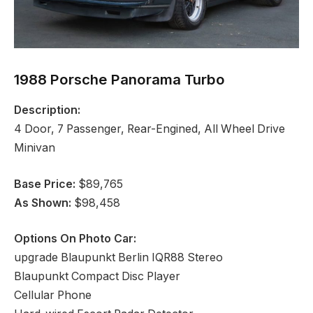
1988 Porsche Panorama Turbo
Description:
4 Door, 7 Passenger, Rear-Engined, All Wheel Drive
Minivan
Base Price:
$89,765
As Shown:
$98,458
Options On Photo Car:
upgrade Blaupunkt Berlin IQR88 Stereo
Blaupunkt Compact Disc Player
Cellular Phone