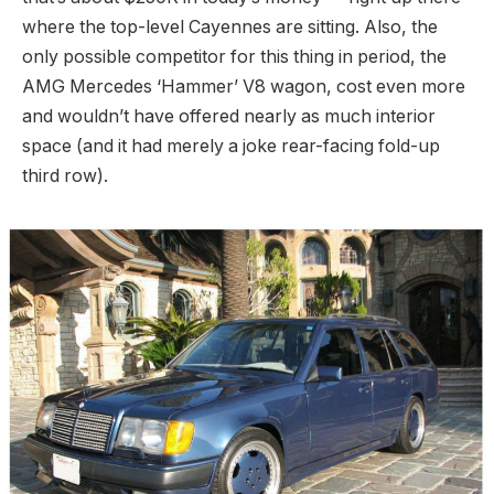
where the top-level Cayennes are sitting. Also, the
only possible competitor for this thing in period, the
AMG Mercedes ‘Hammer’ V8 wagon, cost even more
and wouldn’t have offered nearly as much interior
space (and it had merely a joke rear-facing fold-up
third row).