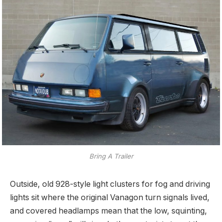
Bring A Trailer
Outside, old 928-style light clusters for fog and driving
lights sit where the original Vanagon turn signals lived,
and covered headlamps mean that the low, squinting,