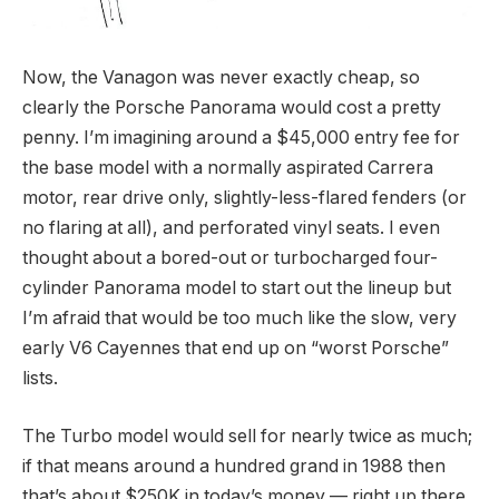
Now, the Vanagon was never exactly cheap, so
clearly the Porsche Panorama would cost a pretty
penny. I’m imagining around a $45,000 entry fee for
the base model with a normally aspirated Carrera
motor, rear drive only, slightly-less-flared fenders (or
no flaring at all), and perforated vinyl seats. I even
thought about a bored-out or turbocharged four-
cylinder Panorama model to start out the lineup but
I’m afraid that would be too much like the slow, very
early V6 Cayennes that end up on “worst Porsche”
lists.
The Turbo model would sell for nearly twice as much;
if that means around a hundred grand in 1988 then
that’s about $250K in today’s money — right up there