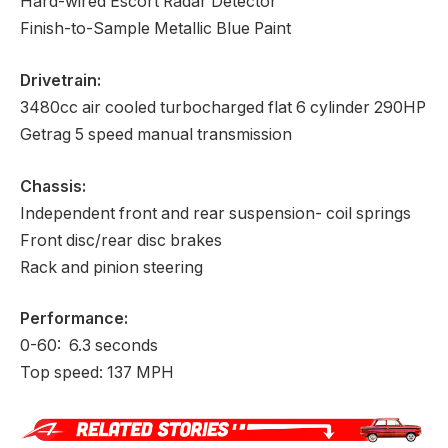
Hard-wired Escort Radar Detector
Finish-to-Sample Metallic Blue Paint
Drivetrain:
3480cc air cooled turbocharged flat 6 cylinder 290HP
Getrag 5 speed manual transmission
Chassis:
Independent front and rear suspension- coil springs
Front disc/rear disc brakes
Rack and pinion steering
Performance:
0-60: 6.3 seconds
Top speed: 137 MPH