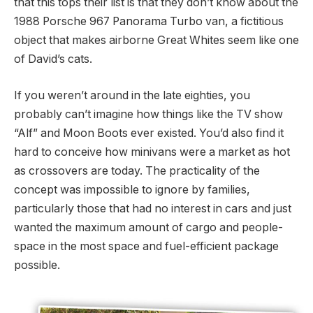
that this tops their list is that they don’t know about the
1988 Porsche 967 Panorama Turbo van, a fictitious
object that makes airborne Great Whites seem like one
of David’s cats.
If you weren’t around in the late eighties, you
probably can’t imagine how things like the TV show
“Alf” and Moon Boots ever existed. You’d also find it
hard to conceive how minivans were a market as hot
as crossovers are today. The practicality of the
concept was impossible to ignore by families,
particularly those that had no interest in cars and just
wanted the maximum amount of cargo and people-
space in the most space and fuel-efficient package
possible.