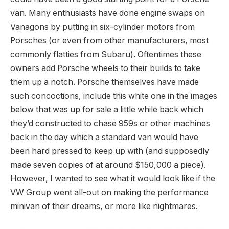
van. Many enthusiasts have done engine swaps on
Vanagons by putting in six-cylinder motors from
Porsches (or even from other manufacturers, most
commonly flatties from Subaru). Oftentimes these
owners add Porsche wheels to their builds to take
them up a notch. Porsche themselves have made
such concoctions, include this white one in the images
below that was up for sale a little while back which
they’d constructed to chase 959s or other machines
back in the day which a standard van would have
been hard pressed to keep up with (and supposedly
made seven copies of at around $150,000 a piece).
However, I wanted to see what it would look like if the
VW Group went all-out on making the performance
minivan of their dreams, or more like nightmares.