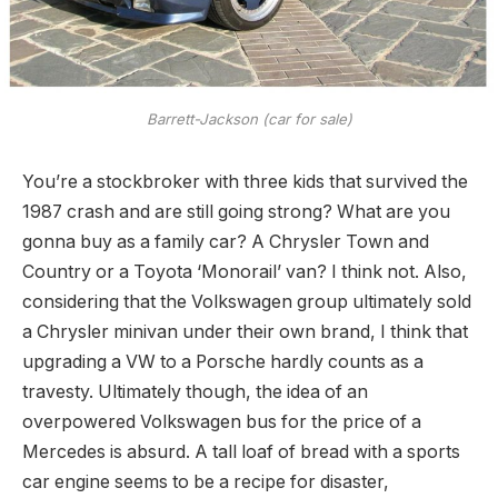
Barrett-Jackson (car for sale)
You’re a stockbroker with three kids that survived the
1987 crash and are still going strong? What are you
gonna buy as a family car? A Chrysler Town and
Country or a Toyota ‘Monorail’ van? I think not. Also,
considering that the Volkswagen group ultimately sold
a Chrysler minivan under their own brand, I think that
upgrading a VW to a Porsche hardly counts as a
travesty. Ultimately though, the idea of an
overpowered Volkswagen bus for the price of a
Mercedes is absurd. A tall loaf of bread with a sports
car engine seems to be a recipe for disaster,