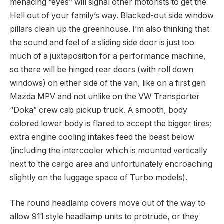
menacing “eyes” will signal other motorists to get the
Hell out of your family’s way. Blacked-out side window
pillars clean up the greenhouse. I’m also thinking that
the sound and feel of a sliding side door is just too
much of a juxtaposition for a performance machine,
so there will be hinged rear doors (with roll down
windows) on either side of the van, like on a first gen
Mazda MPV and not unlike on the VW Transporter
“Doka” crew cab pickup truck. A smooth, body
colored lower body is flared to accept the bigger tires;
extra engine cooling intakes feed the beast below
(including the intercooler which is mounted vertically
next to the cargo area and unfortunately encroaching
slightly on the luggage space of Turbo models).
The round headlamp covers move out of the way to
allow 911 style headlamp units to protrude, or they