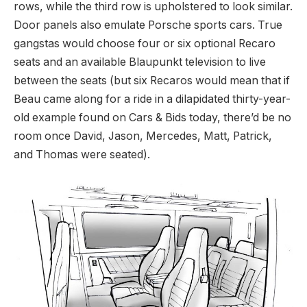
rows, while the third row is upholstered to look similar.
Door panels also emulate Porsche sports cars. True
gangstas would choose four or six optional Recaro
seats and an available Blaupunkt television to live
between the seats (but six Recaros would mean that if
Beau came along for a ride in a dilapidated thirty-year-
old example found on Cars & Bids today, there’d be no
room once David, Jason, Mercedes, Matt, Patrick,
and Thomas were seated).