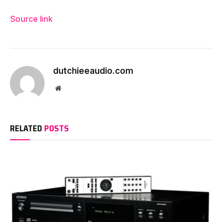
Source link
dutchieeaudio.com
Website
RELATED
POSTS