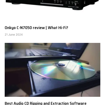
Onkyo C-N7050 review | What Hi-Fi?
21 June 2024
Best Audio CD Ripping and Extraction Software