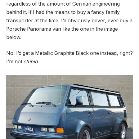
regardless of the amount of German engineering
behind it. If I had the means to buy a fancy family
transporter at the time, I’d obviously never, ever buy a
Porsche Panorama van like the one in the image
below.
No, I’d get a Metallic Graphite Black one instead, right?
I’m not
stupid
.