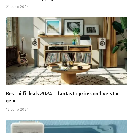
21 June 2024
Best hi-fi deals 2024 – fantastic prices on five-star
gear
12 June 2024