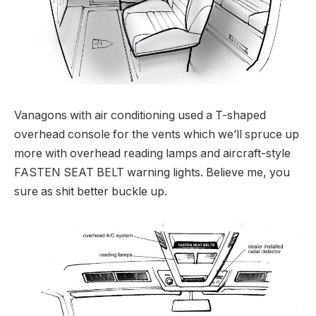
Vanagons with air conditioning used a T-shaped
overhead console for the vents which we’ll spruce up
more with overhead reading lamps and aircraft-style
FASTEN SEAT BELT warning lights. Believe me, you
sure as shit better buckle up.