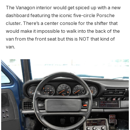
The Vanagon interior would get spiced up with a new
dashboard featuring the iconic five-circle Porsche
cluster. There’s a center console for the shifter that
would make it impossible to walk into the back of the
van from the front seat but this is NOT that kind of
van.