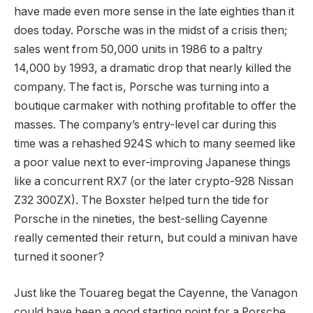
have made even more sense in the late eighties than it
does today. Porsche was in the midst of a crisis then;
sales went from 50,000 units in 1986 to a paltry
14,000 by 1993, a dramatic drop that nearly killed the
company. The fact is, Porsche was turning into a
boutique carmaker with nothing profitable to offer the
masses. The company’s entry-level car during this
time was a rehashed 924S which to many seemed like
a poor value next to ever-improving Japanese things
like a concurrent RX7 (or the later crypto-928 Nissan
Z32 300ZX). The Boxster helped turn the tide for
Porsche in the nineties, the best-selling Cayenne
really cemented their return, but could a minivan have
turned it sooner?
Just like the Touareg begat the Cayenne, the Vanagon
could have been a good starting point for a Porsche