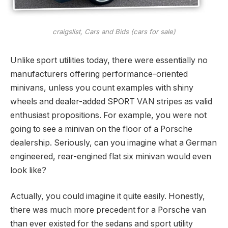
craigslist, Cars and Bids (cars for sale)
Unlike sport utilities today, there were essentially no
manufacturers offering performance-oriented
minivans, unless you count examples with shiny
wheels and dealer-added SPORT VAN stripes as valid
enthusiast propositions. For example, you were not
going to see a minivan on the floor of a Porsche
dealership. Seriously, can you imagine what a German
engineered, rear-engined flat six minivan would even
look like?
Actually, you could imagine it quite easily. Honestly,
there was much more precedent for a Porsche van
than ever existed for the sedans and sport utility