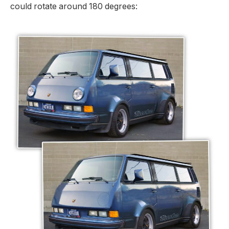
could rotate around 180 degrees: