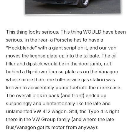
This thing looks serious. This thing WOULD have been
serious. In the rear, a Porsche has to have a
“Heckblende” with a giant script on it, and our van
moves the license plate up into the tailgate. The oil
filler and dipstick would be in the door jamb, not
behind a flip-down license plate as on the Vanagon
where more than one full-service gas station was
known to accidentally pump fuel into the crankcase.
The overall look in back (and front) ended up
surprisingly and unintentionally like the late and
unlamented VW 412 wagon. Still, the Type 4 is right
there in the VW Group family (and where the late
Bus/Vanagon got its motor from anyway):