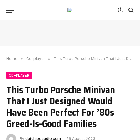
Home
»
Cd-player
»
This Turbo Porsche Minivan That I Just Designed Would Have Been Perfect For ’80s Greed-Is-Good Families
CD-PLAYER
This Turbo Porsche Minivan
That I Just Designed Would
Have Been Perfect For ’80s
Greed-Is-Good Families
By
dutchieeaudio.com
29 August 2023