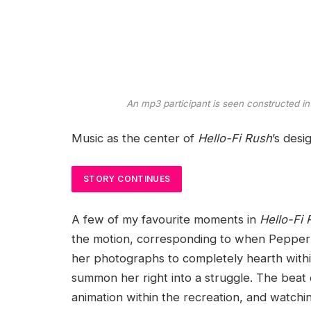
An mp3 participant is seen constructed in
Music as the center of
Hello-Fi Rush
’s desi
STORY CONTINUES
A few of my favourite moments in
Hello-Fi
the motion, corresponding to when Pepperm
her photographs to completely hearth within
summon her right into a struggle. The beat 
animation within the recreation, and watchi