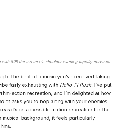
 with 808 the cat on his shoulder wanting equally nervous.
ng to the beat of a music you’ve received taking
 vibe fairly exhausting with
Hello-Fi Rush
. I’ve put
thm-action recreation, and I’m delighted at how
 kind of asks you to bop along with your enemies
as it’s an accessible motion recreation for the
 musical background, it feels particularly
thms.