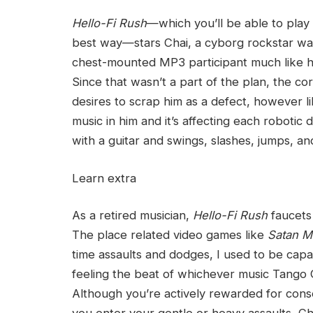
Hello-Fi Rush
—which you’ll be able to play
best way—stars Chai, a cyborg rockstar wa
chest-mounted MP3 participant much like ho
Since that wasn’t a part of the plan, the c
desires to scrap him as a defect, however li
music in him and it’s affecting each robotic
with a guitar and swings, slashes, jumps, an
Learn extra
As a retired musician,
Hello-Fi Rush
faucets
The place related video games like
Satan M
time assaults and dodges, I used to be capa
feeling the beat of whichever music Tango 
Although you’re actively rewarded for conse