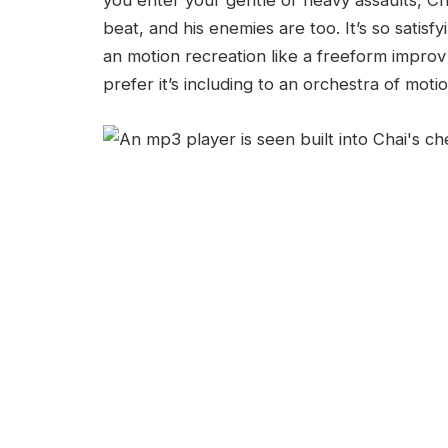
you enter your gentle or heavy assaults, Ch
beat, and his enemies are too. It’s so satisfy
an motion recreation like a freeform impro
prefer it’s including to an orchestra of mot