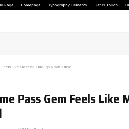
le Page
Homepage
Typography Elements
Get In Touch
O
Feels Like Moshing Through A Battlefield
ame Pass Gem Feels Like 
d