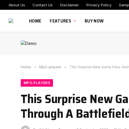
About Us
Contact Us
Disclaimer
Privacy Policy
Samp
HOME
FEATURES
BUY NOW
Home
»
Mp3-players
»
This Surprise New Game Pass Gem 
MP3-PLAYERS
This Surprise New G
Through A Battlefiel