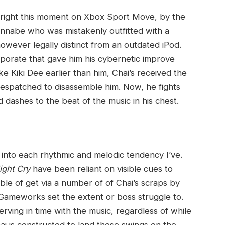
 right this moment on Xbox Sport Move, by the
nnabe who was mistakenly outfitted with a
wever legally distinct from an outdated iPod.
orporate that gave him his cybernetic improve
ke Kiki Dee earlier than him, Chai’s received the
 despatched to disassemble him. Now, he fights
d dashes to the beat of the music in his chest.
 into each rhythmic and melodic tendency I’ve.
ight Cry
have been reliant on visible cues to
ble of get via a number of of Chai’s scraps by
Gameworks set the extent or boss struggle to.
rving in time with the music, regardless of while