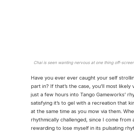
Chai is seen wanting nervous at one thing off-screen
Have you ever ever caught your self strolli
part in? If that’s the case, you’ll most likely
just a few hours into Tango Gameworks’ rhy
satisfying it’s to gel with a recreation that
at the same time as you mow via them. Where
rhythmically challenged, since I come from a
rewarding to lose myself in its pulsating rhy