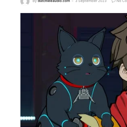
By
dutchieeaudio.com
3 September 2023
No C