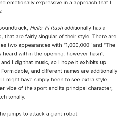
and emotionally expressive in a approach that I
y.
s soundtrack,
Hello-Fi Rush
additionally has a
 that are fairly singular of their style. There are
akes two appearances with “1,000,000″ and “The
s heard within the opening, however hasn’t
nd I dig that music, so I hope it exhibits up
Formidable, and different names are additionally
el I might have simply been to see extra style
r vibe of the sport and its principal character,
ch tonally.