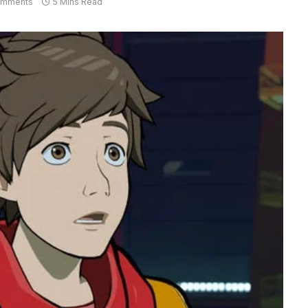
omments
5 Mins Read