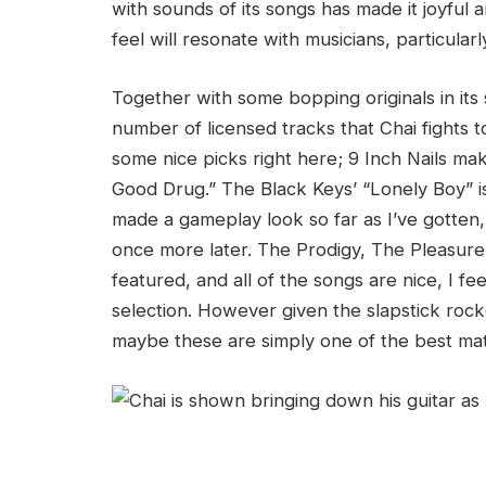
with sounds of its songs has made it joyful 
feel will resonate with musicians, particularl
Together with some bopping originals in it
number of licensed tracks that Chai fights to,
some nice picks right here; 9 Inch Nails m
Good Drug.” The Black Keys’ “Lonely Boy” i
made a gameplay look so far as I’ve gotten, a
once more later. The Prodigy, The Pleasure 
featured, and all of the songs are nice, I fe
selection. However given the slapstick rocke
maybe these are simply one of the best mat