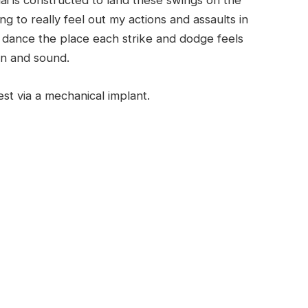
ai is constructed to land these swings on the
ing to really feel out my actions and assaults in
v dance the place each strike and dodge feels
ion and sound.