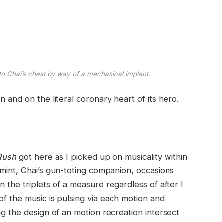
to Chai’s chest by way of a mechanical implant.
gn and on the literal coronary heart of its hero.
 Rush
got here as I picked up on musicality within
int, Chai’s gun-toting companion, occasions
 the triplets of a measure regardless of after I
of the music is pulsing via each motion and
ng the design of an motion recreation intersect