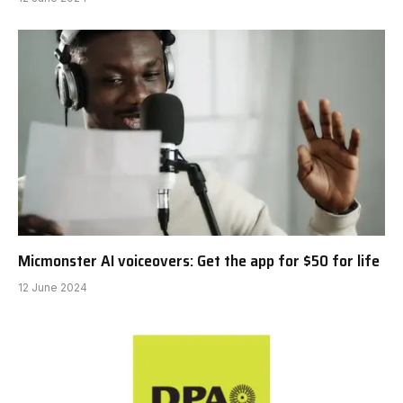
Micmonster AI voiceovers: Get the app for $50 for life
12 June 2024