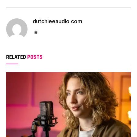
dutchieeaudio.com
Website
RELATED
POSTS