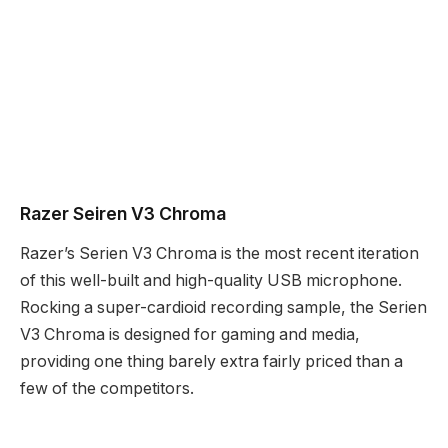
Razer Seiren V3 Chroma
Razer’s Serien V3 Chroma is the most recent iteration
of this well-built and high-quality USB microphone.
Rocking a super-cardioid recording sample, the Serien
V3 Chroma is designed for gaming and media,
providing one thing barely extra fairly priced than a
few of the competitors.