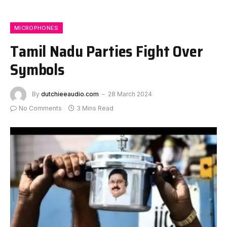
MICROPHONES
Tamil Nadu Parties Fight Over
Symbols
By
dutchieeaudio.com
28 March 2024
No Comments
3 Mins Read