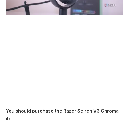
You should purchase the Razer Seiren V3 Chroma
if: