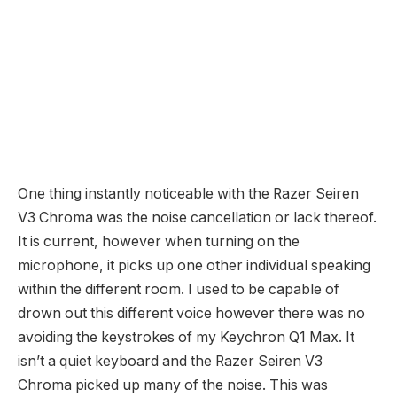
One thing instantly noticeable with the Razer Seiren
V3 Chroma was the noise cancellation or lack thereof.
It is current, however when turning on the
microphone, it picks up one other individual speaking
within the different room. I used to be capable of
drown out this different voice however there was no
avoiding the keystrokes of my Keychron Q1 Max. It
isn’t a quiet keyboard and the Razer Seiren V3
Chroma picked up many of the noise. This was