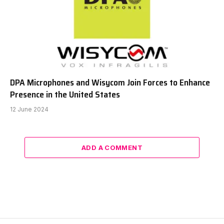
DPA Microphones and Wisycom Join Forces to Enhance
Presence in the United States
12 June 2024
ADD A COMMENT