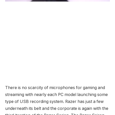
There is no scarcity of microphones for gaming and
streaming with nearly each PC model launching some
type of USB recording system. Razer has just a few
underneath its belt and the corporate is again with the