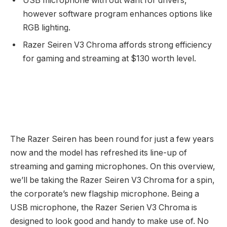
USB microphone with out want for drivers,
however software program enhances options like
RGB lighting.
Razer Seiren V3 Chroma affords strong efficiency
for gaming and streaming at $130 worth level.
The Razer Seiren has been round for just a few years
now and the model has refreshed its line-up of
streaming and gaming microphones. On this overview,
we’ll be taking the Razer Seiren V3 Chroma for a spin,
the corporate’s new flagship microphone. Being a
USB microphone, the Razer Serien V3 Chroma is
designed to look good and handy to make use of. No