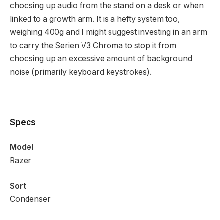
choosing up audio from the stand on a desk or when
linked to a growth arm. It is a hefty system too,
weighing 400g and I might suggest investing in an arm
to carry the Serien V3 Chroma to stop it from
choosing up an excessive amount of background
noise (primarily keyboard keystrokes).
Specs
Model
Razer
Sort
Condenser