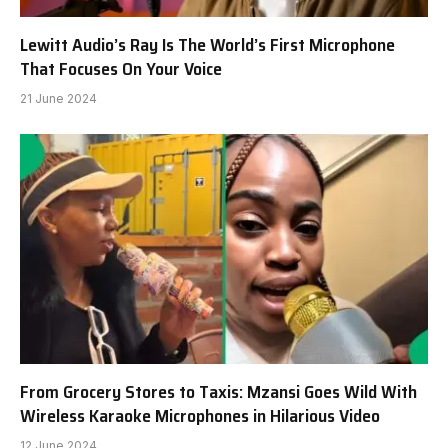
Lewitt Audio’s Ray Is The World’s First Microphone
That Focuses On Your Voice
21 June 2024
From Grocery Stores to Taxis: Mzansi Goes Wild With
Wireless Karaoke Microphones in Hilarious Video
12 June 2024