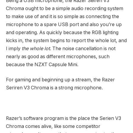
Being a USB microphone, the Razer Seiren V3
Chroma ought to be a simple audio recording system
to make use of and it is so simple as connecting the
microphone to a spare USB port and also you’re up
and operating. As quickly because the RGB lighting
kicks in, the system begins to report the whole lot, and
I imply
the whole lot
. The noise cancellation is not
nearly as good as different microphones, such
because the NZXT Capsule Mini.
For gaming and beginning up a stream, the Razer
Seriren V3 Chroma is a strong microphone.
Razer’s software program is the place the Serien V3
Chroma comes alive, like some competitor