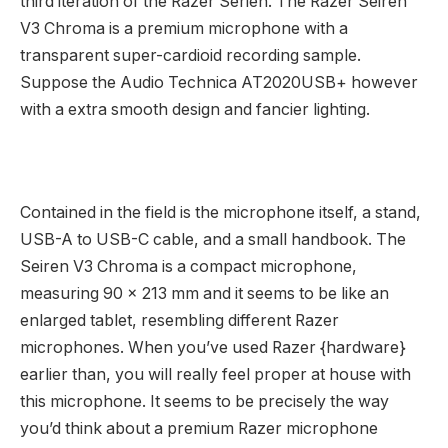
third iteration of the Razer Serien. The Razer Seiren
V3 Chroma is a premium microphone with a
transparent super-cardioid recording sample.
Suppose the Audio Technica AT2020USB+ however
with a extra smooth design and fancier lighting.
Contained in the field is the microphone itself, a stand,
USB-A to USB-C cable, and a small handbook. The
Seiren V3 Chroma is a compact microphone,
measuring 90 x 213 mm and it seems to be like an
enlarged tablet, resembling different Razer
microphones. When you’ve used Razer {hardware}
earlier than, you will really feel proper at house with
this microphone. It seems to be precisely the way
you’d think about a premium Razer microphone