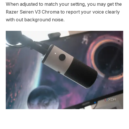
When adjusted to match your setting, you may get the
Razer Seiren V3 Chroma to report your voice clearly
with out background noise.