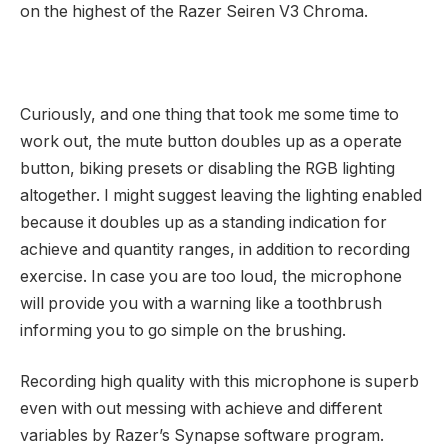
on the highest of the Razer Seiren V3 Chroma.
Curiously, and one thing that took me some time to
work out, the mute button doubles up as a operate
button, biking presets or disabling the RGB lighting
altogether. I might suggest leaving the lighting enabled
because it doubles up as a standing indication for
achieve and quantity ranges, in addition to recording
exercise. In case you are too loud, the microphone
will provide you with a warning like a toothbrush
informing you to go simple on the brushing.
Recording high quality with this microphone is superb
even with out messing with achieve and different
variables by Razer’s Synapse software program.