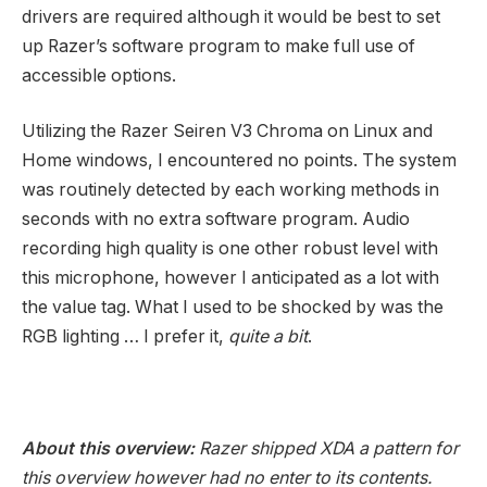
drivers are required although it would be best to set
up Razer’s software program to make full use of
accessible options.
Utilizing the Razer Seiren V3 Chroma on Linux and
Home windows, I encountered no points. The system
was routinely detected by each working methods in
seconds with no extra software program. Audio
recording high quality is one other robust level with
this microphone, however I anticipated as a lot with
the value tag. What I used to be shocked by was the
RGB lighting … I prefer it,
quite a bit
.
About this overview:
Razer shipped XDA a pattern for
this overview however had no enter to its contents.