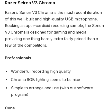
Razer Seiren V3 Chroma
Razer’s Serien V3 Chroma is the most recent iteration
of this well-built and high-quality USB microphone.
Rocking a super-cardioid recording sample, the Serien
V3 Chroma is designed for gaming and media,
providing one thing barely extra fairly priced than a
few of the competitors.
Professionals
Wonderful recording high quality
Chroma RGB lighting seems to be nice
Simple to arrange and use (with out software
program)
Cons