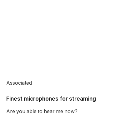
Associated
Finest microphones for streaming
Are you able to hear me now?