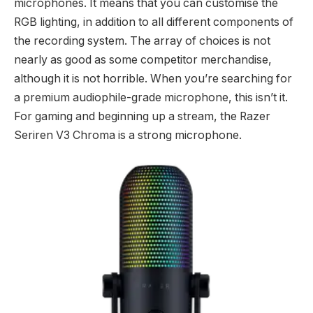
microphones. It means that you can customise the
RGB lighting, in addition to all different components of
the recording system. The array of choices is not
nearly as good as some competitor merchandise,
although it is not horrible. When you’re searching for
a premium audiophile-grade microphone, this isn’t it.
For gaming and beginning up a stream, the Razer
Seriren V3 Chroma is a strong microphone.