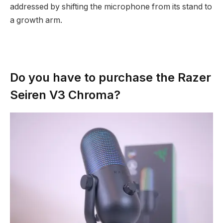
addressed by shifting the microphone from its stand to
a growth arm.
Do you have to purchase the Razer
Seiren V3 Chroma?