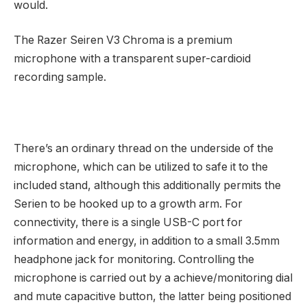
would.
The Razer Seiren V3 Chroma is a premium
microphone with a transparent super-cardioid
recording sample.
There’s an ordinary thread on the underside of the
microphone, which can be utilized to safe it to the
included stand, although this additionally permits the
Serien to be hooked up to a growth arm. For
connectivity, there is a single USB-C port for
information and energy, in addition to a small 3.5mm
headphone jack for monitoring. Controlling the
microphone is carried out by a achieve/monitoring dial
and mute capacitive button, the latter being positioned