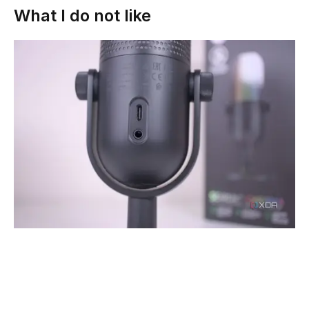
What I do not like