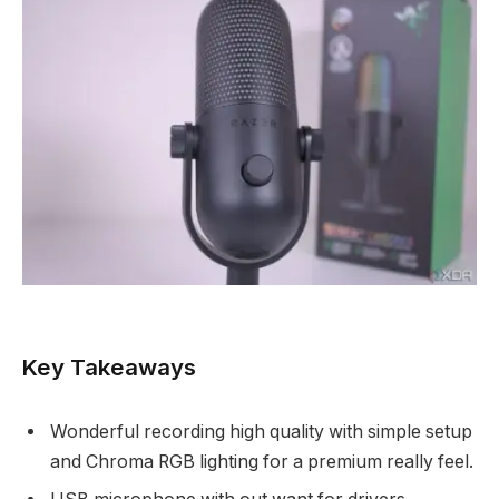
Key Takeaways
Wonderful recording high quality with simple setup
and Chroma RGB lighting for a premium really feel.