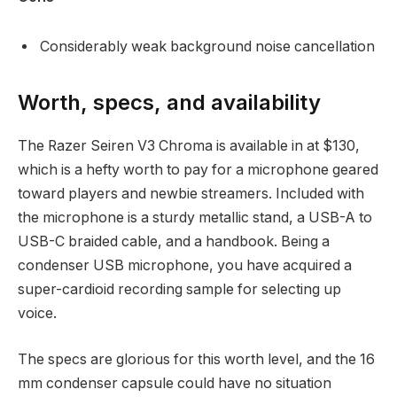
Considerably weak background noise cancellation
Worth, specs, and availability
The Razer Seiren V3 Chroma is available in at $130,
which is a hefty worth to pay for a microphone geared
toward players and newbie streamers. Included with
the microphone is a sturdy metallic stand, a USB-A to
USB-C braided cable, and a handbook. Being a
condenser USB microphone, you have acquired a
super-cardioid recording sample for selecting up
voice.
The specs are glorious for this worth level, and the 16
mm condenser capsule could have no situation