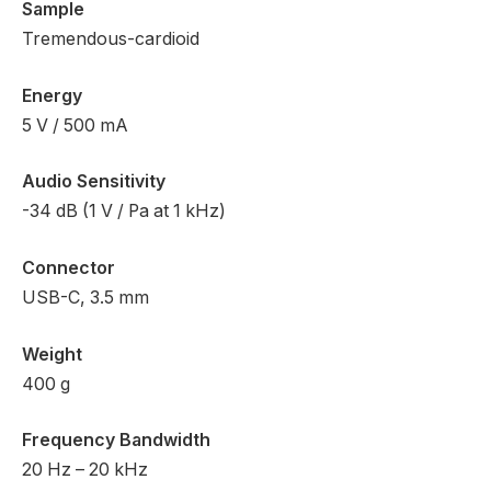
Sample
Tremendous-cardioid
Energy
5 V / 500 mA
Audio Sensitivity
-34 dB (1 V / Pa at 1 kHz)
Connector
USB-C, 3.5 mm
Weight
400 g
Frequency Bandwidth
20 Hz – 20 kHz