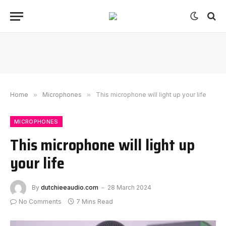
Home
»
Microphones
»
This microphone will light up your life
MICROPHONES
This microphone will light up
your life
By
dutchieeaudio.com
28 March 2024
No Comments
7 Mins Read