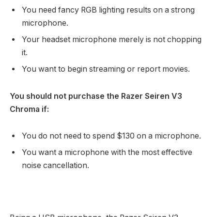
You need fancy RGB lighting results on a strong
microphone.
Your headset microphone merely is not chopping
it.
You want to begin streaming or report movies.
You should not purchase the Razer Seiren V3
Chroma if:
You do not need to spend $130 on a microphone.
You want a microphone with the most effective
noise cancellation.