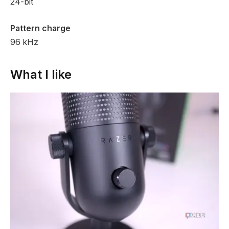
24-bit
Pattern charge
96 kHz
What I like