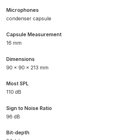
Microphones
condenser capsule
Capsule Measurement
16 mm
Dimensions
90 x 90 x 213 mm
Most SPL
110 dB
Sign to Noise Ratio
96 dB
Bit-depth