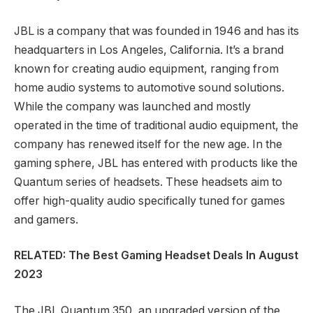
JBL is a company that was founded in 1946 and has its
headquarters in Los Angeles, California. It’s a brand
known for creating audio equipment, ranging from
home audio systems to automotive sound solutions.
While the company was launched and mostly
operated in the time of traditional audio equipment, the
company has renewed itself for the new age. In the
gaming sphere, JBL has entered with products like the
Quantum series of headsets. These headsets aim to
offer high-quality audio specifically tuned for games
and gamers.
RELATED: The Best Gaming Headset Deals In August
2023
The JBL Quantum 350, an upgraded version of the