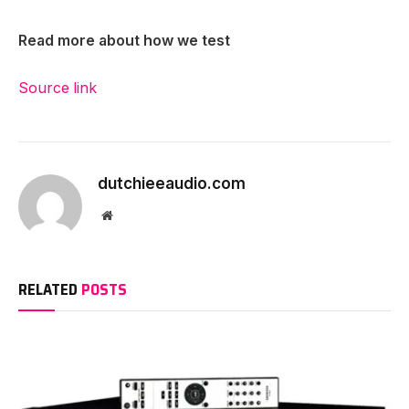
Read more about how we test
Source link
dutchieeaudio.com
Website
RELATED
POSTS