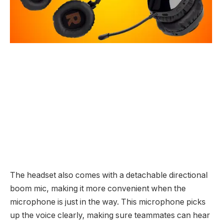
The headset also comes with a detachable directional
boom mic, making it more convenient when the
microphone is just in the way. This microphone picks
up the voice clearly, making sure teammates can hear