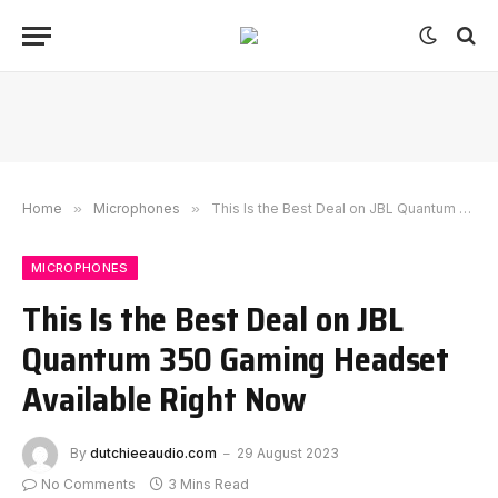
Home
»
Microphones
»
This Is the Best Deal on JBL Quantum 350 Gaming Headset Available Right Now
MICROPHONES
This Is the Best Deal on JBL
Quantum 350 Gaming Headset
Available Right Now
By
dutchieeaudio.com
29 August 2023
No Comments
3 Mins Read