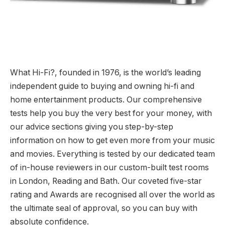
What Hi-Fi?, founded in 1976, is the world’s leading
independent guide to buying and owning hi-fi and
home entertainment products. Our comprehensive
tests help you buy the very best for your money, with
our advice sections giving you step-by-step
information on how to get even more from your music
and movies. Everything is tested by our dedicated team
of in-house reviewers in our custom-built test rooms
in London, Reading and Bath. Our coveted five-star
rating and Awards are recognised all over the world as
the ultimate seal of approval, so you can buy with
absolute confidence.