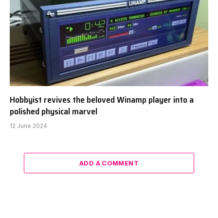
Hobbyist revives the beloved Winamp player into a
polished physical marvel
12 June 2024
ADD A COMMENT