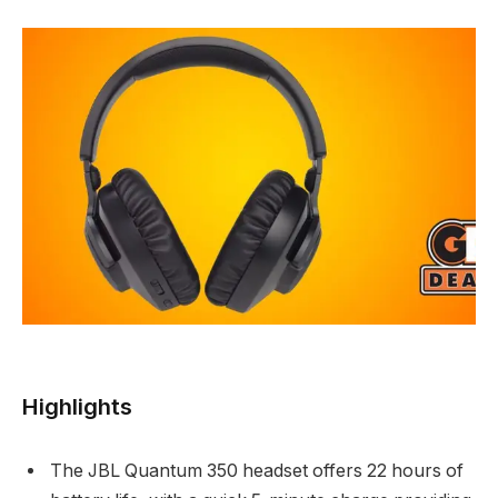
Highlights
The JBL Quantum 350 headset offers 22 hours of