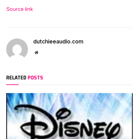
Source link
dutchieeaudio.com
Website
RELATED
POSTS