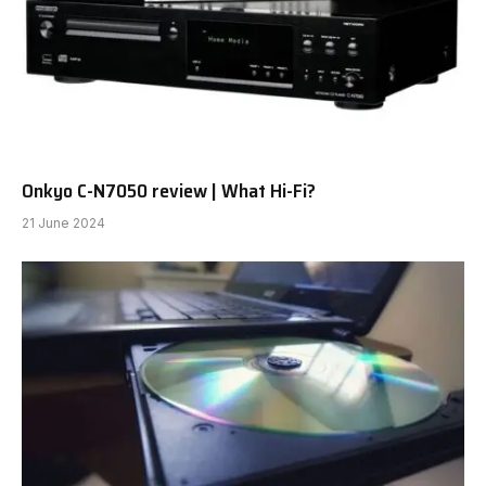
Onkyo C-N7050 review | What Hi-Fi?
21 June 2024