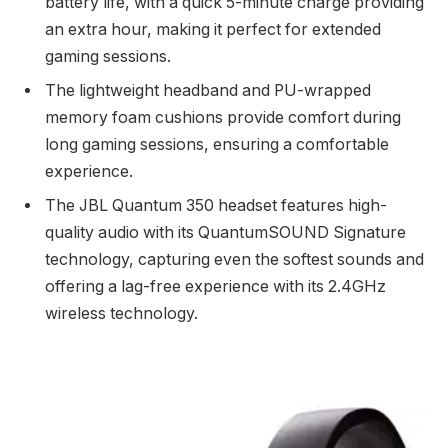
battery life, with a quick 5-minute charge providing
an extra hour, making it perfect for extended
gaming sessions.
The lightweight headband and PU-wrapped
memory foam cushions provide comfort during
long gaming sessions, ensuring a comfortable
experience.
The JBL Quantum 350 headset features high-
quality audio with its QuantumSOUND Signature
technology, capturing even the softest sounds and
offering a lag-free experience with its 2.4GHz
wireless technology.