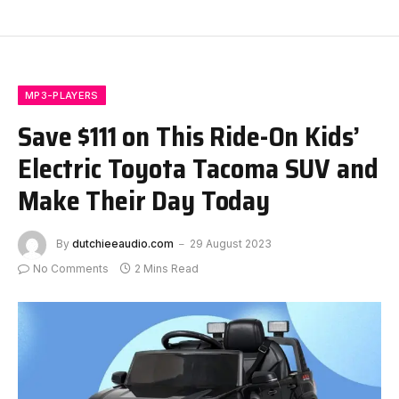
MP3-PLAYERS
Save $111 on This Ride-On Kids’
Electric Toyota Tacoma SUV and
Make Their Day Today
By
dutchieeaudio.com
29 August 2023
No Comments
2 Mins Read