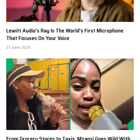
Lewitt Audio’s Ray Is The World’s First Microphone
That Focuses On Your Voice
21 June 2024
From Grocery Stores to Taxis: Mzansi Goes Wild With