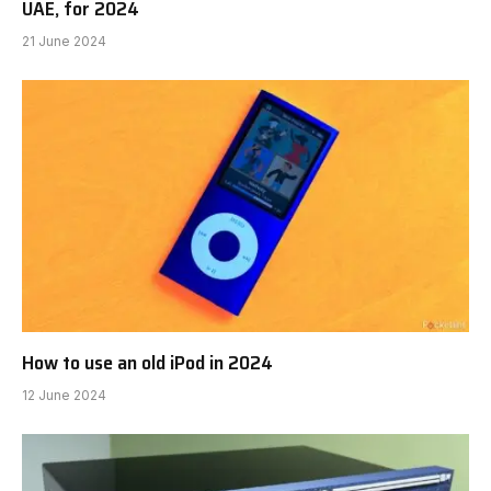
UAE, for 2024
21 June 2024
How to use an old iPod in 2024
12 June 2024