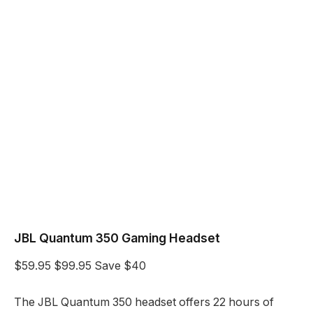
JBL Quantum 350 Gaming Headset
$59.95
$99.95
Save $40
The JBL Quantum 350 headset offers 22 hours of