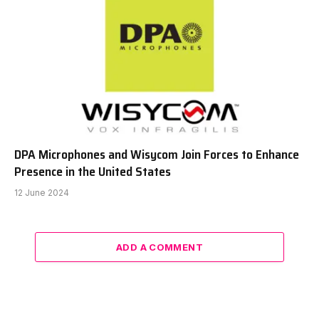
DPA Microphones and Wisycom Join Forces to Enhance
Presence in the United States
12 June 2024
ADD A COMMENT