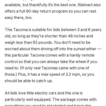
available, but thankfully it’s the best one. Walmart also
offers a full 90-day return program so you can rest
easy there, too.
This Tacoma is suitable for kids between 3 and 6 years
old, so long as they’re shorter than 48 inches and
weigh less than 62 pounds. You don’t need to be
worried about them driving off into the sunset either —
this particular Tacoma comes with a handy remote
control so that you can always take the wheel if you
need to. (If only real Tacomas came with one of
those.) Plus, it has a max speed of 2.2 mph, so you
should be able to catch up.
All kids love little electric cars and this one is
particularly well equipped. The package comes with
everything you need to get started and it includes