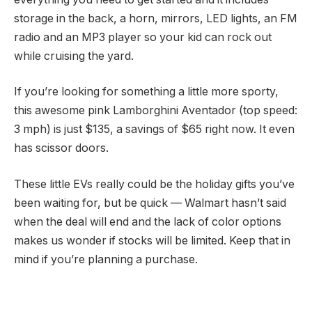
storage in the back, a horn, mirrors, LED lights, an FM
radio and an MP3 player so your kid can rock out
while cruising the yard.
If you’re looking for something a little more sporty,
this awesome
pink Lamborghini Aventador
(top speed:
3 mph) is just $135, a savings of $65 right now. It even
has scissor doors.
These little EVs really could be the holiday gifts you’ve
been waiting for, but be quick — Walmart hasn’t said
when the deal will end and the lack of color options
makes us wonder if stocks will be limited. Keep that in
mind if you’re planning a purchase.