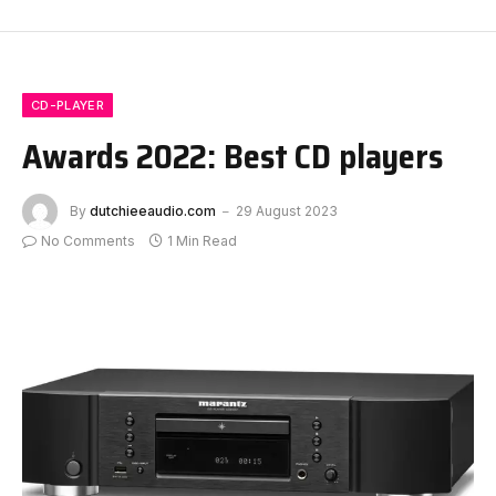
CD-PLAYER
Awards 2022: Best CD players
By
dutchieeaudio.com
29 August 2023
No Comments
1 Min Read