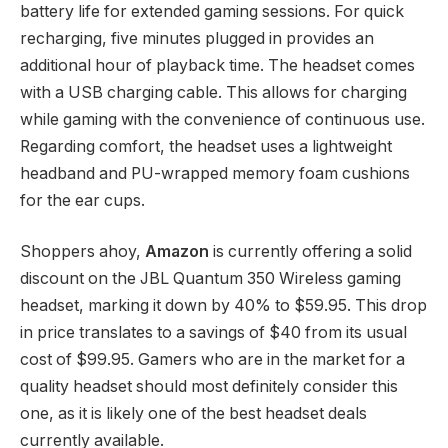
battery life for extended gaming sessions. For quick
recharging, five minutes plugged in provides an
additional hour of playback time. The headset comes
with a USB charging cable. This allows for charging
while gaming with the convenience of continuous use.
Regarding comfort, the headset uses a lightweight
headband and PU-wrapped memory foam cushions
for the ear cups.
Shoppers ahoy,
Amazon
is currently offering a solid
discount on the JBL Quantum 350 Wireless gaming
headset, marking it down by 40% to $59.95. This drop
in price translates to a savings of $40 from its usual
cost of $99.95. Gamers who are in the market for a
quality headset should most definitely consider this
one, as it is likely one of the best headset deals
currently available.