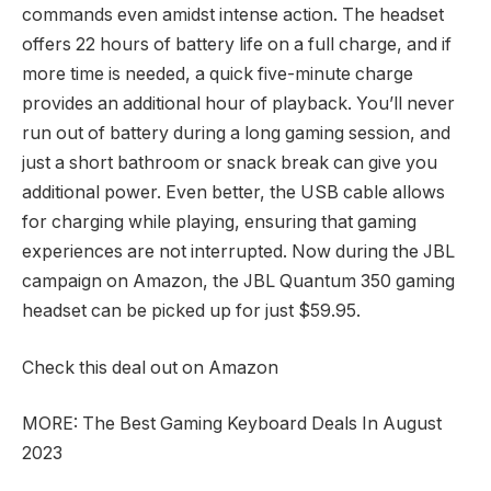
commands even amidst intense action. The headset
offers 22 hours of battery life on a full charge, and if
more time is needed, a quick five-minute charge
provides an additional hour of playback. You’ll never
run out of battery during a long gaming session, and
just a short bathroom or snack break can give you
additional power. Even better, the USB cable allows
for charging while playing, ensuring that gaming
experiences are not interrupted. Now during the JBL
campaign on Amazon, the JBL Quantum 350 gaming
headset can be picked up for just $59.95.
Check this deal out on Amazon
MORE: The Best Gaming Keyboard Deals In August
2023