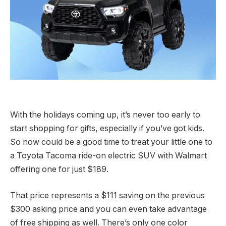
With the holidays coming up, it’s never too early to
start shopping for gifts, especially if you’ve got kids.
So now could be a good time to treat your little one to
a Toyota Tacoma ride-on electric SUV with Walmart
offering one for just $189.
That price represents a $111 saving on the previous
$300 asking price and you can even take advantage
of free shipping as well. There’s only one color