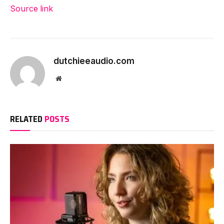
Source link
dutchieeaudio.com
Website
RELATED
POSTS