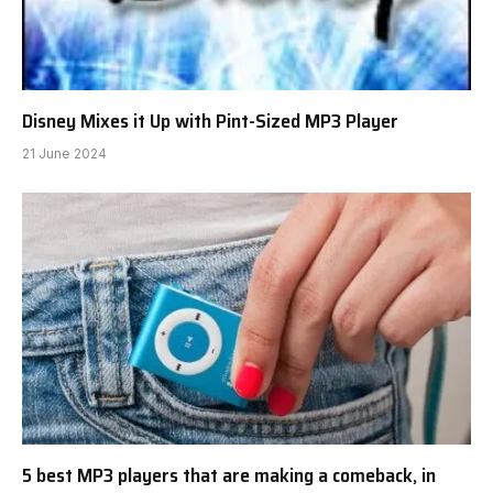
Disney Mixes it Up with Pint-Sized MP3 Player
21 June 2024
5 best MP3 players that are making a comeback, in