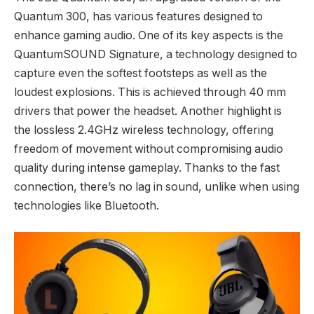
Quantum 300, has various features designed to
enhance gaming audio. One of its key aspects is the
QuantumSOUND Signature, a technology designed to
capture even the softest footsteps as well as the
loudest explosions. This is achieved through 40 mm
drivers that power the headset. Another highlight is
the lossless 2.4GHz wireless technology, offering
freedom of movement without compromising audio
quality during intense gameplay. Thanks to the fast
connection, there’s no lag in sound, unlike when using
technologies like Bluetooth.