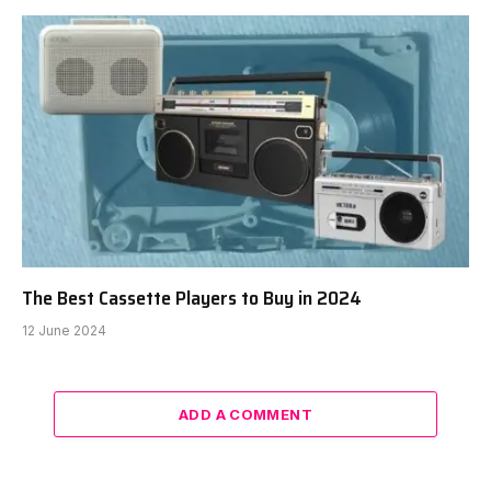
The Best Cassette Players to Buy in 2024
12 June 2024
ADD A COMMENT