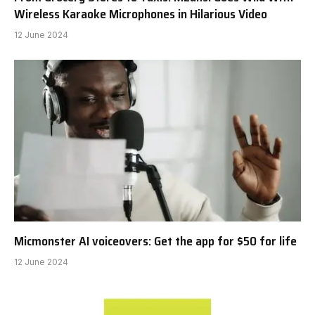
Wireless Karaoke Microphones in Hilarious Video
12 June 2024
Micmonster AI voiceovers: Get the app for $50 for life
12 June 2024