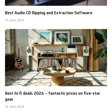
Best Audio CD Ripping and Extraction Software
21 June 2024
Best hi-fi deals 2024 – fantastic prices on five-star
gear
12 June 2024