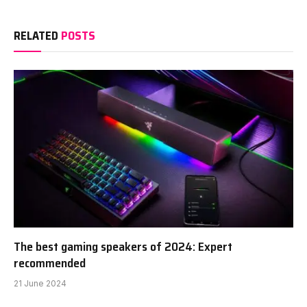
RELATED
POSTS
The best gaming speakers of 2024: Expert
recommended
21 June 2024