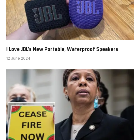
I Love JBL’s New Portable, Waterproof Speakers
12 June 2024