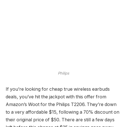
Philips
If you’re looking for cheap true wireless earbuds
deals, you’ve hit the jackpot with this offer from
Amazon’s Woot for the Philips T2206. They’re down
to a very affordable $15, following a 70% discount on
their original price of $50. There are still a few days