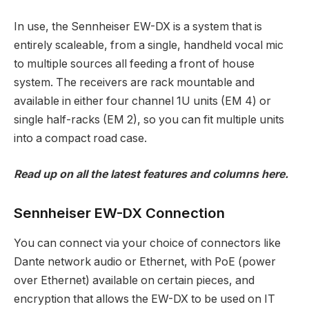
In use, the Sennheiser EW-DX is a system that is
entirely scaleable, from a single, handheld vocal mic
to multiple sources all feeding a front of house
system. The receivers are rack mountable and
available in either four channel 1U units (EM 4) or
single half-racks (EM 2), so you can fit multiple units
into a compact road case.
Read up on all the latest features and columns
here
.
Sennheiser EW-DX Connection
You can connect via your choice of connectors like
Dante network audio or Ethernet, with PoE (power
over Ethernet) available on certain pieces, and
encryption that allows the EW-DX to be used on IT