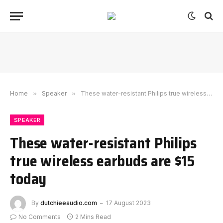
Home
»
Speaker
»
These water-resistant Philips true wireless earbuds are $15 today
SPEAKER
These water-resistant Philips
true wireless earbuds are $15
today
By
dutchieeaudio.com
17 August 2023
No Comments
2 Mins Read