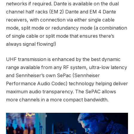
networks if required. Dante is available on the dual
channel half racks (EM 2) Dante and EM 4 Dante
receivers, with connection via either single cable
mode, split mode or redundancy mode (a combination
of single cable or split mode that ensures there’s
always signal flowing!)
UHF transmission is enhanced by the best dynamic
range available from any RF system, ultra-low latency
and Sennheiser’s own SePac (Sennheiser
Performance Audio Codec) technology helping deliver
maximum audio transparency. The SePAC allows
more channels in a more compact bandwidth.