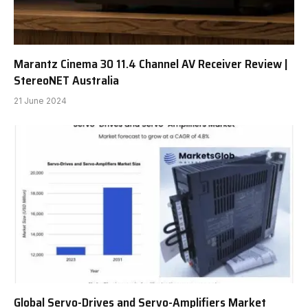
Marantz Cinema 30 11.4 Channel AV Receiver Review |
StereoNET Australia
21 June 2024
Global Servo-Drives and Servo-Amplifiers Market