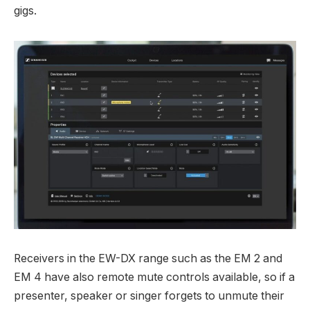
gigs.
Receivers in the EW-DX range such as the EM 2 and
EM 4 have also remote mute controls available, so if a
presenter, speaker or singer forgets to unmute their