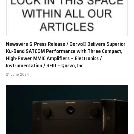
Newswire & Press Release / Qorvo® Delivers Superior
Ku-Band SATCOM Performance with Three Compact,
High-Power MMIC Amplifiers – Electronics /
Instrumentation / RFID – Qorvo, Inc.
21 June 2024