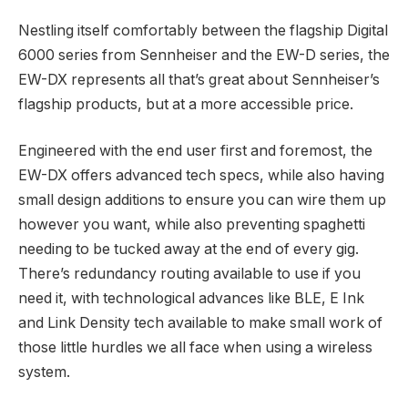
Nestling itself comfortably between the flagship Digital
6000 series from Sennheiser and the EW-D series, the
EW-DX represents all that’s great about Sennheiser’s
flagship products, but at a more accessible price.
Engineered with the end user first and foremost, the
EW-DX offers advanced tech specs, while also having
small design additions to ensure you can wire them up
however you want, while also preventing spaghetti
needing to be tucked away at the end of every gig.
There’s redundancy routing available to use if you
need it, with technological advances like BLE, E Ink
and Link Density tech available to make small work of
those little hurdles we all face when using a wireless
system.