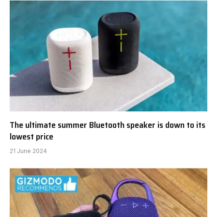
The ultimate summer Bluetooth speaker is down to its
lowest price
21 June 2024