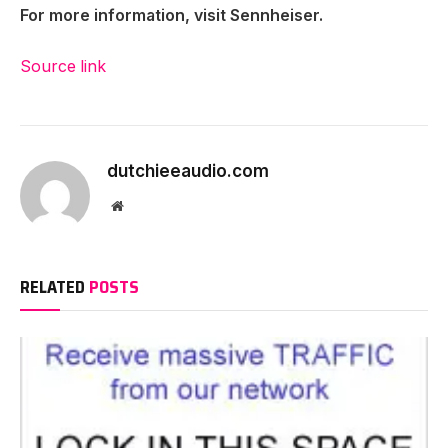
For more information, visit Sennheiser.
Source link
dutchieeaudio.com
Website
RELATED
POSTS