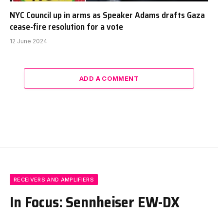
NYC Council up in arms as Speaker Adams drafts Gaza
cease-fire resolution for a vote
12 June 2024
ADD A COMMENT
RECEIVERS AND AMPLIFIERS
In Focus: Sennheiser EW-DX