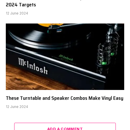
2024 Targets
12 June 2024
These Turntable and Speaker Combos Make Vinyl Easy
12 June 2024
ADD A COMMENT