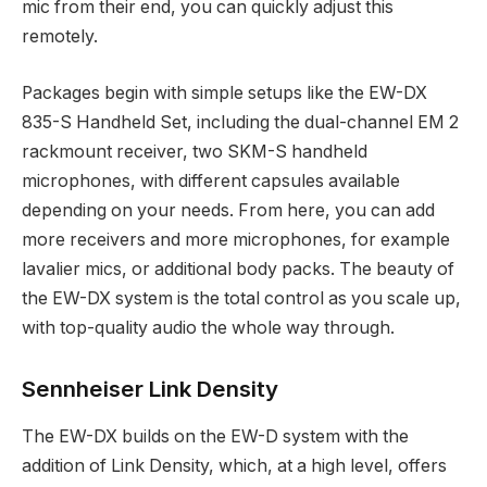
mic from their end, you can quickly adjust this
remotely.
Packages begin with simple setups like the EW-DX
835-S Handheld Set, including the dual-channel EM 2
rackmount receiver, two SKM-S handheld
microphones, with different capsules available
depending on your needs. From here, you can add
more receivers and more microphones, for example
lavalier mics, or additional body packs. The beauty of
the EW-DX system is the total control as you scale up,
with top-quality audio the whole way through.
Sennheiser Link Density
The EW-DX builds on the EW-D system with the
addition of Link Density, which, at a high level, offers