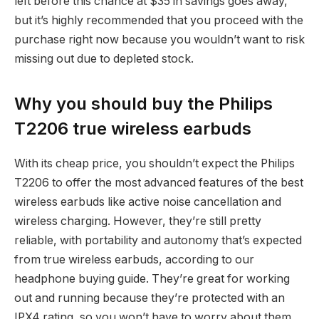
left before this chance at $35 in savings goes away,
but it’s highly recommended that you proceed with the
purchase right now because you wouldn’t want to risk
missing out due to depleted stock.
Why you should buy the Philips
T2206 true wireless earbuds
With its cheap price, you shouldn’t expect the Philips
T2206 to offer the most advanced features of the best
wireless earbuds like active noise cancellation and
wireless charging. However, they’re still pretty
reliable, with portability and autonomy that’s expected
from true wireless earbuds, according to our
headphone buying guide. They’re great for working
out and running because they’re protected with an
IPX4 rating, so you won’t have to worry about them