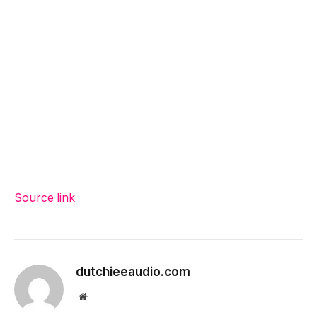
Source link
dutchieeaudio.com
Website