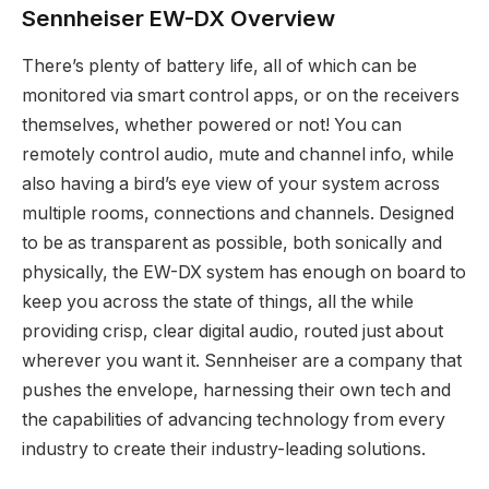
Sennheiser EW-DX Overview
There’s plenty of battery life, all of which can be
monitored via smart control apps, or on the receivers
themselves, whether powered or not! You can
remotely control audio, mute and channel info, while
also having a bird’s eye view of your system across
multiple rooms, connections and channels. Designed
to be as transparent as possible, both sonically and
physically, the EW-DX system has enough on board to
keep you across the state of things, all the while
providing crisp, clear digital audio, routed just about
wherever you want it. Sennheiser are a company that
pushes the envelope, harnessing their own tech and
the capabilities of advancing technology from every
industry to create their industry-leading solutions.