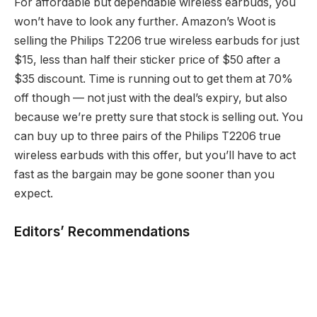
For affordable but dependable wireless earbuds, you
won’t have to look any further. Amazon’s Woot is
selling the Philips T2206 true wireless earbuds for just
$15, less than half their sticker price of $50 after a
$35 discount. Time is running out to get them at 70%
off though — not just with the deal’s expiry, but also
because we’re pretty sure that stock is selling out. You
can buy up to three pairs of the Philips T2206 true
wireless earbuds with this offer, but you’ll have to act
fast as the bargain may be gone sooner than you
expect.
Editors’ Recommendations