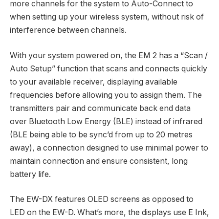
more channels for the system to Auto-Connect to
when setting up your wireless system, without risk of
interference between channels.
With your system powered on, the EM 2 has a “Scan /
Auto Setup” function that scans and connects quickly
to your available receiver, displaying available
frequencies before allowing you to assign them. The
transmitters pair and communicate back end data
over Bluetooth Low Energy (BLE) instead of infrared
(BLE being able to be sync’d from up to 20 metres
away), a connection designed to use minimal power to
maintain connection and ensure consistent, long
battery life.
The EW-DX features OLED screens as opposed to
LED on the EW-D. What’s more, the displays use E Ink,