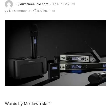
By
dutchieeaudio.com
17 August 2023
No Comments
5 Mins Read
Words by Mixdown staff