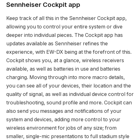
Sennheiser Cockpit app
Keep track of all this in the Sennheiser Cockpit app,
allowing you to control your entire system or dive
deeper into individual pieces. The Cockpit app has
updates available as Sennheiser refines the
experience, with EW-DX being at the forefront of this.
Cockpit shows you, at a glance, wireless receivers
available, as well as batteries in use and batteries
charging. Moving through into more macro details,
you can see all of your devices, their location and the
quality of signal, as well as individual device control for
troubleshooting, sound profile and more. Cockpit can
also send you messages and notifications of your
system and devices, adding more control to your
wireless environment for jobs of any size; from
smaller, single-mic presentations to full stadium style