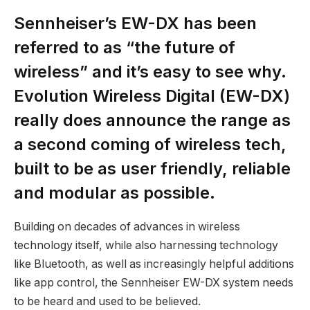
Sennheiser’s EW-DX has been
referred to as “the future of
wireless” and it’s easy to see why.
Evolution Wireless Digital (EW-DX)
really does announce the range as
a second coming of wireless tech,
built to be as user friendly, reliable
and modular as possible.
Building on decades of advances in wireless
technology itself, while also harnessing technology
like Bluetooth, as well as increasingly helpful additions
like app control, the Sennheiser EW-DX system needs
to be heard and used to be believed.