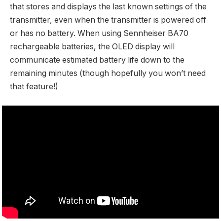
that stores and displays the last known settings of the
transmitter, even when the transmitter is powered off
or has no battery. When using Sennheiser BA70
rechargeable batteries, the OLED display will
communicate estimated battery life down to the
remaining minutes (though hopefully you won’t need
that feature!)