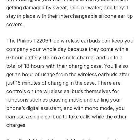
getting damaged by sweat, rain, or water, and they’ll
stay in place with their interchangeable silicone ear-tip
covers.
The Philips T2206 true wireless earbuds can keep you
company your whole day because they come with a
6-hour battery life on a single charge, and up to a
total of 18 hours with their charging case. You’ll also
get an hour of usage from the wireless earbuds after
just 15 minutes of charging in the case. There are
controls on the wireless earbuds themselves for
functions such as pausing music and calling your
phone’s digital assistant, and with mono mode, you
can use a single earbud to take calls while the other
charges.