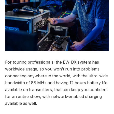
For touring professionals, the EW-DX system has
worldwide usage, so you won’t run into problems
connecting anywhere in the world, with the ultra-wide
bandwidth of 88 MHz and having 12 hours battery life
available on transmitters, that can keep you confident
for an entire show, with network-enabled charging
available as well.