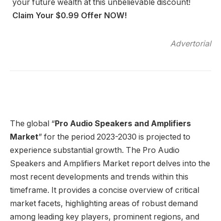
your future wealth at this unbelievable discount!
Claim Your $0.99 Offer NOW!
Advertorial
The global “
Pro Audio Speakers and Amplifiers
Market
” for the period 2023-2030 is projected to
experience substantial growth. The Pro Audio
Speakers and Amplifiers Market report delves into the
most recent developments and trends within this
timeframe. It provides a concise overview of critical
market facets, highlighting areas of robust demand
among leading key players, prominent regions, and