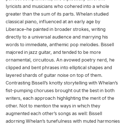
lyricists and musicians who cohered into a whole
greater than the sum of its parts. Whelan studied
classical piano, influenced at an early age by
Liberace–he painted in broader strokes, writing
directly to a universal audience and marrying his
words to immediate, anthemic pop melodies. Bissell
majored in jazz guitar, and tended to be more
ornamental, circuitous. An avowed poetry nerd, he
clipped and bent phrases into elliptical shapes and
layered shards of guitar noise on top of them.
Contrasting Bissell’s knotty storytelling with Whelan’s
fist-pumping choruses brought out the best in both
writers, each approach highlighting the merit of the
other. Not to mention the ways in which they
augmented each other’s songs as well: Bissell
adorning Whelan’s tunefulness with muted harmonies