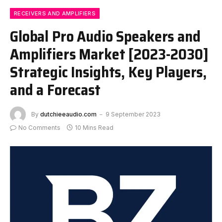
RECEIVERS AND AMPLIFIERS
Global Pro Audio Speakers and
Amplifiers Market [2023-2030]
Strategic Insights, Key Players,
and a Forecast
By
dutchieeaudio.com
9 September 2023
No Comments
10 Mins Read