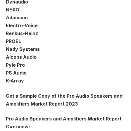
Dynaudio
NEXO
Adamson
Electro-Voice
Renkus-Heinz
PROEL
Nady Systems
Alcons Audio
Pyle Pro
PS Audio
K-Array
Get a Sample Copy of the Pro Audio Speakers and
Amplifiers Market Report 2023
Pro Audio Speakers and Amplifiers Market Report
Overview: