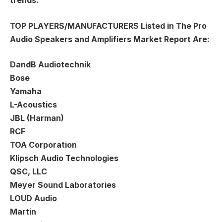
trends.
TOP PLAYERS/MANUFACTURERS
Listed in The Pro
Audio Speakers and Amplifiers Market Report Are:
DandB Audiotechnik
Bose
Yamaha
L-Acoustics
JBL (Harman)
RCF
TOA Corporation
Klipsch Audio Technologies
QSC, LLC
Meyer Sound Laboratories
LOUD Audio
Martin