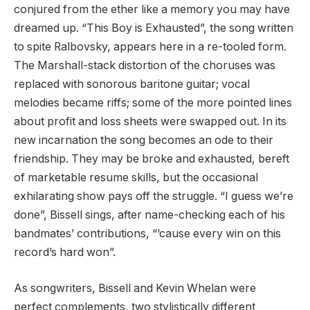
conjured from the ether like a memory you may have
dreamed up. “This Boy is Exhausted”, the song written
to spite Ralbovsky, appears here in a re-tooled form.
The Marshall-stack distortion of the choruses was
replaced with sonorous baritone guitar; vocal
melodies became riffs; some of the more pointed lines
about profit and loss sheets were swapped out. In its
new incarnation the song becomes an ode to their
friendship. They may be broke and exhausted, bereft
of marketable resume skills, but the occasional
exhilarating show pays off the struggle. “I guess we’re
done”, Bissell sings, after name-checking each of his
bandmates’ contributions, “‘cause every win on this
record’s hard won”.
As songwriters, Bissell and Kevin Whelan were
perfect complements, two stylistically different