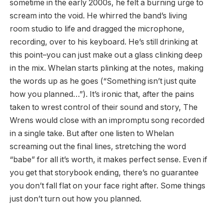
sometime in the early 2000s, he felt a burning urge to
scream into the void. He whirred the band’s living
room studio to life and dragged the microphone,
recording, over to his keyboard. He’s still drinking at
this point–you can just make out a glass clinking deep
in the mix. Whelan starts plinking at the notes, making
the words up as he goes (“Something isn’t just quite
how you planned…”). It’s ironic that, after the pains
taken to wrest control of their sound and story, The
Wrens would close with an impromptu song recorded
in a single take. But after one listen to Whelan
screaming out the final lines, stretching the word
“babe” for all it’s worth, it makes perfect sense. Even if
you get that storybook ending, there’s no guarantee
you don’t fall flat on your face right after. Some things
just don’t turn out how you planned.