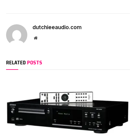
dutchieeaudio.com
Website
RELATED
POSTS