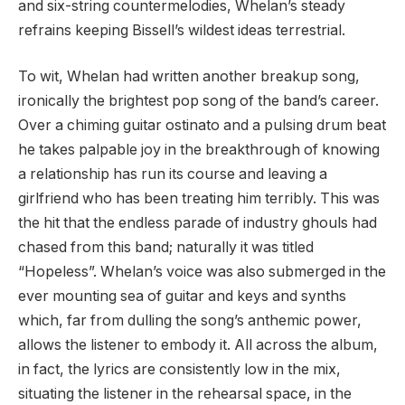
and six-string countermelodies, Whelan’s steady
refrains keeping Bissell’s wildest ideas terrestrial.
To wit, Whelan had written another breakup song,
ironically the brightest pop song of the band’s career.
Over a chiming guitar ostinato and a pulsing drum beat
he takes palpable joy in the breakthrough of knowing
a relationship has run its course and leaving a
girlfriend who has been treating him terribly. This was
the hit that the endless parade of industry ghouls had
chased from this band; naturally it was titled
“Hopeless”. Whelan’s voice was also submerged in the
ever mounting sea of guitar and keys and synths
which, far from dulling the song’s anthemic power,
allows the listener to embody it. All across the album,
in fact, the lyrics are consistently low in the mix,
situating the listener in the rehearsal space, in the