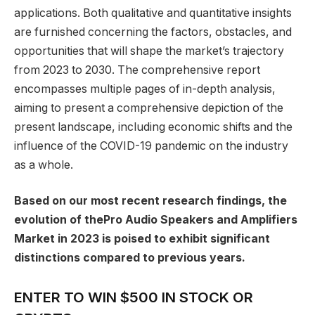
applications. Both qualitative and quantitative insights
are furnished concerning the factors, obstacles, and
opportunities that will shape the market’s trajectory
from 2023 to 2030. The comprehensive report
encompasses multiple pages of in-depth analysis,
aiming to present a comprehensive depiction of the
present landscape, including economic shifts and the
influence of the COVID-19 pandemic on the industry
as a whole.
Based on our most recent research findings, the
evolution of thePro Audio Speakers and Amplifiers
Market in 2023 is poised to exhibit significant
distinctions compared to previous years.
ENTER TO WIN $500 IN STOCK OR