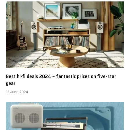
Best hi-fi deals 2024 – fantastic prices on five-star
gear
12 June 2024