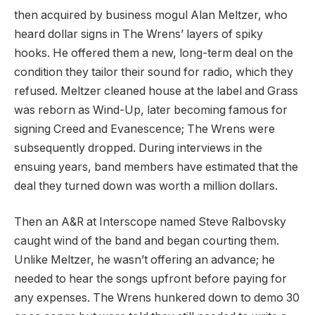
then acquired by business mogul Alan Meltzer, who
heard dollar signs in The Wrens’ layers of spiky
hooks. He offered them a new, long-term deal on the
condition they tailor their sound for radio, which they
refused. Meltzer cleaned house at the label and Grass
was reborn as Wind-Up, later becoming famous for
signing Creed and Evanescence; The Wrens were
subsequently dropped. During interviews in the
ensuing years, band members have estimated that the
deal they turned down was worth a million dollars.
Then an A&R at Interscope named Steve Ralbovsky
caught wind of the band and began courting them.
Unlike Meltzer, he wasn’t offering an advance; he
needed to hear the songs upfront before paying for
any expenses. The Wrens hunkered down to demo 30