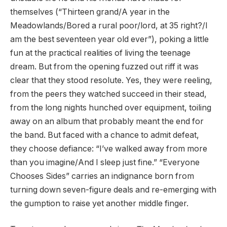
themselves (“Thirteen grand/A year in the
Meadowlands/Bored a rural poor/lord, at 35 right?/I
am the best seventeen year old ever”), poking a little
fun at the practical realities of living the teenage
dream. But from the opening fuzzed out riff it was
clear that they stood resolute. Yes, they were reeling,
from the peers they watched succeed in their stead,
from the long nights hunched over equipment, toiling
away on an album that probably meant the end for
the band. But faced with a chance to admit defeat,
they choose defiance: “I’ve walked away from more
than you imagine/And I sleep just fine.” “Everyone
Chooses Sides” carries an indignance born from
turning down seven-figure deals and re-emerging with
the gumption to raise yet another middle finger.