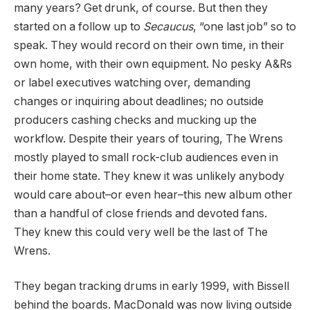
many years? Get drunk, of course. But then they
started on a follow up to
Secaucus
, “one last job” so to
speak. They would record on their own time, in their
own home, with their own equipment. No pesky A&Rs
or label executives watching over, demanding
changes or inquiring about deadlines; no outside
producers cashing checks and mucking up the
workflow. Despite their years of touring, The Wrens
mostly played to small rock-club audiences even in
their home state. They knew it was unlikely anybody
would care about–or even hear–this new album other
than a handful of close friends and devoted fans.
They knew this could very well be the last of The
Wrens.
They began tracking drums in early 1999, with Bissell
behind the boards. MacDonald was now living outside