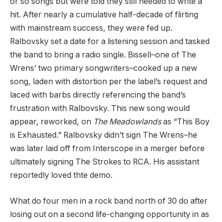
or so songs but were told they still needed to write a
hit. After nearly a cumulative half-decade of flirting
with mainstream success, they were fed up.
Ralbovsky set a date for a listening session and tasked
the band to bring a radio single. Bissell–one of The
Wrens’ two primary songwriters–cooked up a new
song, laden with distortion per the label’s request and
laced with barbs directly referencing the band’s
frustration with Ralbovsky. This new song would
appear, reworked, on
The Meadowlands
as “This Boy
is Exhausted.” Ralbovsky didn’t sign The Wrens–he
was later laid off from Interscope in a merger before
ultimately signing The Strokes to RCA. His assistant
reportedly loved thte demo.
What do four men in a rock band north of 30 do after
losing out on a second life-changing opportunity in as