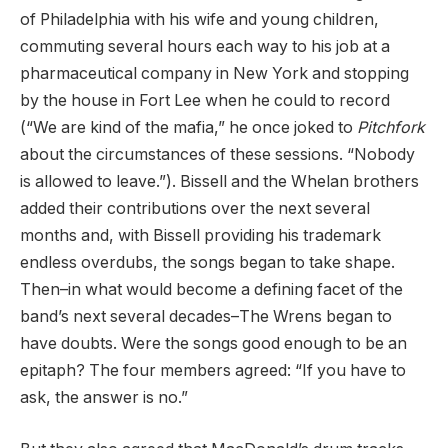
of Philadelphia with his wife and young children,
commuting several hours each way to his job at a
pharmaceutical company in New York and stopping
by the house in Fort Lee when he could to record
(“We are kind of the mafia,” he once joked to
Pitchfork
about the circumstances of these sessions. “Nobody
is allowed to leave.”). Bissell and the Whelan brothers
added their contributions over the next several
months and, with Bissell providing his trademark
endless overdubs, the songs began to take shape.
Then–in what would become a defining facet of the
band’s next several decades–The Wrens began to
have doubts. Were the songs good enough to be an
epitaph? The four members agreed: “If you have to
ask, the answer is no.”