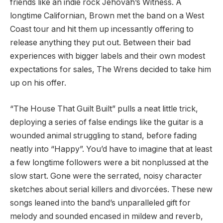
friends like an indie rock Jehovah’s Witness. A
longtime Californian, Brown met the band on a West
Coast tour and hit them up incessantly offering to
release anything they put out. Between their bad
experiences with bigger labels and their own modest
expectations for sales, The Wrens decided to take him
up on his offer.
“The House That Guilt Built” pulls a neat little trick,
deploying a series of false endings like the guitar is a
wounded animal struggling to stand, before fading
neatly into “Happy”. You’d have to imagine that at least
a few longtime followers were a bit nonplussed at the
slow start. Gone were the serrated, noisy character
sketches about serial killers and divorcées. These new
songs leaned into the band’s unparalleled gift for
melody and sounded encased in mildew and reverb,