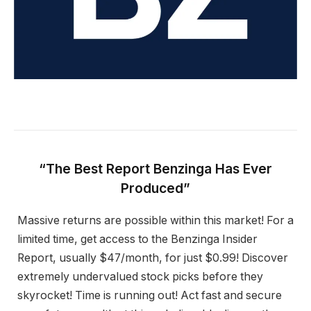
“The Best Report Benzinga Has Ever
Produced”
Massive returns are possible within this market! For a
limited time, get access to the Benzinga Insider
Report, usually $47/month, for just $0.99! Discover
extremely undervalued stock picks before they
skyrocket! Time is running out! Act fast and secure