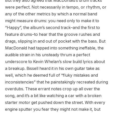
But they also agreed that MacDonald’s drum tracks
were perfect. Not necessarily in tempo, or rhythm, or
any of the other metrics by which a normal band
might measure drums: you need only to make it to
“Happy”, the album’s second track–and the first to
feature drums–to hear that the groove rushes and
drags, slipping in and out of pocket with the bass. But
MacDonald had tapped into something ineffable, the
audible strain in his unsteady thrum a perfect
underscore to Kevin Whelan’s slow build lyrics about
a breakup. Bissell heard it in his own guitar take as
well, which he deemed full of “fluky mistakes and
inconsistencies” that he painstakingly recreated during
overdubs. These errant notes crop up all over the
song, and it’s a bit like watching a car with a broken
starter motor get pushed down the street. With every
engine sputter you fear they might not make it, but