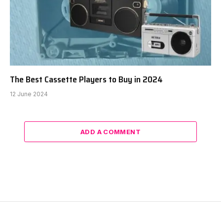
The Best Cassette Players to Buy in 2024
12 June 2024
ADD A COMMENT