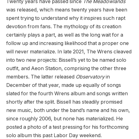
Twenty years have passed since
The Meadowlands
was released, which means twenty years have been
spent trying to understand why it inspires such rapt
devotion from fans. The mythology of its creation
certainly plays a part, as well as the long wait for a
follow up and increasing likelihood that a proper one
will never materialize. In late 2021, The Wrens cleaved
into two new projects: Bissell’s yet to be named solo
outfit, and Aeon Station, comprising the other three
members. The latter released
Observatory
in
December of that year, made up equally of songs
slated for the fourth Wrens album and songs written
shortly after the split. Bissell has steadily promised
new music, both under the band’s name and his own,
since roughly 2006, but none has materialized. He
posted a photo of a test pressing for his forthcoming
solo album this past Labor Day weekend.