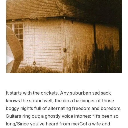
It starts with the crickets. Any suburban sad sack
knows the sound well, the din a harbinger of those
boggy nights full of alternating freedom and boredom.
Guitars ring out; a ghostly voice intones: “It’s been so
long/Since you’ve heard from me/Got a wife and