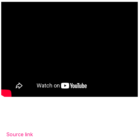
Source link