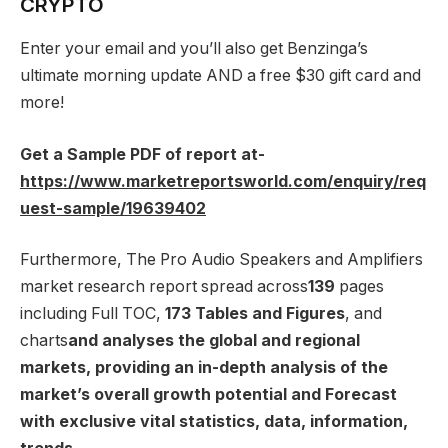
CRYPTO
Enter your email and you’ll also get Benzinga’s
ultimate morning update AND a free $30 gift card and
more!
Get a Sample PDF of report at-
https://www.marketreportsworld.com/enquiry/req
uest-sample/19639402
Furthermore, The Pro Audio Speakers and Amplifiers
market research report spread across
139
pages
including Full TOC,
173 Tables and Figures
, and
charts
and analyses the global and regional
markets, providing an in-depth analysis of the
market’s overall growth potential and Forecast
with exclusive vital statistics, data, information,