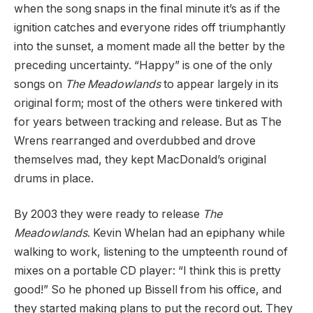
when the song snaps in the final minute it’s as if the
ignition catches and everyone rides off triumphantly
into the sunset, a moment made all the better by the
preceding uncertainty. “Happy” is one of the only
songs on
The Meadowlands
to appear largely in its
original form; most of the others were tinkered with
for years between tracking and release. But as The
Wrens rearranged and overdubbed and drove
themselves mad, they kept MacDonald’s original
drums in place.
By 2003 they were ready to release
The
Meadowlands
. Kevin Whelan had an epiphany while
walking to work, listening to the umpteenth round of
mixes on a portable CD player: “I think this is pretty
good!” So he phoned up Bissell from his office, and
they started making plans to put the record out. They