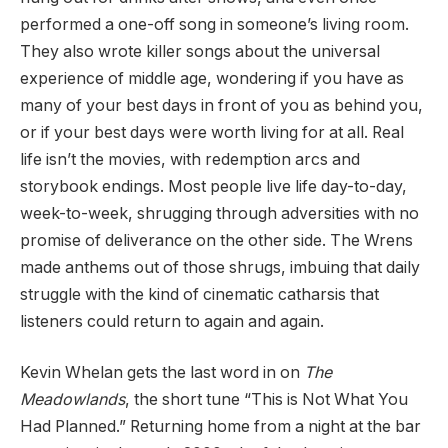
performed a one-off song in someone’s living room.
They also wrote killer songs about the universal
experience of middle age, wondering if you have as
many of your best days in front of you as behind you,
or if your best days were worth living for at all. Real
life isn’t the movies, with redemption arcs and
storybook endings. Most people live life day-to-day,
week-to-week, shrugging through adversities with no
promise of deliverance on the other side. The Wrens
made anthems out of those shrugs, imbuing that daily
struggle with the kind of cinematic catharsis that
listeners could return to again and again.
Kevin Whelan gets the last word in on
The
Meadowlands
, the short tune “This is Not What You
Had Planned.” Returning home from a night at the bar