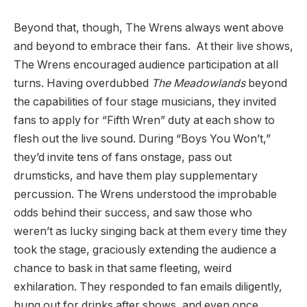
Beyond that, though, The Wrens always went above
and beyond to embrace their fans. At their live shows,
The Wrens encouraged audience participation at all
turns. Having overdubbed
The Meadowlands
beyond
the capabilities of four stage musicians, they invited
fans to apply for “Fifth Wren” duty at each show to
flesh out the live sound. During “Boys You Won’t,”
they’d invite tens of fans onstage, pass out
drumsticks, and have them play supplementary
percussion. The Wrens understood the improbable
odds behind their success, and saw those who
weren’t as lucky singing back at them every time they
took the stage, graciously extending the audience a
chance to bask in that same fleeting, weird
exhilaration. They responded to fan emails diligently,
hung out for drinks after shows, and even once