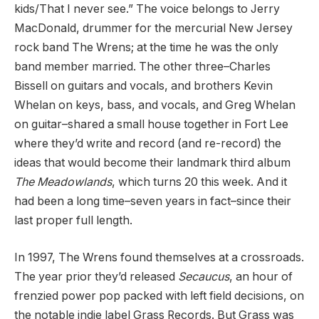
kids/That I never see.” The voice belongs to Jerry
MacDonald, drummer for the mercurial New Jersey
rock band The Wrens; at the time he was the only
band member married. The other three–Charles
Bissell on guitars and vocals, and brothers Kevin
Whelan on keys, bass, and vocals, and Greg Whelan
on guitar–shared a small house together in Fort Lee
where they’d write and record (and re-record) the
ideas that would become their landmark third album
The Meadowlands
, which turns 20 this week. And it
had been a long time–seven years in fact–since their
last proper full length.
In 1997, The Wrens found themselves at a crossroads.
The year prior they’d released
Secaucus
, an hour of
frenzied power pop packed with left field decisions, on
the notable indie label Grass Records. But Grass was