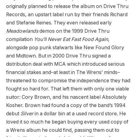
originally planned to release the album on Drive Thru
Records, an upstart label run by their friends Richard
and Stefanie Reines. They even released early
Meadowlands
demos on the 1999 Drive Thru
compilation
You’ll Never Eat Fast Food Again
,
alongside pop punk stalwarts like New Found Glory
and Midtown. But in 2000 Drive Thru signed a
distribution deal with MCA which introduced serious
financial stakes and–at least in The Wrens’ minds–
threatened to compromise the independence they had
fought so hard for. That left them with only one viable
suitor: Cory Brown, and his nascent label Absolutely
Kosher. Brown had found a copy of the band’s 1994
debut
Silver
in a dollar bin at a used record store. He
loved it so much he began buying every used copy of
a Wrens album he could find, passing them out to