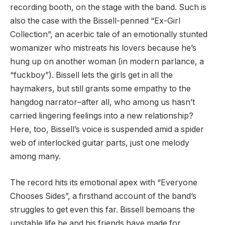
recording booth, on the stage with the band. Such is
also the case with the Bissell-penned “Ex-Girl
Collection”, an acerbic tale of an emotionally stunted
womanizer who mistreats his lovers because he’s
hung up on another woman (in modern parlance, a
“fuckboy”). Bissell lets the girls get in all the
haymakers, but still grants some empathy to the
hangdog narrator–after all, who among us hasn’t
carried lingering feelings into a new relationship?
Here, too, Bissell’s voice is suspended amid a spider
web of interlocked guitar parts, just one melody
among many.
The record hits its emotional apex with “Everyone
Chooses Sides”, a firsthand account of the band’s
struggles to get even this far. Bissell bemoans the
unstable life he and his friends have made for