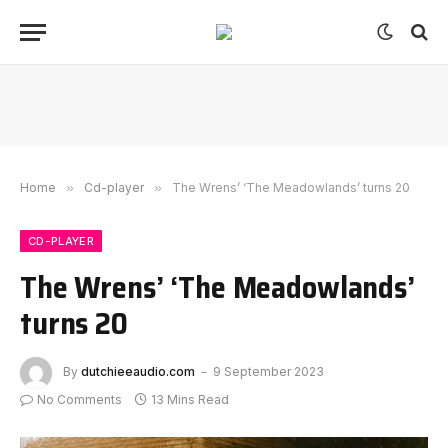
Home
»
Cd-player
»
The Wrens’ ‘The Meadowlands’ turns 20
CD-PLAYER
The Wrens’ ‘The Meadowlands’
turns 20
By
dutchieeaudio.com
9 September 2023
No Comments
13 Mins Read