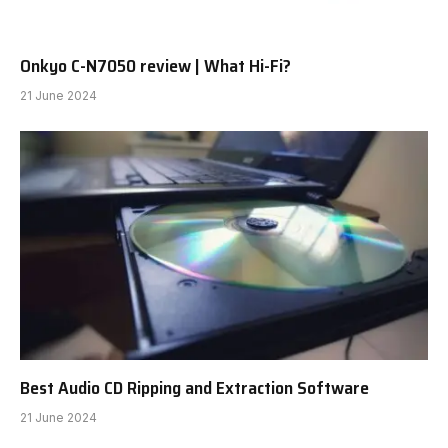
Onkyo C-N7050 review | What Hi-Fi?
21 June 2024
Best Audio CD Ripping and Extraction Software
21 June 2024